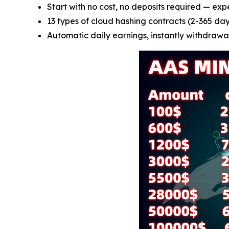
Start with no cost, no deposits required — exp
13 types of cloud hashing contracts (2-365 days
Automatic daily earnings, instantly withdrawab