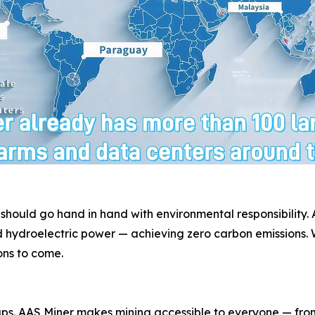
 should go hand in hand with environmental responsibility
 hydroelectric power — achieving zero carbon emissions. W
ons to come.
. AAS Miner makes mining accessible to everyone — from f