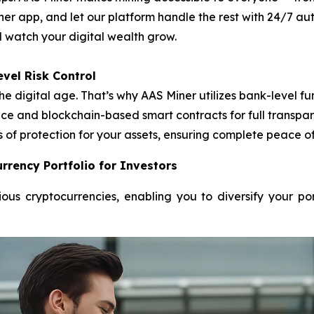
ner app, and let our platform handle the rest with 24/7 
nd watch your digital wealth grow.
vel Risk Control
he digital age. That’s why AAS Miner utilizes bank-level
e and blockchain-based smart contracts for full transpare
s of protection for your assets, ensuring complete peace o
rrency Portfolio for Investors
ous cryptocurrencies, enabling you to diversify your po