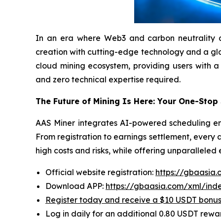
In an era where Web3 and carbon neutrality are 
creation with cutting-edge technology and a globa
cloud mining ecosystem, providing users with a
and zero technical expertise required.
The Future of Mining Is Here: Your One-Stop
AAS Miner integrates AI-powered scheduling eng
From registration to earnings settlement, every 
high costs and risks, while offering unparalleled
Official website registration:
https://gbaasia
Download APP:
https://gbaasia.com/xml/ind
Register today and receive a $10 USDT bonu
Log in daily for an additional 0.80 USDT rewa