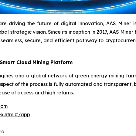
driving the future of digital innovation, AAS Miner is a
l strategic vision. Since its inception in 2017, AAS Miner h
 seamless, secure, and efficient pathway to cryptocurr
 Smart Cloud Mining Platform
ines and a global network of green energy mining farms 
aspect of the process is fully automated and transparent, b
 ease of access and high returns.
.com
ex.html#/app
s
rd