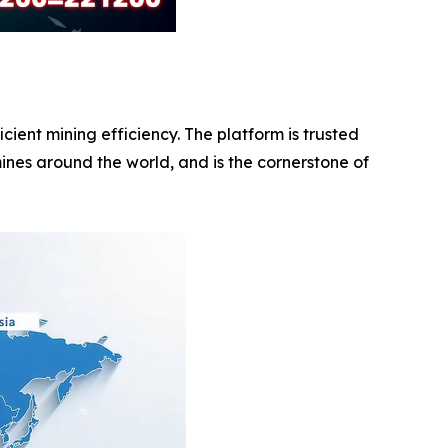
ent mining efficiency. The platform is trusted
ines around the world, and is the cornerstone of