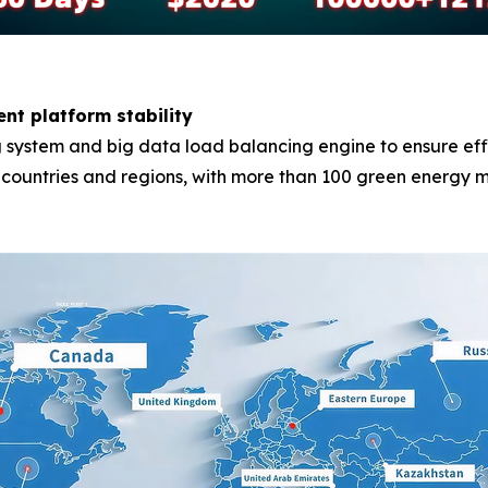
ent platform stability
system and big data load balancing engine to ensure effici
0 countries and regions, with more than 100 green energy m