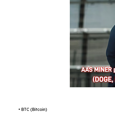
• BTC (Bitcoin)