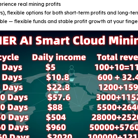
erience real mining profits
), flexible options for both short-term profits and long-ter
le — flexible funds and stable profit growth at your finge