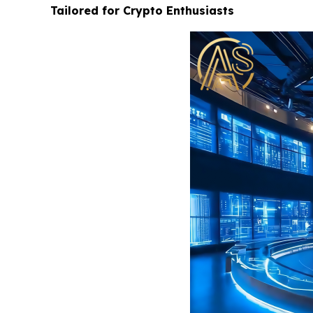
Tailored for Crypto Enthusiasts