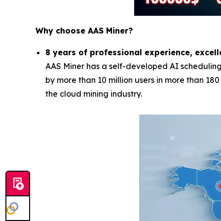
Why choose AAS Miner?
8 years of professional experience, excell
AAS Miner has a self-developed AI scheduling 
by more than 10 million users in more than 18
the cloud mining industry.