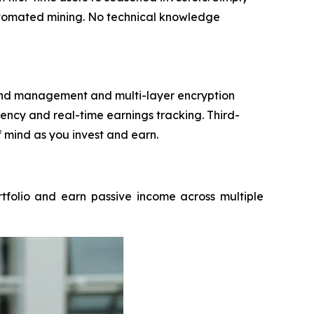
automated mining. No technical knowledge
 fund management and multi-layer encryption
ncy and real-time earnings tracking. Third-
f mind as you invest and earn.
rtfolio and earn passive income across multiple