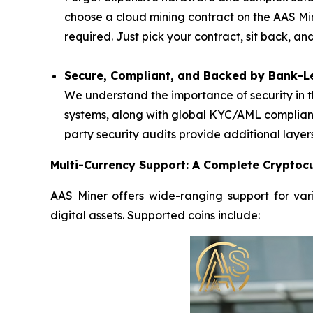
choose a
cloud mining
contract on the AAS Mi
required. Just pick your contract, sit back, a
Secure, Compliant, and Backed by Bank-Le
We understand the importance of security in t
systems, along with global KYC/AML complianc
party security audits provide additional layer
Multi-Currency Support: A Complete Cryptocu
AAS Miner offers wide-ranging support for vari
digital assets. Supported coins include: