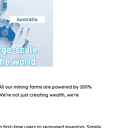
. All our mining farms are powered by 100%
e're not just creating wealth, we're
irst-time users to seasoned investors. Simply