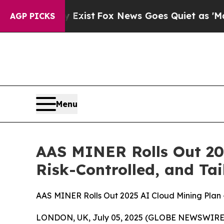
ews Goes Quiet as 'Maga Media Pipeline' Backfi
AGP PICKS
Menu
AAS MINER Rolls Out 20
Risk-Controlled, and Tai
AAS MINER Rolls Out 2025 AI Cloud Mining Plan —
LONDON, UK, July 05, 2025 (GLOBE NEWSWIRE