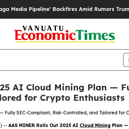
res Amid Rumors Trump Will cut Pirro
Democratic
25 AI Cloud Mining Plan — F
lored for Crypto Enthusiasts
 Fully SEC-Compliant, Risk-Controlled, and Tailored for C
) --
AAS MINER Rolls Out 2025 AI
Cloud Mining
Plan — 