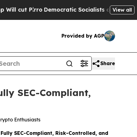
 Socialists of America Propose Radical Overhau
View all
Provided by AGP
Share
ully SEC-Compliant,
rypto Enthusiasts
Fully SEC-Compliant, Risk-Controlled, and