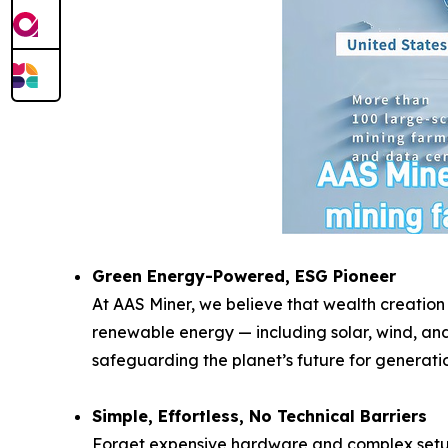
Green Energy-Powered, ESG Pioneer
At AAS Miner, we believe that wealth creation
renewable energy — including solar, wind, and
safeguarding the planet’s future for generati
Simple, Effortless, No Technical Barriers
Forget expensive hardware and complex setups