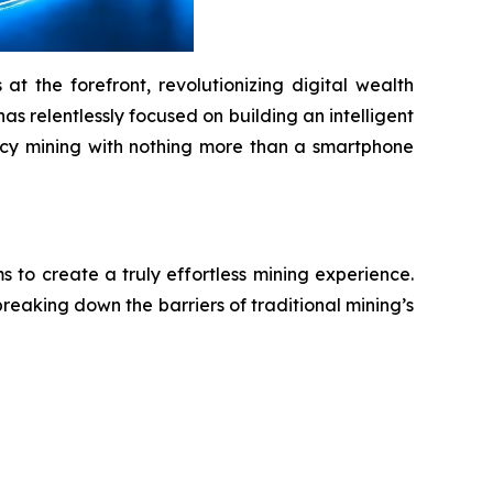
t the forefront, revolutionizing digital wealth
as relentlessly focused on building an intelligent
ency mining with nothing more than a smartphone
to create a truly effortless mining experience.
reaking down the barriers of traditional mining’s