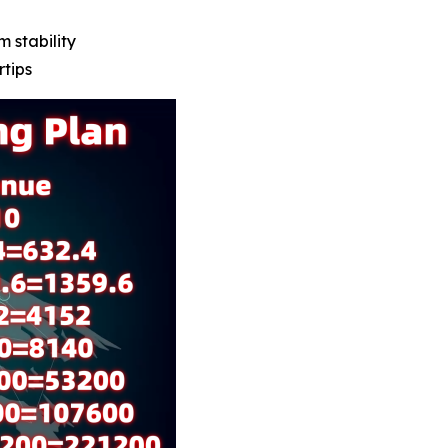
m stability
rtips