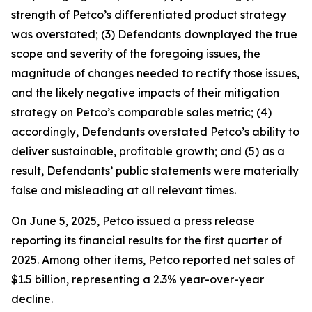
strength of Petco’s differentiated product strategy
was overstated; (3) Defendants downplayed the true
scope and severity of the foregoing issues, the
magnitude of changes needed to rectify those issues,
and the likely negative impacts of their mitigation
strategy on Petco’s comparable sales metric; (4)
accordingly, Defendants overstated Petco’s ability to
deliver sustainable, profitable growth; and (5) as a
result, Defendants’ public statements were materially
false and misleading at all relevant times.
On June 5, 2025, Petco issued a press release
reporting its financial results for the first quarter of
2025. Among other items, Petco reported net sales of
$1.5 billion, representing a 2.3% year-over-year
decline.