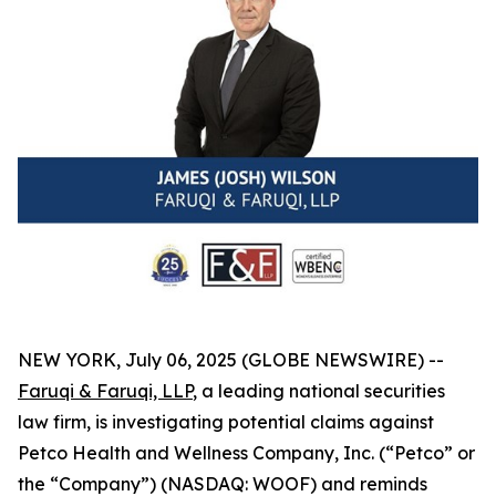
NEW YORK, July 06, 2025 (GLOBE NEWSWIRE) --
Faruqi & Faruqi, LLP
, a leading national securities
law firm, is investigating potential claims against
Petco Health and Wellness Company, Inc. (“Petco” or
the “Company”) (NASDAQ: WOOF) and reminds