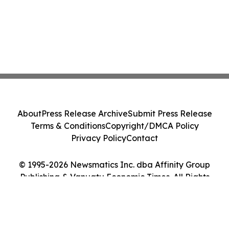
About
Press Release Archive
Submit Press Release
Terms & Conditions
Copyright/DMCA Policy
Privacy Policy
Contact
© 1995-2026 Newsmatics Inc. dba Affinity Group
Publishing & Vanuatu Economic Times. All Rights
Reserved.
Cookie Settings / Your Privacy Choices