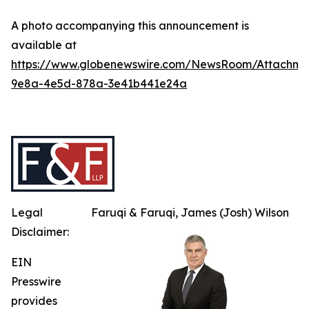
A photo accompanying this announcement is
available at
https://www.globenewswire.com/NewsRoom/Attachme
9e8a-4e5d-878a-3e41b441e24a
Legal
Faruqi & Faruqi, James (Josh) Wilson
Disclaimer:
EIN
Presswire
provides