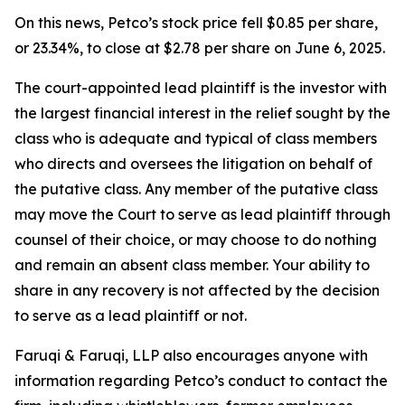
On this news, Petco’s stock price fell $0.85 per share,
or 23.34%, to close at $2.78 per share on June 6, 2025.
The court-appointed lead plaintiff is the investor with
the largest financial interest in the relief sought by the
class who is adequate and typical of class members
who directs and oversees the litigation on behalf of
the putative class. Any member of the putative class
may move the Court to serve as lead plaintiff through
counsel of their choice, or may choose to do nothing
and remain an absent class member. Your ability to
share in any recovery is not affected by the decision
to serve as a lead plaintiff or not.
Faruqi & Faruqi, LLP also encourages anyone with
information regarding Petco’s conduct to contact the