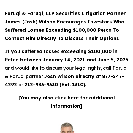
Faruqi & Faruqi, LLP Securities Litigation Partner
James (Josh) Wilson
Encourages Investors Who
Suffered Losses Exceeding $100,000 Petco To
Contact Him Directly To Discuss Their Options
If you suffered losses exceeding $100,000 in
Petco
between January 14, 2021 and June 5, 2025
and would like to discuss your legal rights, call Faruqi
& Faruqi partner
Josh Wilson directly
at
877-247-
4292
or
212-983-9330 (Ext. 1310)
.
[You may also click here for additional
information]