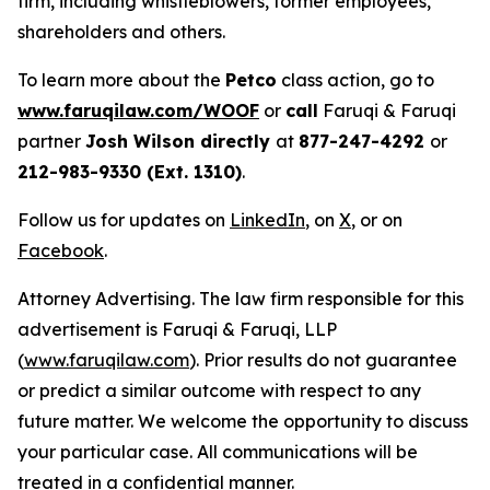
firm, including whistleblowers, former employees,
shareholders and others.
To learn more about the
Petco
class action, go to
www.faruqilaw.com/WOOF
or
call
Faruqi & Faruqi
partner
Josh Wilson directly
at
877-247-4292
or
212-983-9330 (Ext. 1310)
.
Follow us for updates on
LinkedIn
, on
X
, or on
Facebook
.
Attorney Advertising. The law firm responsible for this
advertisement is Faruqi & Faruqi, LLP
(
www.faruqilaw.com
). Prior results do not guarantee
or predict a similar outcome with respect to any
future matter. We welcome the opportunity to discuss
your particular case. All communications will be
treated in a confidential manner.