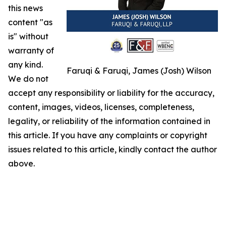
this news
content "as
is" without
warranty of
any kind.
Faruqi & Faruqi, James (Josh) Wilson
We do not
accept any responsibility or liability for the accuracy,
content, images, videos, licenses, completeness,
legality, or reliability of the information contained in
this article. If you have any complaints or copyright
issues related to this article, kindly contact the author
above.