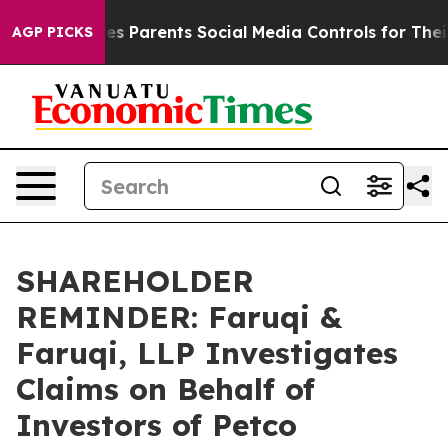
razil Gives Parents Social Media Controls for Their Kid
AGP PICKS
SHAREHOLDER
REMINDER: Faruqi &
Faruqi, LLP Investigates
Claims on Behalf of
Investors of Petco