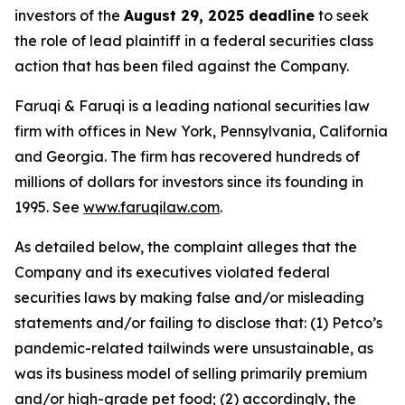
investors of the
August 29, 2025 deadline
to seek
the role of lead plaintiff in a federal securities class
action that has been filed against the Company.
Faruqi & Faruqi is a leading national securities law
firm with offices in New York, Pennsylvania, California
and Georgia. The firm has recovered hundreds of
millions of dollars for investors since its founding in
1995. See
www.faruqilaw.com
.
As detailed below, the complaint alleges that the
Company and its executives violated federal
securities laws by making false and/or misleading
statements and/or failing to disclose that: (1) Petco’s
pandemic-related tailwinds were unsustainable, as
was its business model of selling primarily premium
and/or high-grade pet food; (2) accordingly, the