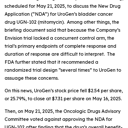
scheduled for May 21, 2025, to discuss the New Drug
Application (“NDA”) for UroGen’s bladder cancer
drug UGN-102 (mitomycin). Among other things, the
briefing document said that because the Company’s
Envision trial lacked a concurrent control arm, the
trial’s primary endpoints of complete response and
duration of response are difficult to interpret. The
FDA further stated that it recommended a
randomized trial design “several times” to UroGen to
assuage these concerns.
On this news, UroGen’s stock price fell $2.54 per share,
or 25.79%, to close at $7.31 per share on May 16, 2025.
Then, on May 21, 2025, the Oncologic Drugs Advisory
Committee voted against approving the NDA for
UGN-102 after finding that the drug’s overall benefit-