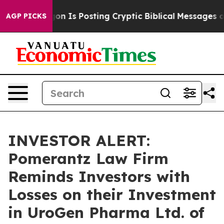
he Pentagon Is Posting Cryptic Biblical Messages on S
AGP PICKS
INVESTOR ALERT:
Pomerantz Law Firm
Reminds Investors with
Losses on their Investment
in UroGen Pharma Ltd. of