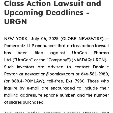
Class Action Lawsuit and
Upcoming Deadlines -
URGN
NEW YORK, July 06, 2025 (GLOBE NEWSWIRE) --
Pomerantz LLP announces that a class action lawsuit
has been filed against UroGen Pharma
Ltd. (“UroGen” or the “Company”) (NASDAQ: URGN).
Such investors are advised to contact Danielle
Peyton at
newaction@pomlaw.com
or 646-581-9980,
(or 888.4-POMLAW), toll-free, Ext. 7980. Those who
inquire by e-mail are encouraged to include their
mailing address, telephone number, and the number
of shares purchased.