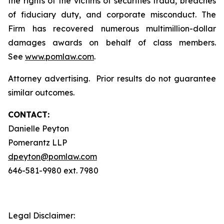
the rights of the victims of securities fraud, breaches
of fiduciary duty, and corporate misconduct. The
Firm has recovered numerous multimillion-dollar
damages awards on behalf of class members.
See
www.pomlaw.com
.
Attorney advertising. Prior results do not guarantee
similar outcomes.
CONTACT:
Danielle Peyton
Pomerantz LLP
dpeyton@pomlaw.com
646-581-9980 ext. 7980
Legal Disclaimer: