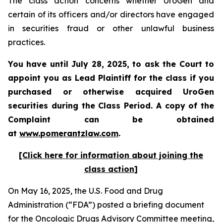
The class action concerns whether UroGen and
certain of its officers and/or directors have engaged
in securities fraud or other unlawful business
practices.
You have until July 28, 2025, to ask the Court to
appoint you as Lead Plaintiff for the class if you
purchased or otherwise acquired UroGen
securities during the Class Period. A copy of the
Complaint can be obtained
at
www.pomerantzlaw.com
.
[Click here for information about joining the
class action]
On May 16, 2025, the U.S. Food and Drug
Administration (“FDA”) posted a briefing document
for the Oncologic Drugs Advisory Committee meeting,