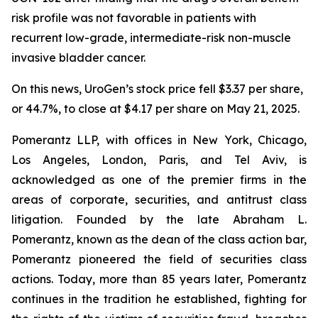
risk profile was not favorable in patients with
recurrent low-grade, intermediate-risk non-muscle
invasive bladder cancer.
On this news, UroGen’s stock price fell $3.37 per share,
or 44.7%, to close at $4.17 per share on May 21, 2025.
Pomerantz LLP, with offices in New York, Chicago,
Los Angeles, London, Paris, and Tel Aviv, is
acknowledged as one of the premier firms in the
areas of corporate, securities, and antitrust class
litigation. Founded by the late Abraham L.
Pomerantz, known as the dean of the class action bar,
Pomerantz pioneered the field of securities class
actions. Today, more than 85 years later, Pomerantz
continues in the tradition he established, fighting for