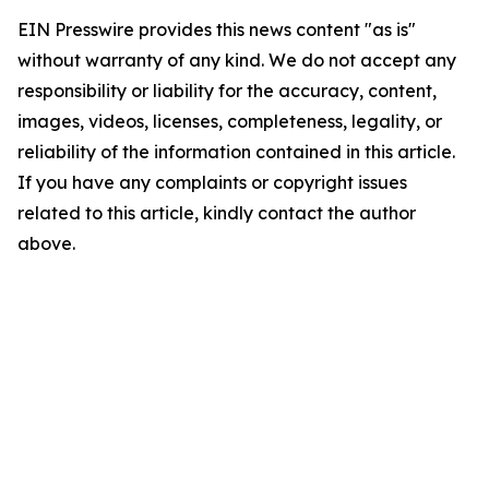
EIN Presswire provides this news content "as is"
without warranty of any kind. We do not accept any
responsibility or liability for the accuracy, content,
images, videos, licenses, completeness, legality, or
reliability of the information contained in this article.
If you have any complaints or copyright issues
related to this article, kindly contact the author
above.