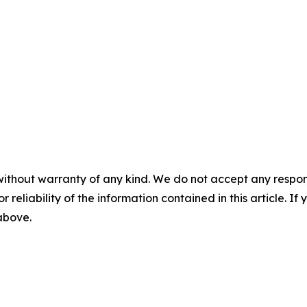
without warranty of any kind. We do not accept any responsib
r reliability of the information contained in this article. I
 above.