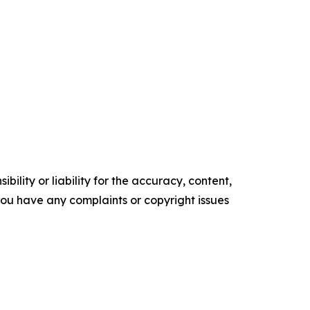
ility or liability for the accuracy, content,
f you have any complaints or copyright issues