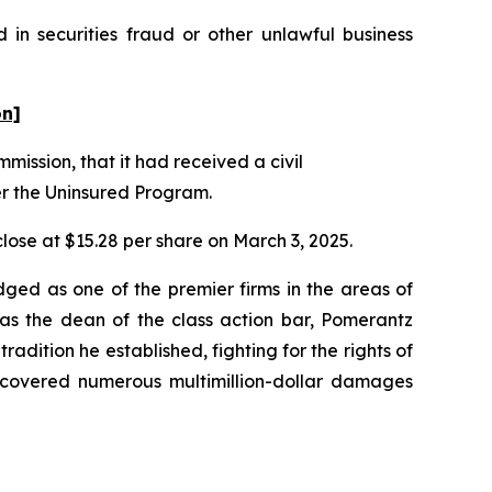
 in securities fraud or other unlawful business
on]
mission, that it had received a civil
er the Uninsured Program.
 close at $15.28 per share on March 3, 2025.
dged as one of the premier firms in the areas of
 as the dean of the class action bar, Pomerantz
radition he established, fighting for the rights of
recovered numerous multimillion-dollar damages