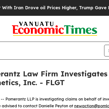
 Iran Drove oil Prices Higher, Trump Gave Polit
ntz Law Firm Investigates 
etics, Inc. - FLGT
merantz LLP is investigating claims on behalf of invest
 advised to contact Danielle Peyton at
newaction@poml