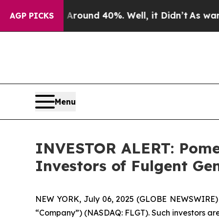
 Floor Around 40%. Well, it Didn’t
As war With
AGP PICKS
Menu
INVESTOR ALERT: Pomera
Investors of Fulgent Gen
NEW YORK, July 06, 2025 (GLOBE NEWSWIRE) -- Po
“Company”) (NASDAQ: FLGT). Such investors are