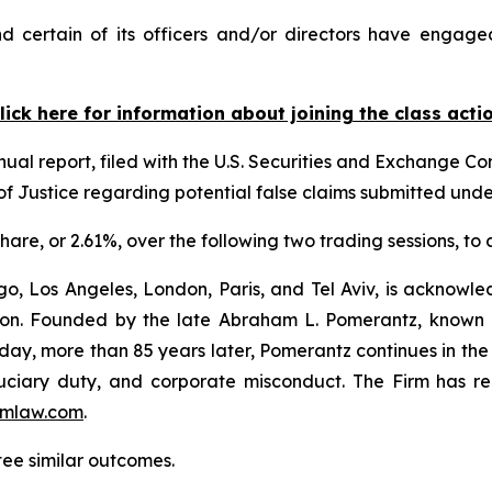
 certain of its officers and/or directors have engaged
lick here for information about joining the class acti
nual report, filed with the U.S. Securities and Exchange Com
f Justice regarding potential false claims submitted und
 share, or 2.61%, over the following two trading sessions, to
o, Los Angeles, London, Paris, and Tel Aviv, is acknowle
igation. Founded by the late Abraham L. Pomerantz, known
oday, more than 85 years later, Pomerantz continues in the t
fiduciary duty, and corporate misconduct. The Firm has 
mlaw.com
.
tee similar outcomes.