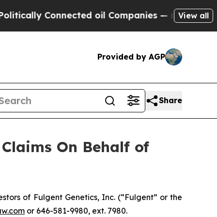
ically Connected oil Companies — not Taxpayers 
View all
Provided by AGP
Share
Claims On Behalf of
ors of Fulgent Genetics, Inc. (“Fulgent” or the
aw.com
or 646-581-9980, ext. 7980.