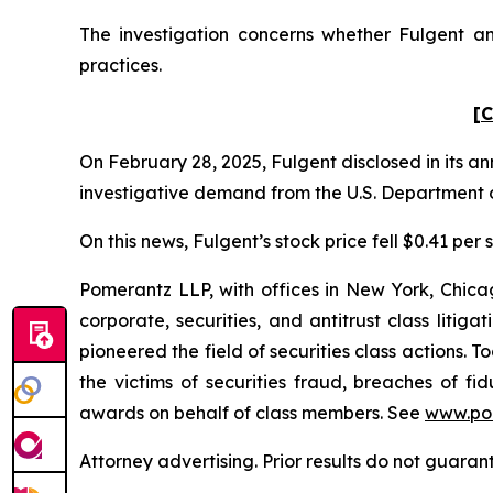
The investigation concerns whether Fulgent and
practices.
[C
On February 28, 2025, Fulgent disclosed in its an
investigative demand from the U.S. Department o
On this news, Fulgent’s stock price fell $0.41 per
Pomerantz LLP, with offices in New York, Chicag
corporate, securities, and antitrust class lit
pioneered the field of securities class actions. T
the victims of securities fraud, breaches of 
awards on behalf of class members. See
www.po
Attorney advertising. Prior results do not guaran