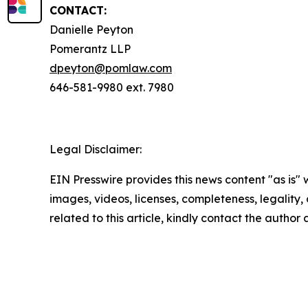
CONTACT:
Danielle Peyton
Pomerantz LLP
dpeyton@pomlaw.com
646-581-9980 ext. 7980
Legal Disclaimer:
EIN Presswire provides this news content "as is" 
images, videos, licenses, completeness, legality, o
related to this article, kindly contact the author