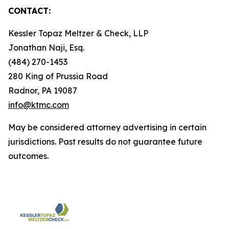
CONTACT:
Kessler Topaz Meltzer & Check, LLP
Jonathan Naji, Esq.
(484) 270-1453
280 King of Prussia Road
Radnor, PA 19087
info@ktmc.com
May be considered attorney advertising in certain
jurisdictions. Past results do not guarantee future
outcomes.