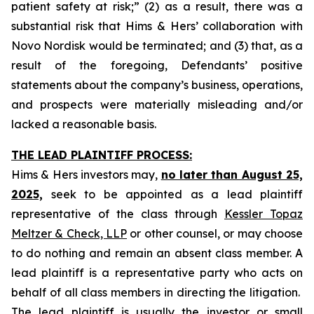
patient safety at risk;” (2) as a result, there was a
substantial risk that Hims & Hers’ collaboration with
Novo Nordisk would be terminated; and (3) that, as a
result of the foregoing, Defendants’ positive
statements about the company’s business, operations,
and prospects were materially misleading and/or
lacked a reasonable basis.
THE LEAD PLAINTIFF PROCESS:
Hims & Hers investors may,
no later than August 25,
2025,
seek to be appointed as a lead plaintiff
representative of the class through
Kessler Topaz
Meltzer & Check, LLP
or other counsel, or may choose
to do nothing and remain an absent class member. A
lead plaintiff is a representative party who acts on
behalf of all class members in directing the litigation.
The lead plaintiff is usually the investor or small