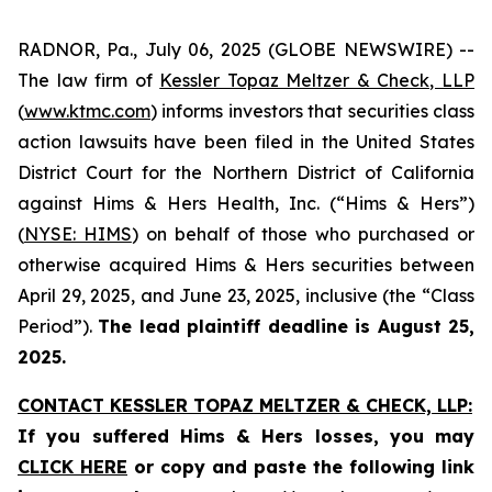
RADNOR, Pa., July 06, 2025 (GLOBE NEWSWIRE) --
The law firm of
Kessler Topaz Meltzer & Check, LLP
(
www.ktmc.com
) informs investors that securities class
action lawsuits have been filed in the United States
District Court for the Northern District of California
against Hims & Hers Health, Inc. (“Hims & Hers”)
(
NYSE: HIMS
) on behalf of those who purchased or
otherwise acquired Hims & Hers securities between
April 29, 2025, and June 23, 2025, inclusive (the “Class
Period”).
The lead plaintiff deadline is August 25,
2025.
CONTACT KESSLER TOPAZ MELTZER & CHECK, LLP:
If you suffered Hims & Hers losses,
you may
CLICK HERE
or copy and paste the following link