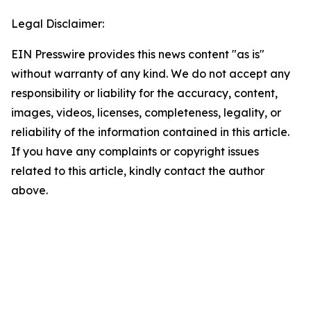
Legal Disclaimer:
EIN Presswire provides this news content "as is"
without warranty of any kind. We do not accept any
responsibility or liability for the accuracy, content,
images, videos, licenses, completeness, legality, or
reliability of the information contained in this article.
If you have any complaints or copyright issues
related to this article, kindly contact the author
above.