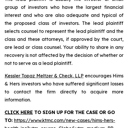
group of investors who have the largest financial
interest and who are also adequate and typical of
the proposed class of investors. The lead plaintiff
selects counsel to represent the lead plaintiff and the
class and these attorneys, if approved by the court,
are lead or class counsel. Your ability to share in any
recovery is not affected by the decision of whether or
not to serve as a lead plaintiff.
Kessler Topaz Meltzer & Check, LLP
encourages Hims
& Hers investors who have suffered significant losses
to contact the firm directly to acquire more
information.
CLICK HERE
TO SIGN UP FOR THE CASE
OR GO
TO
:
https://www.ktmc.com/new-cases/hims-hers-