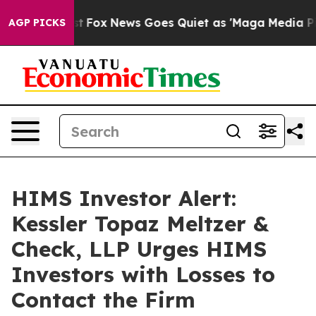
They Exist
Fox News Goes Quiet as 'Maga Media Pipelin
AGP PICKS
HIMS Investor Alert:
Kessler Topaz Meltzer &
Check, LLP Urges HIMS
Investors with Losses to
Contact the Firm