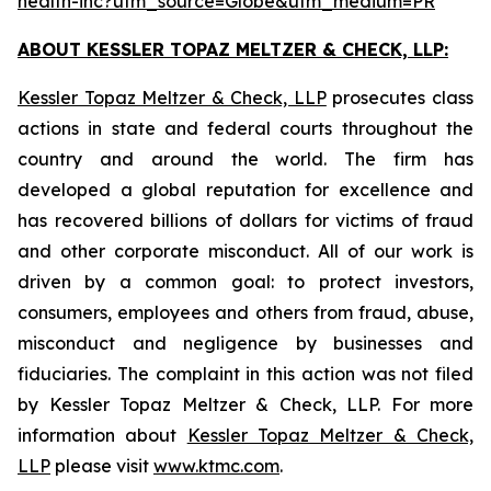
health-inc?utm_source=Globe&utm_medium=PR
ABOUT KESSLER TOPAZ MELTZER & CHECK, LLP:
Kessler Topaz Meltzer & Check, LLP
prosecutes class
actions in state and federal courts throughout the
country and around the world. The firm has
developed a global reputation for excellence and
has recovered billions of dollars for victims of fraud
and other corporate misconduct. All of our work is
driven by a common goal: to protect investors,
consumers, employees and others from fraud, abuse,
misconduct and negligence by businesses and
fiduciaries. The complaint in this action was not filed
by Kessler Topaz Meltzer & Check, LLP. For more
information about
Kessler Topaz Meltzer & Check,
LLP
please visit
www.ktmc.com
.