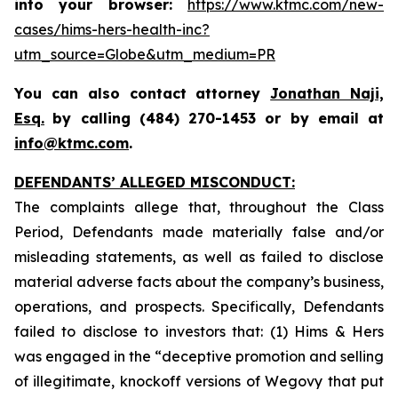
into your browser:
https://www.ktmc.com/new-
cases/hims-hers-health-inc?
utm_source=Globe&utm_medium=PR
You can also contact attorney
Jonathan Naji,
Esq.
by calling (484) 270-1453 or by email at
info@ktmc.com
.
DEFENDANTS’ ALLEGED MISCONDUCT:
The complaints allege that, throughout the Class
Period, Defendants made materially false and/or
misleading statements, as well as failed to disclose
material adverse facts about the company’s business,
operations, and prospects. Specifically, Defendants
failed to disclose to investors that: (1) Hims & Hers
was engaged in the “deceptive promotion and selling
of illegitimate, knockoff versions of Wegovy that put