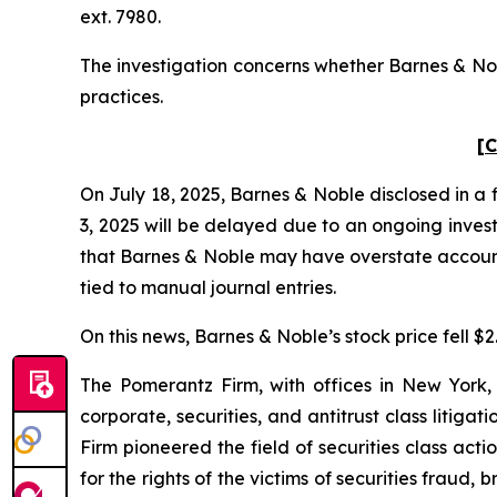
ext. 7980.
The investigation concerns whether Barnes & Nobl
practices.
[C
On July 18, 2025, Barnes & Noble disclosed in a 
3, 2025 will be delayed due to an ongoing invest
that Barnes & Noble may have overstate accounts
tied to manual journal entries.
On this news, Barnes & Noble’s stock price fell $2
The Pomerantz Firm, with offices in New York,
corporate, securities, and antitrust class liti
Firm pioneered the field of securities class acti
for the rights of the victims of securities frau