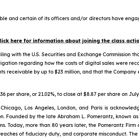
e and certain of its officers and/or directors have engag
lick here for information about joining the class acti
filing with the U.S. Securities and Exchange Commission tha
igation regarding how the costs of digital sales were reco
 receivable by up to $23 million, and that the Company e
.36 per share, or 21.02%, to close at $8.87 per share on July
 Chicago, Los Angeles, London, and Paris is acknowledg
gation. Founded by the late Abraham L. Pomerantz, known as
ons. Today, more than 80 years later, the Pomerantz Firm c
d, breaches of fiduciary duty, and corporate misconduct. Th