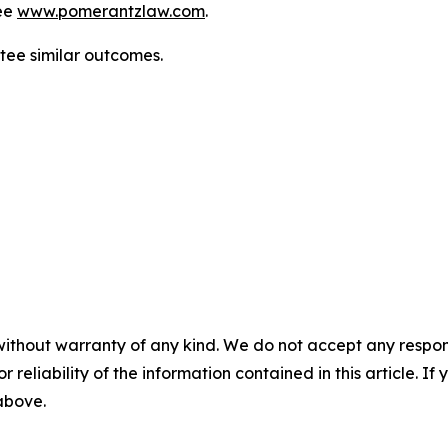
ee
www.pomerantzlaw.com
.
antee similar outcomes.
without warranty of any kind. We do not accept any responsib
r reliability of the information contained in this article. I
 above.