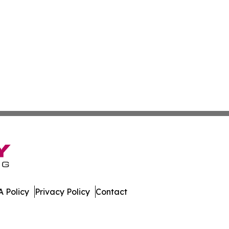
 Policy
Privacy Policy
Contact
es. All Rights Reserved.