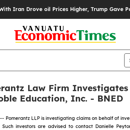
ran Drove oil Prices Higher, Trump Gave Politic
ntz Law Firm Investigates 
oble Education, Inc. - BNED
merantz LLP is investigating claims on behalf of inves
uch investors are advised to contact Danielle Peyt