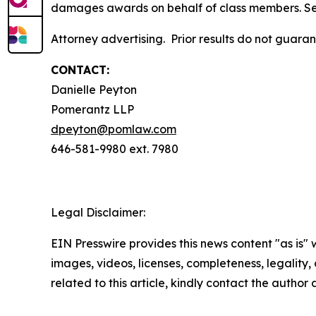
damages awards on behalf of class members. S
Attorney advertising. Prior results do not guar
CONTACT:
Danielle Peyton
Pomerantz LLP
dpeyton@pomlaw.com
646-581-9980 ext. 7980
Legal Disclaimer:
EIN Presswire provides this news content "as is" 
images, videos, licenses, completeness, legality, o
related to this article, kindly contact the author