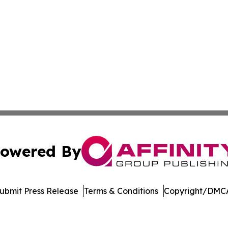
owered By
ubmit Press Release
Terms & Conditions
Copyright/DMCA
Inc. dba Affinity Group Publishing & Vanuatu Economic Tim