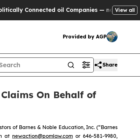
ally Connected oil Companies — not Taxpayers — 
View all
Provided by AGP
Share
Claims On Behalf of
tors of Barnes & Noble Education, Inc. (“Barnes
on at
newaction@pomlaw.com
or 646-581-9980,