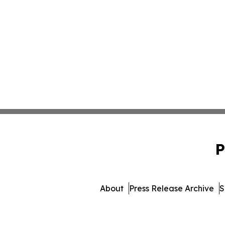
P
About
Press Release Archive
S
© 1995-2026 Newsmatics 