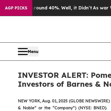
Floor Around 40%. Well, it Didn’t
As war With I
AGP PICKS
Menu
INVESTOR ALERT: Pomera
Investors of Barnes & N
NEW YORK, Aug. 01, 2025 (GLOBE NEWSWIRE) -- Po
& Noble” or the “Company”) (NYSE: BNED). S