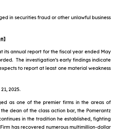
ed in securities fraud or other unlawful business
on]
t its annual report for the fiscal year ended May
rded. The investigation’s early findings indicate
xpects to report at least one material weakness
 21, 2025.
ed as one of the premier firms in the areas of
 the dean of the class action bar, the Pomerantz
ontinues in the tradition he established, fighting
e Firm has recovered numerous multimillion-dollar