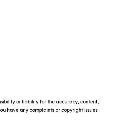
ility or liability for the accuracy, content,
f you have any complaints or copyright issues