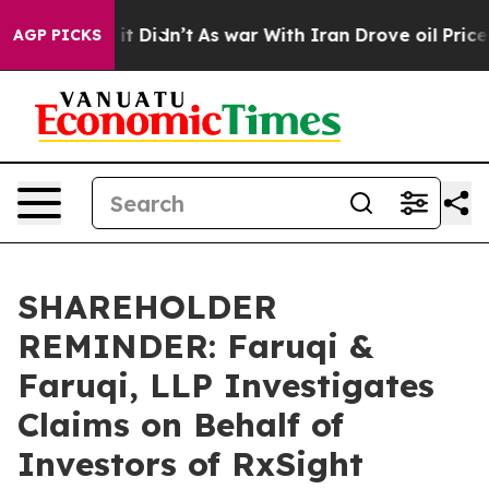
Well, it Didn’t
As war With Iran Drove oil Prices Hi
AGP PICKS
SHAREHOLDER
REMINDER: Faruqi &
Faruqi, LLP Investigates
Claims on Behalf of
Investors of RxSight