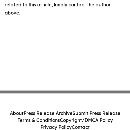
related to this article, kindly contact the author
above.
About
Press Release Archive
Submit Press Release
Terms & Conditions
Copyright/DMCA Policy
Privacy Policy
Contact