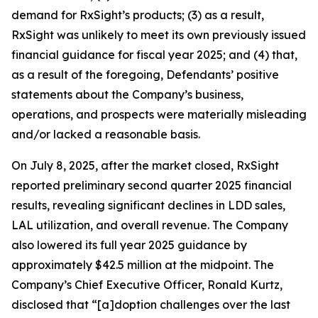
demand for RxSight’s products; (3) as a result,
RxSight was unlikely to meet its own previously issued
financial guidance for fiscal year 2025; and (4) that,
as a result of the foregoing, Defendants’ positive
statements about the Company’s business,
operations, and prospects were materially misleading
and/or lacked a reasonable basis.
On July 8, 2025, after the market closed, RxSight
reported preliminary second quarter 2025 financial
results, revealing significant declines in LDD sales,
LAL utilization, and overall revenue. The Company
also lowered its full year 2025 guidance by
approximately $42.5 million at the midpoint. The
Company’s Chief Executive Officer, Ronald Kurtz,
disclosed that “[a]doption challenges over the last