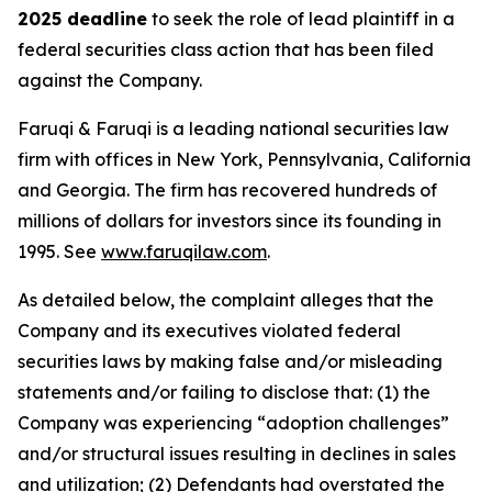
2025 deadline
to seek the role of lead plaintiff in a
federal securities class action that has been filed
against the Company.
Faruqi & Faruqi is a leading national securities law
firm with offices in New York, Pennsylvania, California
and Georgia. The firm has recovered hundreds of
millions of dollars for investors since its founding in
1995. See
www.faruqilaw.com
.
As detailed below, the complaint alleges that the
Company and its executives violated federal
securities laws by making false and/or misleading
statements and/or failing to disclose that: (1) the
Company was experiencing “adoption challenges”
and/or structural issues resulting in declines in sales
and utilization; (2) Defendants had overstated the