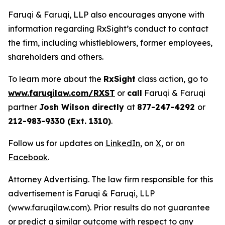
Faruqi & Faruqi, LLP also encourages anyone with
information regarding RxSight’s conduct to contact
the firm, including whistleblowers, former employees,
shareholders and others.
To learn more about the
RxSight
class action, go to
www.faruqilaw.com/RXST
or
call
Faruqi & Faruqi
partner
Josh Wilson directly
at
877-247-4292
or
212-983-9330 (Ext. 1310)
.
Follow us for updates on
LinkedIn
, on
X
, or on
Facebook
.
Attorney Advertising. The law firm responsible for this
advertisement is Faruqi & Faruqi, LLP
(www.faruqilaw.com). Prior results do not guarantee
or predict a similar outcome with respect to any