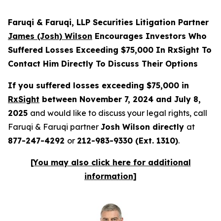
Faruqi & Faruqi, LLP Securities Litigation Partner
James (Josh) Wilson
Encourages Investors Who
Suffered Losses Exceeding $75,000 In RxSight To
Contact Him Directly To Discuss Their Options
If you suffered losses exceeding $75,000 in
RxSight
between November 7, 2024 and July 8,
2025
and would like to discuss your legal rights, call
Faruqi & Faruqi partner
Josh Wilson directly
at
877-247-4292
or
212-983-9330 (Ext. 1310)
.
[You may also click here for additional
information]