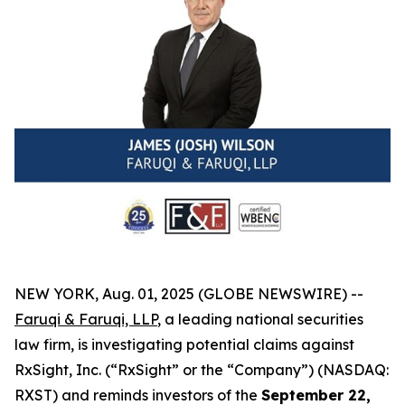
NEW YORK, Aug. 01, 2025 (GLOBE NEWSWIRE) --
Faruqi & Faruqi, LLP
, a leading national securities
law firm, is investigating potential claims against
RxSight, Inc. (“RxSight” or the “Company”) (NASDAQ:
RXST) and reminds investors of the
September 22,