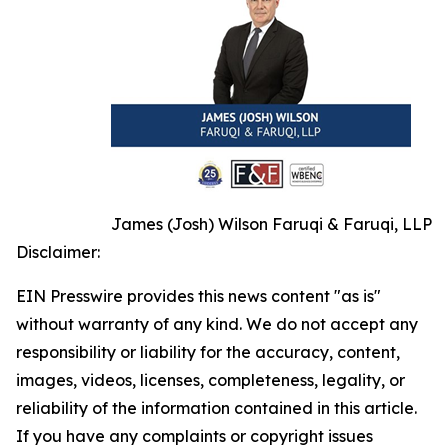
James (Josh) Wilson Faruqi & Faruqi, LLP
Disclaimer:
EIN Presswire provides this news content "as is"
without warranty of any kind. We do not accept any
responsibility or liability for the accuracy, content,
images, videos, licenses, completeness, legality, or
reliability of the information contained in this article.
If you have any complaints or copyright issues