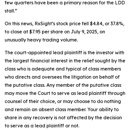
few quarters have been a primary reason for the LDD
stall.”
On this news, RxSight’s stock price fell $4.84, or 37.8%,
to close at $7.95 per share on July 9, 2025, on
unusually heavy trading volume.
The court-appointed lead plaintiff is the investor with
the largest financial interest in the relief sought by the
class who is adequate and typical of class members
who directs and oversees the litigation on behalf of
the putative class. Any member of the putative class
may move the Court to serve as lead plaintiff through
counsel of their choice, or may choose to do nothing
and remain an absent class member. Your ability to
share in any recovery is not affected by the decision
to serve as a lead plaintiff or not.