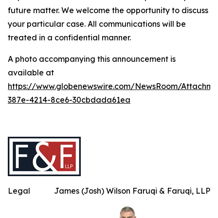
future matter. We welcome the opportunity to discuss
your particular case. All communications will be
treated in a confidential manner.
A photo accompanying this announcement is
available at
https://www.globenewswire.com/NewsRoom/Attachme
387e-4214-8ce6-30cbdada61ea
Legal
James (Josh) Wilson Faruqi & Faruqi, LLP