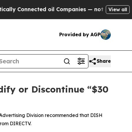
 Connected oil Companies — not Taxpayers — the 
View all
Provided by AGP
Share
ify or Discontinue “$30
 Advertising Division recommended that DISH
 from DIRECTV.