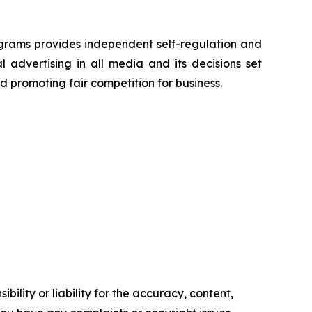
grams provides independent self-regulation and
l advertising in all media and its decisions set
d promoting fair competition for business.
ility or liability for the accuracy, content,