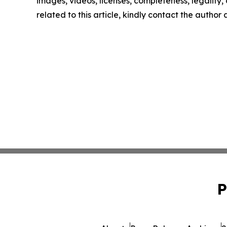
images, videos, licenses, completeness, legality, o
related to this article, kindly contact the author
P