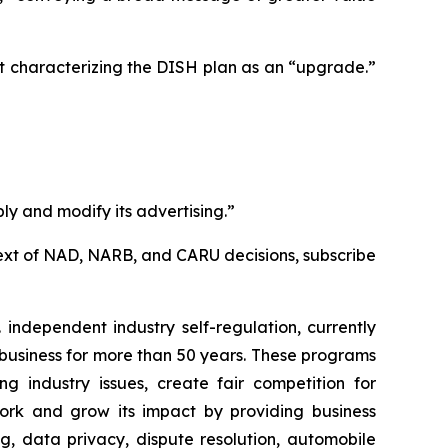
t characterizing the DISH plan as an “upgrade.”
ly and modify its advertising.”
l text of NAD, NARB, and CARU decisions, subscribe
independent industry self-regulation, currently
business for more than 50 years. These programs
g industry issues, create fair competition for
ork and grow its impact by providing business
g, data privacy, dispute resolution, automobile