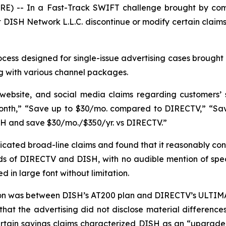
E) -- In a Fast-Track SWIFT challenge brought by com
DISH Network L.L.C. discontinue or modify certain claims
ess designed for single-issue advertising cases brought 
g with various channel packages.
 website, and social media claims regarding customers’
nth,” “Save up to $30/mo. compared to DIRECTV,” “Save 
SH and save $30/mo./$350/yr. vs DIRECTV.”
ated broad-line claims and found that it reasonably con
s of DIRECTV and DISH, with no audible mention of specif
 in large font without limitation.
son was between DISH’s AT200 plan and DIRECTV’s ULTIMA
that the advertising did not disclose material differen
ertain savings claims characterized DISH as an “upgrad