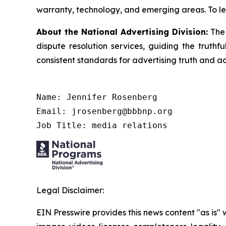
warranty, technology, and emerging areas. To le
About the National Advertising Division:
The 
dispute resolution services, guiding the truthf
consistent standards for advertising truth and a
Name: Jennifer Rosenberg

Email: jrosenberg@bbbnp.org

Job Title: media relations
Legal Disclaimer:
EIN Presswire provides this news content "as is" 