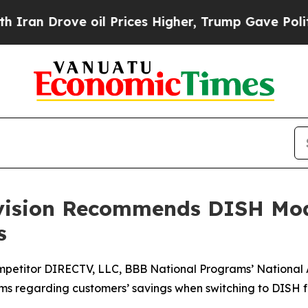
Drove oil Prices Higher, Trump Gave Politically
ivision Recommends DISH Mod
s
mpetitor DIRECTV, LLC, BBB National Programs’ National
aims regarding customers’ savings when switching to DISH