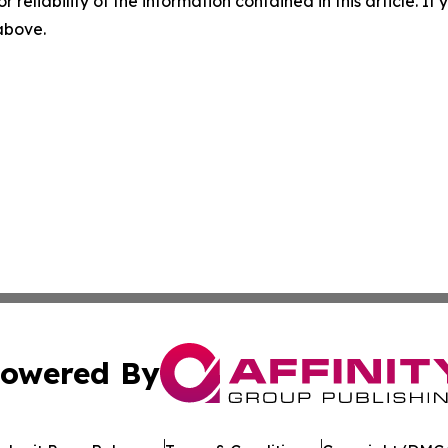
r reliability of the information contained in this article. I
 above.
owered By