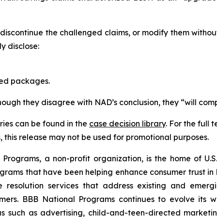
scontinue the challenged claims, or modify them withou
 disclose:
red packages.
though they disagree with NAD’s conclusion, they “will comp
ies can be found in the
case decision library
. For the ful
this release may not be used for promotional purposes.
rograms, a non-profit organization, is the home of U.S. 
grams that have been helping enhance consumer trust in 
e resolution services that address existing and emergin
umers. BBB National Programs continues to evolve its w
s such as advertising, child-and-teen-directed marketin