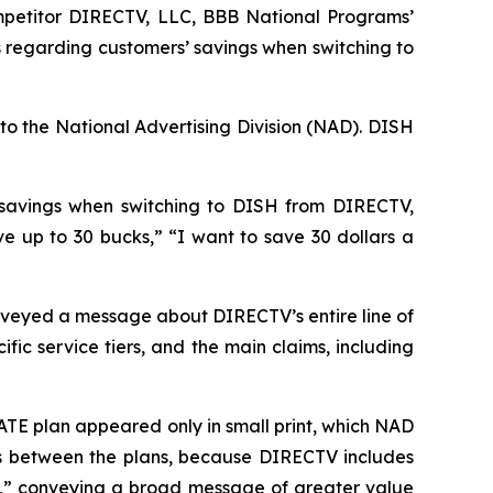
petitor DIRECTV, LLC, BBB National Programs’
 regarding customers’ savings when switching to
to the National Advertising Division (NAD). DISH
 savings when switching to DISH from DIRECTV,
up to 30 bucks,” “I want to save 30 dollars a
veyed a message about DIRECTV’s entire line of
ic service tiers, and the main claims, including
TE plan appeared only in small print, which NAD
ces between the plans, because DIRECTV includes
e,” conveying a broad message of greater value