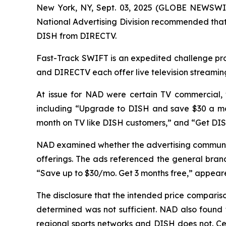
New York, NY, Sept. 03, 2025 (GLOBE NEWSWIR
National Advertising Division recommended that 
DISH from DIRECTV.
Fast-Track SWIFT is an expedited challenge proc
and DIRECTV each offer live television streamin
At issue for NAD were certain TV commercial,
including “Upgrade to DISH and save $30 a mo
month on TV like DISH customers,” and “Get DI
NAD examined whether the advertising communic
offerings. The ads referenced the general brand
“Save up to $30/mo. Get 3 months free,” appeared
The disclosure that the intended price compari
determined was not sufficient. NAD also found 
regional sports networks and DISH does not. C