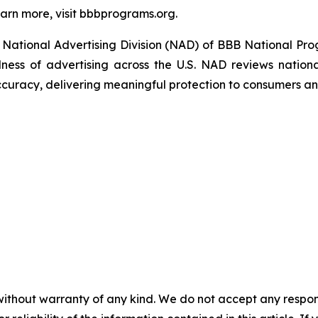
arn more, visit bbbprograms.org.
National Advertising Division (NAD) of BBB National Pro
ulness of advertising across the U.S. NAD reviews nationa
ccuracy, delivering meaningful protection to consumers an
without warranty of any kind. We do not accept any responsib