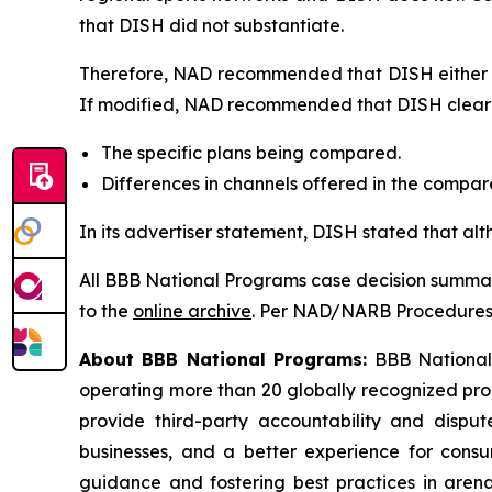
that DISH did not substantiate.
Therefore, NAD recommended that DISH either di
If modified, NAD recommended that DISH clearly
The specific plans being compared.
Differences in channels offered in the compa
In its advertiser statement, DISH stated that al
All BBB National Programs case decision summar
to the
online archive
. Per NAD/NARB Procedures, 
About BBB National Programs:
BBB National P
operating more than 20 globally recognized pro
provide third-party accountability and disput
businesses, and a better experience for cons
guidance and fostering best practices in arena