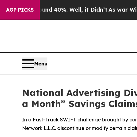
r Around 40%. Well, it Didn’t
As war With Iran 
AGP PICKS
Menu
National Advertising D
a Month” Savings Claim
In a Fast-Track SWIFT challenge brought by co
Network L.L.C. discontinue or modify certain cl