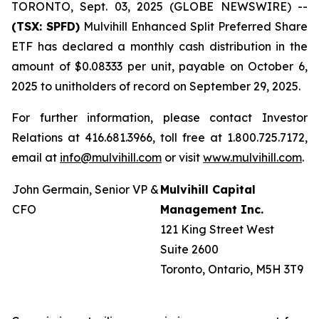
TORONTO, Sept. 03, 2025 (GLOBE NEWSWIRE) --
(TSX: SPFD)
Mulvihill Enhanced Split Preferred Share
ETF has declared a monthly cash distribution in the
amount of $0.08333 per unit, payable on October 6,
2025 to unitholders of record on September 29, 2025.
For further information, please contact Investor
Relations at 416.681.3966, toll free at 1.800.725.7172,
email at
info@mulvihill.com
or visit
www.mulvihill.com
.
John Germain, Senior VP &
Mulvihill Capital
CFO
Management Inc.
121 King Street West
Suite 2600
Toronto, Ontario, M5H 3T9