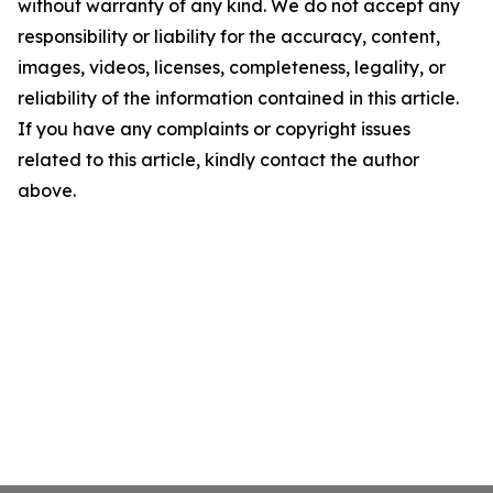
without warranty of any kind. We do not accept any
responsibility or liability for the accuracy, content,
images, videos, licenses, completeness, legality, or
reliability of the information contained in this article.
If you have any complaints or copyright issues
related to this article, kindly contact the author
above.