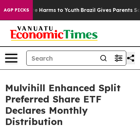
Fund to Abate Harms to Youth
Brazil Gives Parents Soci
AGP PICKS
Mulvihill Enhanced Split
Preferred Share ETF
Declares Monthly
Distribution