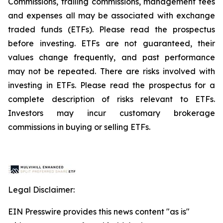
Commissions, trailing commissions, management fees
and expenses all may be associated with exchange
traded funds (ETFs). Please read the prospectus
before investing. ETFs are not guaranteed, their
values change frequently, and past performance
may not be repeated. There are risks involved with
investing in ETFs. Please read the prospectus for a
complete description of risks relevant to ETFs.
Investors may incur customary brokerage
commissions in buying or selling ETFs.
Legal Disclaimer:
EIN Presswire provides this news content "as is"