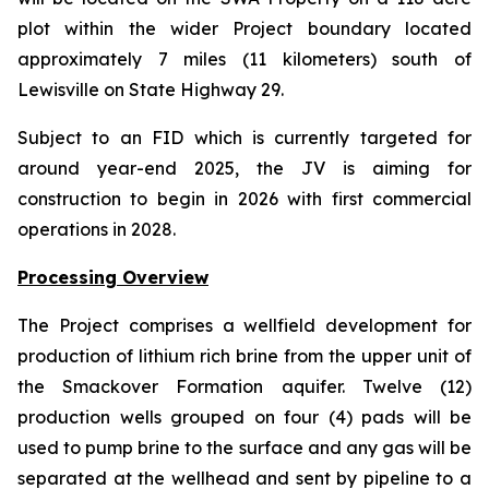
plot within the wider Project boundary located
approximately 7 miles (11 kilometers) south of
Lewisville on State Highway 29.
Subject to an FID which is currently targeted for
around year-end 2025, the JV is aiming for
construction to begin in 2026 with first commercial
operations in 2028.
Processing Overview
The Project comprises a wellfield development for
production of lithium rich brine from the upper unit of
the Smackover Formation aquifer. Twelve (12)
production wells grouped on four (4) pads will be
used to pump brine to the surface and any gas will be
separated at the wellhead and sent by pipeline to a