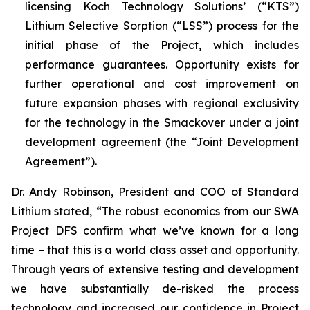
licensing Koch Technology Solutions’ (“KTS”)
Lithium Selective Sorption (“LSS”) process for the
initial phase of the Project, which includes
performance guarantees. Opportunity exists for
further operational and cost improvement on
future expansion phases with regional exclusivity
for the technology in the Smackover under a joint
development agreement (the “Joint Development
Agreement”).
Dr. Andy Robinson, President and COO of Standard
Lithium stated, “
The robust economics from our SWA
Project DFS confirm what we’ve known for a long
time – that this is a world class asset and opportunity.
Through years of extensive testing and development
we have substantially de-risked the process
technology and increased our confidence in Project