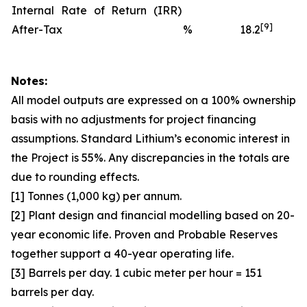
Internal Rate of Return (IRR)
[9]
After-Tax
%
18.2
Notes:
All model outputs are expressed on a 100% ownership
basis with no adjustments for project financing
assumptions. Standard Lithium’s economic interest in
the Project is 55%. Any discrepancies in the totals are
due to rounding effects.
[1] Tonnes (1,000 kg) per annum.
[2] Plant design and financial modelling based on 20-
year economic life. Proven and Probable Reserves
together support a 40-year operating life.
[3] Barrels per day. 1 cubic meter per hour = 151
barrels per day.