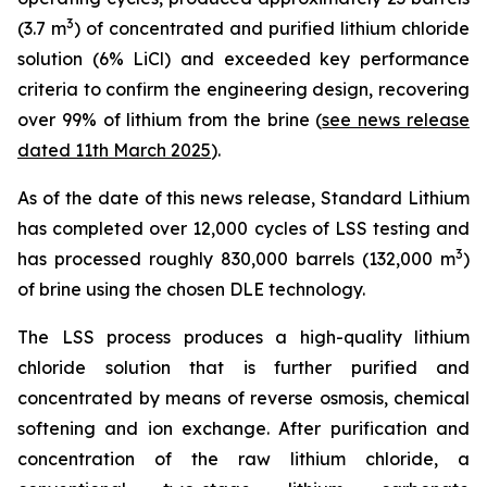
3
(3.7 m
) of concentrated and purified lithium chloride
solution (6% LiCl) and exceeded key performance
criteria to confirm the engineering design, recovering
over 99% of lithium from the brine (
see news release
dated 11th March 2025
).
As of the date of this news release, Standard Lithium
has completed over 12,000 cycles of LSS testing and
3
has processed roughly 830,000 barrels (132,000 m
)
of brine using the chosen DLE technology.
The LSS process produces a high-quality lithium
chloride solution that is further purified and
concentrated by means of reverse osmosis, chemical
softening and ion exchange. After purification and
concentration of the raw lithium chloride, a