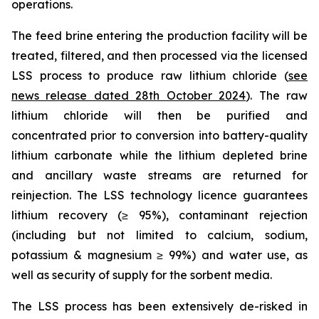
operations.
The feed brine entering the production facility will be
treated, filtered, and then processed via the licensed
LSS process to produce raw lithium chloride (
see
news release dated 28th October 2024
). The raw
lithium chloride will then be purified and
concentrated prior to conversion into battery-quality
lithium carbonate while the lithium depleted brine
and ancillary waste streams are returned for
reinjection. The LSS technology licence guarantees
lithium recovery (≥ 95%), contaminant rejection
(including but not limited to calcium, sodium,
potassium & magnesium ≥ 99%) and water use, as
well as security of supply for the sorbent media.
The LSS process has been extensively de-risked in