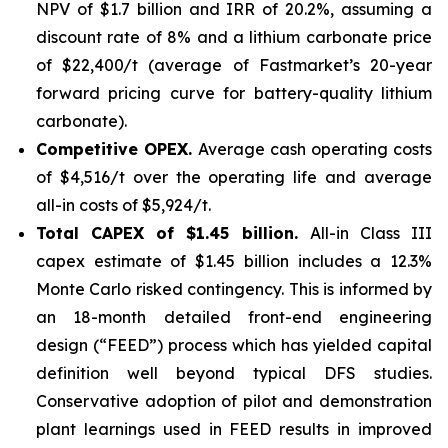
NPV of $1.7 billion and IRR of 20.2%, assuming a
discount rate of 8% and a lithium carbonate price
of $22,400/t (average of Fastmarket’s 20-year
forward pricing curve for battery-quality lithium
carbonate).
Competitive OPEX.
Average cash operating costs
of $4,516/t over the operating life and average
all-in costs of $5,924/t.
Total CAPEX of $1.45 billion.
All-in Class III
capex estimate of $1.45 billion includes a 12.3%
Monte Carlo risked contingency. This is informed by
an 18-month detailed front-end engineering
design (“FEED”) process which has yielded capital
definition well beyond typical DFS studies.
Conservative adoption of pilot and demonstration
plant learnings used in FEED results in improved