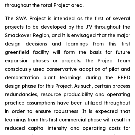
throughout the total Project area.
The SWA Project is intended as the first of several
projects to be developed by the JV throughout the
Smackover Region, and it is envisaged that the major
design decisions and learnings from this first
greenfield facility will form the basis for future
expansion phases or projects. The Project team
consciously used conservative adoption of pilot and
demonstration plant learnings during the FEED
design phase for this Project. As such, certain process
redundancies, resource producibility and operating
practice assumptions have been utilized throughout
in order to ensure robustness. It is expected that
learnings from this first commercial phase will result in
reduced capital intensity and operating costs for