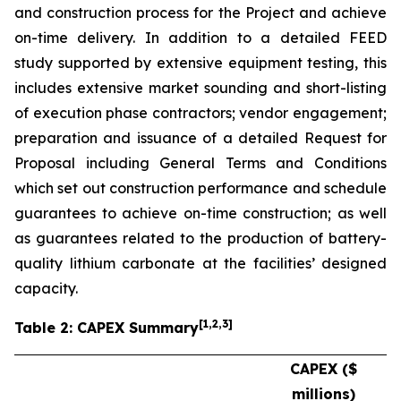
and construction process for the Project and achieve
on-time delivery. In addition to a detailed FEED
study supported by extensive equipment testing, this
includes extensive market sounding and short-listing
of execution phase contractors; vendor engagement;
preparation and issuance of a detailed Request for
Proposal including General Terms and Conditions
which set out construction performance and schedule
guarantees to achieve on-time construction; as well
as guarantees related to the production of battery-
quality lithium carbonate at the facilities’ designed
capacity.
[
1
,2,3
]
Table 2: CAPEX Summary
CAPEX ($
millions)