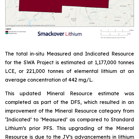
The total in-situ Measured and Indicated Resource
for the SWA Project is estimated at 1,177,000 tonnes
LCE, or 221,000 tonnes of elemental lithium at an
average concentration of 442 mg/L.
This updated Mineral Resource estimate was
completed as part of the DFS, which resulted in an
improvement of the Mineral Resource category from
‘Indicated’ to ‘Measured’ as compared to Standard
Lithium’s prior PFS. This upgrading of the Mineral
Resource is due to the JV’s advancements in lithium