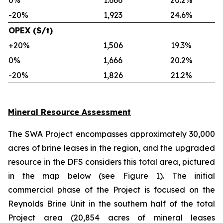
0%
1.666
20.2%
-20%
1,923
24.6%
OPEX ($/t)
+20%
1,506
19.3%
0%
1,666
20.2%
-20%
1,826
21.2%
Mineral Resource Assessment
The SWA Project encompasses approximately 30,000
acres of brine leases in the region, and the upgraded
resource in the DFS considers this total area, pictured
in the map below (see Figure 1). The initial
commercial phase of the Project is focused on the
Reynolds Brine Unit in the southern half of the total
Project area (20,854 acres of mineral leases