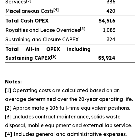
[
3]
Services
386
[
4]
Miscellaneous Costs
420
Total Cash OPEX
$
4,516
[
5]
Royalties and Lease Overrides
1,083
Sustaining and Closure CAPEX
324
Total All-in OPEX including
[
6]
Sustaining CAPEX
$
5,924
Notes:
[1] Operating costs are calculated based on an
average determined over the 20-year operating life.
[2] Approximately 106 full-time equivalent positions.
[3] Includes contract maintenance, solids waste
disposal, mobile equipment and external lab service.
[4] Includes general and administrative expenses.