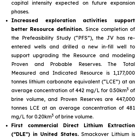
capital intensity expected on future expansion
phases.
Increased exploration activities support
better Resource definition.
Since completion of
the Prefeasibility Study (“PFS”), the JV has re-
entered wells and drilled a new in-fill well to
support upgrading the Resource and modeling
Proven and Probable Reserves. The Total
Measured and Indicated Resource is 1,177,000
tonnes lithium carbonate equivalent (“LCE”) at an
3
average concentration of 442 mg/L for 0.50km
of
brine volume, and Proven Reserves are 447,000
tonnes LCE at an average concentration of 481
3
mg/L for 0.20km
of brine volume.
First commercial Direct Lithium Extraction
(“DLE”) in United States.
Smackover Lithium is