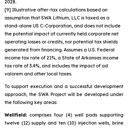
2028.
[9] Illustrative after-tax calculations based on
assumption that SWA Lithium, LLC is taxed as a
stand-alone US C-Corporation, and does not include
the potential impact of currently held corporate net
operating losses or credits, nor potential tax shields
generated from financing. Assumes a U.S. Federal
income tax rate of 21%, a State of Arkansas income
tax rate of 3.4%, and includes the impact of ad
valorem and other local taxes.
To support execution and a successful development
approach, the SWA Project will be developed under
the following key areas:
Wellfield:
comprises four (4) well pads supporting
twelve (12) supply and ten (10) injection wells, brine