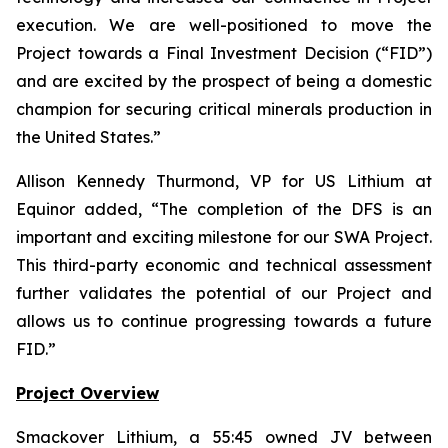
execution. We are well-positioned to move the
Project towards a Final Investment Decision (“FID”)
and are excited by the prospect of being a domestic
champion for securing critical minerals production in
the United States.
”
Allison Kennedy Thurmond, VP for US Lithium at
Equinor added, “
The completion of the DFS is an
important and exciting milestone for our SWA Project.
This third-party economic and technical assessment
further validates the potential of our Project and
allows us to continue progressing towards a future
FID.
”
Project Overview
Smackover Lithium, a 55:45 owned JV between