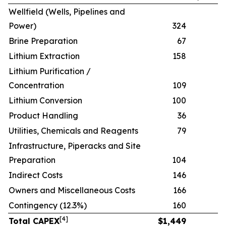
Wellfield (Wells, Pipelines and
Power)
324
Brine Preparation
67
Lithium Extraction
158
Lithium Purification /
Concentration
109
Lithium Conversion
100
Product Handling
36
Utilities, Chemicals and Reagents
79
Infrastructure, Piperacks and Site
Preparation
104
Indirect Costs
146
Owners and Miscellaneous Costs
166
Contingency (12.3%)
160
[
4
]
Total CAPEX
$
1,449