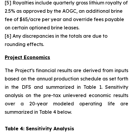
[5] Royalties include quarterly gross lithium royalty of
2.5% as approved by the AOGC, an additional brine
fee of $65/acre per year and override fees payable
on certain optioned brine leases.
[6] Any discrepancies in the totals are due to
rounding effects.
Project Economics
The Project’s financial results are derived from inputs
based on the annual production schedule as set forth
in the DFS and summarized in Table 1. Sensitivity
analysis on the pre-tax unlevered economic results
over a 20-year modeled operating life are
summarized in Table 4 below.
Table 4: Sensitivity Analysis