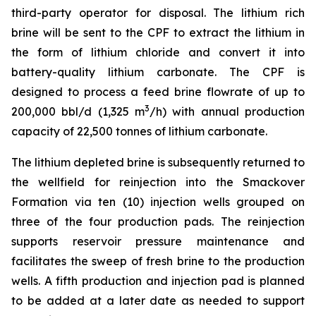
third-party operator for disposal. The lithium rich
brine will be sent to the CPF to extract the lithium in
the form of lithium chloride and convert it into
battery-quality lithium carbonate. The CPF is
designed to process a feed brine flowrate of up to
3
200,000 bbl/d (1,325 m
/h) with annual production
capacity of 22,500 tonnes of lithium carbonate.
The lithium depleted brine is subsequently returned to
the wellfield for reinjection into the Smackover
Formation via ten (10) injection wells grouped on
three of the four production pads. The reinjection
supports reservoir pressure maintenance and
facilitates the sweep of fresh brine to the production
wells. A fifth production and injection pad is planned
to be added at a later date as needed to support