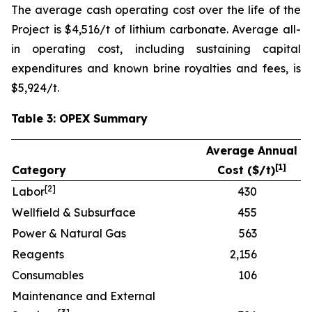
The average cash operating cost over the life of the
Project is $4,516/t of lithium carbonate. Average all-
in operating cost, including sustaining capital
expenditures and known brine royalties and fees, is
$5,924/t.
Table 3: OPEX Summary
Average Annual
[
1]
Category
Cost ($/t)
[
2]
Labor
430
Wellfield & Subsurface
455
Power & Natural Gas
563
Reagents
2,156
Consumables
106
Maintenance and External