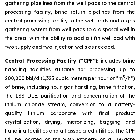
gathering pipelines from the well pads to the central
processing facility, brine return pipelines from the
central processing facility to the well pads and a gas
gathering system from well pads to a disposal well in
the area, with the ability to add a fifth well pad with
two supply and two injection wells as needed.
Central Processing Facility (“CPF”):
includes brine
handling facilities suitable for processing up to
3
200,000 bbl/d (1,325 cubic meters per hour or “m
/h”)
of brine, including sour gas handling, brine filtration,
the LSS DLE, purification and concentration of the
lithium chloride stream, conversion to a battery-
quality lithium carbonate with final product
crystallization, drying, micronizing, bagging and
handling facilities and all associated utilities. The CPF
will be located on the SWA Property on a 118-acre