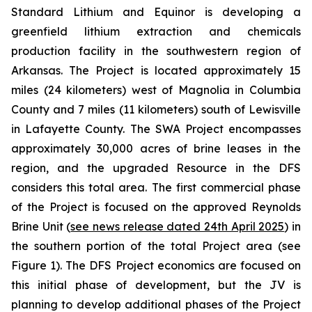
Standard Lithium and Equinor is developing a
greenfield lithium extraction and chemicals
production facility in the southwestern region of
Arkansas. The Project is located approximately 15
miles (24 kilometers) west of Magnolia in Columbia
County and 7 miles (11 kilometers) south of Lewisville
in Lafayette County. The SWA Project encompasses
approximately 30,000 acres of brine leases in the
region, and the upgraded Resource in the DFS
considers this total area. The first commercial phase
of the Project is focused on the approved Reynolds
Brine Unit (
see news release dated 24th April 2025
) in
the southern portion of the total Project area (see
Figure 1). The DFS Project economics are focused on
this initial phase of development, but the JV is
planning to develop additional phases of the Project