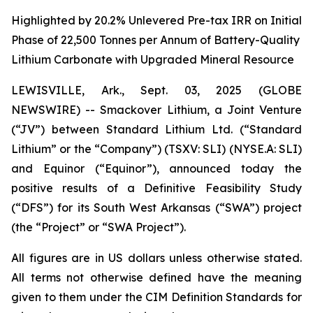
Highlighted by 20.2% Unlevered Pre-tax IRR on Initial
Phase of 22,500 Tonnes per Annum of Battery-Quality
Lithium Carbonate with Upgraded Mineral Resource
LEWISVILLE, Ark., Sept. 03, 2025 (GLOBE
NEWSWIRE) -- Smackover Lithium, a Joint Venture
(“JV”) between Standard Lithium Ltd. (“Standard
Lithium” or the “Company”) (TSXV: SLI) (NYSE.A: SLI)
and Equinor (“Equinor”), announced today the
positive results of a Definitive Feasibility Study
(“DFS”) for its South West Arkansas (“SWA”) project
(the “Project” or “SWA Project”).
All figures are in US dollars unless otherwise stated.
All terms not otherwise defined have the meaning
given to them under the CIM Definition Standards for