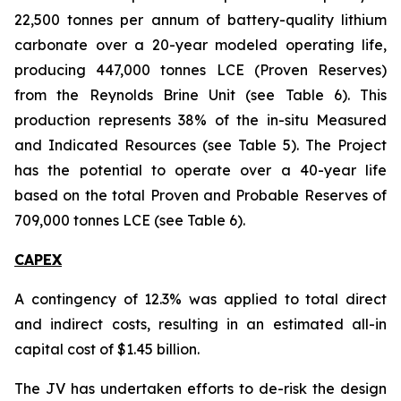
22,500 tonnes per annum of battery-quality lithium
carbonate over a 20-year modeled operating life,
producing 447,000 tonnes LCE (Proven Reserves)
from the Reynolds Brine Unit (see Table 6). This
production represents 38% of the in-situ Measured
and Indicated Resources (see Table 5). The Project
has the potential to operate over a 40-year life
based on the total Proven and Probable Reserves of
709,000 tonnes LCE (see Table 6).
CAPEX
A contingency of 12.3% was applied to total direct
and indirect costs, resulting in an estimated all-in
capital cost of $1.45 billion.
The JV has undertaken efforts to de-risk the design