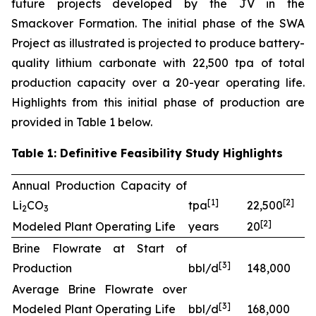
future projects developed by the JV in the
Smackover Formation. The initial phase of the SWA
Project as illustrated is projected to produce battery-
quality lithium carbonate with 22,500 tpa of total
production capacity over a 20-year operating life.
Highlights from this initial phase of production are
provided in Table 1 below.
Table 1: Definitive Feasibility Study Highlights
Annual Production Capacity of
[
1]
[
2
]
Li
CO
tpa
22,500
2
3
[
2
]
Modeled Plant Operating Life
years
20
Brine Flowrate at Start of
[
3
]
Production
bbl/d
148,000
Average Brine Flowrate over
[
3
]
Modeled Plant Operating Life
bbl/d
168,000