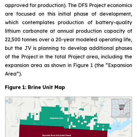
approved for production). The DFS Project economics
are focused on this initial phase of development,
which contemplates production of battery-quality
lithium carbonate at annual production capacity of
22,500 tonnes over a 20-year modeled operating life,
but the JV is planning to develop additional phases
of the Project in the total Project area, including the
expansion area as shown in Figure 1 (the “Expansion
Area”).
Figure 1: Brine Unit Map