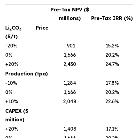
Pre-Tax NPV ($
millions)
Pre-Tax IRR (%)
Li
CO
Price
2
3
($/t)
-20%
901
15.2%
0%
1,666
20.2%
+20%
2,430
24.7%
Production (tpa)
-10%
1,284
17.8%
0%
1,666
20.2%
+10%
2,048
22.6%
CAPEX ($
million)
+20%
1,408
17.1%