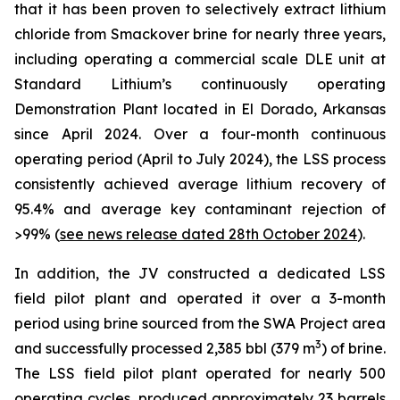
that it has been proven to selectively extract lithium
chloride from Smackover brine for nearly three years,
including operating a commercial scale DLE unit at
Standard Lithium’s continuously operating
Demonstration Plant located in El Dorado, Arkansas
since April 2024. Over a four-month continuous
operating period (April to July 2024), the LSS process
consistently achieved average lithium recovery of
95.4% and average key contaminant rejection of
>99% (
see news release dated 28th October 2024
).
In addition, the JV constructed a dedicated LSS
field pilot plant and operated it over a 3-month
period using brine sourced from the SWA Project area
3
and successfully processed 2,385 bbl (379 m
) of brine.
The LSS field pilot plant operated for nearly 500
operating cycles, produced approximately 23 barrels