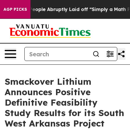
le Abruptly Laid off “Simply a Math Problem
Dr. Abdu
AGP PICKS
Smackover Lithium
Announces Positive
Definitive Feasibility
Study Results for its South
West Arkansas Project