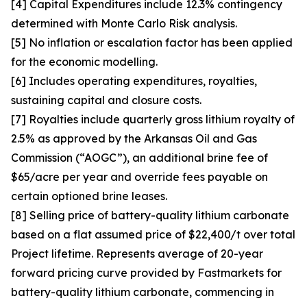
[4] Capital Expenditures include 12.3% contingency
determined with Monte Carlo Risk analysis.
[5] No inflation or escalation factor has been applied
for the economic modelling.
[6] Includes operating expenditures, royalties,
sustaining capital and closure costs.
[7] Royalties include quarterly gross lithium royalty of
2.5% as approved by the Arkansas Oil and Gas
Commission (“AOGC”), an additional brine fee of
$65/acre per year and override fees payable on
certain optioned brine leases.
[8] Selling price of battery-quality lithium carbonate
based on a flat assumed price of $22,400/t over total
Project lifetime. Represents average of 20-year
forward pricing curve provided by Fastmarkets for
battery-quality lithium carbonate, commencing in