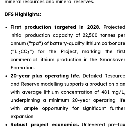
mineral resources and mineral reserves.
DFS Highlights:
First production targeted in 2028.
Projected
initial production capacity of 22,500 tonnes per
annum (“tpa”) of battery-quality lithium carbonate
(“Li
CO
”) for the Project, marking the first
2
3
commercial lithium production in the Smackover
Formation.
20-year plus operating life.
Detailed Resource
and Reserve modelling supports a production plan
with average lithium concentration of 481 mg/L,
underpinning a minimum 20-year operating life
with ample opportunity for significant further
expansion.
Robust project economics.
Unlevered pre-tax