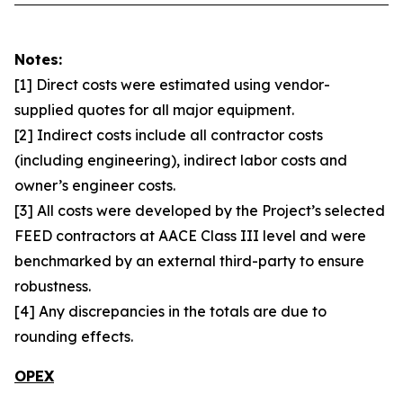
Notes:
[1] Direct costs were estimated using vendor-
supplied quotes for all major equipment.
[2] Indirect costs include all contractor costs
(including engineering), indirect labor costs and
owner’s engineer costs.
[3] All costs were developed by the Project’s selected
FEED contractors at AACE Class III level and were
benchmarked by an external third-party to ensure
robustness.
[4] Any discrepancies in the totals are due to
rounding effects.
OPEX