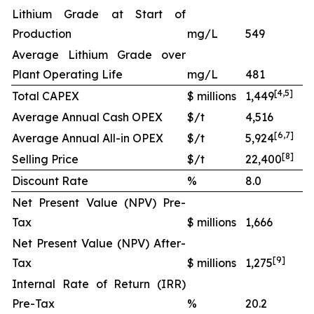
Lithium Grade at Start of
Production
mg/L
549
Average Lithium Grade over
Plant Operating Life
mg/L
481
[
4
,
5
]
Total CAPEX
$ millions
1,449
Average Annual Cash OPEX
$/t
4,516
[
6
,
7
]
Average Annual All-in OPEX
$/t
5,924
[
8
]
Selling Price
$/t
22,400
Discount Rate
%
8.0
Net Present Value (NPV) Pre-
Tax
$ millions
1,666
Net Present Value (NPV) After-
[
9
]
Tax
$ millions
1,275
Internal Rate of Return (IRR)
Pre-Tax
%
20.2