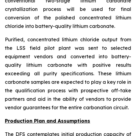
conventional two-stage lithium carbonate
crystallization process will be used for final
conversion of the polished concentrated lithium
chloride into battery-quality lithium carbonate.
Purified, concentrated lithium chloride output from
the LSS field pilot plant was sent to selected
equipment vendors and converted into battery-
quality lithium carbonate with positive results
exceeding all purity specifications. These lithium
carbonate samples are expected to play a key role in
the qualification process with prospective off-take
partners and aid in the ability of vendors to provide
vendor guarantees for the entire carbonation circuit.
Production Plan and Assumptions
The DFS contemplates initial production capacity of