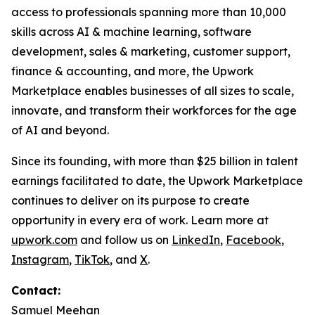
access to professionals spanning more than 10,000
skills across AI & machine learning, software
development, sales & marketing, customer support,
finance & accounting, and more, the Upwork
Marketplace enables businesses of all sizes to scale,
innovate, and transform their workforces for the age
of AI and beyond.
Since its founding, with more than $25 billion in talent
earnings facilitated to date, the Upwork Marketplace
continues to deliver on its purpose to create
opportunity in every era of work. Learn more at
upwork.com
and follow us on
LinkedIn
,
Facebook
,
Instagram
,
TikTok
, and
X
.
Contact:
Samuel Meehan