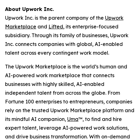
About Upwork Inc.
Upwork Inc. is the parent company of the
Upwork
Marketplace
and
Lifted
, its enterprise-focused
subsidiary. Through its family of businesses, Upwork
Inc. connects companies with global, AI-enabled
talent across every contingent work model.
The Upwork Marketplace is the world’s human and
AI-powered work marketplace that connects
businesses with highly skilled, AI-enabled
independent talent from across the globe. From
Fortune 100 enterprises to entrepreneurs, companies
rely on the trusted Upwork Marketplace platform and
its mindful AI companion,
Uma
™, to find and hire
expert talent, leverage AI-powered work solutions,
and drive business transformation. With on-demand