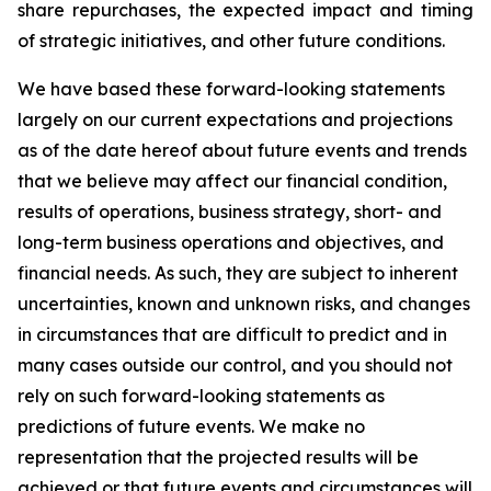
share repurchases, the expected impact and timing
of strategic initiatives, and other future conditions.
We have based these forward-looking statements
largely on our current expectations and projections
as of the date hereof about future events and trends
that we believe may affect our financial condition,
results of operations, business strategy, short- and
long-term business operations and objectives, and
financial needs. As such, they are subject to inherent
uncertainties, known and unknown risks, and changes
in circumstances that are difficult to predict and in
many cases outside our control, and you should not
rely on such forward-looking statements as
predictions of future events. We make no
representation that the projected results will be
achieved or that future events and circumstances will