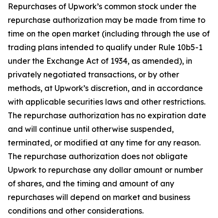
Repurchases of Upwork’s common stock under the
repurchase authorization may be made from time to
time on the open market (including through the use of
trading plans intended to qualify under Rule 10b5-1
under the Exchange Act of 1934, as amended), in
privately negotiated transactions, or by other
methods, at Upwork’s discretion, and in accordance
with applicable securities laws and other restrictions.
The repurchase authorization has no expiration date
and will continue until otherwise suspended,
terminated, or modified at any time for any reason.
The repurchase authorization does not obligate
Upwork to repurchase any dollar amount or number
of shares, and the timing and amount of any
repurchases will depend on market and business
conditions and other considerations.