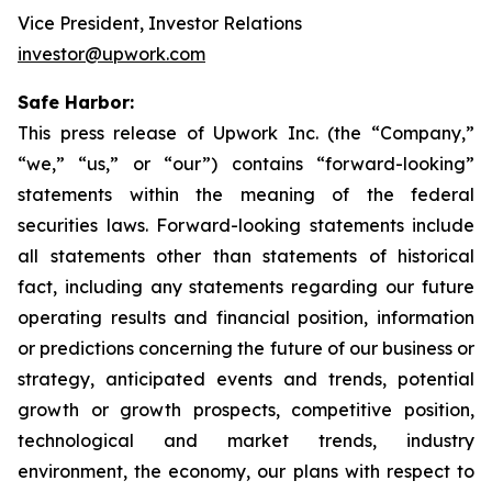
Vice President, Investor Relations
investor@upwork.com
Safe Harbor:
This press release of Upwork Inc. (the “Company,”
“we,” “us,” or “our”) contains “forward-looking”
statements within the meaning of the federal
securities laws. Forward-looking statements include
all statements other than statements of historical
fact, including any statements regarding our future
operating results and financial position, information
or predictions concerning the future of our business or
strategy, anticipated events and trends, potential
growth or growth prospects, competitive position,
technological and market trends, industry
environment, the economy, our plans with respect to