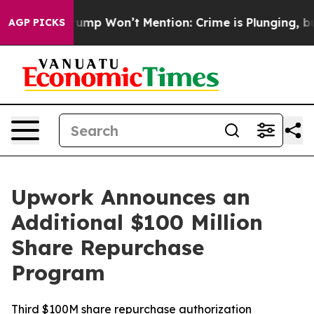
News Trump Won’t Mention: Crime is Plunging, but he 
AGP PICKS
Upwork Announces an
Additional $100 Million
Share Repurchase
Program
Third $100M share repurchase authorization