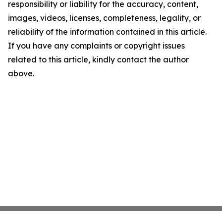
responsibility or liability for the accuracy, content,
images, videos, licenses, completeness, legality, or
reliability of the information contained in this article.
If you have any complaints or copyright issues
related to this article, kindly contact the author
above.