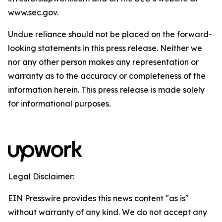
www.sec.gov.
Undue reliance should not be placed on the forward-
looking statements in this press release. Neither we
nor any other person makes any representation or
warranty as to the accuracy or completeness of the
information herein. This press release is made solely
for informational purposes.
Legal Disclaimer:
EIN Presswire provides this news content "as is"
without warranty of any kind. We do not accept any