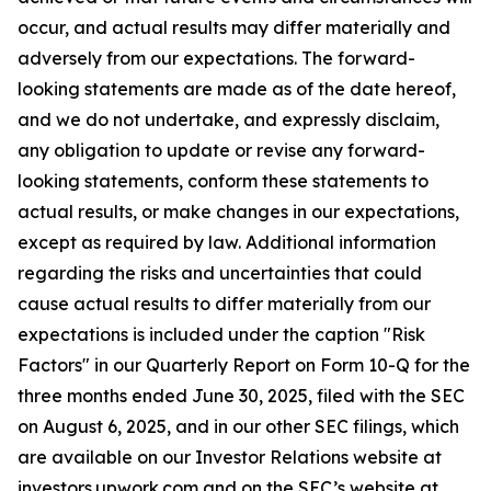
occur, and actual results may differ materially and
adversely from our expectations. The forward-
looking statements are made as of the date hereof,
and we do not undertake, and expressly disclaim,
any obligation to update or revise any forward-
looking statements, conform these statements to
actual results, or make changes in our expectations,
except as required by law. Additional information
regarding the risks and uncertainties that could
cause actual results to differ materially from our
expectations is included under the caption "Risk
Factors" in our Quarterly Report on Form 10-Q for the
three months ended June 30, 2025, filed with the SEC
on August 6, 2025, and in our other SEC filings, which
are available on our Investor Relations website at
investors.upwork.com and on the SEC’s website at