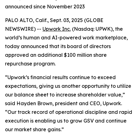
announced since November 2023
PALO ALTO, Calif., Sept. 03, 2025 (GLOBE
NEWSWIRE) --
Upwork Inc.
(Nasdaq: UPWK), the
world’s human and AI-powered work marketplace,
today announced that its board of directors
approved an additional $100 million share
repurchase program.
“Upwork’s financial results continue to exceed
expectations, giving us another opportunity to utilize
our balance sheet to increase shareholder value,”
said Hayden Brown, president and CEO, Upwork.
“Our track record of operational discipline and rapid
execution is enabling us to grow GSV and continue
our market share gains.”