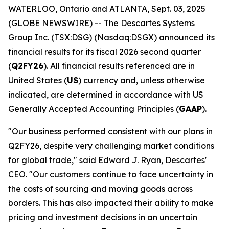
WATERLOO, Ontario and ATLANTA, Sept. 03, 2025
(GLOBE NEWSWIRE) -- The Descartes Systems
Group Inc. (TSX:DSG) (Nasdaq:DSGX) announced its
financial results for its fiscal 2026 second quarter
(
Q2FY26
). All financial results referenced are in
United States (
US
) currency and, unless otherwise
indicated, are determined in accordance with US
Generally Accepted Accounting Principles (
GAAP
).
"Our business performed consistent with our plans in
Q2FY26, despite very challenging market conditions
for global trade," said Edward J. Ryan, Descartes'
CEO. "Our customers continue to face uncertainty in
the costs of sourcing and moving goods across
borders. This has also impacted their ability to make
pricing and investment decisions in an uncertain