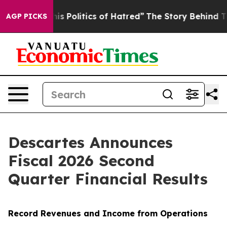
Politics of Hatred”
The Story Behind Trump’s Terrible
AGP PICKS
Descartes Announces
Fiscal 2026 Second
Quarter Financial Results
Record Revenues and Income from Operations