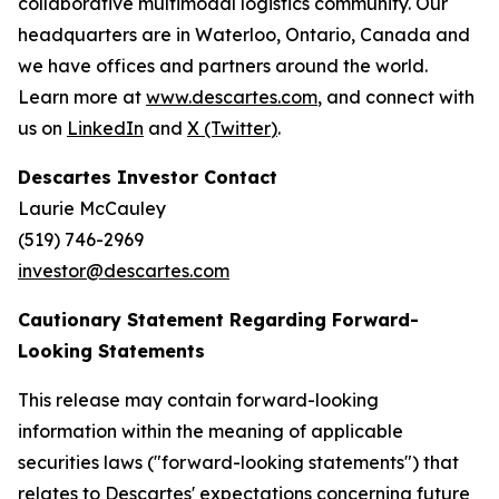
collaborative multimodal logistics community. Our
headquarters are in Waterloo, Ontario, Canada and
we have offices and partners around the world.
Learn more at
www.descartes.com
, and connect with
us on
LinkedIn
and
X (Twitter
)
.
Descartes Investor Contact
Laurie McCauley
(519) 746-2969
investor@descartes.com
Cautionary Statement Regarding Forward-
Looking Statements
This release may contain forward-looking
information within the meaning of applicable
securities laws ("forward-looking statements") that
relates to Descartes' expectations concerning future