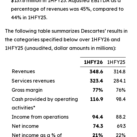
$137.6 million in 1HFY25. Adjusted EBITDA as a
percentage of revenues was 45%, compared to
44% in 1HFY25.
The following table summarizes Descartes’ results in
the categories specified below over 1HFY26 and
1HFY25 (unaudited, dollar amounts in millions):
1HFY26
1HFY25
Revenues
348.6
314.8
Services revenues
323.4
284.1
Gross margin
77
%
76%
Cash provided by operating
116.9
98.4
activities*
Income from operations
94.4
88.2
Net income
74.3
69.3
Net income as a % of
21
%
22%