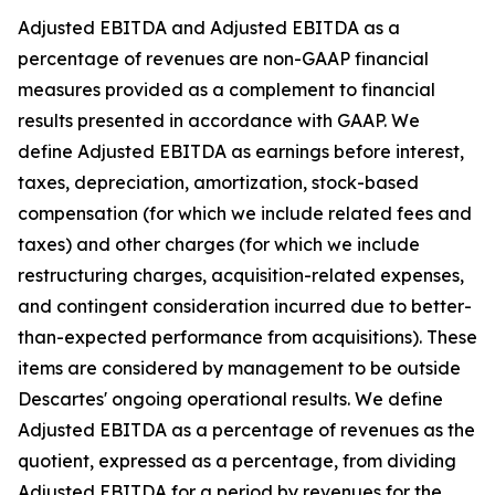
Adjusted EBITDA and Adjusted EBITDA as a
percentage of revenues are non-GAAP financial
measures provided as a complement to financial
results presented in accordance with GAAP. We
define Adjusted EBITDA as earnings before interest,
taxes, depreciation, amortization, stock-based
compensation (for which we include related fees and
taxes) and other charges (for which we include
restructuring charges, acquisition-related expenses,
and contingent consideration incurred due to better-
than-expected performance from acquisitions). These
items are considered by management to be outside
Descartes' ongoing operational results. We define
Adjusted EBITDA as a percentage of revenues as the
quotient, expressed as a percentage, from dividing
Adjusted EBITDA for a period by revenues for the