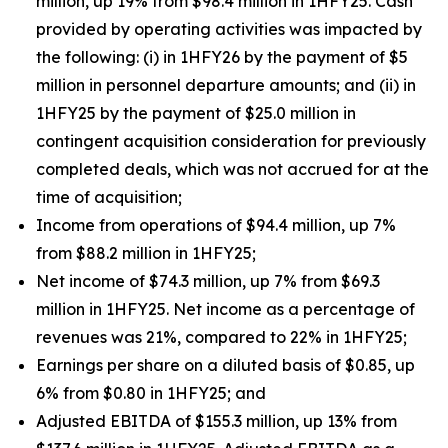
million, up 19% from $98.4 million in 1HFY25. Cash
provided by operating activities was impacted by
the following: (i) in 1HFY26 by the payment of $5
million in personnel departure amounts; and (ii) in
1HFY25 by the payment of $25.0 million in
contingent acquisition consideration for previously
completed deals, which was not accrued for at the
time of acquisition;
Income from operations of $94.4 million, up 7%
from $88.2 million in 1HFY25;
Net income of $74.3 million, up 7% from $69.3
million in 1HFY25. Net income as a percentage of
revenues was 21%, compared to 22% in 1HFY25;
Earnings per share on a diluted basis of $0.85, up
6% from $0.80 in 1HFY25; and
Adjusted EBITDA of $155.3 million, up 13% from