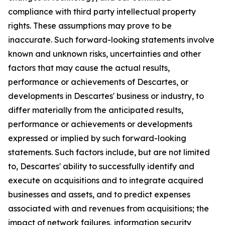
compliance with third party intellectual property
rights. These assumptions may prove to be
inaccurate. Such forward-looking statements involve
known and unknown risks, uncertainties and other
factors that may cause the actual results,
performance or achievements of Descartes, or
developments in Descartes' business or industry, to
differ materially from the anticipated results,
performance or achievements or developments
expressed or implied by such forward-looking
statements. Such factors include, but are not limited
to, Descartes' ability to successfully identify and
execute on acquisitions and to integrate acquired
businesses and assets, and to predict expenses
associated with and revenues from acquisitions; the
impact of network failures, information security