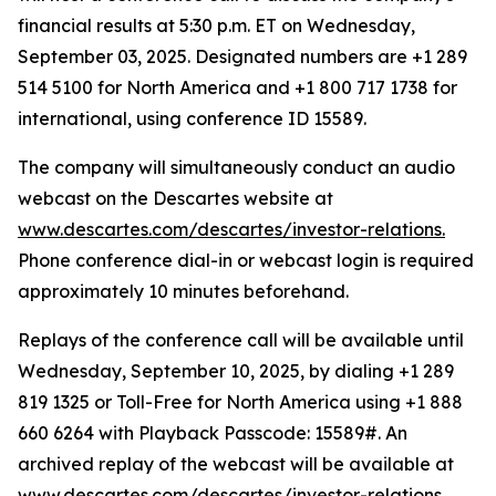
financial results at 5:30 p.m. ET on Wednesday,
September 03, 2025. Designated numbers are +1 289
514 5100 for North America and +1 800 717 1738 for
international, using conference ID 15589.
The company will simultaneously conduct an audio
webcast on the Descartes website at
www.descartes.com/descartes/investor-relations.
Phone conference dial-in or webcast login is required
approximately 10 minutes beforehand.
Replays of the conference call will be available until
Wednesday, September 10, 2025, by dialing +1 289
819 1325 or Toll-Free for North America using +1 888
660 6264 with Playback Passcode: 15589#. An
archived replay of the webcast will be available at
www.descartes.com/descartes/investor-relations.