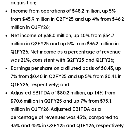
acquisition;
Income from operations of $48.2 million, up 5%
from $45.9 million in Q2FY25 and up 4% from $46.2
million in Q1FY26;
Net income of $38.0 million, up 10% from $34.7
million in Q2FY25 and up 5% from $36.2 million in
Q1FY26. Net income as a percentage of revenue
was 21%, consistent with Q2FY25 and Q1FY26;
Earnings per share on a diluted basis of $0.43, up
7% from $0.40 in Q2FY25 and up 5% from $0.41 in
Q1FY26, respectively; and
Adjusted EBITDA of $80.2 million, up 14% from
$70.6 million in Q2FY25 and up 7% from $75.1
million in Q1FY26. Adjusted EBITDA as a
percentage of revenues was 45%, compared to
43% and 45% in Q2FY25 and Q1FY26, respectively.