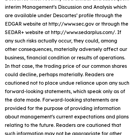
interim Management's Discussion and Analysis which
are available under Descartes’ profile through the
EDGAR website at http://www.sec.gov or through the
SEDAR+ website at http://www.sedarplus.com/. If
any such risks actually occur, they could, among
other consequences, materially adversely affect our
business, financial condition or results of operations.
In that case, the trading price of our common shares
could decline, perhaps materially. Readers are
cautioned not to place undue reliance upon any such
forward-looking statements, which speak only as of
the date made. Forward-looking statements are
provided for the purpose of providing information
about management's current expectations and plans
relating to the future. Readers are cautioned that
such information may not be appropriate for other