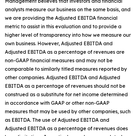
Management believes that investors and financial
analysts measure our business on the same basis, and
we are providing the Adjusted EBITDA financial
metric to assist in this evaluation and to provide a
higher level of transparency into how we measure our
own business. However, Adjusted EBITDA and
Adjusted EBITDA as a percentage of revenues are
non-GAAP financial measures and may not be
comparable to similarly titled measures reported by
other companies. Adjusted EBITDA and Adjusted
EBITDA as a percentage of revenues should not be
construed as a substitute for net income determined
in accordance with GAAP or other non-GAAP
measures that may be used by other companies, such
as EBITDA. The use of Adjusted EBITDA and
Adjusted EBITDA as a percentage of revenues does