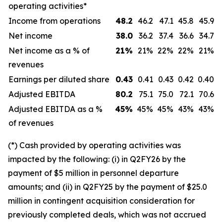
operating activities*
Income from operations
48.2
46.2
47.1
45.8
45.9
Net income
38.0
36.2
37.4
36.6
34.7
Net income as a % of
21
%
21%
22%
22%
21%
revenues
Earnings per diluted share
0.43
0.41
0.43
0.42
0.40
Adjusted EBITDA
80.2
75.1
75.0
72.1
70.6
Adjusted EBITDA as a %
45
%
45%
45%
43%
43%
of revenues
(*) Cash provided by operating activities was
impacted by the following: (i) in Q2FY26 by the
payment of $5 million in personnel departure
amounts; and (ii) in Q2FY25 by the payment of $25.0
million in contingent acquisition consideration for
previously completed deals, which was not accrued