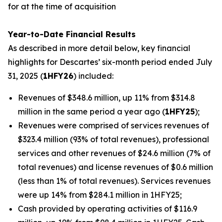
for at the time of acquisition
Year-to-Date Financial Results
As described in more detail below, key financial
highlights for Descartes’ six-month period ended July
31, 2025 (
1HFY26
) included:
Revenues of $348.6 million, up 11% from $314.8
million in the same period a year ago (
1HFY25
);
Revenues were comprised of services revenues of
$323.4 million (93% of total revenues), professional
services and other revenues of $24.6 million (7% of
total revenues) and license revenues of $0.6 million
(less than 1% of total revenues). Services revenues
were up 14% from $284.1 million in 1HFY25;
Cash provided by operating activities of $116.9