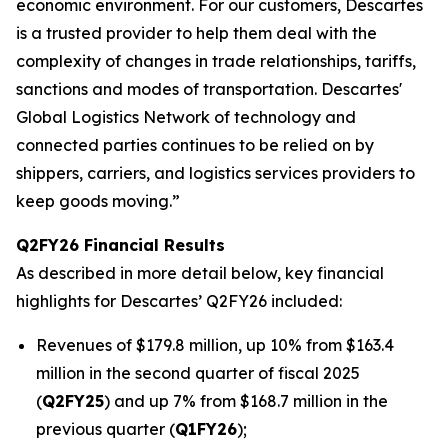
economic environment. For our customers, Descartes
is a trusted provider to help them deal with the
complexity of changes in trade relationships, tariffs,
sanctions and modes of transportation. Descartes'
Global Logistics Network of technology and
connected parties continues to be relied on by
shippers, carriers, and logistics services providers to
keep goods moving.”
Q2FY26 Financial Results
As described in more detail below, key financial
highlights for Descartes’ Q2FY26 included:
Revenues of $179.8 million, up 10% from $163.4
million in the second quarter of fiscal 2025
(
Q2FY25
) and up 7% from $168.7 million in the
previous quarter (
Q1FY26
);