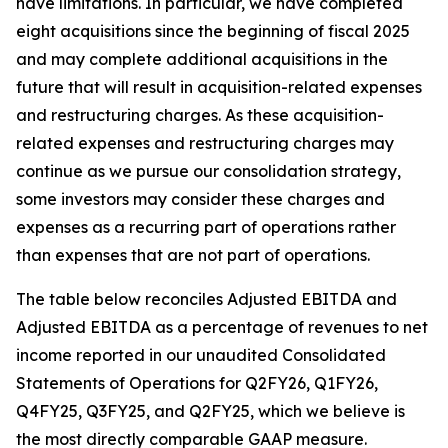
have limitations. In particular, we have completed
eight acquisitions since the beginning of fiscal 2025
and may complete additional acquisitions in the
future that will result in acquisition-related expenses
and restructuring charges. As these acquisition-
related expenses and restructuring charges may
continue as we pursue our consolidation strategy,
some investors may consider these charges and
expenses as a recurring part of operations rather
than expenses that are not part of operations.
The table below reconciles Adjusted EBITDA and
Adjusted EBITDA as a percentage of revenues to net
income reported in our unaudited Consolidated
Statements of Operations for Q2FY26, Q1FY26,
Q4FY25, Q3FY25, and Q2FY25, which we believe is
the most directly comparable GAAP measure.