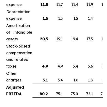
expense
11.5
11.7
11.4
11.9
13.
Depreciation
expense
1.5
1.5
1.5
1.4
1.
Amortization
of intangible
assets
20.5
19.1
19.4
17.5
17.
Stock-based
compensation
and related
taxes
4.9
4.9
5.4
5.6
5.
Other
charges
5.1
3.4
1.6
1.8
0.
Adjusted
EBITDA
80.2
75.1
75.0
72.1
70.