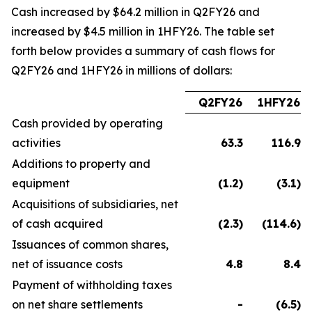
Cash increased by $64.2 million in Q2FY26 and
increased by $4.5 million in 1HFY26. The table set
forth below provides a summary of cash flows for
Q2FY26 and 1HFY26 in millions of dollars:
Q2FY26
1HFY26
Cash provided by operating
activities
63.3
116.9
Additions to property and
equipment
(1.2
)
(3.1
)
Acquisitions of subsidiaries, net
of cash acquired
(2.3
)
(114.6
)
Issuances of common shares,
net of issuance costs
4.8
8.4
Payment of withholding taxes
on net share settlements
-
(6.5
)