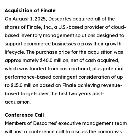
Acquisition of Finale
On August 1, 2025, Descartes acquired all of the
shares of Finale, Inc., a U.S.-based provider of cloud-
based inventory management solutions designed to
support ecommerce businesses across their growth
lifecycle. The purchase price for the acquisition was
approximately $40.0 million, net of cash acquired,
which was funded from cash on hand, plus potential
performance-based contingent consideration of up
to $15.0 million based on Finale achieving revenue-
based targets over the first two years post-
acquisition.
Conference Call
Members of Descartes' executive management team
will host a conference call to discuss the company's