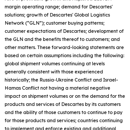
margin operating range; demand for Descartes'
solutions; growth of Descartes' Global Logistics
Network (“GLN”); customer buying patterns;
customer expectations of Descartes; development of
the GLN and the benefits thereof to customers; and
other matters. These forward-looking statements are
based on certain assumptions including the following:
global shipment volumes continuing at levels
generally consistent with those experienced
historically; the Russia-Ukraine Conflict and Israel-
Hamas Conflict not having a material negative
impact on shipment volumes or on the demand for the
products and services of Descartes by its customers
and the ability of those customers to continue to pay
for those products and services; countries continuing
to implement and enforce existing and additional