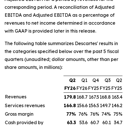
corresponding period. A reconciliation of Adjusted
EBITDA and Adjusted EBITDA as a percentage of
revenues to net income determined in accordance
with GAAP is provided later in this release.
The following table summarizes Descartes' results in
the categories specified below over the past 5 fiscal
quarters (unaudited; dollar amounts, other than per
share amounts, in millions):
Q2
Q1
Q4
Q3
Q2
FY26
FY26
FY25
FY25
FY25
Revenues
179.8
168.7
167.5
168.8
163.4
Services revenues
166.8
156.6
156.5
149.7
146.2
Gross margin
77
%
76%
76%
74%
75%
Cash provided by
63.3
53.6
60.7
60.1
34.7