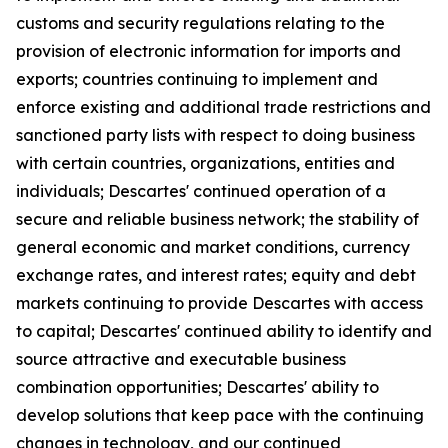
customs and security regulations relating to the
provision of electronic information for imports and
exports; countries continuing to implement and
enforce existing and additional trade restrictions and
sanctioned party lists with respect to doing business
with certain countries, organizations, entities and
individuals; Descartes' continued operation of a
secure and reliable business network; the stability of
general economic and market conditions, currency
exchange rates, and interest rates; equity and debt
markets continuing to provide Descartes with access
to capital; Descartes' continued ability to identify and
source attractive and executable business
combination opportunities; Descartes' ability to
develop solutions that keep pace with the continuing
changes in technology, and our continued