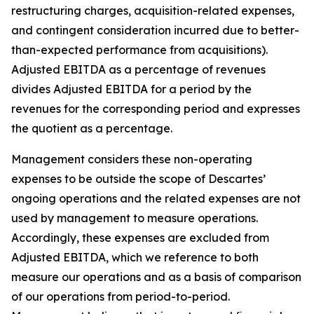
restructuring charges, acquisition-related expenses,
and contingent consideration incurred due to better-
than-expected performance from acquisitions).
Adjusted EBITDA as a percentage of revenues
divides Adjusted EBITDA for a period by the
revenues for the corresponding period and expresses
the quotient as a percentage.
Management considers these non-operating
expenses to be outside the scope of Descartes’
ongoing operations and the related expenses are not
used by management to measure operations.
Accordingly, these expenses are excluded from
Adjusted EBITDA, which we reference to both
measure our operations and as a basis of comparison
of our operations from period-to-period.