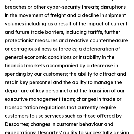
breaches or other cyber-security threats; disruptions
in the movement of freight and a decline in shipment
volumes including as a result of the impact of current
and future trade barriers, including tariffs, further
protectionist measures and reactive countermeasure
or contagious illness outbreaks; a deterioration of
general economic conditions or instability in the
financial markets accompanied by a decrease in
spending by our customers; the ability to attract and
retain key personnel and the ability to manage the
departure of key personnel and the transition of our
executive management team; changes in trade or
transportation regulations that currently require
customers to use services such as those offered by
Descartes; changes in customer behaviour and
expectations; Descartes’ ability to successfully design