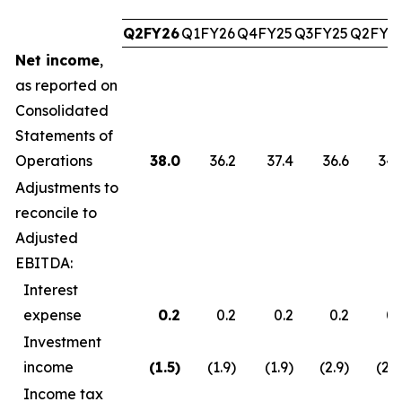
Q2FY26
Q1FY26
Q4FY25
Q3FY25
Q2FY2
Net income
,
as reported on
Consolidated
Statements of
Operations
38.0
36.2
37.4
36.6
34.
Adjustments to
reconcile to
Adjusted
EBITDA:
Interest
expense
0.2
0.2
0.2
0.2
0.
Investment
income
(1.5
)
(1.9)
(1.9)
(2.9)
(2.7
Income tax