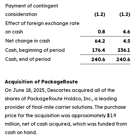
Payment of contingent
consideration
(1.2
)
(1.2
)
Effect of foreign exchange rate
on cash
0.8
4.6
Net change in cash
64.2
4.5
Cash, beginning of period
176.4
236.1
Cash, end of period
240.6
240.6
Acquisition of PackageRoute
On June 18, 2025, Descartes acquired all of the
shares of PackageRoute Holdco, Inc., a leading
provider of final-mile carrier solutions. The purchase
price for the acquisition was approximately $1.9
million, net of cash acquired, which was funded from
cash on hand.