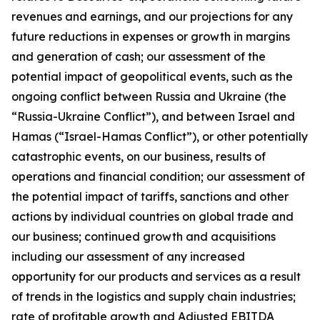
revenues and earnings, and our projections for any
future reductions in expenses or growth in margins
and generation of cash; our assessment of the
potential impact of geopolitical events, such as the
ongoing conflict between Russia and Ukraine (the
“Russia-Ukraine Conflict”), and between Israel and
Hamas (“Israel-Hamas Conflict”), or other potentially
catastrophic events, on our business, results of
operations and financial condition; our assessment of
the potential impact of tariffs, sanctions and other
actions by individual countries on global trade and
our business; continued growth and acquisitions
including our assessment of any increased
opportunity for our products and services as a result
of trends in the logistics and supply chain industries;
rate of profitable growth and Adjusted EBITDA