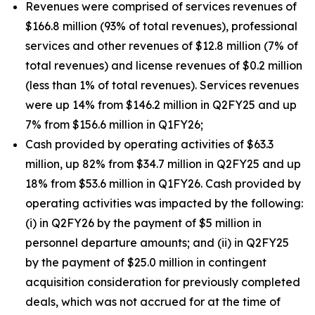
Revenues were comprised of services revenues of
$166.8 million (93% of total revenues), professional
services and other revenues of $12.8 million (7% of
total revenues) and license revenues of $0.2 million
(less than 1% of total revenues). Services revenues
were up 14% from $146.2 million in Q2FY25 and up
7% from $156.6 million in Q1FY26;
Cash provided by operating activities of $63.3
million, up 82% from $34.7 million in Q2FY25 and up
18% from $53.6 million in Q1FY26. Cash provided by
operating activities was impacted by the following:
(i) in Q2FY26 by the payment of $5 million in
personnel departure amounts; and (ii) in Q2FY25
by the payment of $25.0 million in contingent
acquisition consideration for previously completed
deals, which was not accrued for at the time of