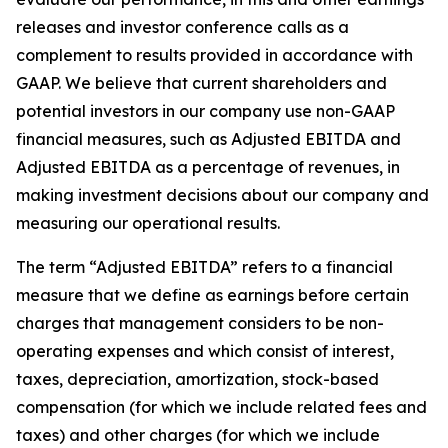
releases and investor conference calls as a
complement to results provided in accordance with
GAAP. We believe that current shareholders and
potential investors in our company use non-GAAP
financial measures, such as Adjusted EBITDA and
Adjusted EBITDA as a percentage of revenues, in
making investment decisions about our company and
measuring our operational results.
The term “Adjusted EBITDA” refers to a financial
measure that we define as earnings before certain
charges that management considers to be non-
operating expenses and which consist of interest,
taxes, depreciation, amortization, stock-based
compensation (for which we include related fees and
taxes) and other charges (for which we include