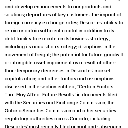
and develop enhancements to our products and
solutions; departures of key customers; the impact of
foreign currency exchange rates; Descartes' ability to
retain or obtain sufficient capital in addition to its
debt facility to execute on its business strategy,
including its acquisition strategy; disruptions in the
movement of freight; the potential for future goodwill
or intangible asset impairment as a result of other-
than-temporary decreases in Descartes' market
capitalization; and other factors and assumptions
discussed in the section entitled, "Certain Factors
That May Affect Future Results" in documents filed
with the Securities and Exchange Commission, the
Ontario Securities Commission and other securities
regulatory authorities across Canada, including
Descartes' most recently filed annual and subsequent