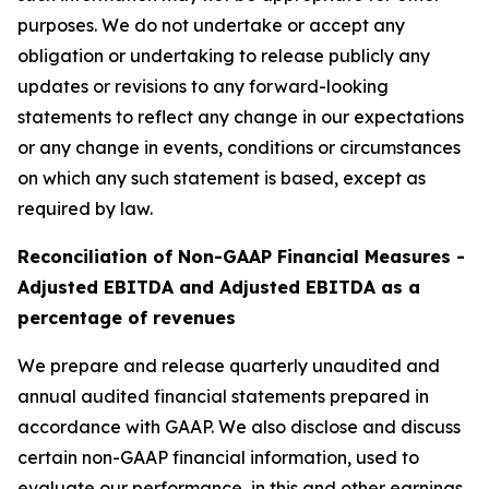
purposes. We do not undertake or accept any
obligation or undertaking to release publicly any
updates or revisions to any forward-looking
statements to reflect any change in our expectations
or any change in events, conditions or circumstances
on which any such statement is based, except as
required by law.
Reconciliation of Non-GAAP Financial Measures -
Adjusted EBITDA and Adjusted EBITDA as a
percentage of revenues
We prepare and release quarterly unaudited and
annual audited financial statements prepared in
accordance with GAAP. We also disclose and discuss
certain non-GAAP financial information, used to
evaluate our performance, in this and other earnings