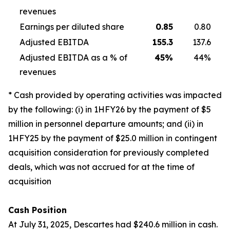
revenues
Earnings per diluted share
0.85
0.80
Adjusted EBITDA
155.3
137.6
Adjusted EBITDA as a % of
45
%
44%
revenues
* Cash provided by operating activities was impacted
by the following: (i) in 1HFY26 by the payment of $5
million in personnel departure amounts; and (ii) in
1HFY25 by the payment of $25.0 million in contingent
acquisition consideration for previously completed
deals, which was not accrued for at the time of
acquisition
Cash Position
At July 31, 2025, Descartes had $240.6 million in cash.