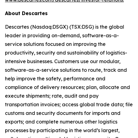
About Descartes
Descartes (Nasdaq:DSGX) (TSX:DSG) is the global
leader in providing on-demand, software-as-a-
service solutions focused on improving the
productivity, security and sustainability of logistics-
intensive businesses. Customers use our modular,
software-as-a-service solutions to route, track and
help improve the safety, performance and
compliance of delivery resources; plan, allocate and
execute shipments; rate, audit and pay
transportation invoices; access global trade data; file
customs and security documents for imports and
exports; and complete numerous other logistics
processes by participating in the world’s largest,