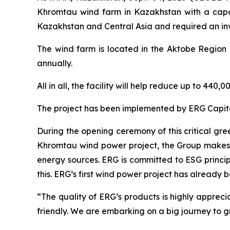
Khromtau wind farm in Kazakhstan with a capaci
Kazakhstan and Central Asia and required an inv
The wind farm is located in the Aktobe Region a
annually.
All in all, the facility will help reduce up to 4
The project has been implemented by ERG Capital
During the opening ceremony of this critical gr
Khromtau wind power project, the Group makes a
energy sources. ERG is committed to ESG princi
this. ERG’s first wind power project has already 
“The quality of ERG’s products is highly appre
friendly. We are embarking on a big journey to 