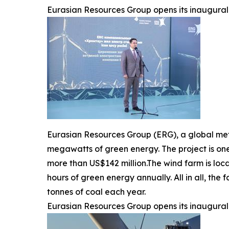
Eurasian Resources Group opens its inaugural 
Eurasian Resources Group (ERG), a global me
megawatts of green energy. The project is one
more than US$142 million.The wind farm is loca
hours of green energy annually. All in all, th
tonnes of coal each year.
Eurasian Resources Group opens its inaugural 