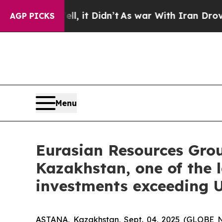
ll, it Didn’t
As war With Iran Drove oil Prices
AGP PICKS
Menu
Eurasian Resources Grou
Kazakhstan, one of the l
investments exceeding U
ASTANA, Kazakhstan, Sept. 04, 2025 (GLOBE 