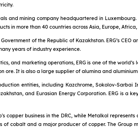
icity.
tals and mining company headquartered in Luxembourg. 
oducts in more than 40 countries across Asia, Europe, Africa
e Government of the Republic of Kazakhstan. ERG’s CEO a
any years of industry experience.
stics, and marketing operations, ERG is one of the world’
n ore. It is also a large supplier of alumina and aluminium 
duction entities, including Kazchrome, Sokolov-Sarbai 
akhstan, and Eurasian Energy Corporation. ERG is a key
up's copper business in the DRC, while Metalkol represents
 of cobalt and a major producer of copper. The Group man