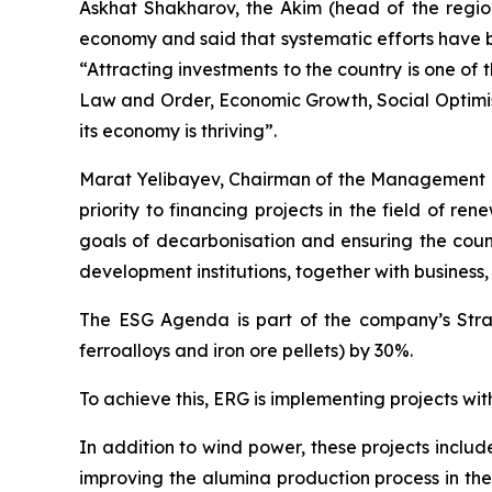
Askhat Shakharov, the Akim (head of the regio
economy and said that systematic efforts have b
“Attracting investments to the country is one of
Law and Order, Economic Growth, Social Optimis
its economy is thriving”.
Marat Yelibayev, Chairman of the Management 
priority to financing projects in the field of r
goals of decarbonisation and ensuring the count
development institutions, together with business
The ESG Agenda is part of the company’s Strat
ferroalloys and iron ore pellets) by 30%.
To achieve this, ERG is implementing projects wit
In addition to wind power, these projects inclu
improving the alumina production process in the 