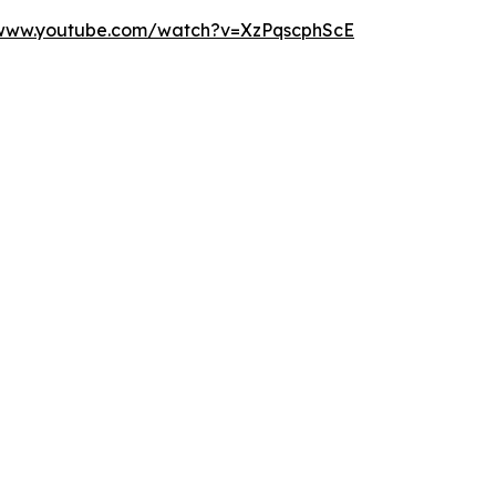
/www.youtube.com/watch?v=XzPqscphScE