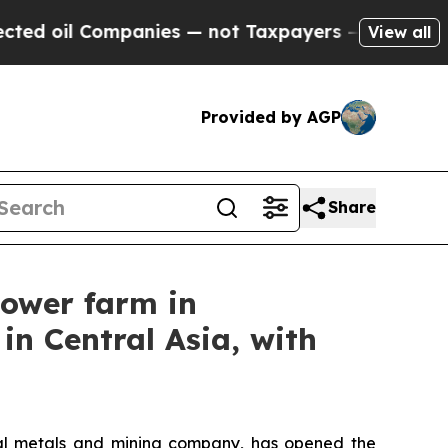
ompanies — not Taxpayers — the Chance to Cash i
View all
Provided by AGP
Share
power farm in
in Central Asia, with
l metals and mining company, has opened the