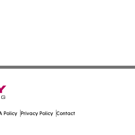
 Policy
Privacy Policy
Contact
es. All Rights Reserved.