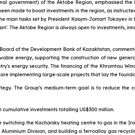
nal government) of the Aktobe Region, emphasised the i
een made to boost investments in the region, as instructed
 the main tasks set by President Kasym-Jomart Tokayev in 
m’. The Aktobe Region is always open to investments, in
Board of the Development Bank of Kazakhstan, comment
enewable energy, supporting the construction of new gener
ry's energy security. The financing of the Khromtau Wind
, are implementing large-scale projects that lay the foun
egy. The Group’s medium-term goal is to reduce the car
h cumulative investments totalling US$300 million.
de switching the Kacharsky heating centre to gas in the I
Aluminium Division, and building a ferroalloy gas recycli