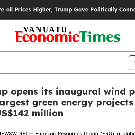
 Higher, Trump Gave Politically Connected oil C
p opens its inaugural wind 
argest green energy projects 
S$142 million
NEWSWIRE) -- Eurasian Resources Group (ERG), a globa