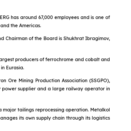
ERG has around 67,000 employees and is one of
, and the Americas.
nd Chairman of the Board is Shukhrat Ibragimov,
s largest producers of ferrochrome and cobalt and
in Eurasia.
Iron Ore Mining Production Association (SSGPO),
 power supplier and a large railway operator in
 a major tailings reprocessing operation. Metalkol
ages its own supply chain through its logistics