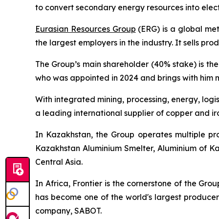
to convert secondary energy resources into electr
Eurasian Resources Group
(ERG) is a global me
the largest employers in the industry. It sells pr
The Group’s main shareholder (40% stake) is th
who was appointed in 2024 and brings with him m
With integrated mining, processing, energy, logi
a leading international supplier of copper and iro
In Kazakhstan, the Group operates multiple pro
Kazakhstan Aluminium Smelter, Aluminium of Kaz
Central Asia.
In Africa, Frontier is the cornerstone of the Gro
has become one of the world's largest producers
company, SABOT.