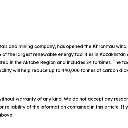
tals and mining company, has opened the Khromtau wind f
 of the largest renewable energy facilities in Kazakhstan
ted in the Aktobe Region and includes 24 turbines. The faci
e facility will help reduce up to 440,000 tonnes of carbon 
without warranty of any kind. We do not accept any responsib
r reliability of the information contained in this article. I
 above.