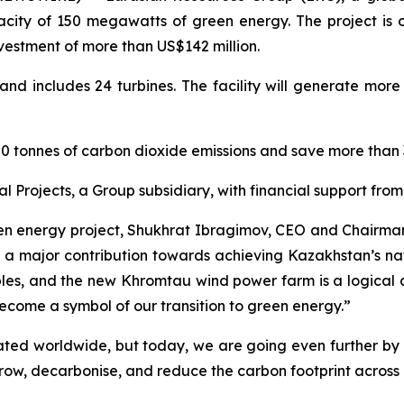
ty of 150 megawatts of green energy. The project is on
estment of more than US$142 million.
nd includes 24 turbines. The facility will generate more
40,000 tonnes of carbon dioxide emissions and save more tha
 Projects, a Group subsidiary, with financial support fr
een energy project, Shukhrat Ibragimov, CEO and Chairman o
 major contribution towards achieving Kazakhstan’s nat
ples, and the new Khromtau wind power farm is a logical 
become a symbol of our transition to green energy.”
ciated worldwide, but today, we are going even further 
grow, decarbonise, and reduce the carbon footprint across