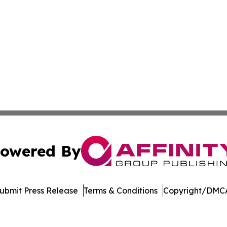
owered By
ubmit Press Release
Terms & Conditions
Copyright/DMCA
Inc. dba Affinity Group Publishing & Vanuatu Economic Tim