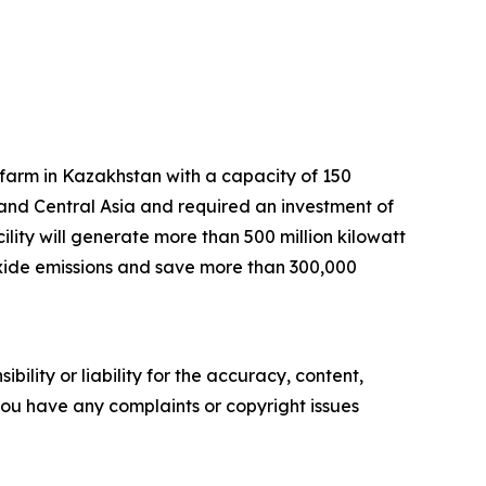
arm in Kazakhstan with a capacity of 150
 and Central Asia and required an investment of
lity will generate more than 500 million kilowatt
dioxide emissions and save more than 300,000
ility or liability for the accuracy, content,
f you have any complaints or copyright issues