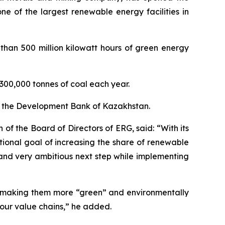
e of the largest renewable energy facilities in
 than 500 million kilowatt hours of green energy
n 300,000 tonnes of coal each year.
om the Development Bank of Kazakhstan.
f the Board of Directors of ERG, said: “With its
ional goal of increasing the share of renewable
and very ambitious next step while implementing
by making them more “green” and environmentally
 our value chains,” he added.