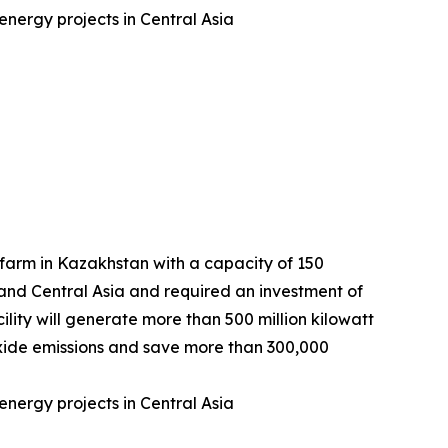
nergy projects in Central Asia
arm in Kazakhstan with a capacity of 150
 and Central Asia and required an investment of
lity will generate more than 500 million kilowatt
dioxide emissions and save more than 300,000
nergy projects in Central Asia