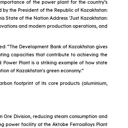
mportance of the power plant for the country’s
 by the President of the Republic of Kazakhstan:
his State of the Nation Address ‘Just Kazakhstan:
novations and modern production operations, and
ed: “The Development Bank of Kazakhstan gives
ating capacities that contribute to achieving the
 Power Plant is a striking example of how state
dation of Kazakhstan's green economy.”
bon footprint of its core products (aluminium,
ron Ore Division, reducing steam consumption and
ng power facility at the Aktobe Ferroalloys Plant