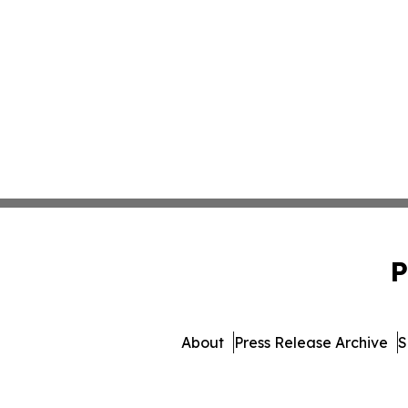
P
About
Press Release Archive
S
© 1995-2026 Newsmatics 