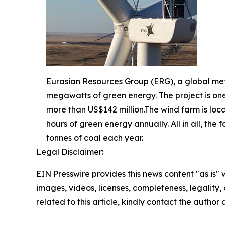
Eurasian Resources Group (ERG), a global me
megawatts of green energy. The project is one
more than US$142 million.The wind farm is loca
hours of green energy annually. All in all, th
tonnes of coal each year.
Legal Disclaimer:
EIN Presswire provides this news content "as is" 
images, videos, licenses, completeness, legality, o
related to this article, kindly contact the author