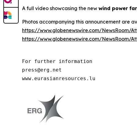
A full video showcasing the new
wind power far
Photos accompanying this announcement are av
https://www.globenewswire.com/NewsRoom/At
https://www.globenewswire.com/NewsRoom/At
For further information

press@erg.net

www.eurasianresources.lu