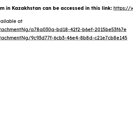
m in Kazakhstan can be accessed in this link:
https:/
ailable at
tachmentNg/a78a030a-bd18-42f2-b6ef-2015be53f67e
tachmentNg/9c93d77f-6cb3-46e4-8b8d-c21e7cb8e145