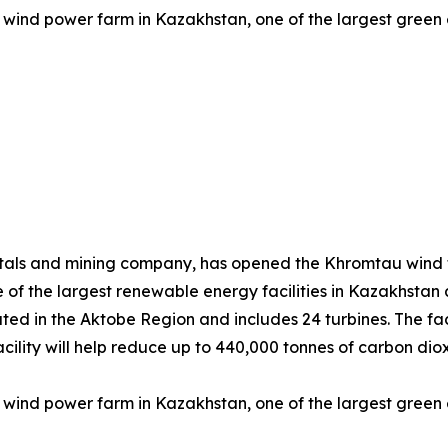
wind power farm in Kazakhstan, one of the largest green e
tals and mining company, has opened the Khromtau wind f
 of the largest renewable energy facilities in Kazakhstan
ted in the Aktobe Region and includes 24 turbines. The faci
e facility will help reduce up to 440,000 tonnes of carbon 
wind power farm in Kazakhstan, one of the largest green e