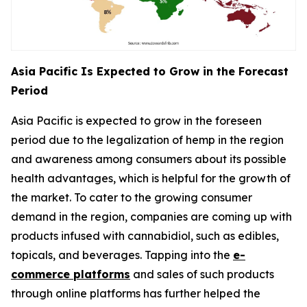
Asia Pacific Is Expected to Grow in the Forecast
Period
Asia Pacific is expected to grow in the foreseen
period due to the legalization of hemp in the region
and awareness among consumers about its possible
health advantages, which is helpful for the growth of
the market. To cater to the growing consumer
demand in the region, companies are coming up with
products infused with cannabidiol, such as edibles,
topicals, and beverages. Tapping into the
e-
commerce platforms
and sales of such products
through online platforms has further helped the