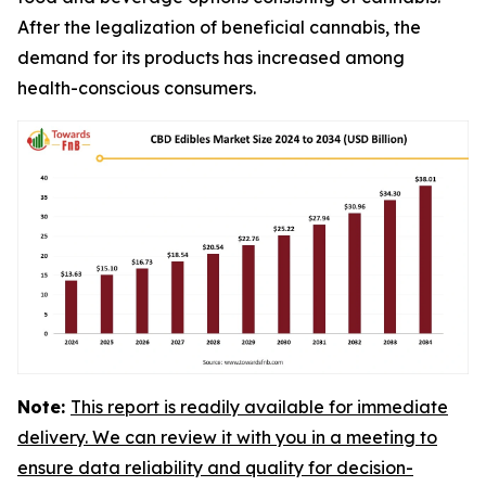
After the legalization of beneficial cannabis, the
demand for its products has increased among
health-conscious consumers.
Note:
This report is readily available for immediate
delivery. We can review it with you in a meeting to
ensure data reliability and quality for decision-