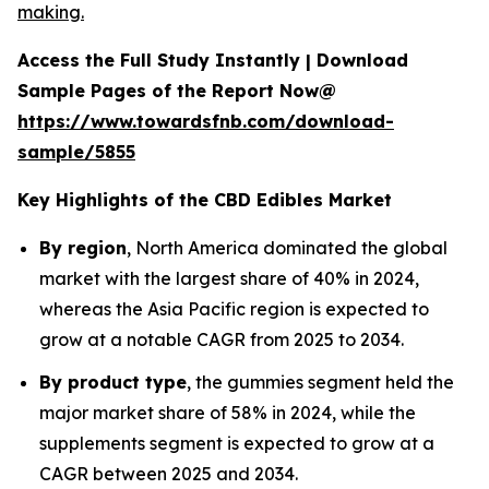
making.
Access the Full Study Instantly | Download
Sample Pages of the Report Now@
https://www.towardsfnb.com/download-
sample/5855
Key Highlights of the CBD Edibles Market
By region
, North America dominated the global
market with the largest share of 40% in 2024,
whereas the Asia Pacific region is expected to
grow at a notable CAGR from 2025 to 2034.
By product type
, the gummies segment held the
major market share of 58% in 2024, while the
supplements segment is expected to grow at a
CAGR between 2025 and 2034.