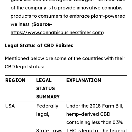
of the company is to provide innovative cannabis
products to consumers to embrace plant-powered
wellness. (
Source
-
https://www.cannabisbusinesstimes.com
)
Legal Status of CBD Edibles
Mentioned below are some of the countries with their
CBD legal status:
REGION
LEGAL
EXPLANATION
STATUS
SUMMARY
USA
Federally
Under the 2018 Farm Bill,
legal,
hemp-derived CBD
containing less than 0.3%
State Laws
THC is legal at the federal