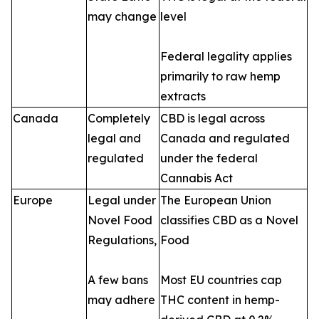
may change
level
Federal legality applies
primarily to raw hemp
extracts
Canada
Completely
CBD is legal across
legal and
Canada and regulated
regulated
under the federal
Cannabis Act
Europe
Legal under
The European Union
Novel Food
classifies CBD as a Novel
Regulations,
Food
A few bans
Most EU countries cap
may adhere
THC content in hemp-