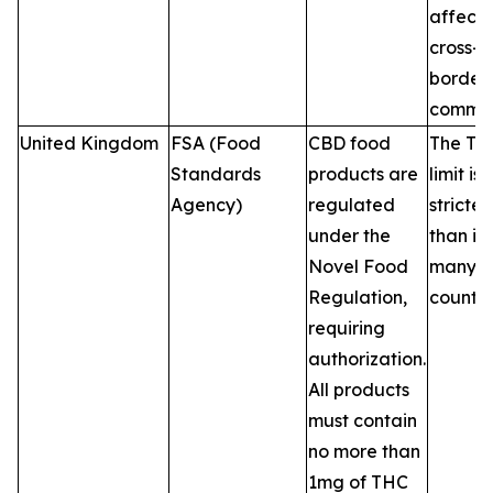
affecti
cross-
border 
commer
United Kingdom
FSA (Food
CBD food
The TH
Standards
products are
limit is
Agency)
regulated
stricter
under the
than in
Novel Food
many 
Regulation,
countri
requiring
authorization.
All products
must contain
no more than
1mg of THC