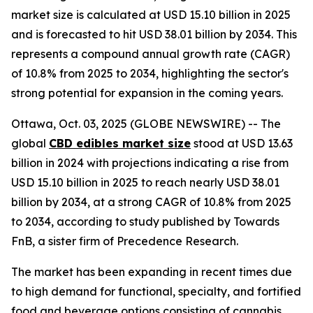
market size is calculated at USD 15.10 billion in 2025
and is forecasted to hit USD 38.01 billion by 2034. This
represents a compound annual growth rate (CAGR)
of 10.8% from 2025 to 2034, highlighting the sector's
strong potential for expansion in the coming years.
Ottawa, Oct. 03, 2025 (GLOBE NEWSWIRE) -- The
global
CBD edibles market size
stood at USD 13.63
billion in 2024 with projections indicating a rise from
USD 15.10 billion in 2025 to reach nearly USD 38.01
billion by 2034, at a strong CAGR of 10.8% from 2025
to 2034, according to study published by Towards
FnB, a sister firm of Precedence Research.
The market has been expanding in recent times due
to high demand for functional, specialty, and fortified
food and beverage options consisting of cannabis.