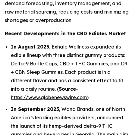
demand forecasting, inventory management, and
raw material sourcing, reducing costs and minimizing
shortages or overproduction.
Recent Developments in the CBD Edibles Market
In August 2025
, Exhale Wellness expanded its
edible lineup with three distinct gummy products:
Delta-9 Bottle Caps, CBD + THC Gummies, and D9
+ CBN Sleep Gummies. Each product is in a
different flavor and has a consistent effect to fit
into a daily routine. (
Source
-
https://www.globenewswire.com
)
In September 2025
, Wana Brands, one of North
America’s leading edibles providers, announced
the launch of its hemp-derived delta-9 THC
gummies and beverages in Georgia. The main aim