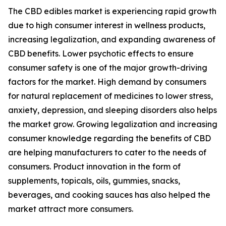
The CBD edibles market is experiencing rapid growth
due to high consumer interest in wellness products,
increasing legalization, and expanding awareness of
CBD benefits. Lower psychotic effects to ensure
consumer safety is one of the major growth-driving
factors for the market. High demand by consumers
for natural replacement of medicines to lower stress,
anxiety, depression, and sleeping disorders also helps
the market grow. Growing legalization and increasing
consumer knowledge regarding the benefits of CBD
are helping manufacturers to cater to the needs of
consumers. Product innovation in the form of
supplements, topicals, oils, gummies, snacks,
beverages, and cooking sauces has also helped the
market attract more consumers.