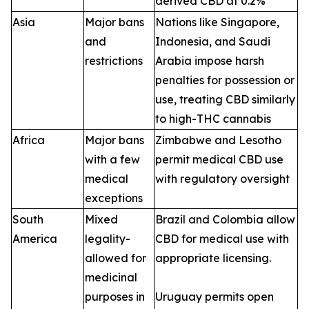
derived CBD at 0.2%
Asia
Major bans
Nations like Singapore,
and
Indonesia, and Saudi
restrictions
Arabia impose harsh
penalties for possession or
use, treating CBD similarly
to high-THC cannabis
Africa
Major bans
Zimbabwe and Lesotho
with a few
permit medical CBD use
medical
with regulatory oversight
exceptions
South
Mixed
Brazil and Colombia allow
America
legality-
CBD for medical use with
allowed for
appropriate licensing.
medicinal
purposes in
Uruguay permits open