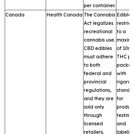
per container.
Canada
Health Canada
The Cannabis
Edibles
Act legalizes
restric
recreational
to a
cannabis use.
maxim
CBD edibles
of 10m
must adhere
THC pe
to both
packag
federal and
with
provincial
rigorou
regulations,
standa
and they are
for
sold only
product
through
testing,
licensed
and
retailers.
labelin