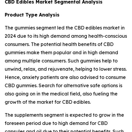
CBD Edibles Market Segmental Analysis
Product Type Analysis
The gummies segment led the CBD edibles market in
2024 due to its high demand among health-conscious
consumers. The potential health benefits of CBD
gummies make them popular and in high demand
among multiple consumers. Such gummies help to
unwind, relax, and rejuvenate, helping to lower stress.
Hence, anxiety patients are also advised to consume
CBD gummies. Search for alternative safe options is
also going on in the medical field, also fueling the
growth of the market for CBD edibles.
The supplements segment is expected to grow in the
foreseen period due to high demand for CBD
capsules and oil due to their potential benefits. Such