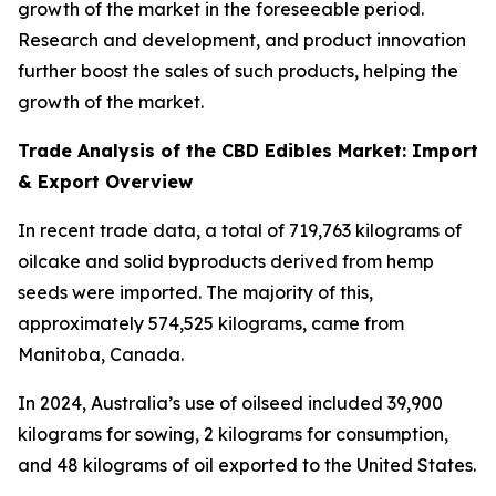
growth of the market in the foreseeable period.
Research and development, and product innovation
further boost the sales of such products, helping the
growth of the market.
Trade Analysis of the CBD Edibles Market: Import
& Export Overview
In recent trade data, a total of 719,763 kilograms of
oilcake and solid byproducts derived from hemp
seeds were imported. The majority of this,
approximately 574,525 kilograms, came from
Manitoba, Canada.
In 2024, Australia’s use of oilseed included 39,900
kilograms for sowing, 2 kilograms for consumption,
and 48 kilograms of oil exported to the United States.