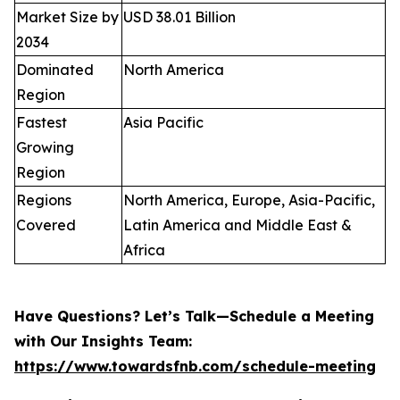
Market Size by
USD 38.01 Billion
2034
Dominated
North America
Region
Fastest
Asia Pacific
Growing
Region
Regions
North America, Europe, Asia-Pacific,
Covered
Latin America and Middle East &
Africa
Have Questions? Let’s Talk—Schedule a Meeting
with Our Insights Team:
https://www.towardsfnb.com/schedule-meeting