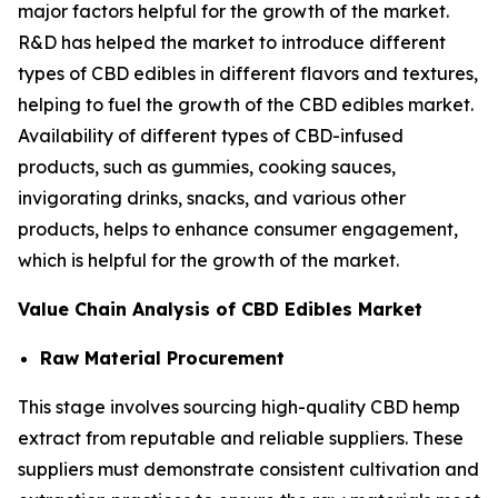
major factors helpful for the growth of the market.
R&D has helped the market to introduce different
types of CBD edibles in different flavors and textures,
helping to fuel the growth of the CBD edibles market.
Availability of different types of CBD-infused
products, such as gummies, cooking sauces,
invigorating drinks, snacks, and various other
products, helps to enhance consumer engagement,
which is helpful for the growth of the market.
Value Chain Analysis of CBD Edibles Market
Raw Material Procurement
This stage involves sourcing high-quality CBD hemp
extract from reputable and reliable suppliers. These
suppliers must demonstrate consistent cultivation and