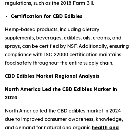
regulations, such as the 2018 Farm Bill.
Certification for CBD Edibles
Hemp-based products, including dietary
supplements, beverages, edibles, oils, creams, and
sprays, can be certified by NSF. Additionally, ensuring
compliance with ISO 22000 certification maintains
food safety throughout the entire supply chain.
CBD Edibles Market Regional Analysis
North America Led the CBD Edibles Market in
2024
North America led the CBD edibles market in 2024
due to improved consumer awareness, knowledge,
and demand for natural and organic
health and