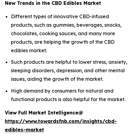
New Trends in the CBD Edibles Market
Different types of innovative CBD-infused
products, such as gummies, beverages, snacks,
chocolates, cooking sauces, and many more
products, are helping the growth of the CBD
edibles market.
Such products are helpful to lower stress, anxiety,
sleeping disorders, depression, and other mental
issues, aiding the growth of the market.
High demand by consumers for natural and
functional products is also helpful for the market.
View Full Market Intelligence@
https://www.towardsfnb.com/insights/cbd-
edibles-market