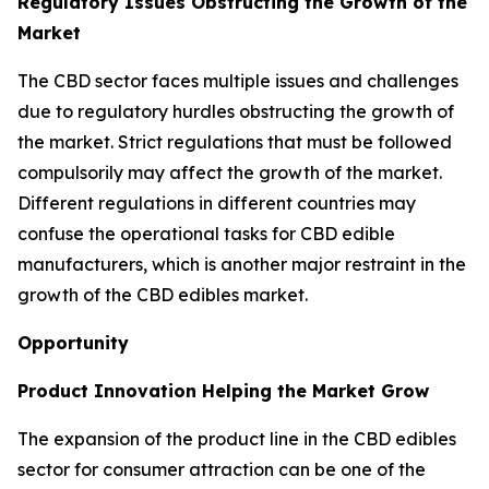
Regulatory Issues Obstructing the Growth of the
Market
The CBD sector faces multiple issues and challenges
due to regulatory hurdles obstructing the growth of
the market. Strict regulations that must be followed
compulsorily may affect the growth of the market.
Different regulations in different countries may
confuse the operational tasks for CBD edible
manufacturers, which is another major restraint in the
growth of the CBD edibles market.
Opportunity
Product Innovation Helping the Market Grow
The expansion of the product line in the CBD edibles
sector for consumer attraction can be one of the