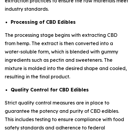
extraction practices to ensure the raw materials meet
industry standards.
Processing of CBD Edibles
The processing stage begins with extracting CBD
from hemp. The extract is then converted into a
water-soluble form, which is blended with gummy
ingredients such as pectin and sweeteners. The
mixture is molded into the desired shape and cooled,
resulting in the final product.
Quality Control for CBD Edibles
Strict quality control measures are in place to
guarantee the potency and purity of CBD edibles.
This includes testing to ensure compliance with food
safety standards and adherence to federal