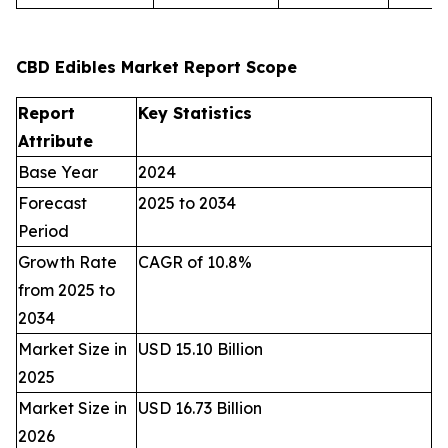
CBD Edibles Market Report Scope
Report
Key Statistics
Attribute
Base Year
2024
Forecast
2025 to 2034
Period
Growth Rate
CAGR of 10.8%
from 2025 to
2034
Market Size in
USD 15.10 Billion
2025
Market Size in
USD 16.73 Billion
2026