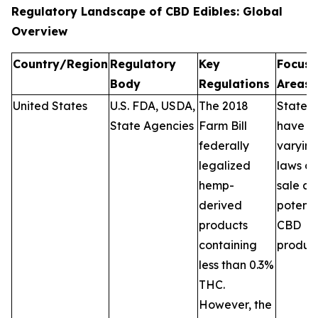
Regulatory Landscape of CBD Edibles: Global
Overview
Country/Region
Regulatory
Key
Focus
Body
Regulations
Areas
United States
U.S. FDA, USDA,
The 2018
States
State Agencies
Farm Bill
have
federally
varyin
legalized
laws on
hemp-
sale a
derived
potenc
products
CBD
containing
product
less than 0.3%
THC.
However, the