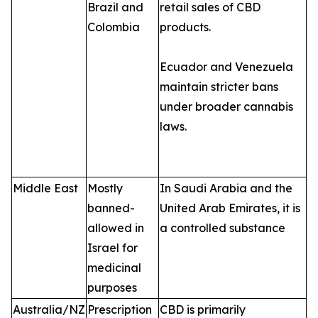
Brazil and
retail sales of CBD
Colombia
products.
Ecuador and Venezuela
maintain stricter bans
under broader cannabis
laws.
Middle East
Mostly
In Saudi Arabia and the
banned-
United Arab Emirates, it is
allowed in
a controlled substance
Israel for
medicinal
purposes
Australia/NZ
Prescription
CBD is primarily