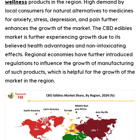
wellness
products in the region. High demand by
local consumers for natural alternatives to medicines
for anxiety, stress, depression, and pain further
enhances the growth of the market. The CBD edibles
market is further experiencing growth due to its
believed health advantages and non-intoxicating
effects. Regional economies have further introduced
regulations to influence the growth of manufacturing
of such products, which is helpful for the growth of the
market in the region.