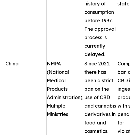
history of
state.
consumption
before 1997.
The approval
process is
currently
delayed.
China
NMPA
Since 2021,
Comple
(National
there has
ban on
Medical
been a strict
CBD in
Products
ban on the
ingesti
Administration),
use of CBD
product
Multiple
and cannabis
with se
Ministries
derivatives in
penalti
food and
for
cosmetics.
violatio