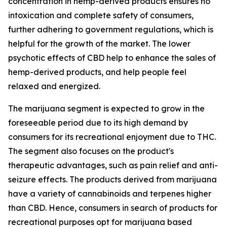
concentration in hemp-derived products ensures no
intoxication and complete safety of consumers,
further adhering to government regulations, which is
helpful for the growth of the market. The lower
psychotic effects of CBD help to enhance the sales of
hemp-derived products, and help people feel
relaxed and energized.
The marijuana segment is expected to grow in the
foreseeable period due to its high demand by
consumers for its recreational enjoyment due to THC.
The segment also focuses on the product's
therapeutic advantages, such as pain relief and anti-
seizure effects. The products derived from marijuana
have a variety of cannabinoids and terpenes higher
than CBD. Hence, consumers in search of products for
recreational purposes opt for marijuana based