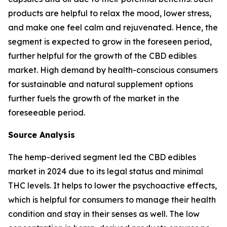
products are helpful to relax the mood, lower stress,
and make one feel calm and rejuvenated. Hence, the
segment is expected to grow in the foreseen period,
further helpful for the growth of the CBD edibles
market. High demand by health-conscious consumers
for sustainable and natural supplement options
further fuels the growth of the market in the
foreseeable period.
Source Analysis
The hemp-derived segment led the CBD edibles
market in 2024 due to its legal status and minimal
THC levels. It helps to lower the psychoactive effects,
which is helpful for consumers to manage their health
condition and stay in their senses as well. The low