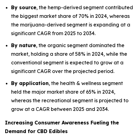
By source
, the hemp-derived segment contributed
the biggest market share of 70% in 2024, whereas
the marijuana-derived segment is expanding at a
significant CAGR from 2025 to 2034.
By nature
, the organic segment dominated the
market, holding a share of 58% in 2024, while the
conventional segment is expected to grow at a
significant CAGR over the projected period.
By application
, the health & wellness segment
held the major market share of 65% in 2024,
whereas the recreational segment is projected to
grow at a CAGR between 2025 and 2034.
Increasing Consumer Awareness Fueling the
Demand for CBD Edibles