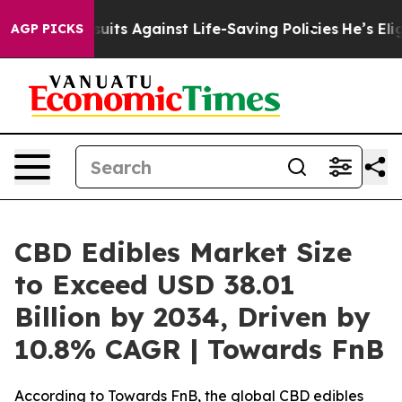
 Against Life-Saving Policies
He’s Eligible for Up to 
AGP PICKS
CBD Edibles Market Size
to Exceed USD 38.01
Billion by 2034, Driven by
10.8% CAGR | Towards FnB
According to Towards FnB, the global CBD edibles