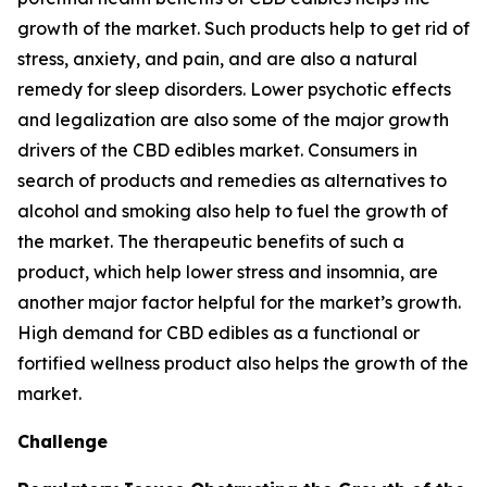
growth of the market. Such products help to get rid of
stress, anxiety, and pain, and are also a natural
remedy for sleep disorders. Lower psychotic effects
and legalization are also some of the major growth
drivers of the CBD edibles market. Consumers in
search of products and remedies as alternatives to
alcohol and smoking also help to fuel the growth of
the market. The therapeutic benefits of such a
product, which help lower stress and insomnia, are
another major factor helpful for the market’s growth.
High demand for CBD edibles as a functional or
fortified wellness product also helps the growth of the
market.
Challenge