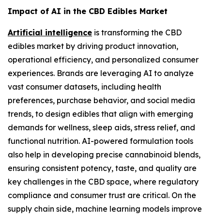
Impact of AI in the CBD Edibles Market
Artificial intelligence
is transforming the CBD
edibles market by driving product innovation,
operational efficiency, and personalized consumer
experiences. Brands are leveraging AI to analyze
vast consumer datasets, including health
preferences, purchase behavior, and social media
trends, to design edibles that align with emerging
demands for wellness, sleep aids, stress relief, and
functional nutrition. AI-powered formulation tools
also help in developing precise cannabinoid blends,
ensuring consistent potency, taste, and quality are
key challenges in the CBD space, where regulatory
compliance and consumer trust are critical. On the
supply chain side, machine learning models improve