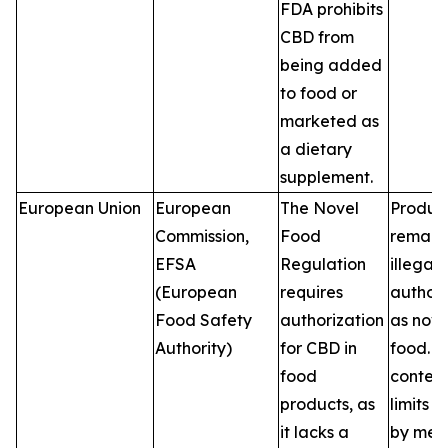
FDA prohibits
CBD from
being added
to food or
marketed as
a dietary
supplement.
European Union
European
The Novel
Produc
Commission,
Food
remain
EFSA
Regulation
illegal 
(European
requires
author
Food Safety
authorization
as nove
Authority)
for CBD in
food. 
food
conten
products, as
limits v
it lacks a
by mem