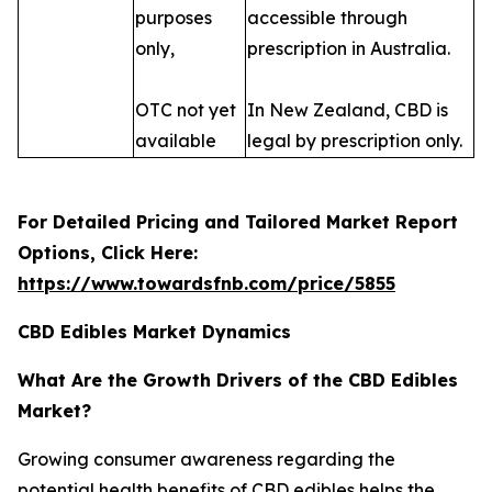
purposes
accessible through
only,
prescription in Australia.
OTC not yet
In New Zealand, CBD is
available
legal by prescription only.
For Detailed Pricing and Tailored Market Report
Options, Click Here:
https://www.towardsfnb.com/price/5855
CBD Edibles Market Dynamics
What Are the Growth Drivers of the CBD Edibles
Market?
Growing consumer awareness regarding the
potential health benefits of CBD edibles helps the