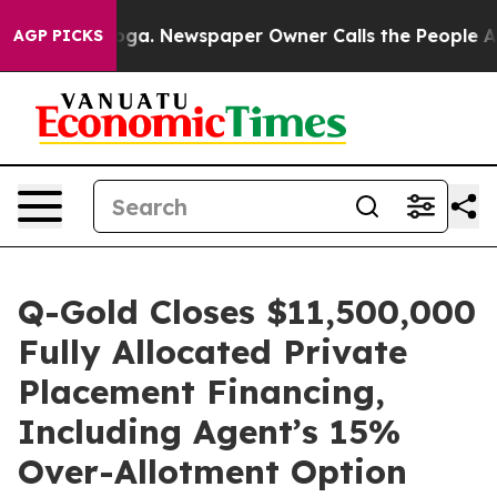
anooga. Newspaper Owner Calls the People Abruptly L
AGP PICKS
Q-Gold Closes $11,500,000
Fully Allocated Private
Placement Financing,
Including Agent’s 15%
Over-Allotment Option