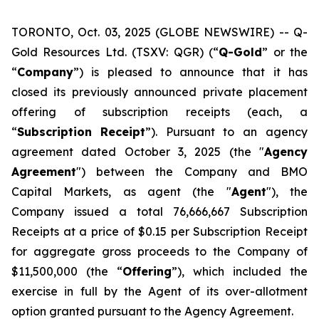
TORONTO, Oct. 03, 2025 (GLOBE NEWSWIRE) -- Q-
Gold Resources Ltd. (TSXV: QGR) (“
Q-Gold
” or the
“
Company
”) is pleased to announce that it has
closed its previously announced private placement
offering of subscription receipts (each, a
“
Subscription
Receipt
”). Pursuant to an agency
agreement dated October 3, 2025 (the "
Agency
Agreement
") between the Company and BMO
Capital Markets, as agent (the "
Agent
"), the
Company issued a total 76,666,667 Subscription
Receipts at a price of $0.15 per Subscription Receipt
for aggregate gross proceeds to the Company of
$11,500,000 (the “
Offering
”), which included the
exercise in full by the Agent of its over-allotment
option granted pursuant to the Agency Agreement.