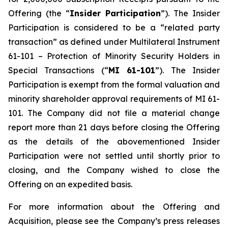
Offering (the “
Insider Participation
”). The Insider
Participation is considered to be a “related party
transaction” as defined under Multilateral Instrument
61-101 –
Protection of Minority Security Holders in
Special Transactions
(“
MI 61-101
”). The Insider
Participation is exempt from the formal valuation and
minority shareholder approval requirements of MI 61-
101. The Company did not file a material change
report more than 21 days before closing the Offering
as the details of the abovementioned Insider
Participation were not settled until shortly prior to
closing, and the Company wished to close the
Offering on an expedited basis.
For more information about the Offering and
Acquisition, please see the Company’s press releases