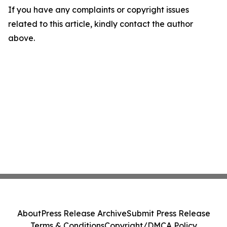
If you have any complaints or copyright issues
related to this article, kindly contact the author
above.
About
Press Release Archive
Submit Press Release
Terms & Conditions
Copyright/DMCA Policy