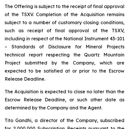
The Offering is subject to the receipt of final approval
of the TSXV. Completion of the Acquisition remains
subject to a number of customary closing conditions,
such as receipt of final approval of the TSXV,
including in respect of the National Instrument 43-101
–
Standards of Disclosure for Mineral Projects
technical report respecting the Quartz Mountain
Project submitted by the Company, which are
expected to be satisfied at or prior to the Escrow
Release Deadline.
The Acquisition is expected to close no later than the
Escrow Release Deadline, or such other date as
determined by the Company and the Agent.
Tito Gandhi, a director of the Company, subscribed
for 2,000,000 Subscription Receipts pursuant to the