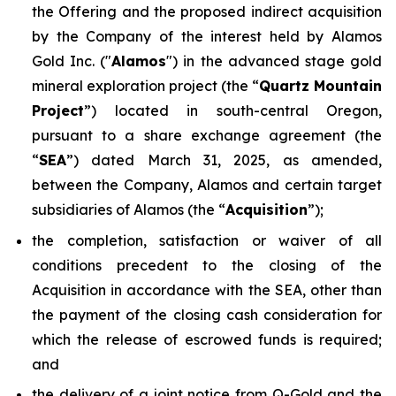
the Offering and the proposed indirect acquisition
by the Company of the interest held by Alamos
Gold Inc. ("
Alamos
") in the advanced stage gold
mineral exploration project (the “
Quartz Mountain
Project
”) located in south-central Oregon,
pursuant to a share exchange agreement (the
“
SEA
”) dated March 31, 2025, as amended,
between the Company, Alamos and certain target
subsidiaries of Alamos (the “
Acquisition
”);
the completion, satisfaction or waiver of all
conditions precedent to the closing of the
Acquisition in accordance with the SEA, other than
the payment of the closing cash consideration for
which the release of escrowed funds is required;
and
the delivery of a joint notice from Q-Gold and the