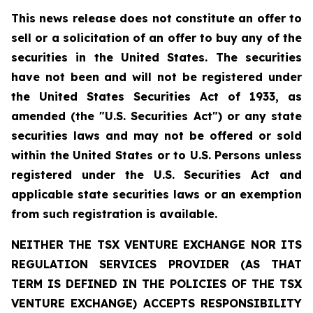
This news release does not constitute an offer to
sell or a solicitation of an offer to buy any of the
securities in the United States. The securities
have not been and will not be registered under
the United States Securities Act of 1933, as
amended (the "U.S. Securities Act") or any state
securities laws and may not be offered or sold
within the United States or to U.S. Persons unless
registered under the U.S. Securities Act and
applicable state securities laws or an exemption
from such registration is available.
NEITHER THE TSX VENTURE EXCHANGE NOR ITS
REGULATION SERVICES PROVIDER (AS THAT
TERM IS DEFINED IN THE POLICIES OF THE TSX
VENTURE EXCHANGE) ACCEPTS RESPONSIBILITY