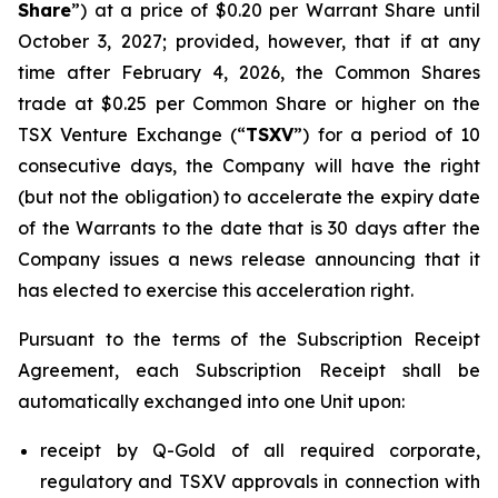
Share
”) at a price of $0.20 per Warrant Share until
October 3, 2027; provided, however, that if at any
time after February 4, 2026, the Common Shares
trade at $0.25 per Common Share or higher on the
TSX Venture Exchange (“
TSXV
”) for a period of 10
consecutive days, the Company will have the right
(but not the obligation) to accelerate the expiry date
of the Warrants to the date that is 30 days after the
Company issues a news release announcing that it
has elected to exercise this acceleration right.
Pursuant to the terms of the Subscription Receipt
Agreement, each Subscription Receipt shall be
automatically exchanged into one Unit upon:
receipt by Q-Gold of all required corporate,
regulatory and TSXV approvals in connection with