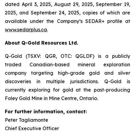
dated April 3, 2025, August 29, 2025, September 19,
2025, and September 24, 2025, copies of which are
available under the Company’s SEDAR+ profile at
www.sedarplus.ca
.
About Q-Gold Resources Ltd.
Q-Gold (TSXV: QGR, OTC: QGLDF) is a publicly
traded Canadian-based mineral exploration
company targeting high-grade gold and silver
discoveries in multiple jurisdictions. Q-Gold is
currently exploring for gold at the past-producing
Foley Gold Mine in Mine Centre, Ontario.
For further information, contact:
Peter Tagliamonte
Chief Executive Officer