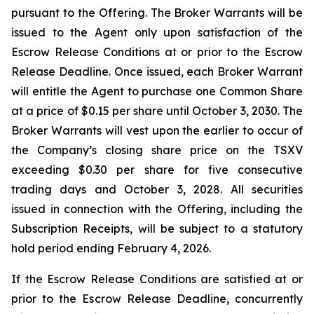
pursuant to the Offering. The Broker Warrants will be
issued to the Agent only upon satisfaction of the
Escrow Release Conditions at or prior to the Escrow
Release Deadline. Once issued, each Broker Warrant
will entitle the Agent to purchase one Common Share
at a price of $0.15 per share until October 3, 2030. The
Broker Warrants will vest upon the earlier to occur of
the Company’s closing share price on the TSXV
exceeding $0.30 per share for five consecutive
trading days and October 3, 2028. All securities
issued in connection with the Offering, including the
Subscription Receipts, will be subject to a statutory
hold period ending February 4, 2026.
If the Escrow Release Conditions are satisfied at or
prior to the Escrow Release Deadline, concurrently