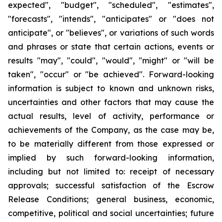
expected", "budget", "scheduled", "estimates",
"forecasts", "intends", "anticipates" or "does not
anticipate", or "believes", or variations of such words
and phrases or state that certain actions, events or
results "may", "could", "would", "might" or "will be
taken", "occur" or "be achieved". Forward-looking
information is subject to known and unknown risks,
uncertainties and other factors that may cause the
actual results, level of activity, performance or
achievements of the Company, as the case may be,
to be materially different from those expressed or
implied by such forward-looking information,
including but not limited to: receipt of necessary
approvals; successful satisfaction of the Escrow
Release Conditions; general business, economic,
competitive, political and social uncertainties; future