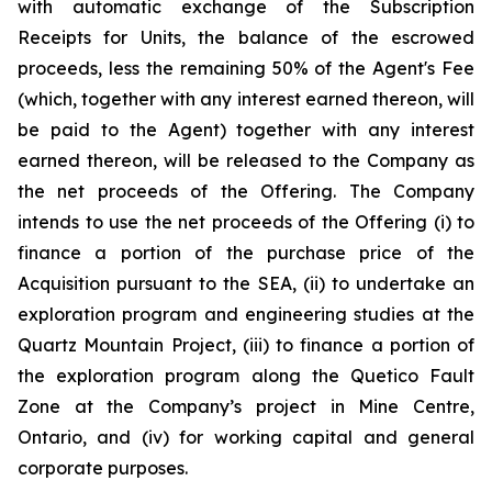
with automatic exchange of the Subscription
Receipts for Units, the balance of the escrowed
proceeds, less the remaining 50% of the Agent's Fee
(which, together with any interest earned thereon, will
be paid to the Agent) together with any interest
earned thereon, will be released to the Company as
the net proceeds of the Offering. The Company
intends to use the net proceeds of the Offering (i) to
finance a portion of the purchase price of the
Acquisition pursuant to the SEA, (ii) to undertake an
exploration program and engineering studies at the
Quartz Mountain Project, (iii) to finance a portion of
the exploration program along the Quetico Fault
Zone at the Company’s project in Mine Centre,
Ontario, and (iv) for working capital and general
corporate purposes.