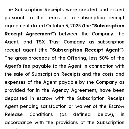
The Subscription Receipts were created and issued
pursuant to the terms of a subscription receipt
agreement dated October 3, 2025 (the "
Subscription
Receipt Agreement
") between the Company, the
Agent, and TSX Trust Company as subscription
receipt agent (the "
Subscription Receipt Agent
").
The gross proceeds of the Offering, less 50% of the
Agent's fee payable to the Agent in connection with
the sale of Subscription Receipts and the costs and
expenses of the Agent payable by the Company as
provided for in the Agency Agreement, have been
deposited in escrow with the Subscription Receipt
Agent pending satisfaction or waiver of the Escrow
Release Conditions (as defined below), in
accordance with the provisions of the Subscription