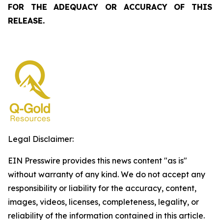
FOR THE ADEQUACY OR ACCURACY OF THIS
RELEASE.
Legal Disclaimer:
EIN Presswire provides this news content "as is"
without warranty of any kind. We do not accept any
responsibility or liability for the accuracy, content,
images, videos, licenses, completeness, legality, or
reliability of the information contained in this article.