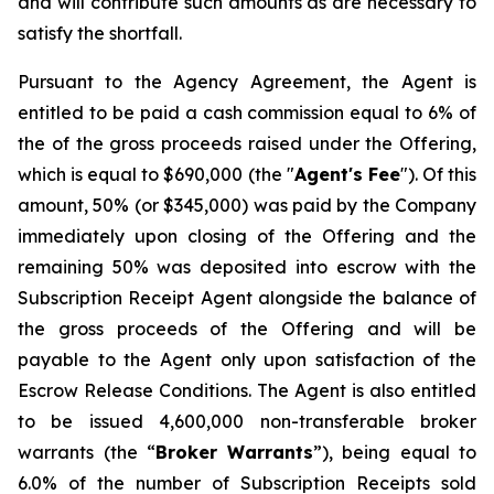
and will contribute such amounts as are necessary to
satisfy the shortfall.
Pursuant to the Agency Agreement, the Agent is
entitled to be paid a cash commission equal to 6% of
the of the gross proceeds raised under the Offering,
which is equal to $690,000 (the "
Agent's Fee
"). Of this
amount, 50% (or $345,000) was paid by the Company
immediately upon closing of the Offering and the
remaining 50% was deposited into escrow with the
Subscription Receipt Agent alongside the balance of
the gross proceeds of the Offering and will be
payable to the Agent only upon satisfaction of the
Escrow Release Conditions. The Agent is also entitled
to be issued 4,600,000 non-transferable broker
warrants (the “
Broker
Warrants
”), being equal to
6.0% of the number of Subscription Receipts sold