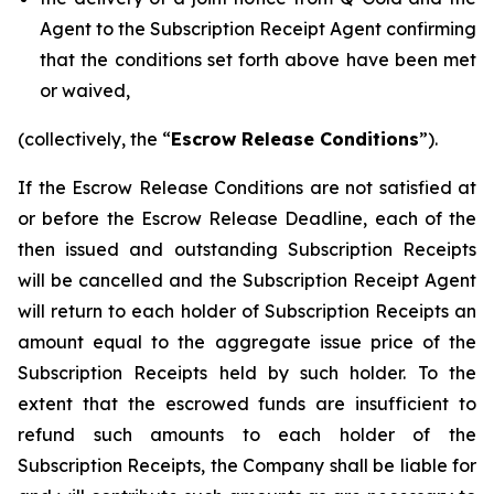
Agent to the Subscription Receipt Agent confirming
that the conditions set forth above have been met
or waived,
(collectively, the “
Escrow Release Conditions
”).
If the Escrow Release Conditions are not satisfied at
or before the Escrow Release Deadline, each of the
then issued and outstanding Subscription Receipts
will be cancelled and the Subscription Receipt Agent
will return to each holder of Subscription Receipts an
amount equal to the aggregate issue price of the
Subscription Receipts held by such holder. To the
extent that the escrowed funds are insufficient to
refund such amounts to each holder of the
Subscription Receipts, the Company shall be liable for