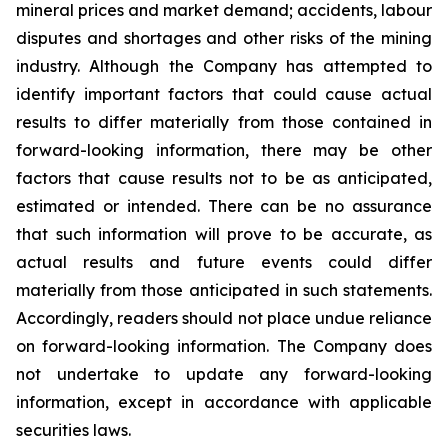
mineral prices and market demand; accidents, labour
disputes and shortages and other risks of the mining
industry. Although the Company has attempted to
identify important factors that could cause actual
results to differ materially from those contained in
forward-looking information, there may be other
factors that cause results not to be as anticipated,
estimated or intended. There can be no assurance
that such information will prove to be accurate, as
actual results and future events could differ
materially from those anticipated in such statements.
Accordingly, readers should not place undue reliance
on forward-looking information. The Company does
not undertake to update any forward-looking
information, except in accordance with applicable
securities laws.