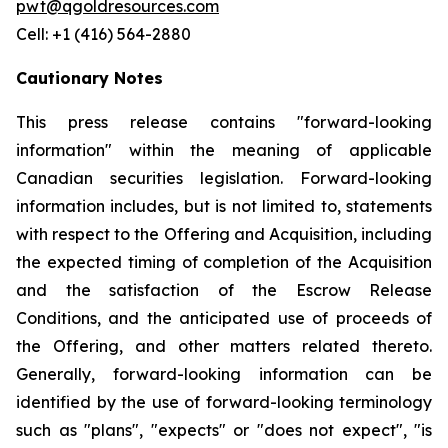
pwt@qgoldresources.com
Cell: +1 (416) 564-2880
Cautionary Notes
This press release contains "forward-looking
information" within the meaning of applicable
Canadian securities legislation. Forward-looking
information includes, but is not limited to, statements
with respect to the Offering and Acquisition, including
the expected timing of completion of the Acquisition
and the satisfaction of the Escrow Release
Conditions, and the anticipated use of proceeds of
the Offering, and other matters related thereto.
Generally, forward-looking information can be
identified by the use of forward-looking terminology
such as "plans", "expects" or "does not expect", "is