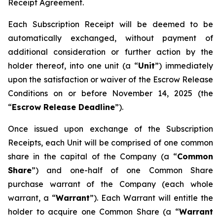
Receipt Agreement.
Each Subscription Receipt will be deemed to be
automatically exchanged, without payment of
additional consideration or further action by the
holder thereof, into one unit (a “
Unit
”) immediately
upon the satisfaction or waiver of the Escrow Release
Conditions on or before November 14, 2025 (the
“
Escrow Release Deadline
”).
Once issued upon exchange of the Subscription
Receipts, each Unit will be comprised of one common
share in the capital of the Company (a “
Common
Share
”) and one-half of one Common Share
purchase warrant of the Company (each whole
warrant, a “
Warrant
”). Each Warrant will entitle the
holder to acquire one Common Share (a “
Warrant