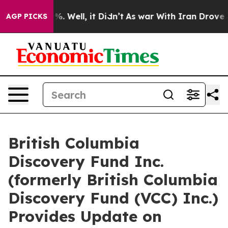
d 40%. Well, it Didn’t
As war With Iran Drove oil Pr
AGP PICKS
British Columbia
Discovery Fund Inc.
(formerly British Columbia
Discovery Fund (VCC) Inc.)
Provides Update on