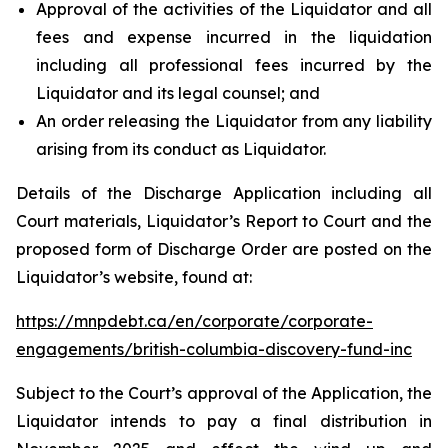
Approval of the activities of the Liquidator and all
fees and expense incurred in the liquidation
including all professional fees incurred by the
Liquidator and its legal counsel; and
An order releasing the Liquidator from any liability
arising from its conduct as Liquidator.
Details of the Discharge Application including all
Court materials, Liquidator’s Report to Court and the
proposed form of Discharge Order are posted on the
Liquidator’s website, found at:
https://mnpdebt.ca/en/corporate/corporate-
engagements/british-columbia-discovery-fund-inc
Subject to the Court’s approval of the Application, the
Liquidator intends to pay a final distribution in