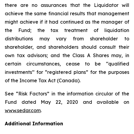
there are no assurances that the Liquidator will
achieve the same financial results that management
might achieve if it had continued as the manager of
the Fund; the tax treatment of liquidation
distributions may vary from shareholder to
shareholder, and shareholders should consult their
own tax advisors; and the Class A Shares may, in
certain circumstances, cease to be ‘‘qualified
investments’’ for “registered plans” for the purposes
of the
Income Tax Act
(Canada).
See “Risk Factors” in the information circular of the
Fund dated May 22, 2020 and available on
www.sedar.com
.
Additional Information