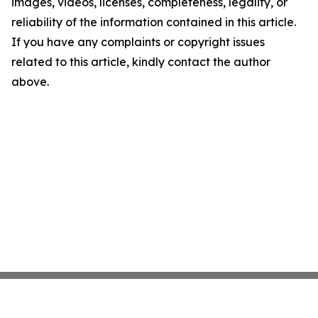
images, videos, licenses, completeness, legality, or
reliability of the information contained in this article.
If you have any complaints or copyright issues
related to this article, kindly contact the author
above.