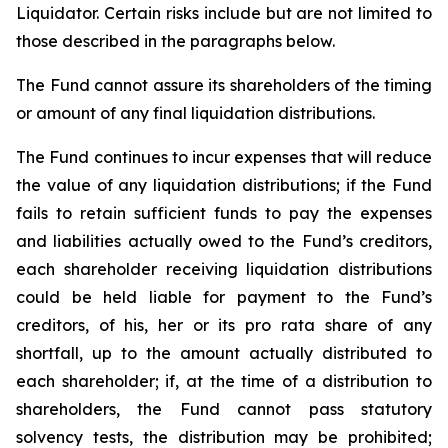
Liquidator. Certain risks include but are not limited to
those described in the paragraphs below.
The Fund cannot assure its shareholders of the timing
or amount of any final liquidation distributions.
The Fund continues to incur expenses that will reduce
the value of any liquidation distributions; if the Fund
fails to retain sufficient funds to pay the expenses
and liabilities actually owed to the Fund’s creditors,
each shareholder receiving liquidation distributions
could be held liable for payment to the Fund’s
creditors, of his, her or its pro rata share of any
shortfall, up to the amount actually distributed to
each shareholder; if, at the time of a distribution to
shareholders, the Fund cannot pass statutory
solvency tests, the distribution may be prohibited;