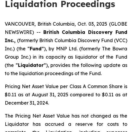
Liquidation Proceedings
VANCOUVER, British Columbia, Oct. 03, 2025 (GLOBE
NEWSWIRE) --
British Columbia Discovery Fund
Inc.,
(formerly British Columbia Discovery Fund (VCC)
Inc.) (the “
Fund
”), by MNP Ltd. (formerly The Bowra
Group Inc.) in its capacity as liquidator of the Fund
(the “
Liquidator
”), provides the following update as
to the liquidation proceedings of the Fund.
Pricing Net Asset Value per Class A Common Share is
$0.11 as at August 31, 2025 compared to $0.11 as at
December 31, 2024.
The Pricing Net Asset Value has not changed as the
Liquidator has accrued a reserve for costs to