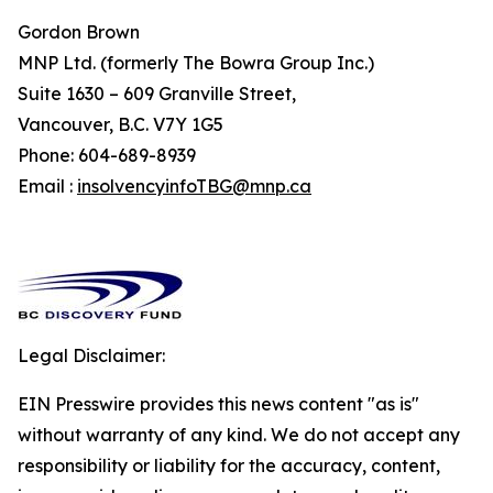
Gordon Brown
MNP Ltd. (formerly The Bowra Group Inc.)
Suite 1630 – 609 Granville Street,
Vancouver, B.C. V7Y 1G5
Phone: 604-689-8939
Email :
insolvencyinfoTBG@mnp.ca
Legal Disclaimer:
EIN Presswire provides this news content "as is"
without warranty of any kind. We do not accept any
responsibility or liability for the accuracy, content,