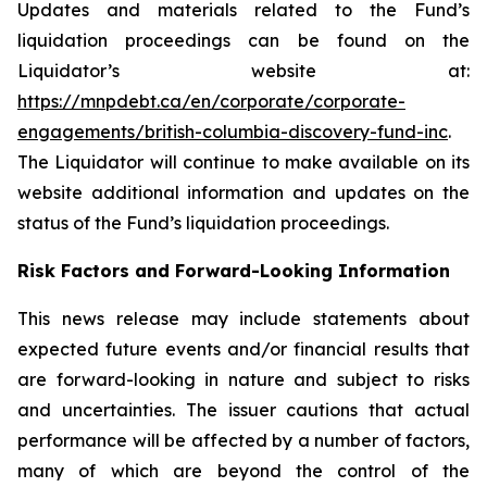
Updates and materials related to the Fund’s
liquidation proceedings can be found on the
Liquidator’s website at:
https://mnpdebt.ca/en/corporate/corporate-
engagements/british-columbia-discovery-fund-inc
.
The Liquidator will continue to make available on its
website additional information and updates on the
status of the Fund’s liquidation proceedings.
Risk Factors and Forward-Looking Information
This news release may include statements about
expected future events and/or financial results that
are forward-looking in nature and subject to risks
and uncertainties. The issuer cautions that actual
performance will be affected by a number of factors,
many of which are beyond the control of the