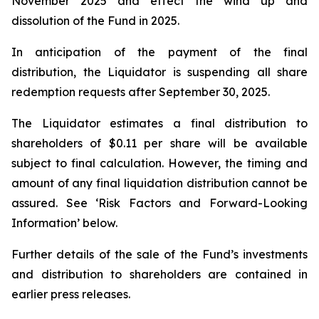
November 2025 and effect the wind up and
dissolution of the Fund in 2025.
In anticipation of the payment of the final
distribution, the Liquidator is suspending all share
redemption requests after September 30, 2025.
The Liquidator estimates a final distribution to
shareholders of $0.11 per share will be available
subject to final calculation. However, the timing and
amount of any final liquidation distribution cannot be
assured. See ‘Risk Factors and Forward-Looking
Information’ below.
Further details of the sale of the Fund’s investments
and distribution to shareholders are contained in
earlier press releases.