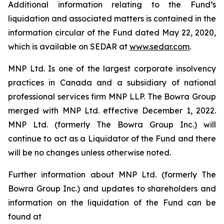
Additional information relating to the Fund’s
liquidation and associated matters is contained in the
information circular of the Fund dated May 22, 2020,
which is available on SEDAR at
www.sedar.com
.
MNP Ltd. Is one of the largest corporate insolvency
practices in Canada and a subsidiary of national
professional services firm MNP LLP. The Bowra Group
merged with MNP Ltd. effective December 1, 2022.
MNP Ltd. (formerly The Bowra Group Inc.) will
continue to act as a Liquidator of the Fund and there
will be no changes unless otherwise noted.
Further information about MNP Ltd. (formerly The
Bowra Group Inc.) and updates to shareholders and
information on the liquidation of the Fund can be
found at