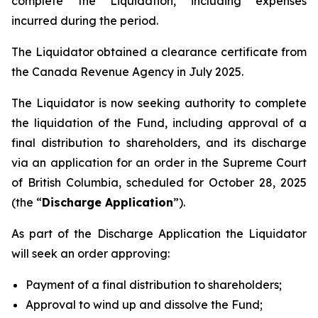
complete the Liquidation, including expenses
incurred during the period.
The Liquidator obtained a clearance certificate from
the Canada Revenue Agency in July 2025.
The Liquidator is now seeking authority to complete
the liquidation of the Fund, including approval of a
final distribution to shareholders, and its discharge
via an application for an order in the Supreme Court
of British Columbia, scheduled for October 28, 2025
(the “
Discharge Application
”).
As part of the Discharge Application the Liquidator
will seek an order approving:
Payment of a final distribution to shareholders;
Approval to wind up and dissolve the Fund;