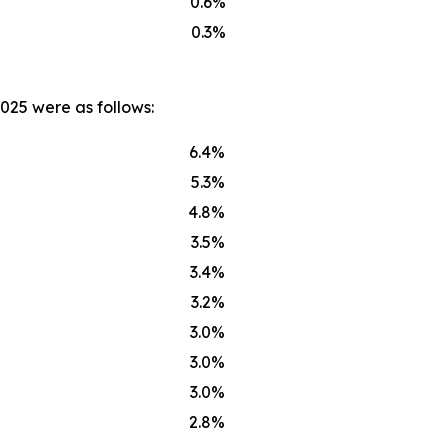
0.6%
0.3%
025 were as follows:
6.4%
5.3%
4.8%
3.5%
3.4%
3.2%
3.0%
3.0%
3.0%
2.8%