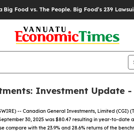
ood vs. The People. Big Food’s 239 Lawsuits Agai
tments: Investment Update -
E) -- Canadian General Investments, Limited (CGI) (TSX
t September 30, 2025 was $80.47 resulting in year-to-date
hese compare with the 23.9% and 28.6% returns of the ben