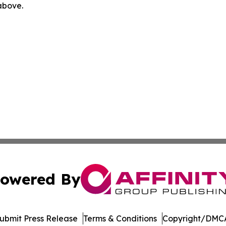
 above.
owered By
ubmit Press Release
Terms & Conditions
Copyright/DMCA