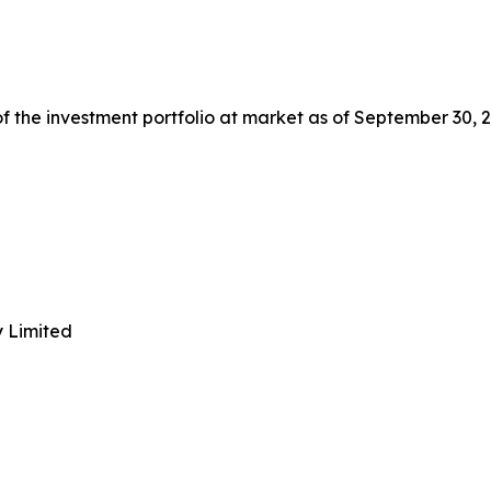
 the investment portfolio at market as of September 30, 2
y Limited