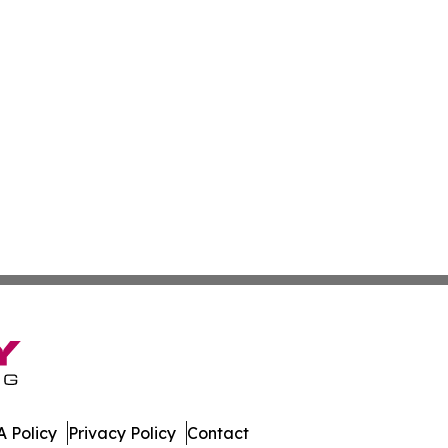
 Policy
Privacy Policy
Contact