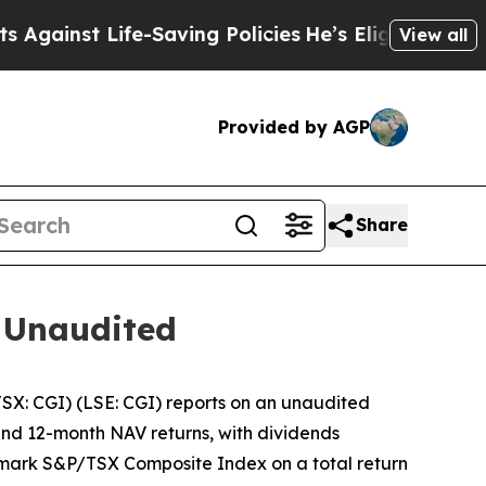
nst Life-Saving Policies
He’s Eligible for Up to 
View all
Provided by AGP
Share
 Unaudited
: CGI) (LSE: CGI) reports on an unaudited
 and 12-month NAV returns, with dividends
chmark S&P/TSX Composite Index on a total return