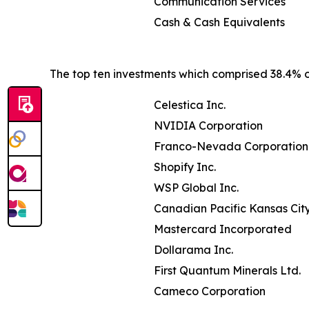
Communication Services
Cash & Cash Equivalents
The top ten investments which comprised 38.4% of
Celestica Inc.
NVIDIA Corporation
Franco-Nevada Corporation
Shopify Inc.
WSP Global Inc.
Canadian Pacific Kansas Cit
Mastercard Incorporated
Dollarama Inc.
First Quantum Minerals Ltd.
Cameco Corporation