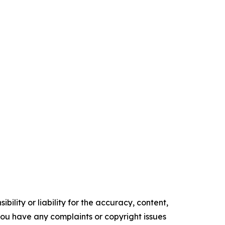
ility or liability for the accuracy, content,
f you have any complaints or copyright issues