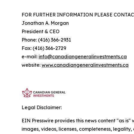
FOR FURTHER INFORMATION PLEASE CONTAC
Jonathan A. Morgan
President & CEO
Phone: (416) 366-2931
Fax: (416) 366-2729
e-mail:
info@canadiangeneralinvestments.ca
website:
www.canadiangeneralinvestments.ca
Legal Disclaimer:
EIN Presswire provides this news content "as is" 
images, videos, licenses, completeness, legality, o