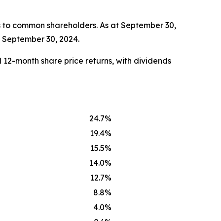
s to common shareholders. As at September 30,
t September 30, 2024.
 12-month share price returns, with dividends
24.7%
19.4%
15.5%
14.0%
12.7%
8.8%
4.0%