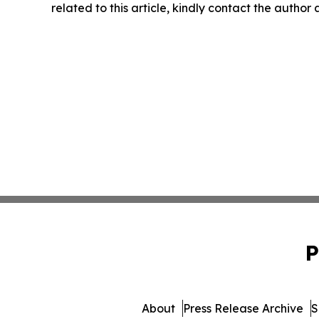
related to this article, kindly contact the author
P
About
Press Release Archive
S