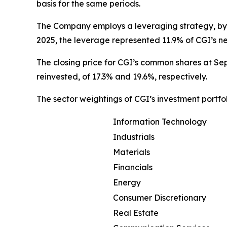
basis for the same periods.
The Company employs a leveraging strategy, by 
2025, the leverage represented 11.9% of CGI’s n
The closing price for CGI’s common shares at Sep
reinvested, of 17.3% and 19.6%, respectively.
The sector weightings of CGI’s investment portfo
Information Technology
Industrials
Materials
Financials
Energy
Consumer Discretionary
Real Estate