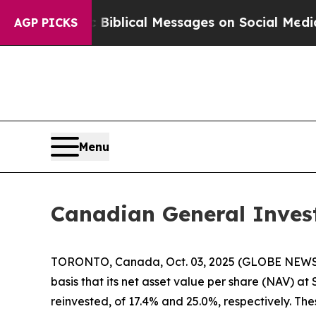
 Cryptic Biblical Messages on Social Media
Big F
AGP PICKS
Menu
Canadian General Inves
TORONTO, Canada, Oct. 03, 2025 (GLOBE NEWSWIR
basis that its net asset value per share (NAV) a
reinvested, of 17.4% and 25.0%, respectively. T