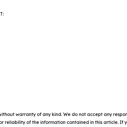
T:
without warranty of any kind. We do not accept any responsib
r reliability of the information contained in this article. I