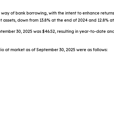
way of bank borrowing, with the intent to enhance return
et assets, down from 13.8% at the end of 2024 and 12.8% a
tember 30, 2025 was $46.52, resulting in year-to-date and
lio at market as of September 30, 2025 were as follows: