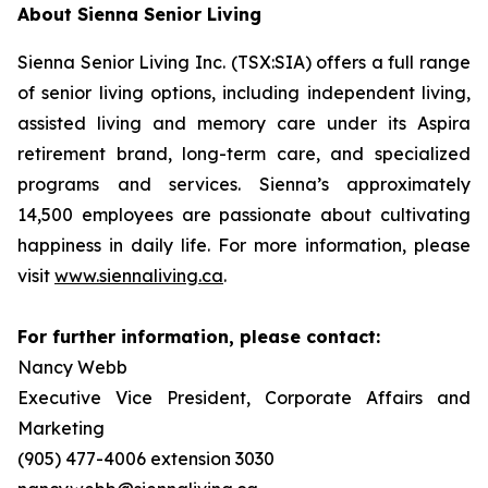
About Sienna Senior Living
Sienna Senior Living Inc. (TSX:SIA) offers a full range
of senior living options, including independent living,
assisted living and memory care under its Aspira
retirement brand, long-term care, and specialized
programs and services. Sienna’s approximately
14,500 employees are passionate about cultivating
happiness in daily life. For more information, please
visit
www.siennaliving.ca
.
For further information, please contact:
Nancy Webb
Executive Vice President, Corporate Affairs and
Marketing
(905) 477-4006 extension 3030