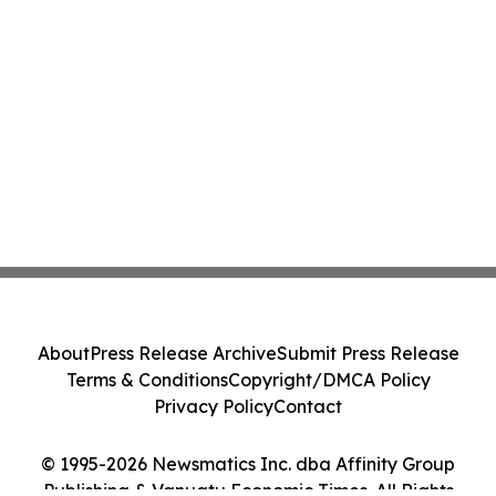
About
Press Release Archive
Submit Press Release
Terms & Conditions
Copyright/DMCA Policy
Privacy Policy
Contact
© 1995-2026 Newsmatics Inc. dba Affinity Group
Publishing & Vanuatu Economic Times. All Rights