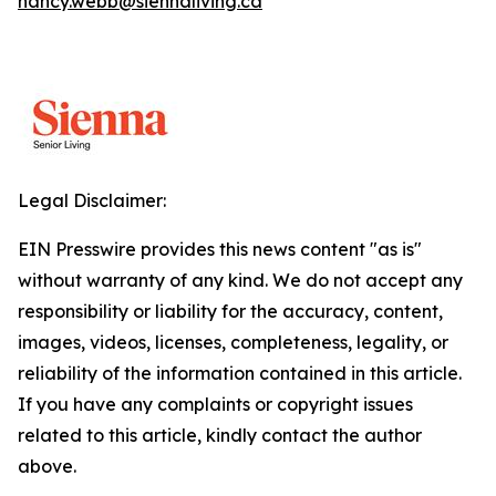
nancy.webb@siennaliving.ca
Legal Disclaimer:
EIN Presswire provides this news content "as is"
without warranty of any kind. We do not accept any
responsibility or liability for the accuracy, content,
images, videos, licenses, completeness, legality, or
reliability of the information contained in this article.
If you have any complaints or copyright issues
related to this article, kindly contact the author
above.