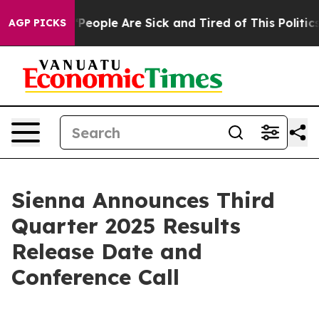
higan Win: “People Are Sick and Tired of This Politics 
AGP PICKS
Sienna Announces Third
Quarter 2025 Results
Release Date and
Conference Call