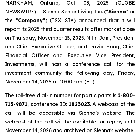
MARKHAM, Ontario, Oct. 03, 2025 (GLOBE
NEWSWIRE) -- Sienna Senior Living Inc. (“
Sienna
” or
the “
Company
”) (TSX: SIA) announced that it will
report its 2025 third quarter results after market close
on Thursday, November 13, 2025. Nitin Jain, President
and Chief Executive Officer, and David Hung, Chief
Financial Officer and Executive Vice President,
Investments, will host a conference call for the
investment community the following day, Friday,
November 14, 2025 at 10:00 a.m. (ET).
The toll-free dial-in number for participants is
1
-
800
-
715
-
9871
, conference ID:
1823023
. A webcast of the
call will be accessible via
Sienna's website
. The
webcast of the call will be available for replay until
November 14, 2026 and archived on Sienna's website.