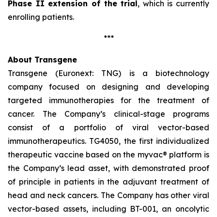
Phase II extension of the trial
, which is currently
enrolling patients.
***
About Transgene
Transgene (Euronext: TNG) is a biotechnology
company focused on designing and developing
targeted immunotherapies for the treatment of
cancer. The Company’s clinical-stage programs
consist of a portfolio of viral vector-based
immunotherapeutics. TG4050, the first individualized
therapeutic vaccine based on the
myvac®
platform is
the Company’s lead asset, with demonstrated proof
of principle in patients in the adjuvant treatment of
head and neck cancers. The Company has other viral
vector-based assets, including BT-001, an oncolytic