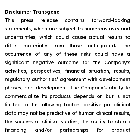
Disclaimer Transgene
This press release contains forward-looking
statements, which are subject to numerous risks and
uncertainties, which could cause actual results to
differ materially from those anticipated. The
occurrence of any of these risks could have a
significant negative outcome for the Company’s
activities, perspectives, financial situation, results,
regulatory authorities’ agreement with development
phases, and development. The Company’s ability to
commercialize its products depends on but is not
limited to the following factors: positive pre-clinical
data may not be predictive of human clinical results,
the success of clinical studies, the ability to obtain
financing and/or partnerships for product