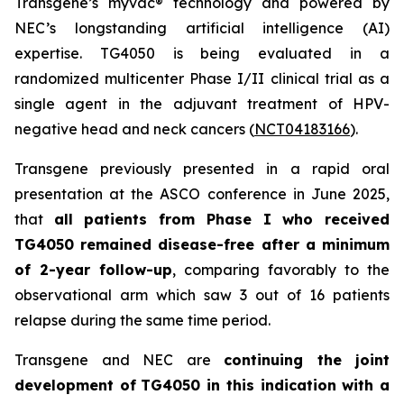
Transgene’s
myvac
® technology and powered by
NEC’s longstanding artificial intelligence (AI)
expertise. TG4050 is being evaluated in a
randomized multicenter Phase I/II clinical trial as a
single agent in the adjuvant treatment of HPV-
negative head and neck cancers (
NCT04183166
).
Transgene previously presented in a rapid oral
presentation at the ASCO conference in June 2025,
that
all patients from Phase I who received
TG4050 remained disease-free after a minimum
of 2-year follow-up
, comparing favorably to the
observational arm which saw 3 out of 16 patients
relapse during the same time period.
Transgene and NEC are
continuing the joint
development of
TG4050 in this indication with a