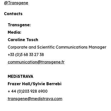
@Transgene
Contacts
Transgene:
Media:
Caroline Tosch
Corporate and Scientific Communications Manager
+33 (0)3 68 33 27 38
communication@transgene.fr
MEDiSTRAVA
Frazer Hall/Sylvie Berrebi
+ 44 (0)203 928 6900
transgene@medistrava.com