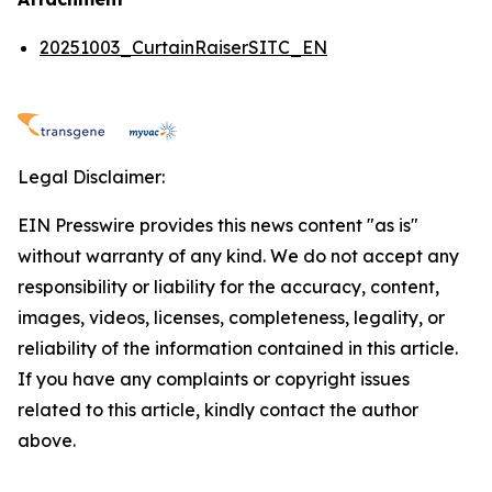
20251003_CurtainRaiserSITC_EN
Legal Disclaimer:
EIN Presswire provides this news content "as is"
without warranty of any kind. We do not accept any
responsibility or liability for the accuracy, content,
images, videos, licenses, completeness, legality, or
reliability of the information contained in this article.
If you have any complaints or copyright issues
related to this article, kindly contact the author
above.