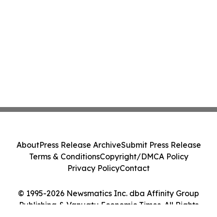
About
Press Release Archive
Submit Press Release
Terms & Conditions
Copyright/DMCA Policy
Privacy Policy
Contact
© 1995-2026 Newsmatics Inc. dba Affinity Group
Publishing & Vanuatu Economic Times. All Rights
Reserved.