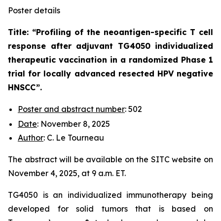
Poster details
Title: “
Profiling of the neoantigen-specific T cell
response after adjuvant TG4050 individualized
therapeutic vaccination in a randomized Phase 1
trial for locally advanced resected HPV negative
HNSCC
”.
Poster and abstract number
: 502
Date
: November 8, 2025
Author
: C. Le Tourneau
The abstract will be available on the SITC website on
November 4, 2025, at 9 a.m. ET.
TG4050 is an individualized immunotherapy being
developed for solid tumors that is based on