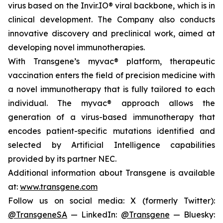
virus based on the Invir.IO® viral backbone, which is in
clinical development. The Company also conducts
innovative discovery and preclinical work, aimed at
developing novel immunotherapies.
With Transgene’s
myvac®
platform, therapeutic
vaccination enters the field of precision medicine with
a novel immunotherapy that is fully tailored to each
individual. The
myvac®
approach allows the
generation of a virus-based immunotherapy that
encodes patient-specific mutations identified and
selected by Artificial Intelligence capabilities
provided by its partner NEC.
Additional information about Transgene is available
at:
www.transgene.com
Follow us on social media: X (formerly Twitter):
@TransgeneSA
— LinkedIn:
@Transgene
— Bluesky: