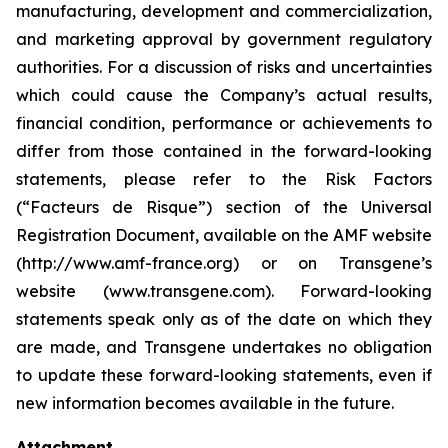
manufacturing, development and commercialization,
and marketing approval by government regulatory
authorities. For a discussion of risks and uncertainties
which could cause the Company’s actual results,
financial condition, performance or achievements to
differ from those contained in the forward-looking
statements, please refer to the Risk Factors
(“Facteurs de Risque”) section of the Universal
Registration Document, available on the AMF website
(http://www.amf-france.org) or on Transgene’s
website (www.transgene.com). Forward-looking
statements speak only as of the date on which they
are made, and Transgene undertakes no obligation
to update these forward-looking statements, even if
new information becomes available in the future.
Attachment