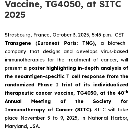
Vaccine, TG4050, at SITC
2025
Strasbourg, France, October 3, 2025, 5:45 p.m. CET –
Transgene (Euronext Paris: TNG),
a biotech
company that designs and develops virus-based
immunotherapies for the treatment of cancer, will
present
a poster highlighting in-depth analysis of
the neoantigen-specific T cell response from the
randomized Phase I trial of its individualized
th
therapeutic cancer vaccine, TG4050, at the 40
Annual Meeting of the Society for
Immunotherapy of Cancer
(SITC).
SITC will take
place November 5 to 9, 2025, in National Harbor,
Maryland, USA.