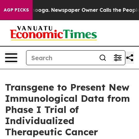
 Chattanooga. Newspaper Owner Calls the People Abru
AGP PICKS
Transgene to Present New
Immunological Data from
Phase I Trial of
Individualized
Therapeutic Cancer