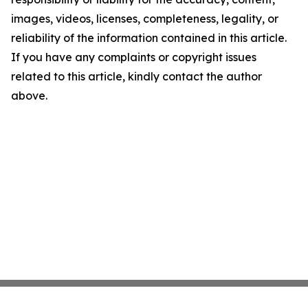
images, videos, licenses, completeness, legality, or
reliability of the information contained in this article.
If you have any complaints or copyright issues
related to this article, kindly contact the author
above.