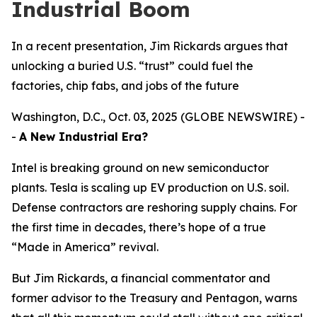
Industrial Boom
In a recent presentation, Jim Rickards argues that
unlocking a buried U.S. “trust” could fuel the
factories, chip fabs, and jobs of the future
Washington, D.C., Oct. 03, 2025 (GLOBE NEWSWIRE) -
-
A New Industrial Era?
Intel is breaking ground on new semiconductor
plants. Tesla is scaling up EV production on U.S. soil.
Defense contractors are reshoring supply chains. For
the first time in decades, there’s hope of a true
“Made in America” revival.
But Jim Rickards, a financial commentator and
former advisor to the Treasury and Pentagon, warns