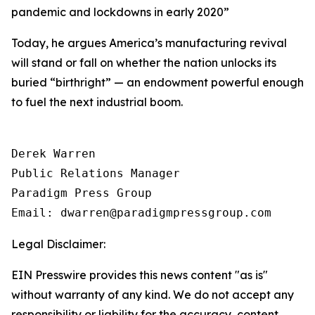
pandemic and lockdowns in early 2020
”
Today, he argues America’s manufacturing revival
will stand or fall on whether the nation unlocks its
buried “birthright” — an endowment powerful enough
to fuel the next industrial boom.
Derek Warren

Public Relations Manager

Paradigm Press Group

Email: dwarren@paradigmpressgroup.com
Legal Disclaimer:
EIN Presswire provides this news content "as is"
without warranty of any kind. We do not accept any
responsibility or liability for the accuracy, content,