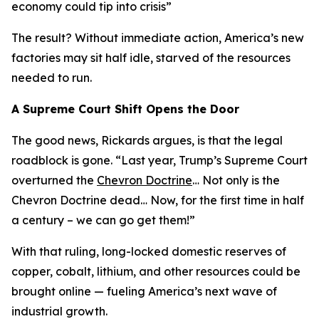
economy could tip into crisis
”
The result? Without immediate action, America’s new
factories may sit half idle, starved of the resources
needed to run.
A Supreme Court Shift Opens the Door
The good news, Rickards argues, is that the legal
roadblock is gone. “
Last year, Trump’s Supreme Court
overturned the
Chevron Doctrine
… Not only is the
Chevron Doctrine dead… Now, for the first time in half
a century – we can go get them!
”
With that ruling, long-locked domestic reserves of
copper, cobalt, lithium, and other resources could be
brought online — fueling America’s next wave of
industrial growth.