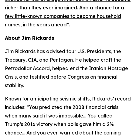
richer than they ever imagined. And a chance for a
few little-known companies to become household
names, in the years ahead
”
.
About Jim Rickards
Jim Rickards has advised four U.S. Presidents, the
Treasury, CIA, and Pentagon. He helped craft the
Petrodollar Accord, helped end the Iranian Hostage
Crisis, and testified before Congress on financial
stability.
Known for anticipating seismic shifts, Rickards’ record
includes: “
You predicted the 2008 financial crisis
when many said it was impossible… You called
Trump’s 2016 victory when polls gave him a 2%
chance… And you even warned about the coming