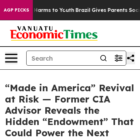
d to Abate Harms to Youth
Brazil Gives Parents Social 
AGP PICKS
“Made in America” Revival
at Risk — Former CIA
Advisor Reveals the
Hidden “Endowment” That
Could Power the Next