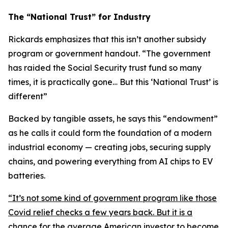
The “National Trust” for Industry
Rickards emphasizes that this isn’t another subsidy
program or government handout. “
The government
has raided the Social Security trust fund so many
times, it is practically gone… But this ‘National Trust’ is
different
”
Backed by tangible assets, he says this “endowment”
as he calls it could form the foundation of a modern
industrial economy — creating jobs, securing supply
chains, and powering everything from AI chips to EV
batteries.
“
It’s not some kind of government program like those
Covid relief checks a few years back. But it is a
chance for the average American investor to become