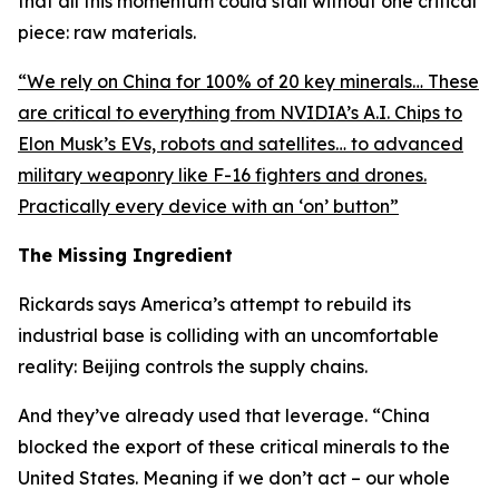
that all this momentum could stall without one critical
piece: raw materials.
“
We rely on China for 100% of 20 key minerals… These
are critical to everything from NVIDIA’s A.I. Chips to
Elon Musk’s EVs, robots and satellites… to advanced
military weaponry like F-16 fighters and drones.
Practically every device with an ‘on’ button
”
The Missing Ingredient
Rickards says America’s attempt to rebuild its
industrial base is colliding with an uncomfortable
reality: Beijing controls the supply chains.
And they’ve already used that leverage. “
China
blocked the export of these critical minerals to the
United States. Meaning if we don’t act – our whole