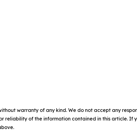
without warranty of any kind. We do not accept any responsib
r reliability of the information contained in this article. I
 above.