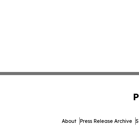
P
About
Press Release Archive
S
© 1995-2026 Newsmatics 