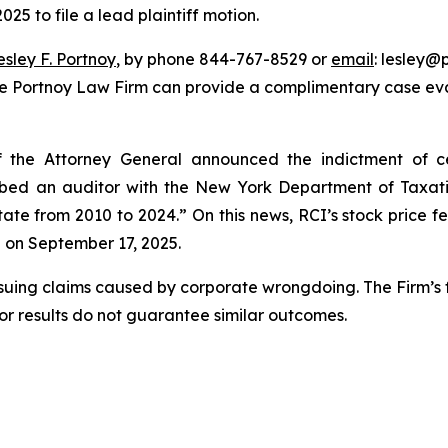
25 to file a lead plaintiff motion.
esley F. Portnoy
, by phone 844-767-8529 or
email
: lesley@p
he Portnoy Law Firm can provide a complimentary case eval
the Attorney General announced the indictment of cer
ribed an auditor with the New York Department of Taxa
tate from 2010 to 2024.” On this news, RCI’s stock price fe
e on September 17, 2025.
rsuing claims caused by corporate wrongdoing. The Firm’s f
ior results do not guarantee similar outcomes.