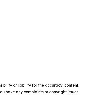
ility or liability for the accuracy, content,
f you have any complaints or copyright issues