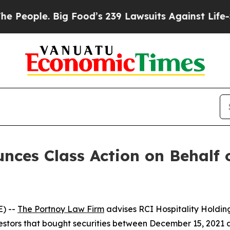
ople. Big Food’s 239 Lawsuits Against Life-Savin
ces Class Action on Behalf o
) --
The Portnoy Law Firm
advises RCI Hospitality Holding
nvestors that bought securities between December 15, 2021 