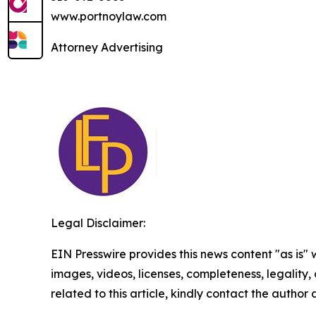
www.portnoylaw.com
Attorney Advertising
Legal Disclaimer:
EIN Presswire provides this news content "as is" 
images, videos, licenses, completeness, legality, o
related to this article, kindly contact the author