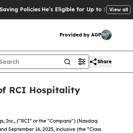
g Policies
He’s Eligible for Up to $480,000 Afte
View all
Provided by AGP
Share
f RCI Hospitality
s, Inc., (“RCI” or the "Company") (Nasdaq:
and September 16, 2025, inclusive (the “Class