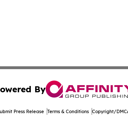
owered By
ubmit Press Release
Terms & Conditions
Copyright/DMCA
Inc. dba Affinity Group Publishing & Vanuatu Economic Tim