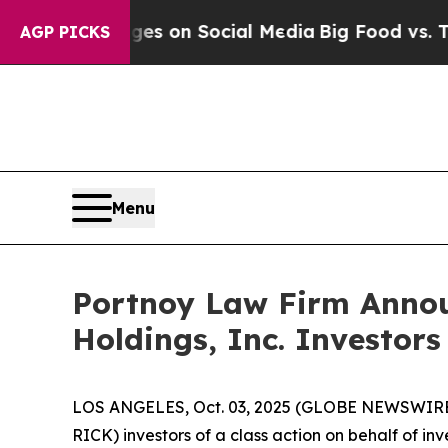
cal Messages on Social Media
Big Food vs. The Pe
AGP PICKS
Menu
Portnoy Law Firm Announ
Holdings, Inc. Investors
LOS ANGELES, Oct. 03, 2025 (GLOBE NEWSWIRE
RICK) investors of a class action on behalf of i