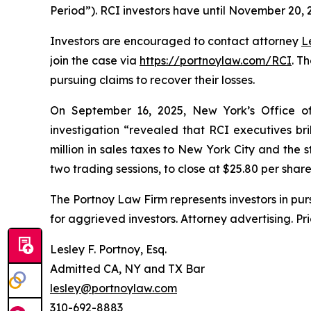
Period”). RCI investors have until November 20, 20
Investors are encouraged to contact attorney
L
join the case via
https://portnoylaw.com/RCI
. T
pursuing claims to recover their losses.
On September 16, 2025, New York’s Office of 
investigation “revealed that RCI executives b
million in sales taxes to New York City and the s
two trading sessions, to close at $25.80 per shar
The Portnoy Law Firm represents investors in pu
for aggrieved investors. Attorney advertising. Pr
Lesley F. Portnoy, Esq.
Admitted CA, NY and TX Bar
lesley@portnoylaw.com
310-692-8883