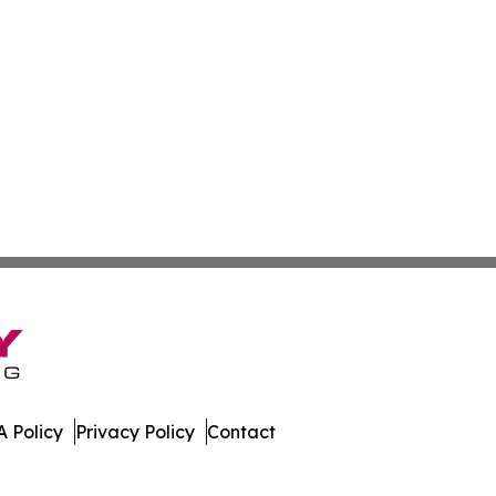
 Policy
Privacy Policy
Contact
es. All Rights Reserved.