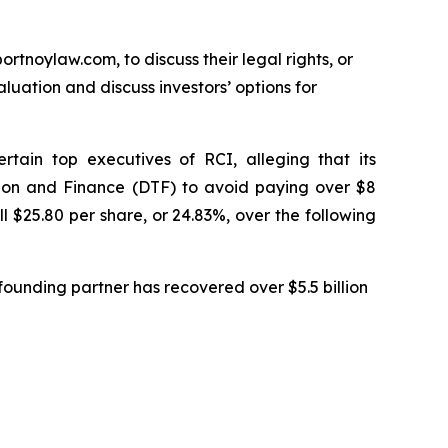
ortnoylaw.com, to discuss their legal rights, or
uation and discuss investors’ options for
tain top executives of RCI, alleging that its
tion and Finance (DTF) to avoid paying over $8
ll $25.80 per share, or 24.83%, over the following
ounding partner has recovered over $5.5 billion