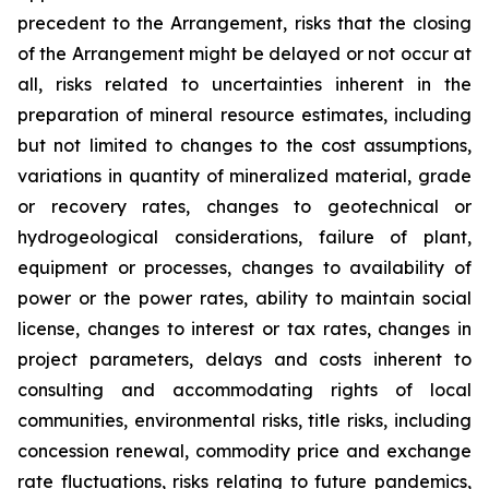
precedent to the Arrangement, risks that the closing
of the Arrangement might be delayed or not occur at
all
,
risks related to uncertainties inherent in the
preparation of mineral resource estimates, including
but not limited to changes to the cost assumptions,
variations in quantity of mineralized material, grade
or recovery rates, changes to geotechnical or
hydrogeological considerations, failure of plant,
equipment or processes, changes to availability of
power or the power rates, ability to maintain social
license, changes to interest or tax rates, changes in
project parameters, delays and costs inherent to
consulting and accommodating rights of local
communities, environmental risks, title risks, including
concession renewal, commodity price and exchange
rate fluctuations, risks relating to future pandemics,