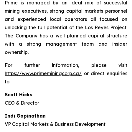
Prime is managed by an ideal mix of successful
mining executives, strong capital markets personnel
and experienced local operators all focused on
unlocking the full potential of the Los Reyes Project.
The Company has a well-planned capital structure
with a strong management team and insider
ownership.
For further information, please visit
https://www.primeminingcorp.ca/
or direct enquiries
to:
Scott Hicks
CEO & Director
Indi Gopinathan
VP Capital Markets & Business Development