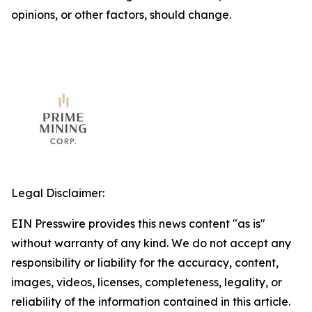
opinions, or other factors, should change.
Legal Disclaimer:
EIN Presswire provides this news content "as is"
without warranty of any kind. We do not accept any
responsibility or liability for the accuracy, content,
images, videos, licenses, completeness, legality, or
reliability of the information contained in this article.