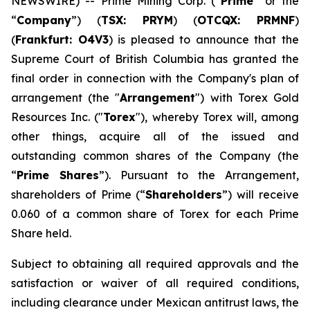
NEWSWIRE) -- Prime Mining Corp. (“
Prime
” or the
“
Company
”) (
TSX: PRYM
) (
OTCQX: PRMNF
)
(
Frankfurt: O4V3
) is pleased to announce that the
Supreme Court of British Columbia has granted the
final order in connection with the Company's plan of
arrangement (the "
Arrangement
") with Torex Gold
Resources Inc. ("
Torex
"), whereby Torex will, among
other things, acquire all of the issued and
outstanding common shares of the Company (the
“
Prime Shares
”). Pursuant to the Arrangement,
shareholders of Prime (“
Shareholders
”) will receive
0.060 of a common share of Torex for each Prime
Share held.
Subject to obtaining all required approvals and the
satisfaction or waiver of all required conditions,
including clearance under Mexican antitrust laws, the