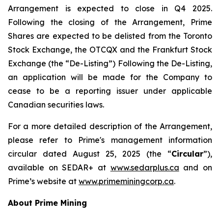
Arrangement is expected to close in Q4 2025.
Following the closing of the Arrangement, Prime
Shares are expected to be delisted from the Toronto
Stock Exchange, the OTCQX and the Frankfurt Stock
Exchange (the “De-Listing”) Following the De-Listing,
an application will be made for the Company to
cease to be a reporting issuer under applicable
Canadian securities laws.
For a more detailed description of the Arrangement,
please refer to Prime's management information
circular dated August 25, 2025 (the “
Circular
”),
available on SEDAR+ at
www.sedarplus.ca
and on
Prime’s website at
www.primeminingcorp.ca
.
About Prime Mining