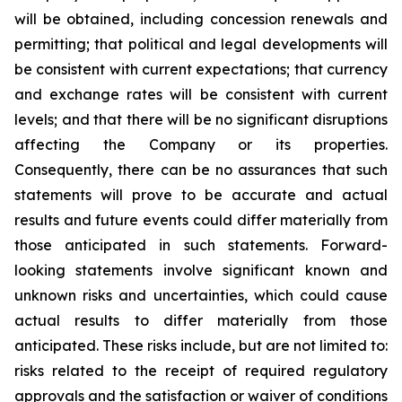
will be obtained, including concession renewals and
permitting; that political and legal developments will
be consistent with current expectations; that currency
and exchange rates will be consistent with current
levels; and that there will be no significant disruptions
affecting the Company or its properties.
Consequently, there can be no assurances that such
statements will prove to be accurate and actual
results and future events could differ materially from
those anticipated in such statements. Forward-
looking statements involve significant known and
unknown risks and uncertainties, which could cause
actual results to differ materially from those
anticipated. These risks include, but are not limited to:
risks related to the receipt of required regulatory
approvals and the satisfaction or waiver of conditions