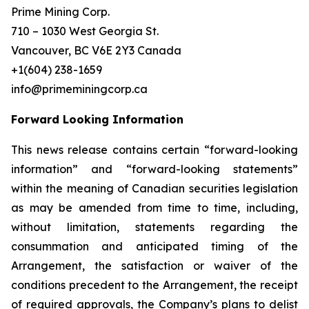
Prime Mining Corp.
710 – 1030 West Georgia St.
Vancouver, BC V6E 2Y3 Canada
+1(604) 238-1659
info@primeminingcorp.ca
Forward Looking Information
This news release contains certain “forward-looking
information” and “forward-looking statements”
within the meaning of Canadian securities legislation
as may be amended from time to time, including,
without limitation, statements regarding the
consummation and anticipated timing of the
Arrangement, the satisfaction or waiver of the
conditions precedent to the Arrangement, the receipt
of required approvals, the Company’s plans to delist