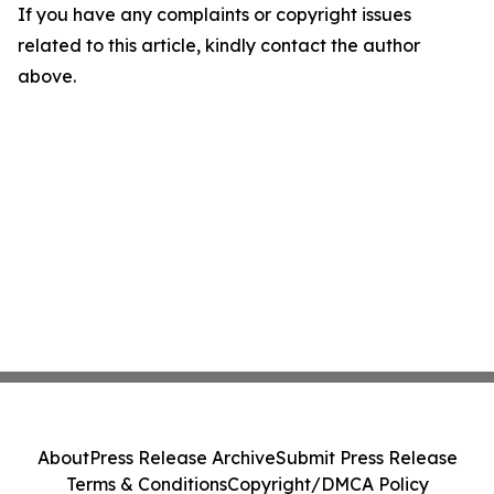
If you have any complaints or copyright issues
related to this article, kindly contact the author
above.
About
Press Release Archive
Submit Press Release
Terms & Conditions
Copyright/DMCA Policy