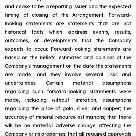
and cease to be a reporting issuer and the expected
timing of closing of the Arrangement. Forward-
looking statements are statements that are not
historical facts which address events, results,
outcomes, or developments that the Company
expects to occur. Forward-looking statements are
based on the beliefs, estimates and opinions of the
Company’s management on the date the statements
are made, and they involve several risks and
uncertainties. Certain material assumptions
regarding such forward-looking statements were
made, including without limitation, assumptions
regarding the price of gold, silver and copper; the
accuracy of mineral resource estimations; that there
will be no material adverse change affecting the
Company or its properties; that all required approvals