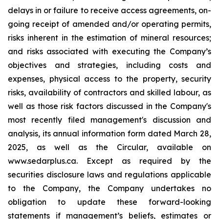
delays in or failure to receive access agreements, on-
going receipt of amended and/or operating permits,
risks inherent in the estimation of mineral resources;
and risks associated with executing the Company’s
objectives and strategies, including costs and
expenses, physical access to the property, security
risks, availability of contractors and skilled labour, as
well as those risk factors discussed in the Company's
most recently filed management's discussion and
analysis, its annual information form dated March 28,
2025, as well as the Circular, available on
www.sedarplus.ca. Except as required by the
securities disclosure laws and regulations applicable
to the Company, the Company undertakes no
obligation to update these forward-looking
statements if management’s beliefs, estimates or