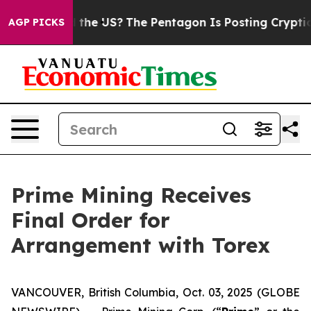
. Should the US?
The Pentagon Is Posting Cryptic Bibl
AGP PICKS
Prime Mining Receives
Final Order for
Arrangement with Torex
VANCOUVER, British Columbia, Oct. 03, 2025 (GLOBE