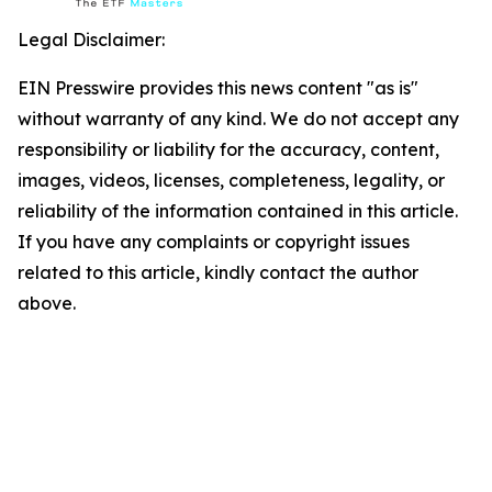
Legal Disclaimer:
EIN Presswire provides this news content "as is"
without warranty of any kind. We do not accept any
responsibility or liability for the accuracy, content,
images, videos, licenses, completeness, legality, or
reliability of the information contained in this article.
If you have any complaints or copyright issues
related to this article, kindly contact the author
above.