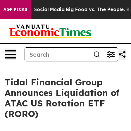
Messages on Social Media
Big Food vs. The People. Big 
AGP PICKS
Tidal Financial Group
Announces Liquidation of
ATAC US Rotation ETF
(RORO)