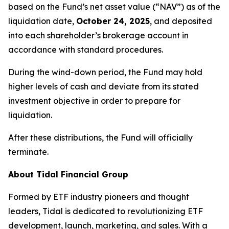
based on the Fund’s net asset value (“NAV”) as of the
liquidation date,
October 24, 2025
, and deposited
into each shareholder’s brokerage account in
accordance with standard procedures.
During the wind-down period, the Fund may hold
higher levels of cash and deviate from its stated
investment objective in order to prepare for
liquidation.
After these distributions, the Fund will officially
terminate.
About Tidal Financial Group
Formed by ETF industry pioneers and thought
leaders, Tidal is dedicated to revolutionizing ETF
development, launch, marketing, and sales. With a