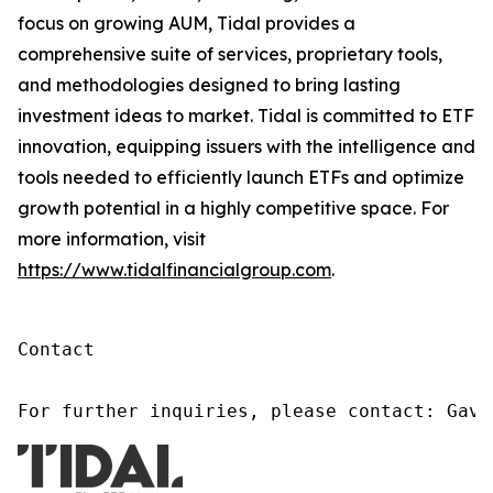
focus on growing AUM, Tidal provides a
comprehensive suite of services, proprietary tools,
and methodologies designed to bring lasting
investment ideas to market. Tidal is committed to ETF
innovation, equipping issuers with the intelligence and
tools needed to efficiently launch ETFs and optimize
growth potential in a highly competitive space. For
more information, visit
https://www.tidalfinancialgroup.com
.
Contact

For further inquiries, please contact: Gavi