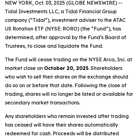
NEW YORK, Oct. 03, 2025 (GLOBE NEWSWIRE) --
Tidal Investments LLC, a Tidal Financial Group
company (“Tidal”), investment adviser to the ATAC
US Rotation ETF (NYSE: RORO) (the “Fund”), has
determined, after approval by the Fund’s Board of
Trustees, to close and liquidate the Fund.
The Fund will cease trading on the NYSE Arca, Inc. at
market close on
October 20, 2025
. Shareholders
who wish to sell their shares on the exchange should
do so on or before that date. Following the close of
trading, shares will no longer be listed or available for
secondary market transactions.
Any shareholders who remain invested after trading
has ceased will have their shares automatically
redeemed for cash. Proceeds will be distributed