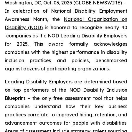
Washington, DC, Oct. 03, 2025 (GLOBE NEWSWIRE) --
In celebration of National Disability Employment
Awareness Month, the
National Organization on
Disability (NOD)
is honored to recognize nearly 40
companies as the NOD Leading Disability Employers
for 2025. This award formally acknowledges
companies with the highest performance in disability
inclusion practices and policies, benchmarked
against dozens of participating organizations.
Leading Disability Employers are determined based
on top performers of the NOD Disability Inclusion
Blueprint – the only free assessment tool that helps
companies understand how their key business
practices correlate to improved hiring, retention, and
advancement outcomes for people with disabilities.
Areas of assessment include strategy, talent sourcing