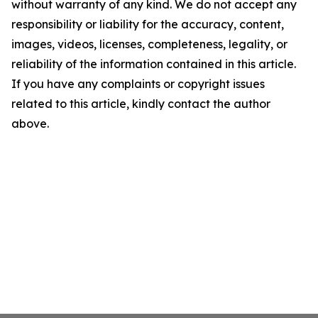
without warranty of any kind. We do not accept any
responsibility or liability for the accuracy, content,
images, videos, licenses, completeness, legality, or
reliability of the information contained in this article.
If you have any complaints or copyright issues
related to this article, kindly contact the author
above.