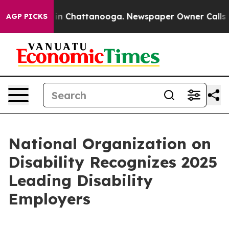
se
Chaos in Chattanooga. Newspaper Owner Calls the 
AGP PICKS
National Organization on
Disability Recognizes 2025
Leading Disability
Employers