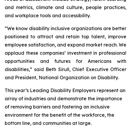
and metrics, climate and culture, people practices,
and workplace tools and accessibility.
“We know disability inclusive organizations are better
positioned to attract and retain top talent, improve
employee satisfaction, and expand market reach. We
applaud these companies’ investment in professional
opportunities and futures for Americans with
disabilities,” said Beth Sirull, Chief Executive Officer
and President, National Organization on Disability.
This year’s Leading Disability Employers represent an
array of industries and demonstrate the importance
of removing barriers and fostering an inclusive
environment for the benefit of the workforce, the
bottom line, and communities at large.