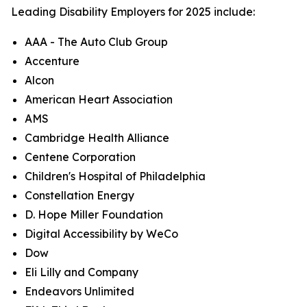
Leading Disability Employers for 2025 include:
AAA - The Auto Club Group
Accenture
Alcon
American Heart Association
AMS
Cambridge Health Alliance
Centene Corporation
Children's Hospital of Philadelphia
Constellation Energy
D. Hope Miller Foundation
Digital Accessibility by WeCo
Dow
Eli Lilly and Company
Endeavors Unlimited