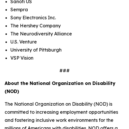
Sanofi US
Sempra
Sony Electronics Inc.
The Hershey Company
The Neurodiversity Alliance
U.S. Venture
University of Pittsburgh
VSP Vision
###
About the National Organization on Disability
(NOD)
The National Organization on Disability (NOD) is
committed to increasing employment opportunities
and fostering inclusive work environments for the
millions of Americans with disabilities. NOD offers a