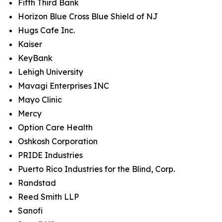
Fifth Third Bank
Horizon Blue Cross Blue Shield of NJ
Hugs Cafe Inc.
Kaiser
KeyBank
Lehigh University
Mavagi Enterprises INC
Mayo Clinic
Mercy
Option Care Health
Oshkosh Corporation
PRIDE Industries
Puerto Rico Industries for the Blind, Corp.
Randstad
Reed Smith LLP
Sanofi