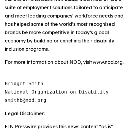
suite of employment solutions tailored to anticipate
and meet leading companies’ workforce needs and
has helped some of the world’s most recognized
brands be more competitive in today’s global
economy by building or enriching their disability
inclusion programs.
For more information about NOD, visit www.nod.org.
Bridget Smith

National Organization on Disability

Legal Disclaimer:
EIN Presswire provides this news content "as is"