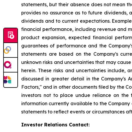
statements, but their absence does not mean th
provides no assurance as to future dividends, a
dividends and to current expectations. Example
financial performance, including revenue and ma
product expansion, expected financial perfor
guarantees of performance and the Company's a
statements are based on the Company's curre
unknown risks and uncertainties that may cause 
herein. These risks and uncertainties include, 
discussed in greater detail in the Company's
Factors," and in other documents filed by the 
investors not to place undue reliance on the
information currently available to the Company
statements to reflect events or circumstances af
Investor Relations Contact: