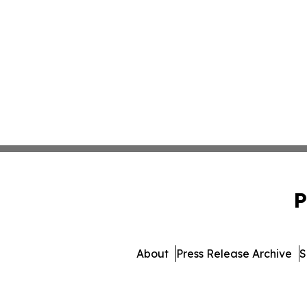
P
About
Press Release Archive
S
© 1995-2026 Newsmatics 