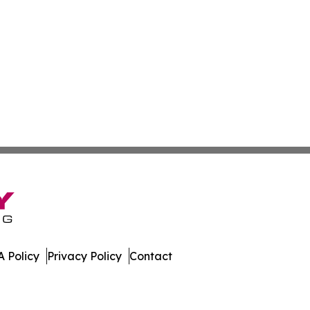
 Policy
Privacy Policy
Contact
es. All Rights Reserved.