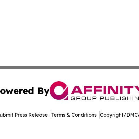
owered By
ubmit Press Release
Terms & Conditions
Copyright/DMCA
Inc. dba Affinity Group Publishing & Vanuatu Economic Tim