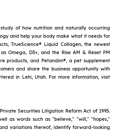
study of how nutrition and naturally occurring
logy and help your body make what it needs for
ducts, TrueScience® Liquid Collagen, the newest
ch as Omega, D3+, and the Rise AM & Reset PM
care products, and Petandim®, a pet supplement
tomers and share the business opportunity with
red in Lehi, Utah. For more information, visit
ivate Securities Litigation Reform Act of 1995.
ll as words such as "believe," "will," "hopes,"
 and variations thereof, identify forward-looking