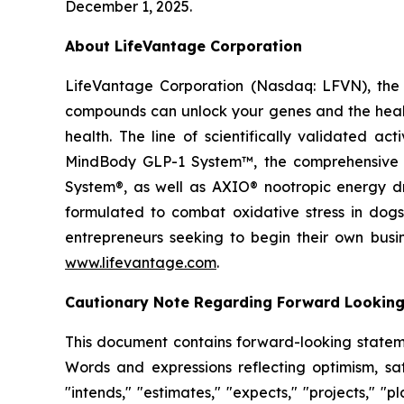
December 1, 2025.
About LifeVantage Corporation
LifeVantage Corporation (Nasdaq: LFVN), the A
compounds can unlock your genes and the healt
health. The line of scientifically validated a
MindBody GLP-1 System™, the comprehensive g
System®, as well as AXIO® nootropic energy dr
formulated to combat oxidative stress in dogs
entrepreneurs seeking to begin their own busi
www.lifevantage.com
.
Cautionary Note Regarding Forward Lookin
This document contains forward-looking statemen
Words and expressions reflecting optimism, sati
"intends," "estimates," "expects," "projects," "