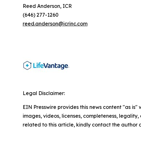
Reed Anderson, ICR
(646) 277-1260
reed.anderson@icrinc.com
Legal Disclaimer:
EIN Presswire provides this news content "as is" 
images, videos, licenses, completeness, legality, o
related to this article, kindly contact the author