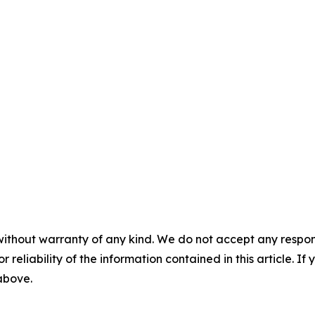
without warranty of any kind. We do not accept any responsib
r reliability of the information contained in this article. I
 above.