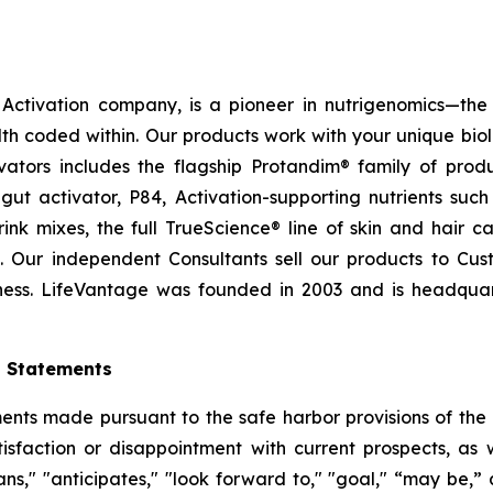
ctivation company, is a pioneer in nutrigenomics—the 
h coded within. Our products work with your unique bio
ctivators includes the flagship Protandim® family of pro
ut activator, P84, Activation-supporting nutrients su
ink mixes, the full TrueScience® line of skin and hair 
. Our independent Consultants sell our products to Cus
ness. LifeVantage was founded in 2003 and is headquarte
g Statements
ts made pursuant to the safe harbor provisions of the Pr
sfaction or disappointment with current prospects, as we
plans," "anticipates," "look forward to," "goal," “may be,”