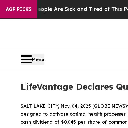
 Win: “People Are Sick and Tired of This Politics
AGP PICKS
Menu
LifeVantage Declares Qu
SALT LAKE CITY, Nov. 04, 2025 (GLOBE NEWSWI
designed to activate optimal health processes 
cash dividend of $0.045 per share of common s