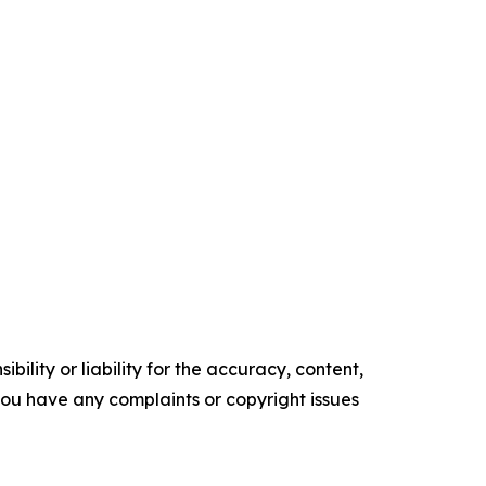
ility or liability for the accuracy, content,
f you have any complaints or copyright issues