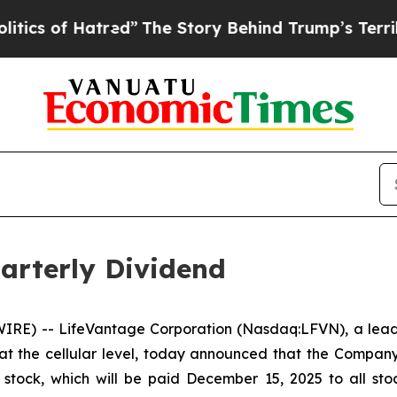
 of Hatred”
The Story Behind Trump’s Terrible Ap
arterly Dividend
RE) -- LifeVantage Corporation (Nasdaq:LFVN), a leadi
at the cellular level, today announced that the Compan
tock, which will be paid December 15, 2025 to all stoc