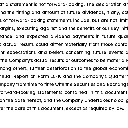
at a statement is not forward-looking. The declaration 
nd the timing and amount of future dividends, if any, cou
s of forward-looking statements include, but are not li
rgins, executing against and the benefits of our key init
mance, and expected dividend payments in future quar
ctual results could differ materially from those conta
nt expectations and beliefs concerning future events
the Company's actual results or outcomes to be materiall
among others, further deterioration to the global econom
 Annual Report on Form 10-K and the Company's Quarterl
Company from time to time with the Securities and Exchan
 forward-looking statements contained in this document
 on the date hereof, and the Company undertakes no oblig
ter the date of this document, except as required by law.