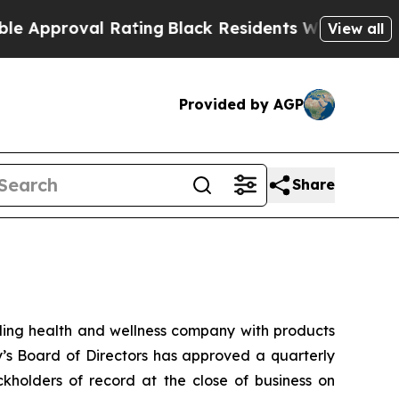
proval Rating
Black Residents Warned of Abusive 
View all
Provided by AGP
Share
ng health and wellness company with products
y’s Board of Directors has approved a quarterly
kholders of record at the close of business on