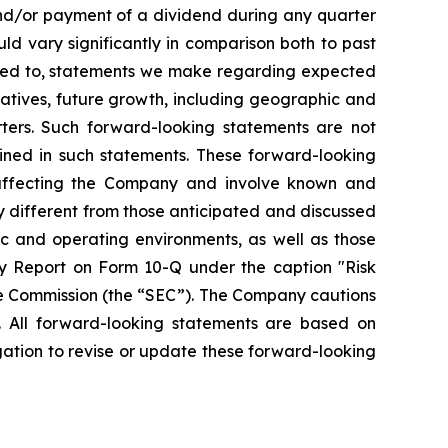
and/or payment of a dividend during any quarter
ld vary significantly in comparison both to past
mited to, statements we make regarding expected
iatives, future growth, including geographic and
ters. Such forward-looking statements are not
ined in such statements. These forward-looking
 affecting the Company and involve known and
y different from those anticipated and discussed
ic and operating environments, as well as those
y Report on Form 10-Q under the caption "Risk
ge Commission (the “SEC”). The Company cautions
. All forward-looking statements are based on
ation to revise or update these forward-looking