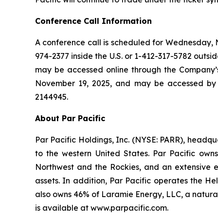
Conference Call Information
A conference call is scheduled for Wednesday, No
974-2377 inside the U.S. or 1-412-317-5782 outside
may be accessed online through the Company’s w
November 19, 2025, and may be accessed by ca
2144945.
About Par Pacific
Par Pacific Holdings, Inc. (NYSE: PARR), headq
to the western United States. Par Pacific own
Northwest and the Rockies, and an extensive ene
assets. In addition, Par Pacific operates the H
also owns 46% of Laramie Energy, LLC, a natura
is available at www.parpacific.com.