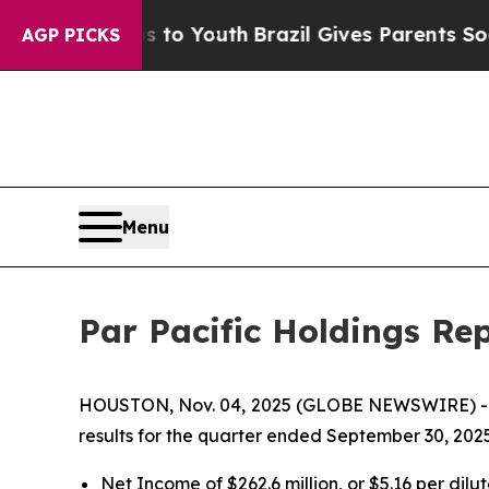
ms to Youth
Brazil Gives Parents Social Media Co
AGP PICKS
Menu
Par Pacific Holdings Re
HOUSTON, Nov. 04, 2025 (GLOBE NEWSWIRE) 
results for the quarter ended September 30, 2025
Net Income of $262.6 million, or $5.16 per dilu