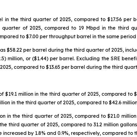
in the third quarter of 2025, compared to $17.56 per ba
d quarter of 2025, compared to 19 Mbpd in the third qu
compared to $7.00 per throughput barrel in the same period
$58.22 per barrel during the third quarter of 2025, includ
5) million, or ($1.44) per barrel. Excluding the SRE benef
 2025, compared to $13.65 per barrel during the third quart
$19.1 million in the third quarter of 2025, compared to $18
lion in the third quarter of 2025, compared to $42.6 millio
n in the third quarter of 2025, compared to $21.0 million 
 the third quarter of 2025, compared to 31.2 million gallo
 increased by 1.8% and 0.9%, respectively, compared to th