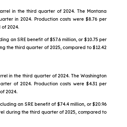
rrel in the third quarter of 2024. The Montana
arter in 2024. Production costs were $8.76 per
 of 2024.
ing an SRE benefit of $57.6 million, or $10.75 per
ing the third quarter of 2025, compared to $12.42
rel in the third quarter of 2024. The Washington
arter of 2024. Production costs were $4.31 per
of 2024.
luding an SRE benefit of $74.4 million, or $20.96
rel during the third quarter of 2025, compared to