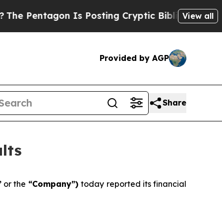
n Is Posting Cryptic Biblical Messages on Socia
View all
Provided by AGP
Share
lts
”
or the
“Company”)
today reported its financial