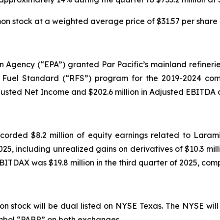
 stock at a weighted average price of $31.57 per share d
on Agency (“EPA”) granted Par Pacific’s mainland refinerie
Fuel Standard (“RFS”) program for the 2019-2024 compl
justed Net Income and $202.6 million in Adjusted EBITDA du
ecorded $8.2 million of equity earnings related to Laram
025, including unrealized gains on derivatives of $10.3 milli
BITDAX was $19.8 million in the third quarter of 2025, compa
n stock will be dual listed on NYSE Texas. The NYSE will
symbol “PARR” on both exchanges.