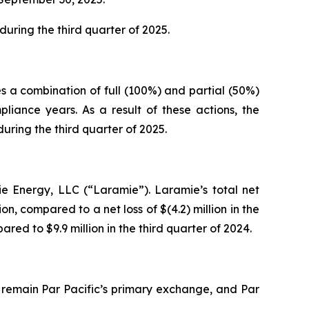
uring the third quarter of 2025.
s a combination of full (100%) and partial (50%)
iance years. As a result of these actions, the
ring the third quarter of 2025.
ie Energy, LLC (“Laramie”). Laramie’s total net
on, compared to a net loss of $(4.2) million in the
red to $9.9 million in the third quarter of 2024.
 remain Par Pacific’s primary exchange, and Par