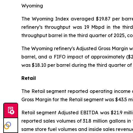
Wyoming
The Wyoming Index averaged $19.87 per barrel 
refinery’s throughput was 19 Mbpd in the thir
throughput barrel in the third quarter of 2025, 
The Wyoming refinery's Adjusted Gross Margin was 
barrel, and a FIFO impact of approximately ($2.
was $18.10 per barrel during the third quarter of
Retail
The Retail segment reported operating income of 
Gross Margin for the Retail segment was $43.5 mil
Retail segment Adjusted EBITDA was $21.9 millio
reported sales volumes of 31.8 million gallons in
same store fuel volumes and inside sales revenue