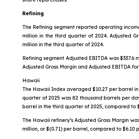
Refining
The Refining segment reported operating income o
million in the third quarter of 2024. Adjusted 
million in the third quarter of 2024.
Refining segment Adjusted EBITDA was $337.6 mill
Adjusted Gross Margin and Adjusted EBITDA for t
Hawaii
The Hawaii Index averaged $10.27 per barrel in t
quarter of 2025 was 82 thousand barrels per da
barrel in the third quarter of 2025, compared to 
The Hawaii refinery’s Adjusted Gross Margin was 
million, or $(0.71) per barrel, compared to $6.10 