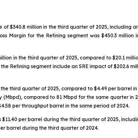
f $340.8 million in the third quarter of 2025, including a
Gross Margin for the Refining segment was $450.3 million 
ion in the third quarter of 2025, compared to $20.1 million
he Refining segment include an SRE impact of $202.6 mill
he third quarter of 2025, compared to $4.49 per barrel in t
y (Mbpd), compared to 81 Mbpd for the same quarter in 2
$4.58 per throughput barrel in the same period of 2024.
$11.40 per barrel during the third quarter of 2025, includi
per barrel during the third quarter of 2024.