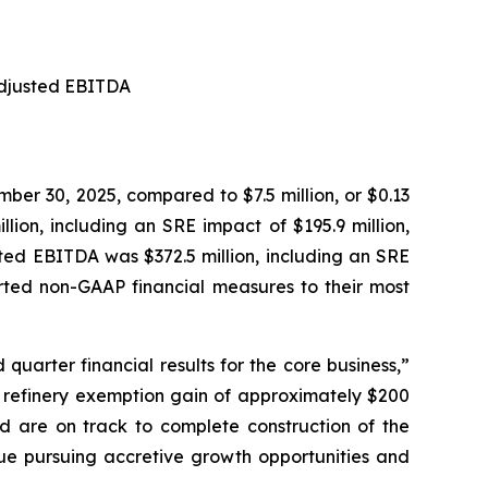
 Adjusted EBITDA
mber 30, 2025, compared to $7.5 million, or $0.13
ion, including an SRE impact of $195.9 million,
sted EBITDA was $372.5 million, including an SRE
ported non-GAAP financial measures to their most
quarter financial results for the core business,”
ll refinery exemption gain of approximately $200
nd are on track to complete construction of the
inue pursuing accretive growth opportunities and