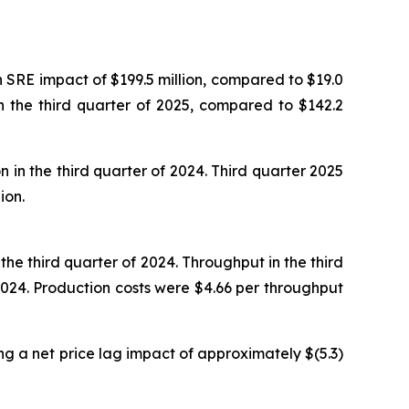
n SRE impact of $199.5 million, compared to $19.0
in the third quarter of 2025, compared to $142.2
 in the third quarter of 2024. Third quarter 2025
ion.
he third quarter of 2024. Throughput in the third
024. Production costs were $4.66 per throughput
ng a net price lag impact of approximately $(5.3)