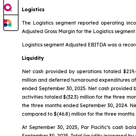
Logistics
The Logistics segment reported operating income
Adjusted Gross Margin for the Logistics segment w
Logistics segment Adjusted EBITDA was a record $3
Liquidity
Net cash provided by operations totaled $219.4
million and deferred turnaround expenditures of 
ended September 30, 2025. Net cash provided by
activities totaled $(32.3) million for the three 
the three months ended September 30, 2024. Net 
compared to $(46.8) million for the three month
At September 30, 2025, Par Pacific’s cash bala
September 30, 2025. Total liquidity increased by