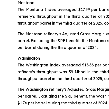
Montana
The Montana Index averaged $17.99 per barrel 
refinery’s throughput in the third quarter of
throughput barrel in the third quarter of 2025, 
The Montana refinery’s Adjusted Gross Margin was 
barrel. Excluding the SRE benefit, the Montana r
per barrel during the third quarter of 2024.
Washington
The Washington Index averaged $16.66 per barrel
refinery’s throughput was 39 Mbpd in the thir
throughput barrel in the third quarter of 2025, 
The Washington refinery’s Adjusted Gross Margin 
per barrel. Excluding the SRE benefit, the Washi
$1.76 per barrel during the third quarter of 2024.