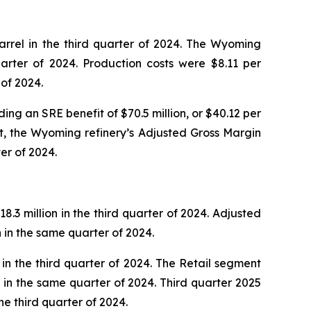
rrel in the third quarter of 2024. The Wyoming
arter of 2024. Production costs were $8.11 per
 of 2024.
ing an SRE benefit of $70.5 million, or $40.12 per
it, the Wyoming refinery’s Adjusted Gross Margin
er of 2024.
.3 million in the third quarter of 2024. Adjusted
n in the same quarter of 2024.
in the third quarter of 2024. The Retail segment
ns in the same quarter of 2024. Third quarter 2025
e third quarter of 2024.