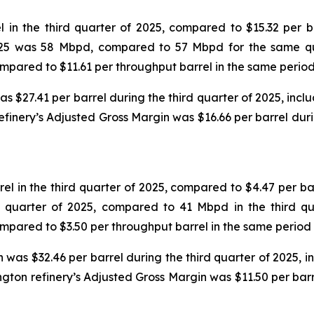
in the third quarter of 2025, compared to $15.32 per ba
 2025 was 58 Mbpd, compared to 57 Mbpd for the same qu
compared to $11.61 per throughput barrel in the same period
$27.41 per barrel during the third quarter of 2025, includ
efinery’s Adjusted Gross Margin was $16.66 per barrel dur
 in the third quarter of 2025, compared to $4.47 per bar
d quarter of 2025, compared to 41 Mbpd in the third qu
compared to $3.50 per throughput barrel in the same period 
was $32.46 per barrel during the third quarter of 2025, inc
ngton refinery’s Adjusted Gross Margin was $11.50 per bar