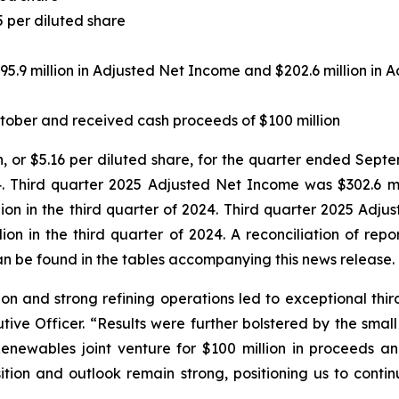
5 per diluted share
95.9 million in Adjusted Net Income and $202.6 million in
tober and received cash proceeds of $100 million
n, or $5.16 per diluted share, for the quarter ended Septe
. Third quarter 2025 Adjusted Net Income was $302.6 mill
ion in the third quarter of 2024. Third quarter 2025 Adju
lion in the third quarter of 2024. A reconciliation of re
n be found in the tables accompanying this news release.
on and strong refining operations led to exceptional third 
tive Officer. “Results were further bolstered by the sma
Renewables joint venture for $100 million in proceeds a
osition and outlook remain strong, positioning us to cont