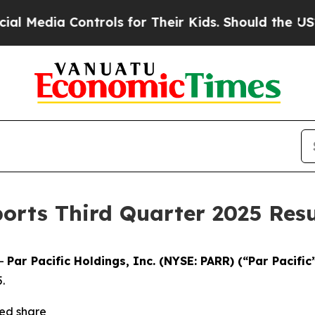
ntrols for Their Kids. Should the US?
The Pentago
ports Third Quarter 2025 Resu
--
Par Pacific Holdings, Inc. (NYSE: PARR) (“Par Pacific
.
ted share