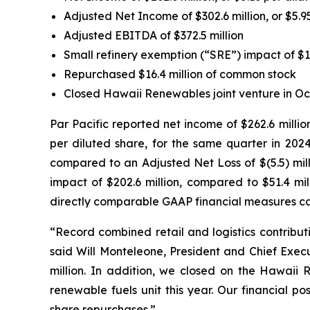
Adjusted Net Income of $302.6 million, or $5.9
Adjusted EBITDA of $372.5 million
Small refinery exemption (“SRE”) impact of $1
Repurchased $16.4 million of common stock
Closed Hawaii Renewables joint venture in Oc
Par Pacific reported net income of $262.6 millio
per diluted share, for the same quarter in 2024
compared to an Adjusted Net Loss of $(5.5) mill
impact of $202.6 million, compared to $51.4 mil
directly comparable GAAP financial measures ca
“Record combined retail and logistics contributi
said Will Monteleone, President and Chief Execu
million. In addition, we closed on the Hawaii 
renewable fuels unit this year. Our financial p
share repurchases.”