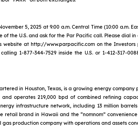
vember 5, 2025 at 9:00 a.m. Central Time (10:00 a.m. East
 of the U.S. and ask for the Par Pacific call. Please dial in
ebsite at http://www.parpacific.com on the Investors p
lling 1-877-344-7529 inside the U.S. or 1-412-317-0088
uartered in Houston, Texas, is a growing energy company 
s and operates 219,000 bpd of combined refining capacit
rgy infrastructure network, including 13 million barrels 
ele retail brand in Hawaii and the “nomnom” convenience s
l gas production company with operations and assets con