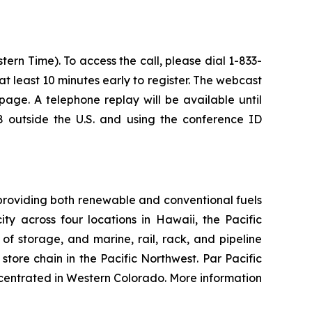
ern Time). To access the call, please dial 1-833-
 at least 10 minutes early to register. The webcast
age. A telephone replay will be available until
 outside the U.S. and using the conference ID
providing both renewable and conventional fuels
y across four locations in Hawaii, the Pacific
of storage, and marine, rail, rack, and pipeline
tore chain in the Pacific Northwest. Par Pacific
centrated in Western Colorado. More information