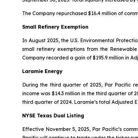
The Company repurchased $16.4 million of common
Small Refinery Exemption
In August 2025, the U.S. Environmental Protecti
small refinery exemptions from the Renewable 
Company recorded a gain of $195.9 million in Ad
Laramie Energy
During the third quarter of 2025, Par Pacific r
income was $14.3 million in the third quarter of 2
third quarter of 2024. Laramie’s total Adjusted E
NYSE Texas Dual Listing
Effective November 5, 2025, Par Pacific’s commo
Pacific will continue to trade under the ticker 