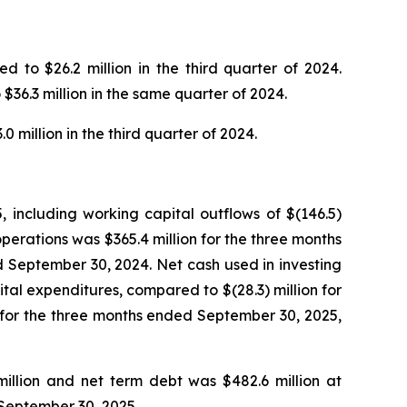
 to $26.2 million in the third quarter of 2024.
$36.3 million in the same quarter of 2024.
 million in the third quarter of 2024.
 including working capital outflows of $(146.5)
perations was $365.4 million for the three months
 September 30, 2024. Net cash used in investing
ital expenditures, compared to $(28.3) million for
n for the three months ended September 30, 2025,
million and net term debt was $482.6 million at
 September 30, 2025.