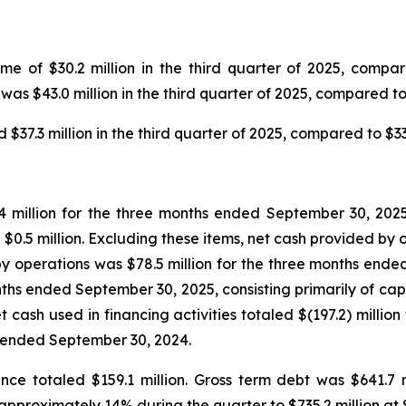
 of $30.2 million in the third quarter of 2025, compared
as $43.0 million in the third quarter of 2025, compared to 
7.3 million in the third quarter of 2025, compared to $33.0
 million for the three months ended September 30, 2025,
$0.5 million. Excluding these items, net cash provided by o
 operations was $78.5 million for the three months ended
months ended September 30, 2025, consisting primarily of cap
cash used in financing activities totaled $(197.2) millio
s ended September 30, 2024.
nce totaled $159.1 million. Gross term debt was $641.7 
 approximately 14% during the quarter to $735.2 million at