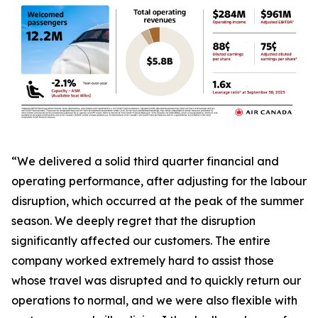
“We delivered a solid third quarter financial and
operating performance, after adjusting for the labour
disruption, which occurred at the peak of the summer
season. We deeply regret that the disruption
significantly affected our customers. The entire
company worked extremely hard to assist those
whose travel was disrupted and to quickly return our
operations to normal, and we were also flexible with