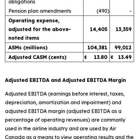
obligations
Pension plan amendments
(490
)
-
Operating expense,
adjusted for the above-
14,405
13,359
noted items
ASMs (millions)
104,381
99,012
Adjusted CASM (cents)
¢
13.80
¢
13.49
Adjusted EBITDA and Adjusted EBITDA Margin
Adjusted EBITDA (earnings before interest, taxes,
depreciation, amortization and impairment) and
adjusted EBITDA margin (adjusted EBITDA as a
percentage of operating revenues) are commonly
used in the airline industry and are used by Air
Canada as a means to view operating results and the