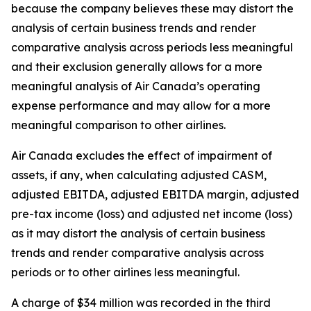
because the company believes these may distort the
analysis of certain business trends and render
comparative analysis across periods less meaningful
and their exclusion generally allows for a more
meaningful analysis of Air Canada’s operating
expense performance and may allow for a more
meaningful comparison to other airlines.
Air Canada excludes the effect of impairment of
assets, if any, when calculating adjusted CASM,
adjusted EBITDA, adjusted EBITDA margin, adjusted
pre-tax income (loss) and adjusted net income (loss)
as it may distort the analysis of certain business
trends and render comparative analysis across
periods or to other airlines less meaningful.
A charge of $34 million was recorded in the third