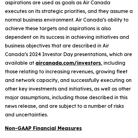
aspirations are used as goals as Air Canada
executes on its strategic priorities, and they assume a
normal business environment. Air Canada’s ability to
achieve these targets and aspirations is also
dependent on its success in achieving initiatives and
business objectives that are described in Air
Canada’s 2024 Investor Day presentations, which are
available at
aircanada.com/investors
, including
those relating to increasing revenues, growing fleet
and network capacity, and successfully executing on
other key investments and initiatives, as well as other
major assumptions, including those described in this
news release, and are subject to a number of risks
and uncertainties.
Non-GAAP Financial Measures