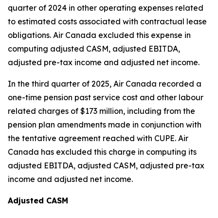
quarter of 2024 in other operating expenses related
to estimated costs associated with contractual lease
obligations. Air Canada excluded this expense in
computing adjusted CASM, adjusted EBITDA,
adjusted pre-tax income and adjusted net income.
In the third quarter of 2025, Air Canada recorded a
one-time pension past service cost and other labour
related charges of $173 million, including from the
pension plan amendments made in conjunction with
the tentative agreement reached with CUPE. Air
Canada has excluded this charge in computing its
adjusted EBITDA, adjusted CASM, adjusted pre-tax
income and adjusted net income.
Adjusted CASM