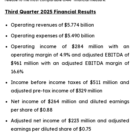
Third Quarter 2025 Financial Results
Operating revenues of $5.774 billion
Operating expenses of $5.490 billion
Operating income of $284 million with an
operating margin of 4.9% and adjusted EBITDA of
$961 million with an adjusted EBITDA margin of
16.6%
Income before income taxes of $511 million and
adjusted pre-tax income of $329 million
Net income of $264 million and diluted earnings
per share of $0.88
Adjusted net income of $223 million and adjusted
earnings per diluted share of $0.75