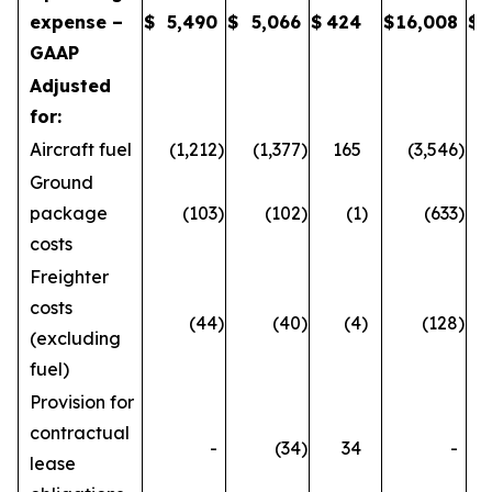
expense –
$
5,490
$
5,066
$
424
$
16,008
$
GAAP
Adjusted
for:
Aircraft fuel
(1,212
)
(1,377
)
165
(3,546
)
Ground
package
(103
)
(102
)
(1
)
(633
)
costs
Freighter
costs
(44
)
(40
)
(4
)
(128
)
(excluding
fuel)
Provision for
contractual
-
(34
)
34
-
lease