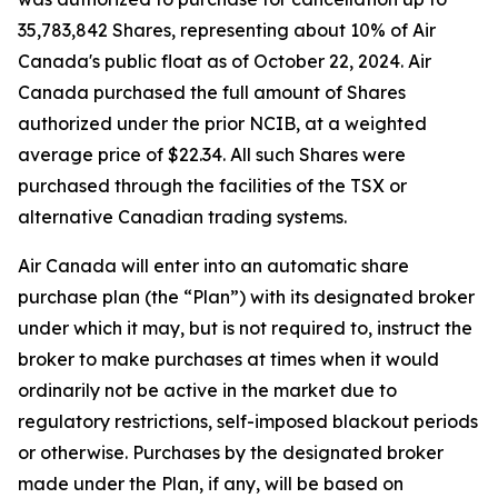
35,783,842 Shares, representing about 10% of Air
Canada's public float as of October 22, 2024. Air
Canada purchased the full amount of Shares
authorized under the prior NCIB, at a weighted
average price of $22.34. All such Shares were
purchased through the facilities of the TSX or
alternative Canadian trading systems.
Air Canada will enter into an automatic share
purchase plan (the “Plan”) with its designated broker
under which it may, but is not required to, instruct the
broker to make purchases at times when it would
ordinarily not be active in the market due to
regulatory restrictions, self-imposed blackout periods
or otherwise. Purchases by the designated broker
made under the Plan, if any, will be based on