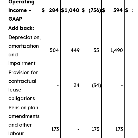
Operating
income –
$
284
$
1,040
$
(756
)
$
594
$
1,
GAAP
Add back:
Depreciation,
amortization
504
449
55
1,490
1
and
impairment
Provision for
contractual
-
34
(34
)
-
lease
obligations
Pension plan
amendments
and other
173
-
173
173
labour