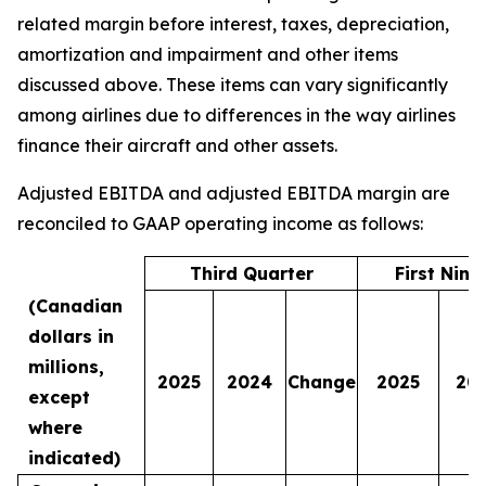
related margin before interest, taxes, depreciation,
amortization and impairment and other items
discussed above. These items can vary significantly
among airlines due to differences in the way airlines
finance their aircraft and other assets.
Adjusted EBITDA and adjusted EBITDA margin are
reconciled to GAAP operating income as follows:
Third Quarter
First Nin
(Canadian
dollars in
millions,
2025
2024
Change
2025
20
except
where
indicated)