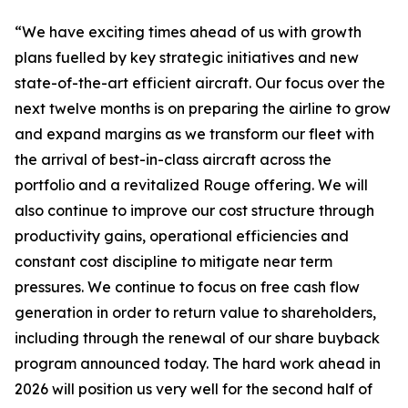
“We have exciting times ahead of us with growth
plans fuelled by key strategic initiatives and new
state-of-the-art efficient aircraft. Our focus over the
next twelve months is on preparing the airline to grow
and expand margins as we transform our fleet with
the arrival of best-in-class aircraft across the
portfolio and a revitalized Rouge offering. We will
also continue to improve our cost structure through
productivity gains, operational efficiencies and
constant cost discipline to mitigate near term
pressures. We continue to focus on free cash flow
generation in order to return value to shareholders,
including through the renewal of our share buyback
program announced today. The hard work ahead in
2026 will position us very well for the second half of