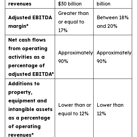
revenues
$30 billion
billion
Greater than
Adjusted EBITDA
Between 18%
or equal to
margin*
and 20%
17%
Net cash flows
from operating
Approximately
Approximately
activities as a
90%
90%
percentage of
adjusted EBITDA*
Additions to
property,
equipment and
Lower than or
Lower than
intangible assets
equal to 12%
12%
as a percentage
of operating
revenues*