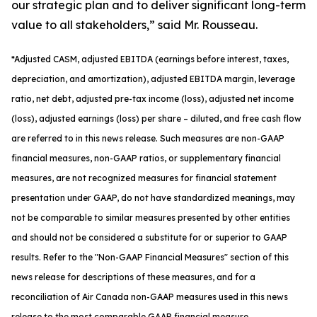
our strategic plan and to deliver significant long-term
value to all stakeholders,” said Mr. Rousseau.
*
Adjusted
CASM, adjusted
EBITDA (earnings before interest, taxes,
depreciation, and amortization), adjusted EBITDA margin, leverage
ratio, net debt, adjusted pre-tax income (loss), adjusted net income
(loss), adjusted earnings (loss) per share
– diluted
, and free cash flow
are referred to in this news release. Such measures are non-GAAP
financial measures, non-GAAP ratios, or supplementary financial
measures, are not recognized measures for financial statement
presentation under GAAP, do not have standardized meanings, may
not be comparable to similar measures presented by other entities
and should not be considered a substitute for or superior to GAAP
results. Refer to the "Non-GAAP Financial Measures" section of this
news release for descriptions of th
ese measures, and for a
reconciliation of Air Canada non-GAAP measures used in this news
release to the most comparable GAAP financial measure.