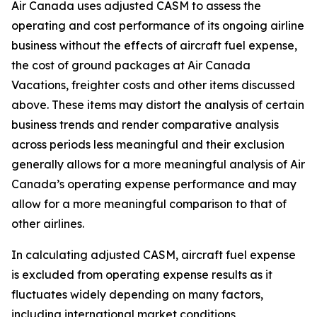
Air Canada uses adjusted CASM to assess the
operating and cost performance of its ongoing airline
business without the effects of aircraft fuel expense,
the cost of ground packages at Air Canada
Vacations, freighter costs and other items discussed
above. These items may distort the analysis of certain
business trends and render comparative analysis
across periods less meaningful and their exclusion
generally allows for a more meaningful analysis of Air
Canada’s operating expense performance and may
allow for a more meaningful comparison to that of
other airlines.
In calculating adjusted CASM, aircraft fuel expense
is excluded from operating expense results as it
fluctuates widely depending on many factors,
including international market conditions,