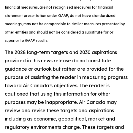
financial measures, are not recognized measures for financial
statement presentation under GAAP, do not have standardized
meanings, may not be comparable to similar measures presented by
other entities and should not be considered a substitute for or
superior to GAAP results.
The 2028 long-term targets and 2030 aspirations
provided in this news release do not constitute
guidance or outlook but rather are provided for the
purpose of assisting the reader in measuring progress
toward Air Canada’s objectives. The reader is
cautioned that using this information for other
purposes may be inappropriate. Air Canada may
review and revise these targets and aspirations
including as economic, geopolitical, market and
regulatory environments change. These targets and