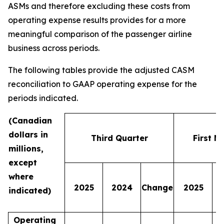
ASMs and therefore excluding these costs from
operating expense results provides for a more
meaningful comparison of the passenger airline
business across periods.
The following tables provide the adjusted CASM
reconciliation to GAAP operating expense for the
periods indicated.
(Canadian
dollars in
Third Quarter
First N
millions,
except
where
2025
2024
Change
2025
indicated)
Operating