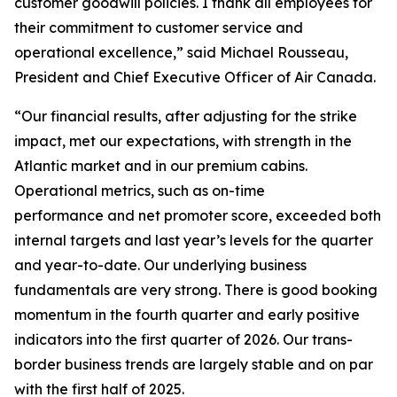
customer goodwill policies. I thank all employees for
their commitment to customer service and
operational excellence,” said Michael Rousseau,
President and Chief Executive Officer of Air Canada.
“Our financial results, after adjusting for the strike
impact, met our expectations, with strength in the
Atlantic market and in our premium cabins.
Operational metrics, such as on-time
performance and net promoter score, exceeded both
internal targets and last year’s levels for the quarter
and year-to-date. Our underlying business
fundamentals are very strong. There is good booking
momentum in the fourth quarter and early positive
indicators into the first quarter of 2026. Our trans-
border business trends are largely stable and on par
with the first half of 2025.