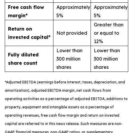
Free cash flow
Approximately
Approximately
margin*
5%
5%
Greater than
Return on
Not provided
or equal to
invested capital*
12%
Lower than
Lower than
Fully diluted
300 million
300 million
share count
shares
shares
*
A
djusted
EBITDA (earnings before interest, taxes, depreciation, and
amortization), adjusted EBITDA margin,
n
et cash flows from
operating activities as a percentage of adjusted EBITDA
, a
dditions to
property, equipment and intangible assets as a percentage of
operating revenues
,
free
cash flow margin
and return on invested
capital
are referred to in this news release. Such measures are non-
GAAP financial measures, non-GAAP ratios, or supplementary