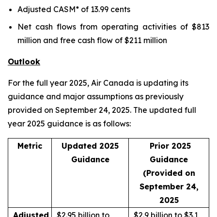
Adjusted CASM* of 13.99 cents
Net cash flows from operating activities of $813
million and free cash flow of $211 million
Outlook
For the full year 2025, Air Canada is updating its
guidance and major assumptions as previously
provided on September 24, 2025. The updated full
year 2025 guidance is as follows:
Metric
Updated 2025
Prior 2025
Guidance
Guidance
(Provided on
September 24,
2025
Adjusted
$2.95 billion to
$2.9 billion to $3.1