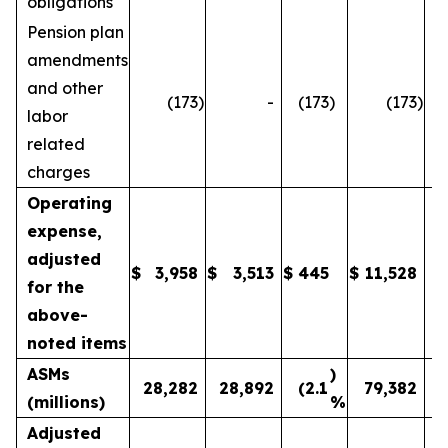
obligations
Pension plan
amendments
and other
(173
)
-
(173
)
(173
)
labor
related
charges
Operating
expense,
adjusted
$
3,958
$
3,513
$
445
$
11,528
1
for the
above-
noted items
ASMs
)
28,282
28,892
(2.1
79,382
(millions)
%
Adjusted