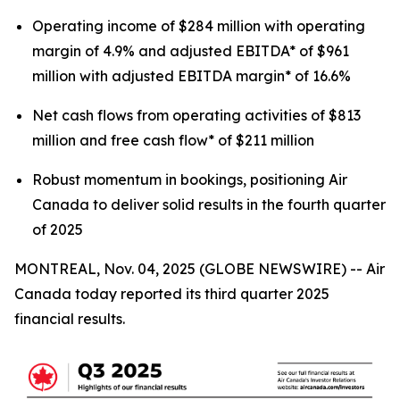
Operating income of $284 million with operating
margin of 4.9% and adjusted EBITDA* of $961
million with adjusted EBITDA margin* of 16.6%
Net cash flows from operating activities of $813
million and free cash flow* of $211 million
Robust momentum in bookings, positioning Air
Canada to deliver solid results in the fourth quarter
of 2025
MONTREAL, Nov. 04, 2025 (GLOBE NEWSWIRE) -- Air
Canada today reported its third quarter 2025
financial results.