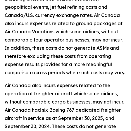
geopolitical events, jet fuel refining costs and
Canada/U.S. currency exchange rates. Air Canada
also incurs expenses related to ground packages at
Air Canada Vacations which some airlines, without
comparable tour operator businesses, may not incur.
In addition, these costs do not generate ASMs and
therefore excluding these costs from operating
expense results provides for a more meaningful
comparison across periods when such costs may vary.
Air Canada also incurs expenses related to the
operation of freighter aircraft which some airlines,
without comparable cargo businesses, may not incur.
Air Canada had six Boeing 767 dedicated freighter
aircraft in service as at September 30, 2025, and
September 30, 2024. These costs do not generate