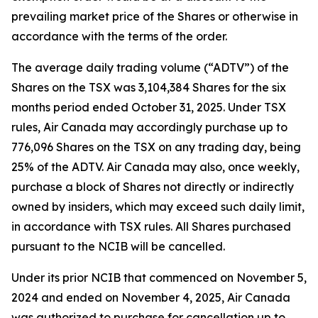
prevailing market price of the Shares or otherwise in
accordance with the terms of the order.
The average daily trading volume (“ADTV”) of the
Shares on the TSX was 3,104,384 Shares for the six
months period ended October 31, 2025. Under TSX
rules, Air Canada may accordingly purchase up to
776,096 Shares on the TSX on any trading day, being
25% of the ADTV. Air Canada may also, once weekly,
purchase a block of Shares not directly or indirectly
owned by insiders, which may exceed such daily limit,
in accordance with TSX rules. All Shares purchased
pursuant to the NCIB will be cancelled.
Under its prior NCIB that commenced on November 5,
2024 and ended on November 4, 2025, Air Canada
was authorized to purchase for cancellation up to