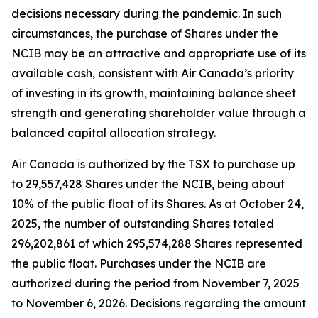
decisions necessary during the pandemic. In such
circumstances, the purchase of Shares under the
NCIB may be an attractive and appropriate use of its
available cash, consistent with Air Canada’s priority
of investing in its growth, maintaining balance sheet
strength and generating shareholder value through a
balanced capital allocation strategy.
Air Canada is authorized by the TSX to purchase up
to 29,557,428 Shares under the NCIB, being about
10% of the public float of its Shares. As at October 24,
2025, the number of outstanding Shares totaled
296,202,861 of which 295,574,288 Shares represented
the public float. Purchases under the NCIB are
authorized during the period from November 7, 2025
to November 6, 2026. Decisions regarding the amount