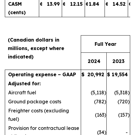
CASM
¢
13.99
¢
12.15
¢
1.84
¢
14.52
¢
(cents)
(Canadian dollars in
Full Year
millions, except where
indicated)
2024
2023
Operating expense – GAAP
$
20,992
$
19,554
Adjusted for:
Aircraft fuel
(5,118
)
(5,318
)
Ground package costs
(782
)
(720
)
Freighter costs (excluding
(163
)
(157
)
fuel)
Provision for contractual lease
(34
)
-