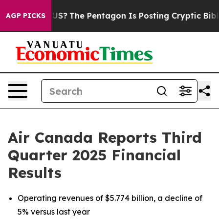
e US?
The Pentagon Is Posting Cryptic Biblical Message
AGP PICKS
Air Canada Reports Third
Quarter 2025 Financial
Results
Operating revenues of $5.774 billion, a decline of
5% versus last year