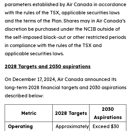
parameters established by Air Canada in accordance
with the rules of the TSX, applicable securities laws
and the terms of the Plan. Shares may in Air Canada’s
discretion be purchased under the NCIB outside of
the self-imposed black-out or other restricted periods
in compliance with the rules of the TSX and
applicable securities laws.
2028 Targets and 2030 aspirations
On December 17, 2024, Air Canada announced its
long-term 2028 financial targets and 2030 aspirations
described below:
2030
Metric
2028 Targets
Aspirations
Operating
Approximately
Exceed $30