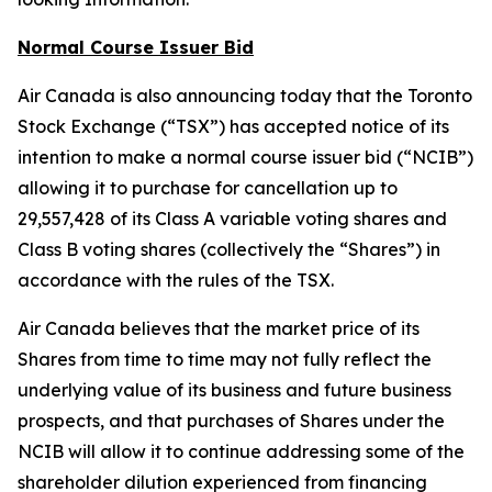
Normal Course Issuer Bid
Air Canada is also announcing today that the Toronto
Stock Exchange (“TSX”) has accepted notice of its
intention to make a normal course issuer bid (“NCIB”)
allowing it to purchase for cancellation up to
29,557,428 of its Class A variable voting shares and
Class B voting shares (collectively the “Shares”) in
accordance with the rules of the TSX.
Air Canada believes that the market price of its
Shares from time to time may not fully reflect the
underlying value of its business and future business
prospects, and that purchases of Shares under the
NCIB will allow it to continue addressing some of the
shareholder dilution experienced from financing