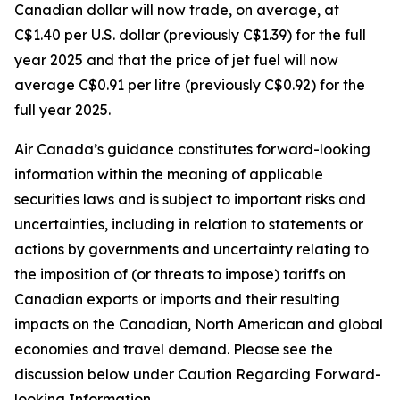
Canadian dollar will now trade, on average, at
C$1.40 per U.S. dollar (previously C$1.39) for the full
year 2025 and that the price of jet fuel will now
average C$0.91 per litre (previously C$0.92) for the
full year 2025.
Air Canada’s guidance constitutes forward-looking
information within the meaning of applicable
securities laws and is subject to important risks and
uncertainties, including in relation to statements or
actions by governments and uncertainty relating to
the imposition of (or threats to impose) tariffs on
Canadian exports or imports and their resulting
impacts on the Canadian, North American and global
economies and travel demand. Please see the
discussion below under Caution Regarding Forward-
looking Information.