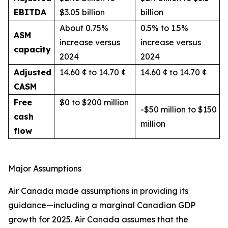
EBITDA
$3.05 billion
billion
About 0.75%
0.5% to 1.5%
ASM
increase versus
increase versus
capacity
2024
2024
Adjusted
14.60 ¢ to 14.70 ¢
14.60 ¢ to 14.70 ¢
CASM
Free
$0 to $200 million
-$50 million to $150
cash
million
flow
Major Assumptions
Air Canada made assumptions in providing its
guidance—including a marginal Canadian GDP
growth for 2025. Air Canada assumes that the