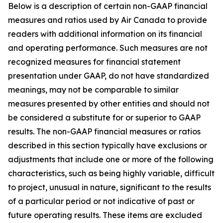
Below is a description of certain non-GAAP financial
measures and ratios used by Air Canada to provide
readers with additional information on its financial
and operating performance. Such measures are not
recognized measures for financial statement
presentation under GAAP, do not have standardized
meanings, may not be comparable to similar
measures presented by other entities and should not
be considered a substitute for or superior to GAAP
results. The non-GAAP financial measures or ratios
described in this section typically have exclusions or
adjustments that include one or more of the following
characteristics, such as being highly variable, difficult
to project, unusual in nature, significant to the results
of a particular period or not indicative of past or
future operating results. These items are excluded