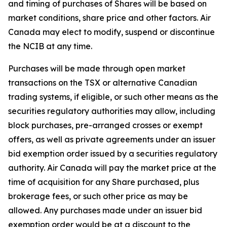
and timing of purchases of Shares will be based on
market conditions, share price and other factors. Air
Canada may elect to modify, suspend or discontinue
the NCIB at any time.
Purchases will be made through open market
transactions on the TSX or alternative Canadian
trading systems, if eligible, or such other means as the
securities regulatory authorities may allow, including
block purchases, pre-arranged crosses or exempt
offers, as well as private agreements under an issuer
bid exemption order issued by a securities regulatory
authority. Air Canada will pay the market price at the
time of acquisition for any Share purchased, plus
brokerage fees, or such other price as may be
allowed. Any purchases made under an issuer bid
exemption order would be at a discount to the