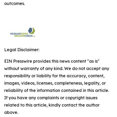
outcomes.
Legal Disclaimer:
EIN Presswire provides this news content "as is"
without warranty of any kind. We do not accept any
responsibility or liability for the accuracy, content,
images, videos, licenses, completeness, legality, or
reliability of the information contained in this article.
If you have any complaints or copyright issues
related to this article, kindly contact the author
above.