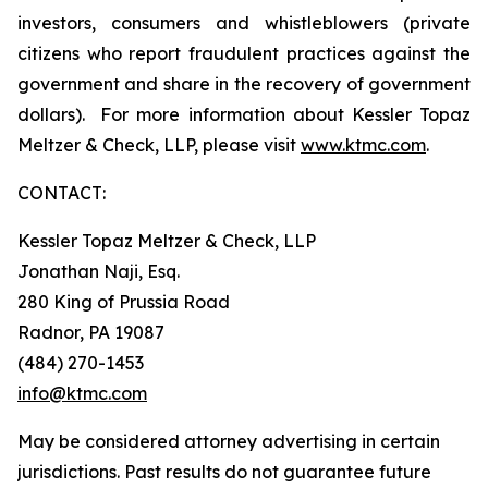
investors, consumers and whistleblowers (private
citizens who report fraudulent practices against the
government and share in the recovery of government
dollars). For more information about Kessler Topaz
Meltzer & Check, LLP, please visit
www.ktmc.com
.
CONTACT:
Kessler Topaz Meltzer & Check, LLP
Jonathan Naji, Esq.
280 King of Prussia Road
Radnor, PA 19087
(484) 270-1453
info@ktmc.com
May be considered attorney advertising in certain
jurisdictions. Past results do not guarantee future