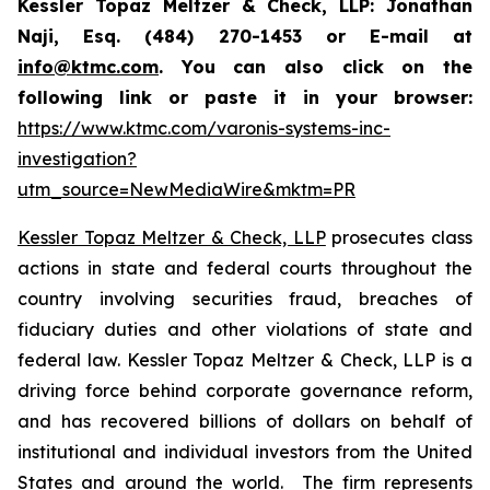
Kessler Topaz Meltzer & Check, LLP: Jonathan
Naji, Esq. (484) 270-1453 or E-mail at
info@ktmc.com
. You can also click on the
following link or paste it in your browser:
https://www.ktmc.com/varonis-systems-inc-
investigation?
utm_source=NewMediaWire&mktm=PR
Kessler Topaz Meltzer & Check, LLP
prosecutes class
actions in state and federal courts throughout the
country involving securities fraud, breaches of
fiduciary duties and other violations of state and
federal law. Kessler Topaz Meltzer & Check, LLP is a
driving force behind corporate governance reform,
and has recovered billions of dollars on behalf of
institutional and individual investors from the United
States and around the world. The firm represents