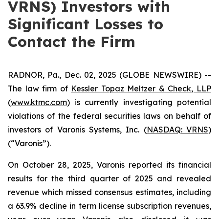
VRNS) Investors with
Significant Losses to
Contact the Firm
RADNOR, Pa., Dec. 02, 2025 (GLOBE NEWSWIRE) --
The law firm of
Kessler Topaz Meltzer & Check, LLP
(
www.ktmc.com
) is currently investigating potential
violations of the federal securities laws on behalf of
investors of Varonis Systems, Inc. (
NASDAQ: VRNS
)
(“Varonis”).
On October 28, 2025, Varonis reported its financial
results for the third quarter of 2025 and revealed
revenue which missed consensus estimates, including
a 63.9% decline in term license subscription revenues,