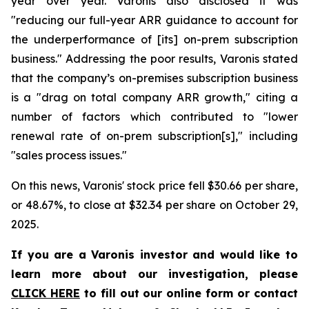
year over year. Varonis also disclosed it was
"reducing our full-year ARR guidance to account for
the underperformance of [its] on-prem subscription
business." Addressing the poor results, Varonis stated
that the company’s on-premises subscription business
is a "drag on total company ARR growth," citing a
number of factors which contributed to "lower
renewal rate of on-prem subscription[s]," including
"sales process issues."
On this news, Varonis' stock price fell $30.66 per share,
or 48.67%, to close at $32.34 per share on October 29,
2025.
If you are a Varonis investor and would like to
learn more about our investigation, please
CLICK HERE
to fill out our online form or contact