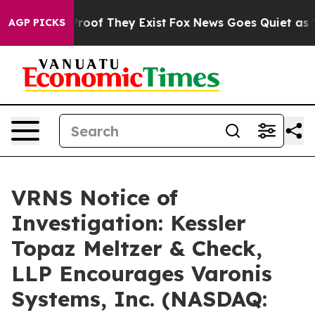
ffers no Proof They Exist
Fox News Goes Quiet as 'Mag
AGP PICKS
VRNS Notice of
Investigation: Kessler
Topaz Meltzer & Check,
LLP Encourages Varonis
Systems, Inc. (NASDAQ: