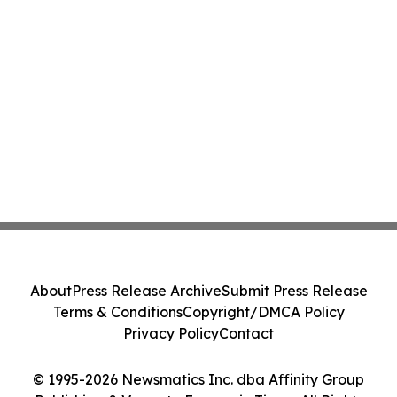
About
Press Release Archive
Submit Press Release
Terms & Conditions
Copyright/DMCA Policy
Privacy Policy
Contact
© 1995-2026 Newsmatics Inc. dba Affinity Group