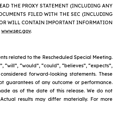
TO READ THE PROXY STATEMENT (INCLUDING ANY
CUMENTS FILED WITH THE SEC (INCLUDING
N OR WILL CONTAIN IMPORTANT INFORMATION
e
www.sec.gov
.
ents related to the Rescheduled Special Meeting.
 “will”, “would”, “could”, “believes”, “expects”,
be considered forward-looking statements. These
 not guarantees of any outcome or performance.
ade as of the date of this release. We do not
Actual results may differ materially. For more