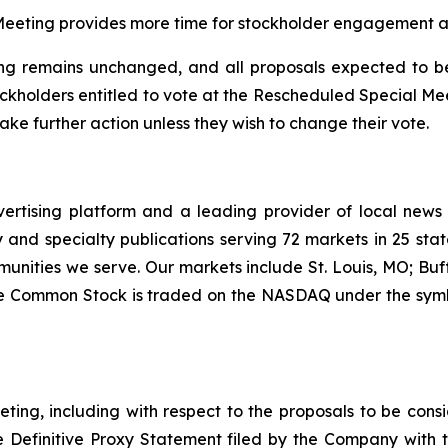
eeting provides more time for stockholder engagement and
g remains unchanged, and all proposals expected to be 
ockholders entitled to vote at the Rescheduled Special M
ke further action unless they wish to change their vote.
vertising platform and a leading provider of local news
and specialty publications serving 72 markets in 25 stat
munities we serve. Our markets include St. Louis, MO; Bu
ee Common Stock is traded on the NASDAQ under the symb
ting, including with respect to the proposals to be con
he Definitive Proxy Statement filed by the Company with