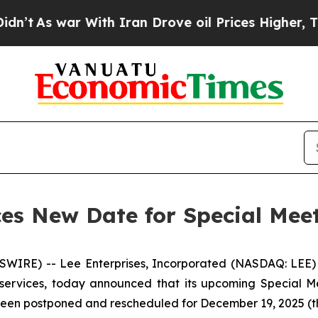
s war With Iran Drove oil Prices Higher, Trump 
es New Date for Special Meet
RE) -- Lee Enterprises, Incorporated (NASDAQ: LEE) (
 services, today announced that its upcoming Special M
 been postponed and rescheduled for December 19, 2025 (