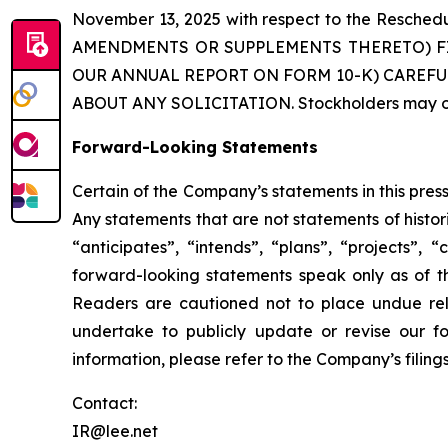
November 13, 2025 with respect to the Res
AMENDMENTS OR SUPPLEMENTS THERETO) F
OUR ANNUAL REPORT ON FORM 10-K) CAREFU
ABOUT ANY SOLICITATION. Stockholders may obt
Forward-Looking Statements
Certain of the Company’s statements in this pre
Any statements that are not statements of histor
“anticipates”, “intends”, “plans”, “projects”,
forward-looking statements speak only as of t
Readers are cautioned not to place undue rel
undertake to publicly update or revise our fo
information, please refer to the Company’s filin
Contact:
IR@lee.net