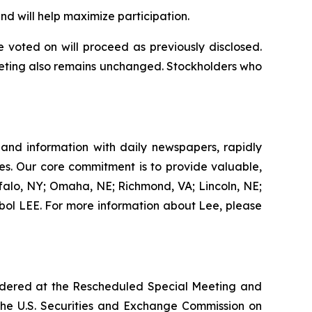
 will help maximize participation.
voted on will proceed as previously disclosed.
eeting also remains unchanged. Stockholders who
 and information with daily newspapers, rapidly
es. Our core commitment is to provide valuable,
ffalo, NY; Omaha, NE; Richmond, VA; Lincoln, NE;
ol LEE. For more information about Lee, please
sidered at the Rescheduled Special Meeting and
 the U.S. Securities and Exchange Commission on