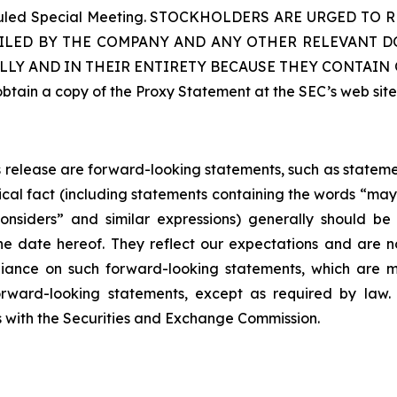
cheduled Special Meeting. STOCKHOLDERS ARE URGED 
ILED BY THE COMPANY AND ANY OTHER RELEVANT DO
LLY AND IN THEIR ENTIRETY BECAUSE THEY CONTAI
ain a copy of the Proxy Statement at the SEC’s web sit
ss release are forward-looking statements, such as statem
ical fact (including statements containing the words “may”,
 “considers” and similar expressions) generally should 
he date hereof. They reflect our expectations and are
iance on such forward-looking statements, which are m
rward-looking statements, except as required by law. 
gs with the Securities and Exchange Commission.