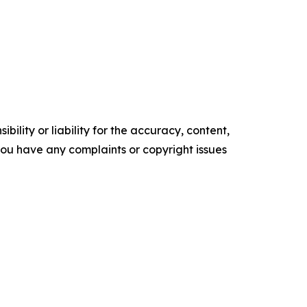
ility or liability for the accuracy, content,
f you have any complaints or copyright issues