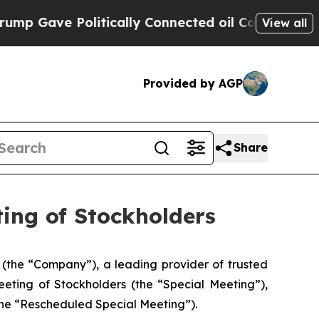
Gave Politically Connected oil Companies — not 
View all
Provided by AGP
Share
ing of Stockholders
the “Company”), a leading provider of trusted
eeting of Stockholders (the “Special Meeting”),
the “Rescheduled Special Meeting”).