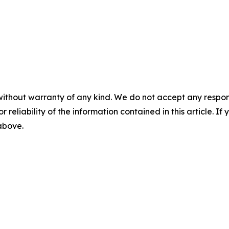
without warranty of any kind. We do not accept any responsib
r reliability of the information contained in this article. I
 above.