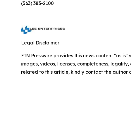
(563) 383-2100
Legal Disclaimer:
EIN Presswire provides this news content "as is" 
images, videos, licenses, completeness, legality, o
related to this article, kindly contact the author