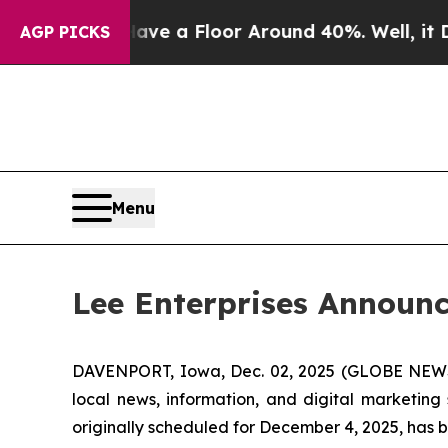
uld Have a Floor Around 40%. Well, it Didn’t
A
AGP PICKS
Menu
Lee Enterprises Announc
DAVENPORT, Iowa, Dec. 02, 2025 (GLOBE NEWSWI
local news, information, and digital marketing
originally scheduled for December 4, 2025, has