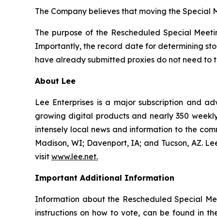
The Company believes that moving the Special M
The purpose of the Rescheduled Special Meetin
Importantly, the record date for determining st
have already submitted proxies do not need to ta
About Lee
Lee Enterprises is a major subscription and ad
growing digital products and nearly 350 weekly 
intensely local news and information to the com
Madison, WI; Davenport, IA; and Tucson, AZ. L
visit
www.lee.net
.
Important Additional Information
Information about the Rescheduled Special Mee
instructions on how to vote, can be found in t