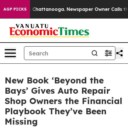
haos in Chattanooga. Newspaper Owner Calls the Peop
AGP PICKS
New Book ‘Beyond the
Bays’ Gives Auto Repair
Shop Owners the Financial
Playbook They’ve Been
Missing