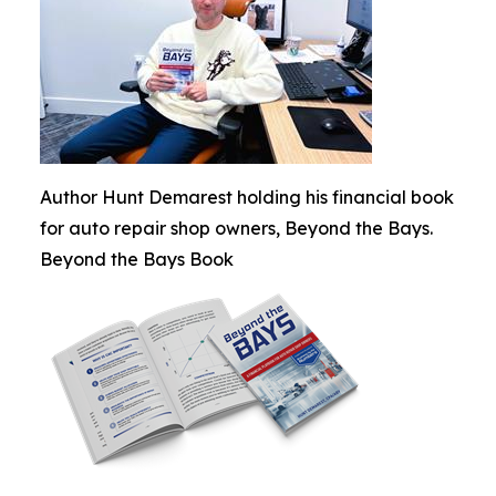
Author Hunt Demarest holding his financial book
for auto repair shop owners, Beyond the Bays.
Beyond the Bays Book