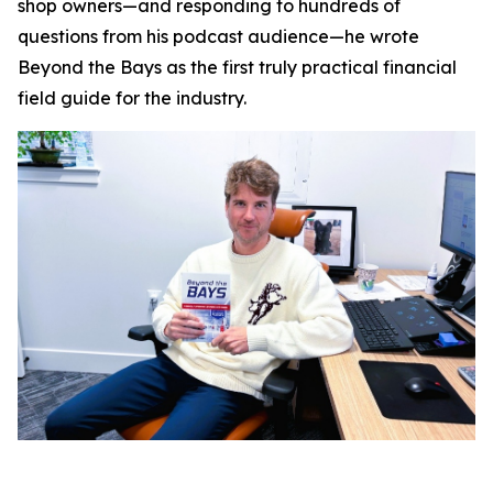
shop owners—and responding to hundreds of
questions from his podcast audience—he wrote
Beyond the Bays
as the first truly practical financial
field guide for the industry.