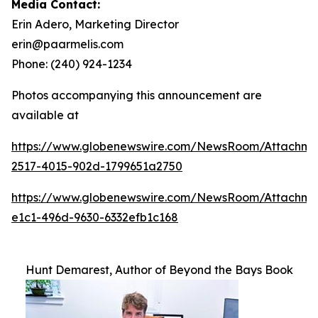
Media Contact:
Erin Adero, Marketing Director
erin@paarmelis.com
Phone: (240) 924-1234
Photos accompanying this announcement are
available at
https://www.globenewswire.com/NewsRoom/Attachme
2517-4015-902d-1799651a2750
https://www.globenewswire.com/NewsRoom/Attachm
e1c1-496d-9630-6332efb1c168
Hunt Demarest, Author of Beyond the Bays Book