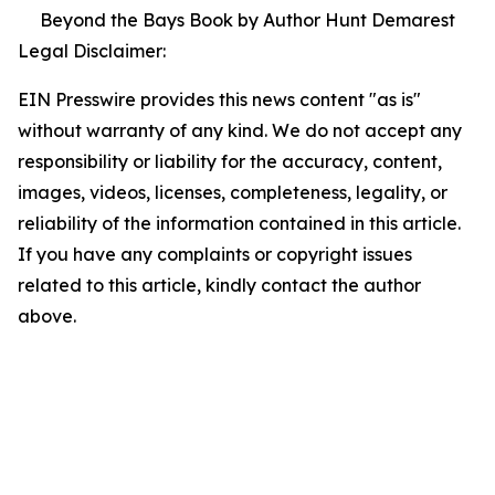
Beyond the Bays Book by Author Hunt Demarest
Legal Disclaimer:
EIN Presswire provides this news content "as is"
without warranty of any kind. We do not accept any
responsibility or liability for the accuracy, content,
images, videos, licenses, completeness, legality, or
reliability of the information contained in this article.
If you have any complaints or copyright issues
related to this article, kindly contact the author
above.