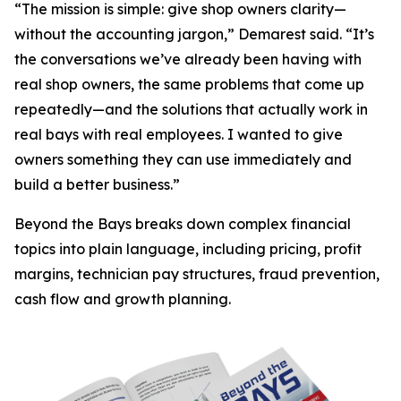
“The mission is simple: give shop owners clarity—
without the accounting jargon,” Demarest said. “It’s
the conversations we’ve already been having with
real shop owners, the same problems that come up
repeatedly—and the solutions that actually work in
real bays with real employees. I wanted to give
owners something they can use immediately and
build a better business.”
Beyond the Bays
breaks down complex financial
topics into plain language, including pricing, profit
margins, technician pay structures, fraud prevention,
cash flow and growth planning.