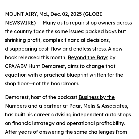
MOUNT AIRY, Md., Dec. 02, 2025 (GLOBE
NEWSWIRE) -- Many auto repair shop owners across
the country face the same issues: packed bays but
shrinking profit, complex financial decisions,
disappearing cash flow and endless stress. A new
book released this month,
Beyond the Bays
by
CPA/ABV Hunt Demarest, aims to change that
equation with a practical blueprint written for the
shop floor—not the boardroom.
Demarest, host of the podcast
Business by the
Numbers
and a partner at
Paar, Melis & Associates
,
has built his career advising independent auto shops
on financial strategy and operational profitability.
After years of answering the same challenges from