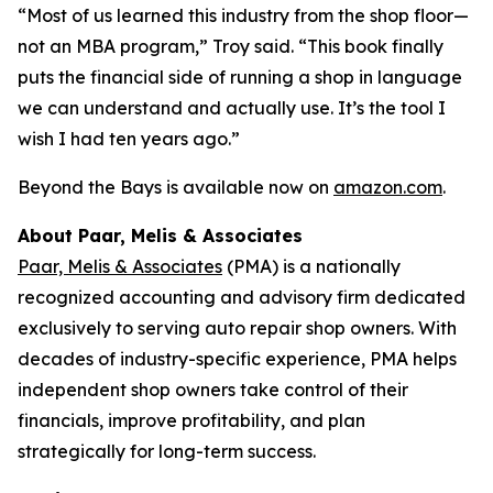
“Most of us learned this industry from the shop floor—
not an MBA program,” Troy said. “This book finally
puts the financial side of running a shop in language
we can understand and actually use. It’s the tool I
wish I had ten years ago.”
Beyond the Bays
is available now on
amazon.com
.
About Paar, Melis & Associates
Paar, Melis & Associates
(PMA) is a nationally
recognized accounting and advisory firm dedicated
exclusively to serving auto repair shop owners. With
decades of industry-specific experience, PMA helps
independent shop owners take control of their
financials, improve profitability, and plan
strategically for long-term success.