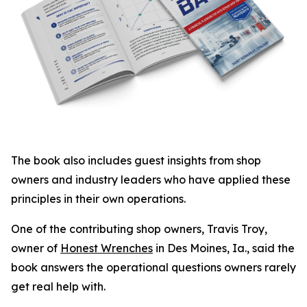
The book also includes guest insights from shop
owners and industry leaders who have applied these
principles in their own operations.
One of the contributing shop owners, Travis Troy,
owner of
Honest Wrenches
in Des Moines, Ia., said the
book answers the operational questions owners rarely
get real help with.