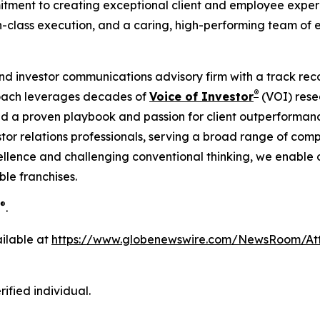
ment to creating exceptional client and employee experien
n-class execution, and a caring, high-performing team of 
 and investor communications advisory firm with a track reco
®
roach leverages decades of
Voice of Investor
(VOI) rese
d a proven playbook and passion for client outperformanc
tor relations professionals, serving a broad range of comp
llence and challenging conventional thinking, we enable our
le franchises.
®
.
ilable at
https://www.globenewswire.com/NewsRoom/A
ified individual.