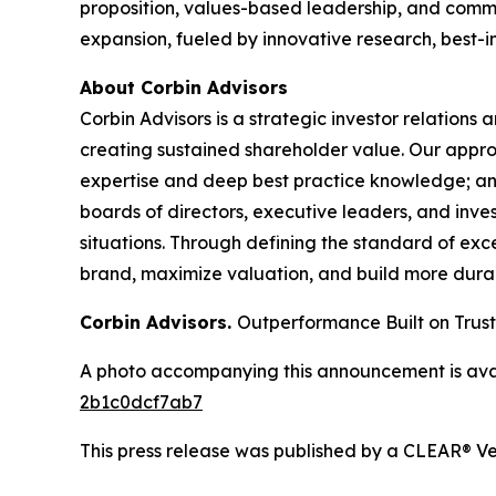
proposition, values-based leadership, and commit
expansion, fueled by innovative research, best-i
About Corbin Advisors
Corbin Advisors is a strategic investor relations
creating sustained shareholder value. Our app
expertise and deep best practice knowledge; an
boards of directors, executive leaders, and inves
situations. Through defining the standard of exce
brand, maximize valuation, and build more durab
Corbin Advisors.
Outperformance Built on Trust
A photo accompanying this announcement is ava
2b1c0dcf7ab7
This press release was published by a CLEAR® Ver