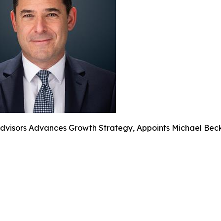
dvisors Advances Growth Strategy, Appoints Michael Beck