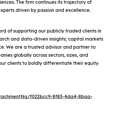
ces. The firm continues its trajectory of
experts driven by passion and excellence.
rd of supporting our publicly traded clients in
arch and data-driven insights; capital markets
e. We are a trusted advisor and partner to
anies globally across sectors, sizes, and
 clients to boldly differentiate their equity
ttachmentNg/f022bcc9-8f83-4da4-8baa-