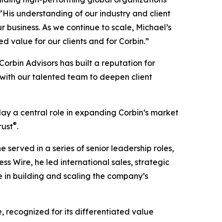
 “His understanding of our industry and client
 business. As we continue to scale, Michael’s
d value for our clients and for Corbin.”
“Corbin Advisors has built a reputation for
 with our talented team to deepen client
lay a central role in expanding Corbin’s market
®
rust
.
 served in a series of senior leadership roles,
ss Wire, he led international sales, strategic
 in building and scaling the company’s
 recognized for its differentiated value