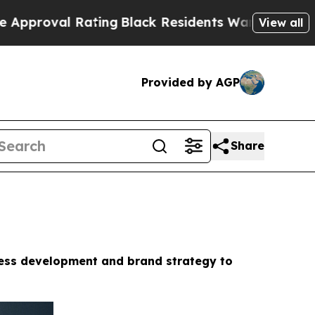
ting
Black Residents Warned of Abusive Cops for 
View all
Provided by AGP
Share
ness development and brand strategy to