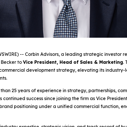
RE) -- Corbin Advisors, a leading strategic investor re
 Becker to
Vice President, Head of Sales & Marketing
.
 commercial development strategy, elevating its industry-l
ents.
han 25 years of experience in strategy, partnerships, comm
s continued success since joining the firm as Vice Presid
rand positioning under a unified commercial function, ena
ndustry expertise, strategic vision, and track record of b