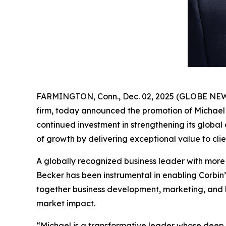
FARMINGTON, Conn., Dec. 02, 2025 (GLOBE NEWSWI
firm, today announced the promotion of Michael
continued investment in strengthening its global
of growth by delivering exceptional value to cli
A globally recognized business leader with more t
Becker has been instrumental in enabling Corbin’
together business development, marketing, and b
market impact.
“Michael is a transformative leader whose deep i