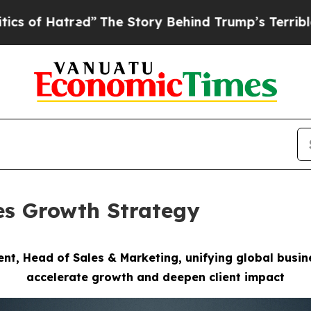
”
The Story Behind Trump’s Terrible Approval Ra
es Growth Strategy
ent, Head of Sales & Marketing,
unifying global busi
accelerate growth
and deepen client impact