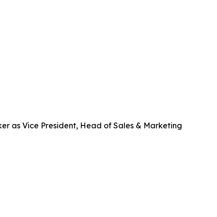
er as Vice President, Head of Sales & Marketing