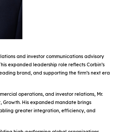
lations and investor communications advisory
 This expanded leadership role reflects Corbin’s
eading brand, and supporting the firm’s next era
ercial operations, and investor relations, Mr.
ent, Growth. His expanded mandate brings
bling greater integration, efficiency, and
uilding high-performing global organizations