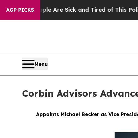
ple Are Sick and Tired of This Politics of Hatred
AGP PICKS
Menu
Corbin Advisors Advanc
Appoints Michael Becker as Vice Presid