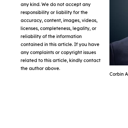
any kind. We do not accept any
responsibility or liability for the
accuracy, content, images, videos,
licenses, completeness, legality, or
reliability of the information
contained in this article. If you have
any complaints or copyright issues
related to this article, kindly contact
the author above.
Corbin A