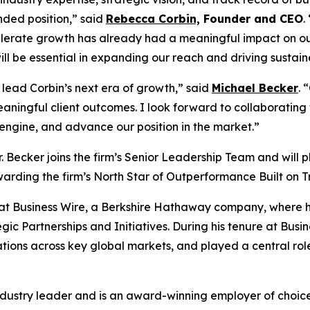
nded position,” said
Rebecca Corbin,
Founder and CEO
.
celerate growth has already had a meaningful impact on our
ll be essential in expanding our reach and driving sustaine
 lead Corbin’s next era of growth,” said
Michael Becker
. 
eaningful client outcomes. I look forward to collaborating
 engine, and advance our position in the market.”
. Becker joins the firm’s Senior Leadership Team and will p
rding the firm’s North Star of Outperformance Built on T
s at Business Wire, a Berkshire Hathaway company, where he
ic Partnerships and Initiatives. During his tenure at Busine
ions across key global markets, and played a central role
dustry leader and is an award-winning employer of choice,