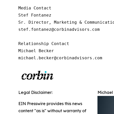
Media Contact

Stef Fontanez

Sr. Director, Marketing & Communicatio
stef.fontanez@corbinadvisors.com

Relationship Contact

Michael Becker

michael.becker@corbinadvisors.com
Legal Disclaimer:
Michael 
EIN Presswire provides this news
content "as is" without warranty of