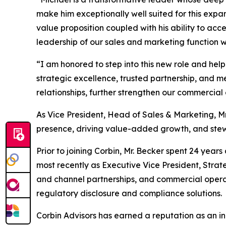
make him exceptionally well suited for this expa
value proposition coupled with his ability to ac
leadership of our sales and marketing function wi
“I am honored to step into this new role and help
strategic excellence, trusted partnership, and m
relationships, further strengthen our commercial
As Vice President, Head of Sales & Marketing, Mr
presence, driving value-added growth, and stewa
Prior to joining Corbin, Mr. Becker spent 24 year
most recently as Executive Vice President, Strateg
and channel partnerships, and commercial operat
regulatory disclosure and compliance solutions.
Corbin Advisors has earned a reputation as an in