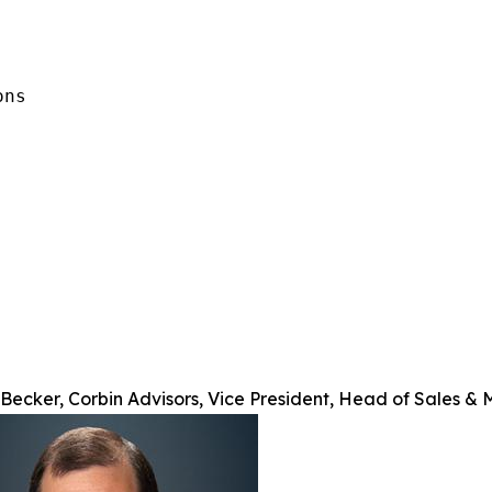
ns

Becker, Corbin Advisors, Vice President, Head of Sales & 