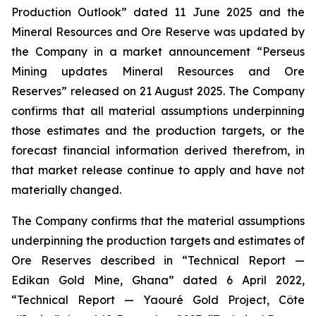
Production Outlook” dated 11 June 2025 and the
Mineral Resources and Ore Reserve was updated by
the Company in a market announcement “Perseus
Mining updates Mineral Resources and Ore
Reserves” released on 21 August 2025. The Company
confirms that all material assumptions underpinning
those estimates and the production targets, or the
forecast financial information derived therefrom, in
that market release continue to apply and have not
materially changed.
The Company confirms that the material assumptions
underpinning the production targets and estimates of
Ore Reserves described in “Technical Report —
Edikan Gold Mine, Ghana” dated 6 April 2022,
“Technical Report — Yaouré Gold Project, Côte