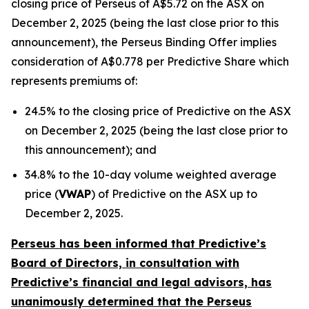
closing price of Perseus of A$5.72 on the ASX on
December 2, 2025 (being the last close prior to this
announcement), the Perseus Binding Offer implies
consideration of A$0.778 per Predictive Share which
represents premiums of:
24.5% to the closing price of Predictive on the ASX
on December 2, 2025 (being the last close prior to
this announcement); and
34.8% to the 10-day volume weighted average
price (
VWAP
) of Predictive on the ASX up to
December 2, 2025.
Perseus has been informed that Predictive’s
Board of Directors, in consultation with
Predictive’s financial and legal advisors, has
unanimously determined that the Perseus