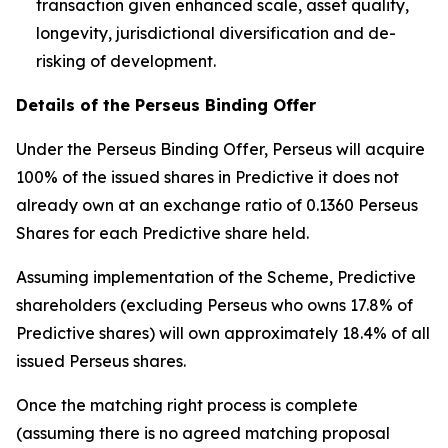
transaction given enhanced scale, asset quality,
longevity, jurisdictional diversification and de-
risking of development.
Details of the Perseus Binding Offer
Under the Perseus Binding Offer, Perseus will acquire
100% of the issued shares in Predictive it does not
already own at an exchange ratio of 0.1360 Perseus
Shares for each Predictive share held.
Assuming implementation of the Scheme, Predictive
shareholders (excluding Perseus who owns 17.8% of
Predictive shares) will own approximately 18.4% of all
issued Perseus shares.
Once the matching right process is complete
(assuming there is no agreed matching proposal