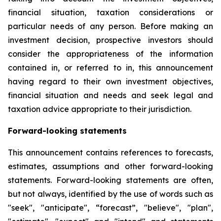
financial situation, taxation considerations or
particular needs of any person. Before making an
investment decision, prospective investors should
consider the appropriateness of the information
contained in, or referred to in, this announcement
having regard to their own investment objectives,
financial situation and needs and seek legal and
taxation advice appropriate to their jurisdiction.
Forward-looking statements
This announcement contains references to forecasts,
estimates, assumptions and other forward-looking
statements. Forward-looking statements are often,
but not always, identified by the use of words such as
"seek", "anticipate", “forecast”, "believe", "plan",