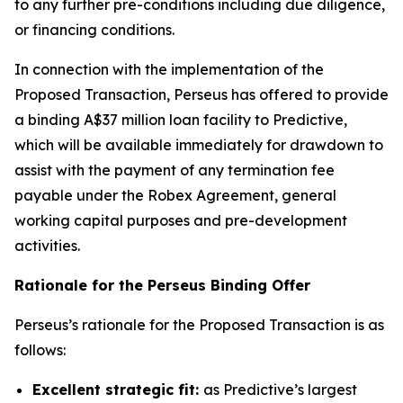
to any further pre-conditions including due diligence,
or financing conditions.
In connection with the implementation of the
Proposed Transaction, Perseus has offered to provide
a binding A$37 million loan facility to Predictive,
which will be available immediately for drawdown to
assist with the payment of any termination fee
payable under the Robex Agreement, general
working capital purposes and pre-development
activities.
Rationale for the Perseus Binding Offer
Perseus’s rationale for the Proposed Transaction is as
follows:
Excellent strategic fit:
as Predictive’s largest