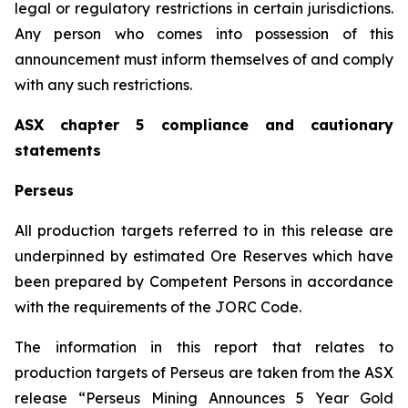
legal or regulatory restrictions in certain jurisdictions.
Any person who comes into possession of this
announcement must inform themselves of and comply
with any such restrictions.
ASX chapter 5 compliance and cautionary
statements
Perseus
All production targets referred to in this release are
underpinned by estimated Ore Reserves which have
been prepared by Competent Persons in accordance
with the requirements of the JORC Code.
The information in this report that relates to
production targets of Perseus are taken from the ASX
release “Perseus Mining Announces 5 Year Gold