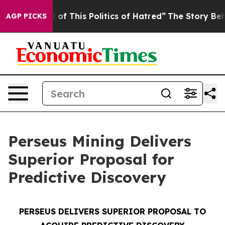
of This Politics of Hatred”
The Story Behind Trump’s T
AGP PICKS
Perseus Mining Delivers
Superior Proposal for
Predictive Discovery
PERSEUS DELIVERS SUPERIOR PROPOSAL TO