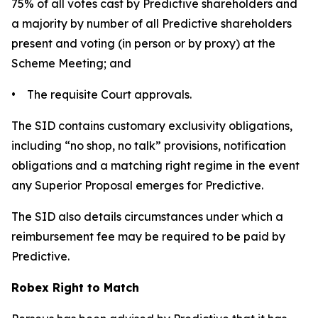
75% of all votes cast by Predictive shareholders and
a majority by number of all Predictive shareholders
present and voting (in person or by proxy) at the
Scheme Meeting; and
• The requisite Court approvals.
The SID contains customary exclusivity obligations,
including “no shop, no talk” provisions, notification
obligations and a matching right regime in the event
any Superior Proposal emerges for Predictive.
The SID also details circumstances under which a
reimbursement fee may be required to be paid by
Predictive.
Robex Right to Match