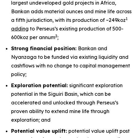
largest undeveloped gold projects in Africa,
Bankan adds material ounces and mine life across
1
a fifth jurisdiction, with its production of ~249koz
adding
to Perseus’s existing production of 500-
2
600koz per annum
;
Strong financial position:
Bankan and
Nyanzaga to be funded via existing liquidity and
cashflows with no change to capital management
policy;
Exploration potential:
significant exploration
potential in the Siguiri Basin, which can be
accelerated and unlocked through Perseus’s
proven ability to extend mine life through
exploration; and
Potential value uplift:
potential value uplift post