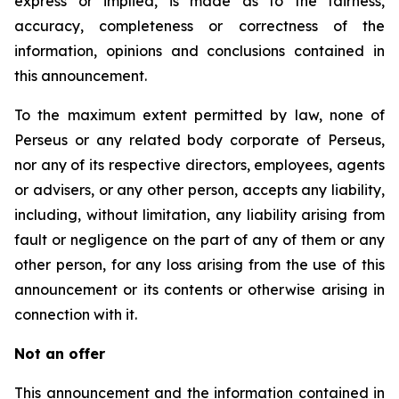
express or implied, is made as to the fairness,
accuracy, completeness or correctness of the
information, opinions and conclusions contained in
this announcement.
To the maximum extent permitted by law, none of
Perseus or any related body corporate of Perseus,
nor any of its respective directors, employees, agents
or advisers, or any other person, accepts any liability,
including, without limitation, any liability arising from
fault or negligence on the part of any of them or any
other person, for any loss arising from the use of this
announcement or its contents or otherwise arising in
connection with it.
Not an offer
This announcement and the information contained in