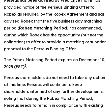
Perseus has been advised by Predictive that it has
provided notice of the Perseus Binding Offer to
Robex as required by the Robex Agreement and has
advised Robex that the five business day matching
period (
Robex Matching Period
) has commenced,
during which Robex has the opportunity (but not the
obligation) to offer to provide a matching or superior
proposal to the Perseus Binding Offer.
The Robex Matching Period expires on December 10,
3
2025 (EST)
.
Perseus shareholders do not need to take any action
at this time. Perseus will continue to keep
shareholders informed of any further developments,
noting that during the Robex Matching Period,
Perseus needs to remain in compliance with existing