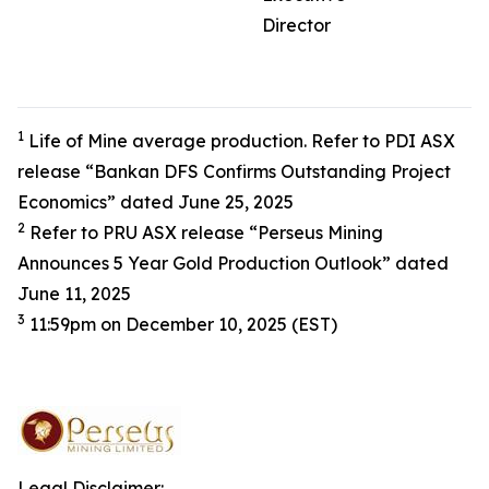
Director
1
Life of Mine average production. Refer to PDI ASX
release “Bankan DFS Confirms Outstanding Project
Economics” dated June 25, 2025
2
Refer to PRU ASX release “Perseus Mining
Announces 5 Year Gold Production Outlook” dated
June 11, 2025
3
11:59pm on December 10, 2025 (EST)
Legal Disclaimer: