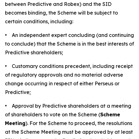
between Predictive and Robex) and the SID
becomes binding, the Scheme will be subject to
certain conditions, including:
• An independent expert concluding (and continuing
to conclude) that the Scheme is in the best interests of
Predictive shareholders;
• Customary conditions precedent, including receipt
of regulatory approvals and no material adverse
change occurring in respect of either Perseus or
Predictive;
• Approval by Predictive shareholders at a meeting
of shareholders to vote on the Scheme (
Scheme
Meeting
). For the Scheme to proceed, the resolutions
at the Scheme Meeting must be approved by at least