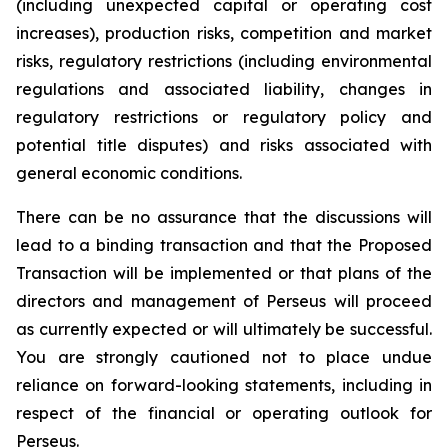
(including unexpected capital or operating cost
increases), production risks, competition and market
risks, regulatory restrictions (including environmental
regulations and associated liability, changes in
regulatory restrictions or regulatory policy and
potential title disputes) and risks associated with
general economic conditions.
There can be no assurance that the discussions will
lead to a binding transaction and that the Proposed
Transaction will be implemented or that plans of the
directors and management of Perseus will proceed
as currently expected or will ultimately be successful.
You are strongly cautioned not to place undue
reliance on forward-looking statements, including in
respect of the financial or operating outlook for
Perseus.