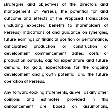
strategies and objectives of the directors and
management of Perseus, the potential for and
outcome and effects of the Proposed Transaction
(including expected benefits to shareholders of
Perseus), indications of and guidance on synergies,
future earnings or financial position or performance,
anticipated production or construction or
development commencement dates, costs or
production outputs, capital expenditure and future
demand for gold, expectations for the ongoing
development and growth potential and the future
operation of Perseus.
Any forward-looking statements, as well as any other
opinions and estimates, provided in this
announcement are based on assumptions,