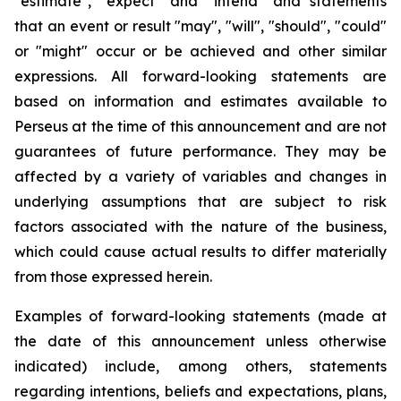
"estimate", "expect" and "intend" and statements
that an event or result "may", "will", "should", "could"
or "might" occur or be achieved and other similar
expressions. All forward-looking statements are
based on information and estimates available to
Perseus at the time of this announcement and are not
guarantees of future performance. They may be
affected by a variety of variables and changes in
underlying assumptions that are subject to risk
factors associated with the nature of the business,
which could cause actual results to differ materially
from those expressed herein.
Examples of forward-looking statements (made at
the date of this announcement unless otherwise
indicated) include, among others, statements
regarding intentions, beliefs and expectations, plans,