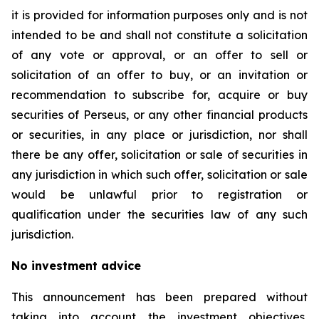
it is provided for information purposes only and is not
intended to be and shall not constitute a solicitation
of any vote or approval, or an offer to sell or
solicitation of an offer to buy, or an invitation or
recommendation to subscribe for, acquire or buy
securities of Perseus, or any other financial products
or securities, in any place or jurisdiction, nor shall
there be any offer, solicitation or sale of securities in
any jurisdiction in which such offer, solicitation or sale
would be unlawful prior to registration or
qualification under the securities law of any such
jurisdiction.
No investment advice
This announcement has been prepared without
taking into account the investment objectives,