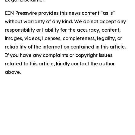
EIN Presswire provides this news content "as is"
without warranty of any kind. We do not accept any
responsibility or liability for the accuracy, content,
images, videos, licenses, completeness, legality, or
reliability of the information contained in this article.
If you have any complaints or copyright issues
related to this article, kindly contact the author
above.