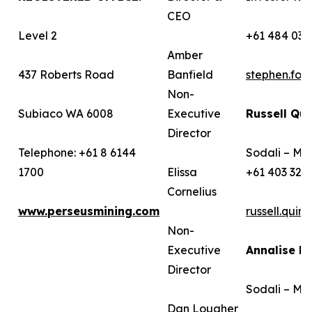
CEO
Level 2
+61 484 036
Amber
437 Roberts Road
Banfield
stephen.fo
Non-
Subiaco WA 6008
Executive
Russell Qui
Director
Telephone: +61 8 6144
Sodali – Me
1700
Elissa
+61 403 322
Cornelius
www.perseusmining.com
russell.qui
Non-
Executive
Annalise B
Director
Sodali – Me
Dan Lougher