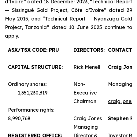
d’Ivoire” dated 18 December 2023, “Technical Report
— Sissingué Gold Project, Côte d’Ivoire” dated 29
May 2015, and “Technical Report — Nyanzaga Gold
Project, Tanzania” dated 10 June 2025 continue to
apply.
ASX/TSX CODE: PRU
DIRECTORS:
CONTACTS:
CAPITAL STRUCTURE:
Rick Menell
Craig Jone
Ordinary shares:
Non-
Managing D
1,351,230,319
Executive
Chairman
craig.jones
Performance rights:
8,990,768
Craig Jones
Stephen F
Managing
REGISTERED OFFICE:
Director &
Investor Rel