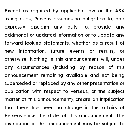
Except as required by applicable law or the ASX
listing rules, Perseus assumes no obligation to, and
expressly disclaim any duty to, provide any
additional or updated information or to update any
forward-looking statements, whether as a result of
new information, future events or results, or
otherwise. Nothing in this announcement will, under
any circumstances (including by reason of this
announcement remaining available and not being
superseded or replaced by any other presentation or
publication with respect to Perseus, or the subject
matter of this announcement), create an implication
that there has been no change in the affairs of
Perseus since the date of this announcement. The
distribution of this announcement may be subject to