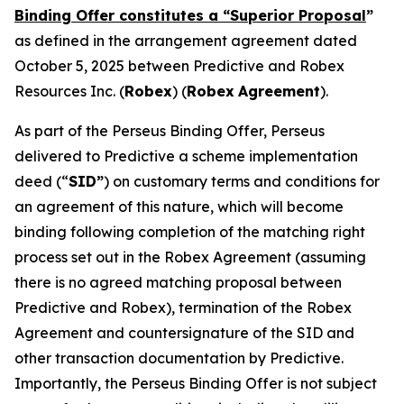
Binding Offer constitutes a “Superior Proposal
”
as defined in the arrangement agreement dated
October 5, 2025 between Predictive and Robex
Resources Inc. (
Robex
) (
Robex
Agreement
).
As part of the Perseus Binding Offer, Perseus
delivered to Predictive a scheme implementation
deed (“
SID”
) on customary terms and conditions for
an agreement of this nature, which will become
binding following completion of the matching right
process set out in the Robex Agreement (assuming
there is no agreed matching proposal between
Predictive and Robex), termination of the Robex
Agreement and countersignature of the SID and
other transaction documentation by Predictive.
Importantly, the Perseus Binding Offer is not subject