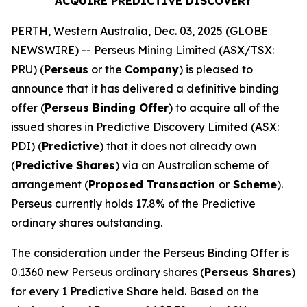
ACQUIRE PREDICTIVE DISCOVERY
PERTH, Western Australia, Dec. 03, 2025 (GLOBE
NEWSWIRE) -- Perseus Mining Limited (ASX/TSX:
PRU) (
Perseus
or the
Company
) is pleased to
announce that it has delivered a definitive binding
offer (
Perseus Binding Offer
) to acquire all of the
issued shares in Predictive Discovery Limited (ASX:
PDI) (
Predictive
) that it does not already own
(
Predictive Shares
) via an Australian scheme of
arrangement (
Proposed Transaction
or
Scheme
).
Perseus currently holds 17.8% of the Predictive
ordinary shares outstanding.
The consideration under the Perseus Binding Offer is
0.1360 new Perseus ordinary shares (
Perseus Shares
)
for every 1 Predictive Share held. Based on the