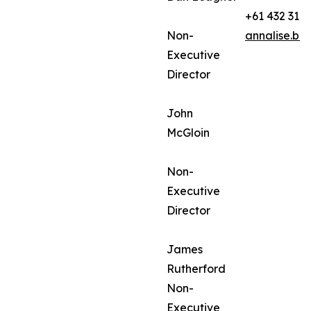
+61 432 312
Non-
annalise.ba
Executive
Director
John
McGloin
Non-
Executive
Director
James
Rutherford
Non-
Executive