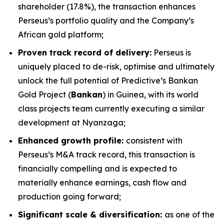
shareholder (17.8%), the transaction enhances
Perseus’s portfolio quality and the Company’s
African gold platform;
Proven track record of delivery:
Perseus is
uniquely placed to de-risk, optimise and ultimately
unlock the full potential of Predictive’s Bankan
Gold Project (
Bankan
) in Guinea, with its world
class projects team currently executing a similar
development at Nyanzaga;
Enhanced growth profile:
consistent with
Perseus’s M&A track record, this transaction is
financially compelling and is expected to
materially enhance earnings, cash flow and
production going forward;
Significant scale & diversification:
as one of the