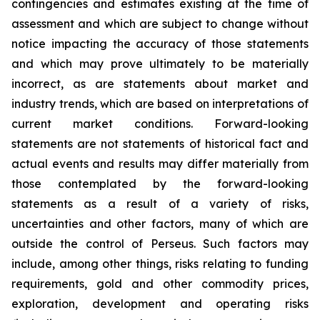
contingencies and estimates existing at the time of
assessment and which are subject to change without
notice impacting the accuracy of those statements
and which may prove ultimately to be materially
incorrect, as are statements about market and
industry trends, which are based on interpretations of
current market conditions. Forward-looking
statements are not statements of historical fact and
actual events and results may differ materially from
those contemplated by the forward-looking
statements as a result of a variety of risks,
uncertainties and other factors, many of which are
outside the control of Perseus. Such factors may
include, among other things, risks relating to funding
requirements, gold and other commodity prices,
exploration, development and operating risks