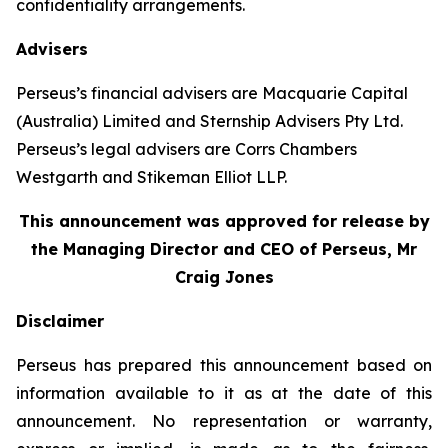
confidentiality arrangements.
Advisers
Perseus’s financial advisers are Macquarie Capital
(Australia) Limited and Sternship Advisers Pty Ltd.
Perseus’s legal advisers are Corrs Chambers
Westgarth and Stikeman Elliot LLP.
This announcement was approved for release by
the Managing Director and CEO of Perseus, Mr
Craig Jones
Disclaimer
Perseus has prepared this announcement based on
information available to it as at the date of this
announcement. No representation or warranty,