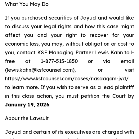
What You May Do
If you purchased securities of Jayud and would like
to discuss your legal rights and how this case might
affect you and your right to recover for your
economic loss, you may, without obligation or cost to
you, contact KSF Managing Partner Lewis Kahn toll-
free at 1-877-515-1850 or via email
(lewis.kahn@ksfcounsel.com), or visit
https://www.ksfcounsel.com/cases/nasdaqcm-jyd/
to learn more. If you wish to serve as a lead plaintiff
in this class action, you must petition the Court by
January 19, 2026
.
About the Lawsuit
Jayud and certain of its executives are charged with