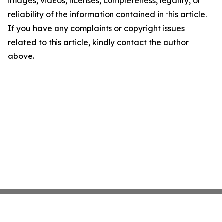
images, videos, licenses, completeness, legality, or
reliability of the information contained in this article.
If you have any complaints or copyright issues
related to this article, kindly contact the author
above.