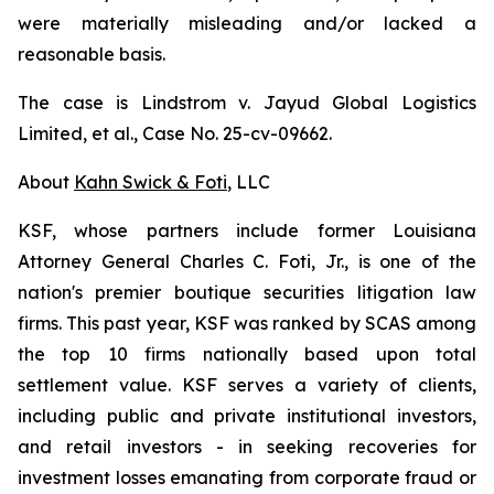
were materially misleading and/or lacked a
reasonable basis.
The case is
Lindstrom v. Jayud Global Logistics
Limited, et al.,
Case No. 25-cv-09662.
About
Kahn Swick & Foti
, LLC
KSF, whose partners include former Louisiana
Attorney General Charles C. Foti, Jr., is one of the
nation's premier boutique securities litigation law
firms. This past year, KSF was ranked by SCAS among
the top 10 firms nationally based upon total
settlement value. KSF serves a variety of clients,
including public and private institutional investors,
and retail investors - in seeking recoveries for
investment losses emanating from corporate fraud or