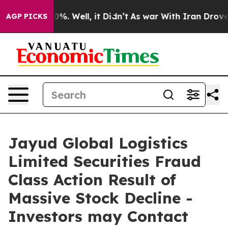
ound 40%. Well, it Didn’t
As war With Iran Drove oil
AGP PICKS
Jayud Global Logistics
Limited Securities Fraud
Class Action Result of
Massive Stock Decline -
Investors may Contact