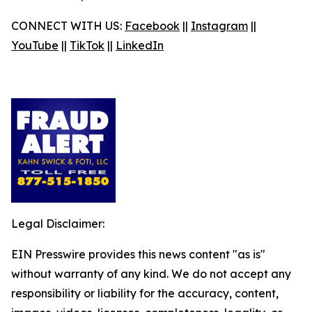
CONNECT WITH US:
Facebook
||
Instagram
||
YouTube
||
TikTok
||
LinkedIn
Legal Disclaimer:
EIN Presswire provides this news content "as is"
without warranty of any kind. We do not accept any
responsibility or liability for the accuracy, content,