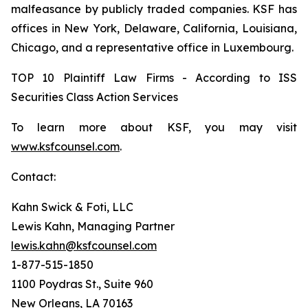
malfeasance by publicly traded companies. KSF has
offices in New York, Delaware, California, Louisiana,
Chicago, and a representative office in Luxembourg.
TOP 10 Plaintiff Law Firms - According to ISS
Securities Class Action Services
To learn more about KSF, you may visit
www.ksfcounsel.com
.
Contact:
Kahn Swick & Foti, LLC
Lewis Kahn, Managing Partner
lewis.kahn@ksfcounsel.com
1-877-515-1850
1100 Poydras St., Suite 960
New Orleans, LA 70163