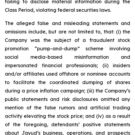
failing to disclose material information during the
Class Period, violating federal securities laws.
The alleged false and misleading statements and
omissions include, but are not limited to, that: (i) the
Company was the subject of a fraudulent stock
promotion “pump-and-dump” scheme involving
social media-based misinformation and
impersonated financial professionals; (ii) insiders
and/or affiliates used offshore or nominee accounts
to facilitate the coordinated dumping of shares
during a price inflation campaign; (iii) the Company’s
public statements and risk disclosures omitted any
mention of the false rumors and artificial trading
activity elevating the stock price; and (iv) as a result
of the foregoing, defendants’ positive statements
about Jayud’s business, operations, and prospects