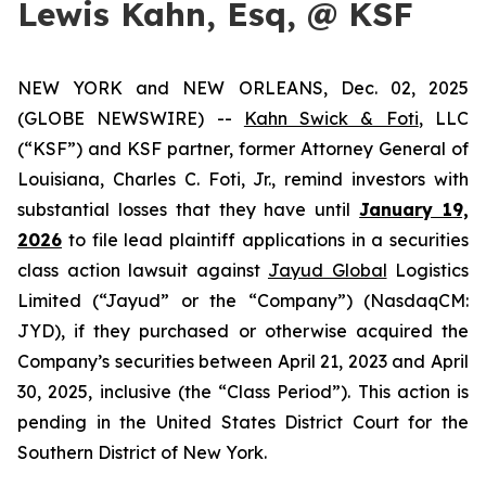
Lewis Kahn, Esq, @ KSF
NEW YORK and NEW ORLEANS, Dec. 02, 2025
(GLOBE NEWSWIRE) --
Kahn Swick & Foti
, LLC
(“KSF”) and KSF partner, former Attorney General of
Louisiana, Charles C. Foti, Jr., remind investors with
substantial losses that they have until
January 19,
2026
to file lead plaintiff applications in a securities
class action lawsuit against
Jayud Global
Logistics
Limited (“Jayud” or the “Company”) (NasdaqCM:
JYD), if they purchased or otherwise acquired the
Company’s securities between April 21, 2023 and April
30, 2025, inclusive (the “Class Period”). This action is
pending in the United States District Court for the
Southern District of New York.