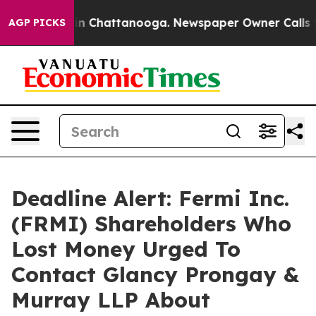
se
Chaos in Chattanooga. Newspaper Owner Calls the 
AGP PICKS
Deadline Alert: Fermi Inc.
(FRMI) Shareholders Who
Lost Money Urged To
Contact Glancy Prongay &
Murray LLP About