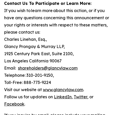
Contact Us To Participate or Learn More:
If you wish to learn more about this action, or if you
have any questions concerning this announcement or
your rights or interests with respect to these matters,
please contact us:
Charles Linehan, Esq.,
Glancy Prongay & Murray LLP,
1925 Century Park East, Suite 2100,
Los Angeles California 90067
Email:
shareholders@glancylaw.com
Telephone: 310-201-9150,
Toll-Free: 888-773-9224
Visit our website at
www.glancylaw.com
.
Follow us for updates on
LinkedIn
,
Twitter
, or
Facebook
.