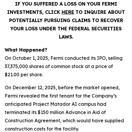
IF YOU SUFFERED A LOSS ON YOUR FERMI
INVESTMENTS, CLICK
HERE
TO INQUIRE ABOUT
POTENTIALLY PURSUING CLAIMS TO RECOVER
YOUR LOSS UNDER THE FEDERAL SECURITIES
LAWS.
What Happened?
On October 1, 2025, Fermi conducted its IPO, selling
37,375,000 shares of common stock at a price of
$21.00 per share.
On December 12, 2025, before the market opened,
Fermi revealed the first tenant for the Company’s
anticipated Project Matador AI campus had
terminated its $150 million Advance in Aid of
Construction Agreement, which would have supplied
construction costs for the facility.