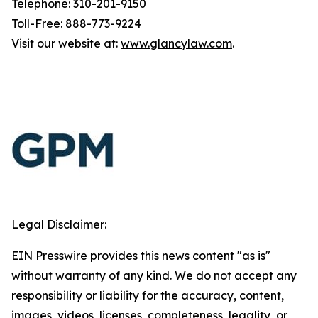
Telephone: 310-201-9150
Toll-Free: 888-773-9224
Visit our website at:
www.glancylaw.com
.
Legal Disclaimer:
EIN Presswire provides this news content "as is"
without warranty of any kind. We do not accept any
responsibility or liability for the accuracy, content,
images, videos, licenses, completeness, legality, or