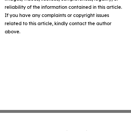
reliability of the information contained in this article.
If you have any complaints or copyright issues
related to this article, kindly contact the author
above.