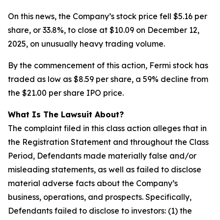
On this news, the Company’s stock price fell $5.16 per
share, or 33.8%, to close at $10.09 on December 12,
2025, on unusually heavy trading volume.
By the commencement of this action, Fermi stock has
traded as low as $8.59 per share, a 59% decline from
the $21.00 per share IPO price.
What Is The Lawsuit About?
The complaint filed in this class action alleges that in
the Registration Statement and throughout the Class
Period, Defendants made materially false and/or
misleading statements, as well as failed to disclose
material adverse facts about the Company’s
business, operations, and prospects. Specifically,
Defendants failed to disclose to investors: (1) the