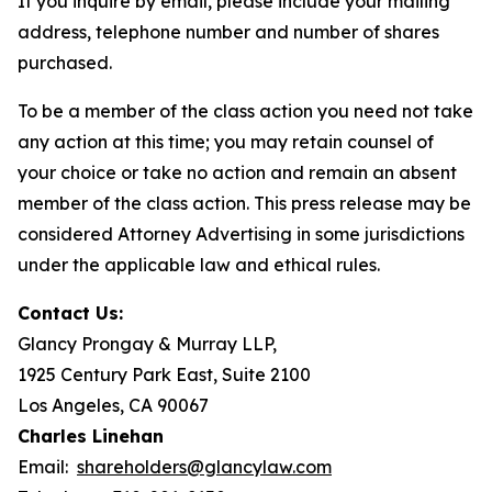
If you inquire by email, please include your mailing
address, telephone number and number of shares
purchased.
To be a member of the class action you need not take
any action at this time; you may retain counsel of
your choice or take no action and remain an absent
member of the class action. This press release may be
considered Attorney Advertising in some jurisdictions
under the applicable law and ethical rules.
Contact Us:
Glancy Prongay & Murray LLP,
1925 Century Park East, Suite 2100
Los Angeles, CA 90067
Charles Linehan
Email:
shareholders@glancylaw.com