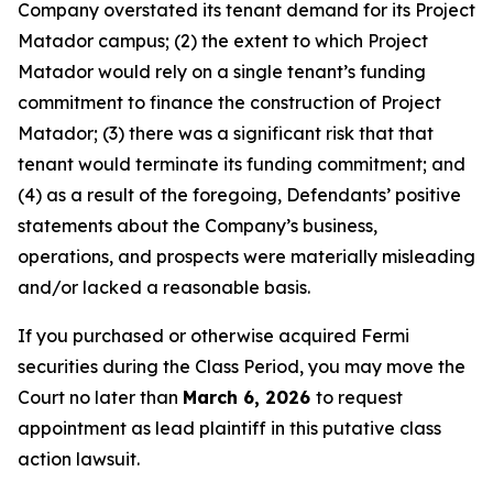
Company overstated its tenant demand for its Project
Matador campus; (2) the extent to which Project
Matador would rely on a single tenant’s funding
commitment to finance the construction of Project
Matador; (3) there was a significant risk that that
tenant would terminate its funding commitment; and
(4) as a result of the foregoing, Defendants’ positive
statements about the Company’s business,
operations, and prospects were materially misleading
and/or lacked a reasonable basis.
If you purchased or otherwise acquired Fermi
securities during the Class Period, you may move the
Court no later than
March 6, 2026
to request
appointment as lead plaintiff in this putative class
action lawsuit.