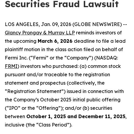
Securities Fraud Lawsuit
LOS ANGELES, Jan. 09, 2026 (GLOBE NEWSWIRE) --
Glancy Prongay & Murray LLP
reminds investors of
the upcoming
March 6, 2026
deadline to file a lead
plaintiff motion in the class action filed on behalf of
Fermi Inc. (“Fermi” or the “Company”) (NASDAQ:
FRMI
) investors who purchased: (a) common stock
pursuant and/or traceable to the registration
statement and prospectus (collectively, the
“Registration Statement”) issued in connection with
the Company’s October 2025 initial public offering
(“IPO” or the “Offering”); and/or (b) securities
between
October 1, 2025 and December 11, 2025
,
inclusive (the “Class Period”).