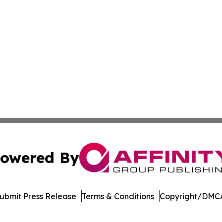
owered By
ubmit Press Release
Terms & Conditions
Copyright/DMCA
Inc. dba Affinity Group Publishing & Vanuatu Economic Tim