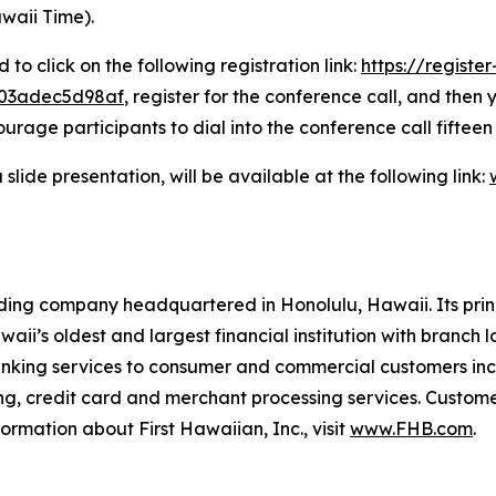
waii Time).
 to click on the following registration link:
https://registe
703adec5d98af
, register for the conference call, and then
rage participants to dial into the conference call fifteen
slide presentation, will be available at the following link:
ding company headquartered in Honolulu, Hawaii. Its prin
aii’s oldest and largest financial institution with branc
nking services to consumer and commercial customers incl
ng, credit card and merchant processing services. Custom
ormation about First Hawaiian, Inc., visit
www.FHB.com
.