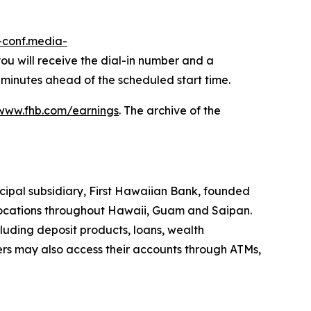
r-conf.media-
 you will receive the dial-in number and a
 minutes ahead of the scheduled start time.
www.fhb.com/earnings
. The archive of the
cipal subsidiary, First Hawaiian Bank, founded
h locations throughout Hawaii, Guam and Saipan.
uding deposit products, loans, wealth
ers may also access their accounts through ATMs,