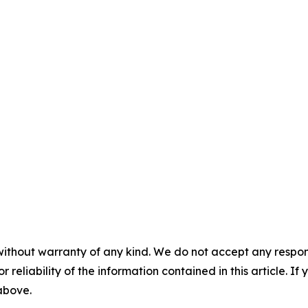
without warranty of any kind. We do not accept any responsib
r reliability of the information contained in this article. I
 above.