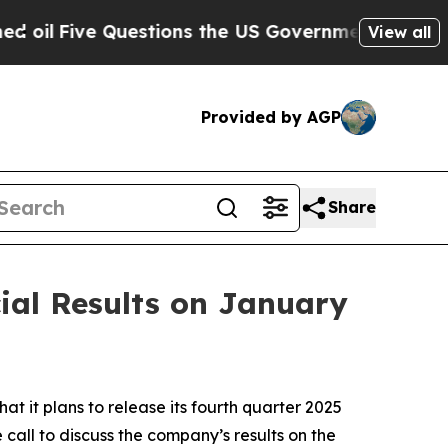
l
Five Questions the US Government Should Answ
View all
Provided by AGP
Share
ial Results on January
t plans to release its fourth quarter 2025
 call to discuss the company’s results on the