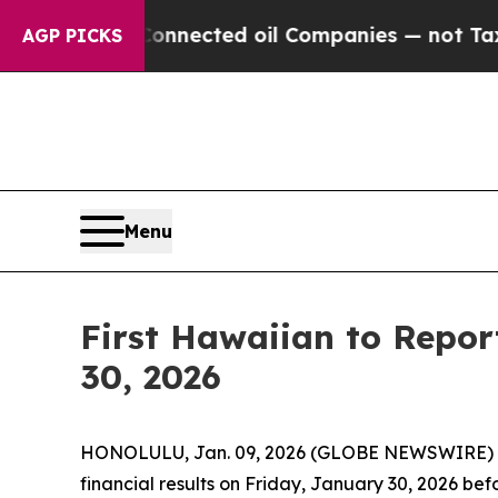
litically Connected oil Companies — not Taxpaye
AGP PICKS
Menu
First Hawaiian to Repor
30, 2026
HONOLULU, Jan. 09, 2026 (GLOBE NEWSWIRE) -- Fi
financial results on Friday, January 30, 2026 bef