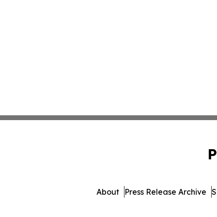
P
About
Press Release Archive
S
© 1995-2026 Newsmatics 