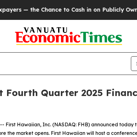
rs — the Chance to Cash in on Publicly Owned oi
t Fourth Quarter 2025 Financ
rst Hawaiian, Inc. (NASDAQ: FHB) announced today that i
ore the market opens. First Hawaiian will host a conference