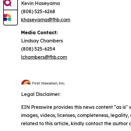
Kevin Haseyama
(808) 525-6268
khaseyama@fhb.com
Media Contact:
Lindsay Chambers
(808) 525-6254
lchambers@fhb.com
Legal Disclaimer:
EIN Presswire provides this news content "as is" 
images, videos, licenses, completeness, legality, o
related to this article, kindly contact the author