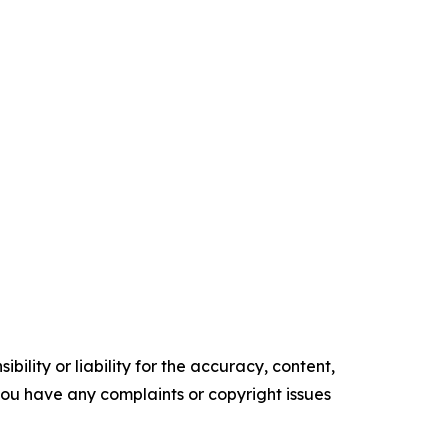
ility or liability for the accuracy, content,
f you have any complaints or copyright issues