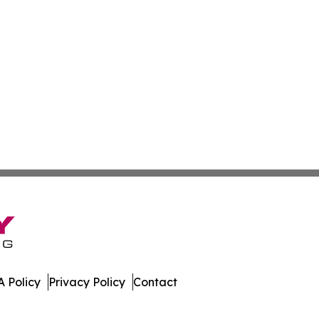
 Policy
Privacy Policy
Contact
es. All Rights Reserved.