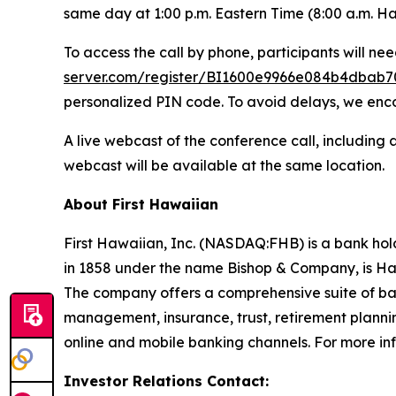
same day at 1:00 p.m. Eastern Time (8:00 a.m. Ha
To access the call by phone, participants will need
server.com/register/BI1600e9966e084b4dbab
personalized PIN code. To avoid delays, we encou
A live webcast of the conference call, including a 
webcast will be available at the same location.
About First Hawaiian
First Hawaiian, Inc. (NASDAQ:FHB) is a bank hol
in 1858 under the name Bishop & Company, is Haw
The company offers a comprehensive suite of ba
management, insurance, trust, retirement planni
online and mobile banking channels. For more inf
Investor Relations Contact: