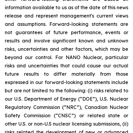
information available to us as of the date of this news
release and represent management's current views
and assumptions. Forward-looking statements are
not guarantees of future performance, events or
results and involve significant known and unknown
risks, uncertainties and other factors, which may be
beyond our control. For NANO Nuclear, particular
risks and uncertainties that could cause our actual
future results to differ materially from those
expressed in our forward-looking statements include
but are not limited to the following: (i) risks related to
our U.S. Department of Energy (“DOE”), U.S. Nuclear
Regulatory Commission (“NRC”), Canadian Nuclear
Safety Commission (“CNSC”) or related state or
other U.S. or non-U.S nuclear licensing submissions, (ii)
risks related the development of new or advanced