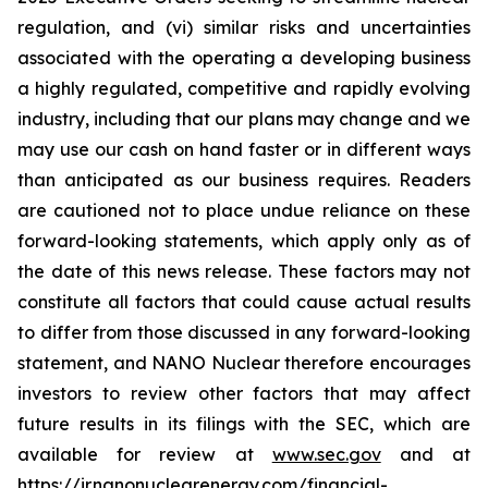
regulation, and (vi) similar risks and uncertainties
associated with the operating a developing business
a highly regulated, competitive and rapidly evolving
industry, including that our plans may change and we
may use our cash on hand faster or in different ways
than anticipated as our business requires. Readers
are cautioned not to place undue reliance on these
forward-looking statements, which apply only as of
the date of this news release. These factors may not
constitute all factors that could cause actual results
to differ from those discussed in any forward-looking
statement, and NANO Nuclear therefore encourages
investors to review other factors that may affect
future results in its filings with the SEC, which are
available for review at
www.sec.gov
and at
https://ir.nanonuclearenergy.com/financial-