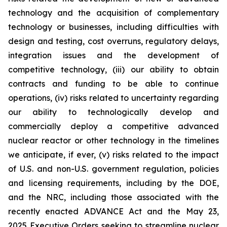
technology and the acquisition of complementary
technology or businesses, including difficulties with
design and testing, cost overruns, regulatory delays,
integration issues and the development of
competitive technology, (iii) our ability to obtain
contracts and funding to be able to continue
operations, (iv) risks related to uncertainty regarding
our ability to technologically develop and
commercially deploy a competitive advanced
nuclear reactor or other technology in the timelines
we anticipate, if ever, (v) risks related to the impact
of U.S. and non-U.S. government regulation, policies
and licensing requirements, including by the DOE,
and the NRC, including those associated with the
recently enacted ADVANCE Act and the May 23,
2025 Executive Orders seeking to streamline nuclear