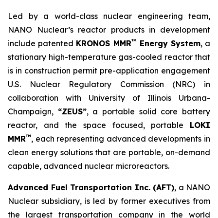
Led by a world-class nuclear engineering team,
NANO Nuclear’s reactor products in development
™
include patented
KRONOS MMR
Energy System
, a
stationary high-temperature gas-cooled reactor that
is in construction permit pre-application engagement
U.S. Nuclear Regulatory Commission (NRC) in
collaboration with University of Illinois Urbana-
Champaign,
“ZEUS”
, a portable solid core battery
reactor, and the space focused, portable
LOKI
™
MMR
, each representing advanced developments in
clean energy solutions that are portable, on-demand
capable, advanced nuclear microreactors.
Advanced Fuel Transportation Inc. (AFT)
, a NANO
Nuclear subsidiary, is led by former executives from
the largest transportation company in the world