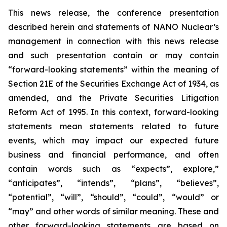
This news release, the conference presentation
described herein and statements of NANO Nuclear’s
management in connection with this news release
and such presentation contain or may contain
“forward-looking statements” within the meaning of
Section 21E of the Securities Exchange Act of 1934, as
amended, and the Private Securities Litigation
Reform Act of 1995. In this context, forward-looking
statements mean statements related to future
events, which may impact our expected future
business and financial performance, and often
contain words such as “expects”, explore,”
“anticipates”, “intends”, “plans”, “believes”,
“potential”, “will”, “should”, “could”, “would” or
“may” and other words of similar meaning. These and
other forward-looking statements are based on