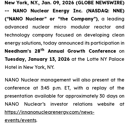
New York, N.Y., Jan. 09, 2026 (GLOBE NEWSWIRE)
-- NANO Nuclear Energy Inc. (NASDAQ: NNE)
(“NANO Nuclear” or “the Company”)
, a leading
advanced nuclear micro modular reactor and
technology company focused on developing clean
energy solutions, today announced its participation in
th
Needham’s 28
Annual Growth Conference
on
Tuesday, January 13, 2026
at the Lotte NY Palace
Hotel in New York, NY.
NANO Nuclear management will also present at the
conference at 3:45 p.m. ET, with a replay of the
presentation available for approximately 30 days on
NANO Nuclear’s investor relations website at
https://ir.nanonuclearenergy.com/news-
events/events
.