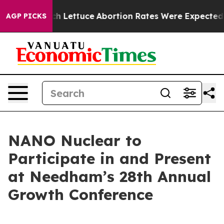
So Much Lettuce
Abortion Rates Were Expected to Tan
AGP PICKS
NANO Nuclear to
Participate in and Present
at Needham’s 28th Annual
Growth Conference