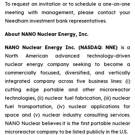
To request an invitation or to schedule a one-on-one
meeting with management, please contact your
Needham investment bank representatives.
About NANO Nuclear Energy, Inc.
NANO Nuclear Energy Inc. (NASDAQ: NNE)
is a
North American advanced technology-driven
nuclear energy company seeking to become a
commercially focused, diversified, and vertically
integrated company across five business lines: (i)
cutting edge portable and other microreactor
technologies, (ii) nuclear fuel fabrication, (iii) nuclear
fuel transportation, (iv) nuclear applications for
space and (v) nuclear industry consulting services.
NANO Nuclear believes it is the first portable nuclear
microreactor company to be listed publicly in the U.S.