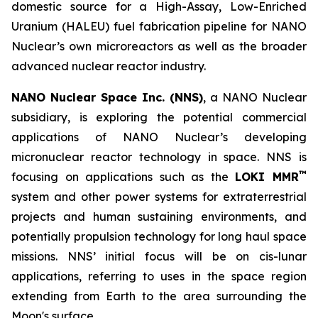
domestic source for a High-Assay, Low-Enriched
Uranium (HALEU) fuel fabrication pipeline for NANO
Nuclear’s own microreactors as well as the broader
advanced nuclear reactor industry.
NANO Nuclear Space Inc. (NNS)
, a NANO Nuclear
subsidiary, is exploring the potential commercial
applications of NANO Nuclear’s developing
micronuclear reactor technology in space. NNS is
™
focusing on applications such as the
LOKI MMR
system and other power systems for extraterrestrial
projects and human sustaining environments, and
potentially propulsion technology for long haul space
missions. NNS’ initial focus will be on cis-lunar
applications, referring to uses in the space region
extending from Earth to the area surrounding the
Moon's surface.