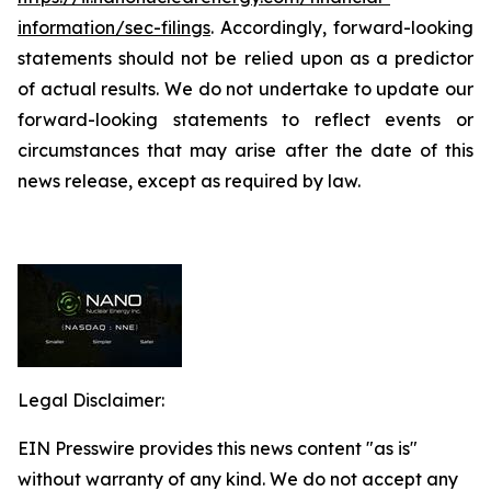
information/sec-filings
. Accordingly, forward-looking
statements should not be relied upon as a predictor
of actual results. We do not undertake to update our
forward-looking statements to reflect events or
circumstances that may arise after the date of this
news release, except as required by law.
Legal Disclaimer:
EIN Presswire provides this news content "as is"
without warranty of any kind. We do not accept any