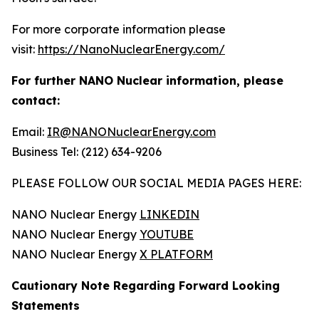
For more corporate information please
visit:
https://NanoNuclearEnergy.com/
For further NANO Nuclear information, please
contact:
Email:
IR@NANONuclearEnergy.com
Business Tel: (212) 634-9206
PLEASE FOLLOW OUR SOCIAL MEDIA PAGES HERE:
NANO Nuclear Energy
LINKEDIN
NANO Nuclear Energy
YOUTUBE
NANO Nuclear Energy
X PLATFORM
Cautionary Note Regarding Forward Looking
Statements