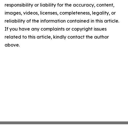
responsibility or liability for the accuracy, content,
images, videos, licenses, completeness, legality, or
reliability of the information contained in this article.
If you have any complaints or copyright issues
related to this article, kindly contact the author
above.