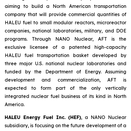
aiming to build a North American transportation
company that will provide commercial quantities of
HALEU fuel to small modular reactors, microreactor
companies, national laboratories, military, and DOE
programs. Through NANO Nuclear, AFT is the
exclusive licensee of a patented high-capacity
HALEU fuel transportation basket developed by
three major U.S. national nuclear laboratories and
funded by the Department of Energy. Assuming
development and commercialization, AFT is
expected to form part of the only vertically
integrated nuclear fuel business of its kind in North
America.
HALEU Energy Fuel Inc. (HEF)
, a NANO Nuclear
subsidiary, is focusing on the future development of a