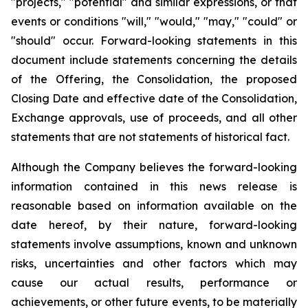
"projects," "potential" and similar expressions, or that
events or conditions "will," "would," "may," "could" or
"should" occur. Forward-looking statements in this
document include statements concerning the details
of the Offering, the Consolidation, the proposed
Closing Date and effective date of the Consolidation,
Exchange approvals, use of proceeds, and all other
statements that are not statements of historical fact.
Although the Company believes the forward-looking
information contained in this news release is
reasonable based on information available on the
date hereof, by their nature, forward-looking
statements involve assumptions, known and unknown
risks, uncertainties and other factors which may
cause our actual results, performance or
achievements, or other future events, to be materially