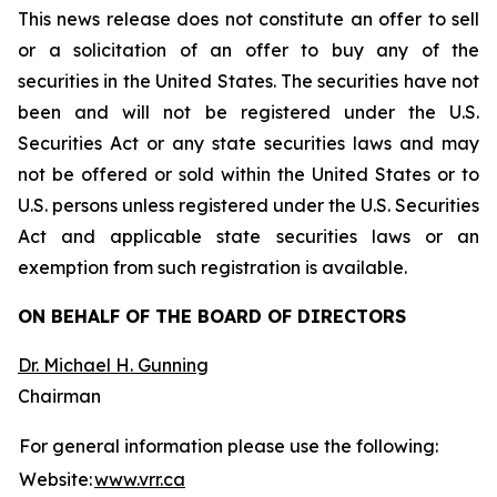
This news release does not constitute an offer to sell
or a solicitation of an offer to buy any of the
securities in the United States. The securities have not
been and will not be registered under the U.S.
Securities Act or any state securities laws and may
not be offered or sold within the United States or to
U.S. persons unless registered under the U.S. Securities
Act and applicable state securities laws or an
exemption from such registration is available.
ON BEHALF OF THE BOARD OF DIRECTORS
Dr. Michael H. Gunning
Chairman
For general information please use the following:
Website:
www.vrr.ca