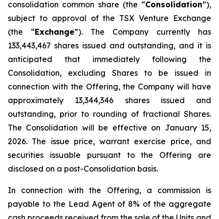
consolidation common share (the “
Consolidation
”),
subject to approval of the TSX Venture Exchange
(the “
Exchange
”). The Company currently has
133,443,467 shares issued and outstanding, and it is
anticipated that immediately following the
Consolidation, excluding Shares to be issued in
connection with the Offering, the Company will have
approximately 13,344,346 shares issued and
outstanding, prior to rounding of fractional Shares.
The Consolidation will be effective on January 15,
2026. The issue price, warrant exercise price, and
securities issuable pursuant to the Offering are
disclosed on a post-Consolidation basis.
In connection with the Offering, a commission is
payable to the Lead Agent of 8% of the aggregate
cash proceeds received from the sale of the Units and