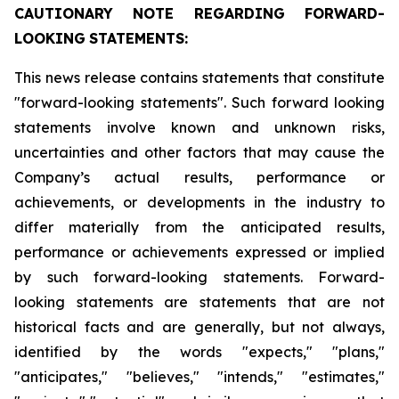
CAUTIONARY
NOTE
REGARDING
FORWARD-
LOOKING
STATEMENTS:
This news release contains statements that constitute
"forward-looking statements". Such forward looking
statements involve known and unknown risks,
uncertainties and other factors that may cause the
Company’s actual results, performance or
achievements, or developments in the industry to
differ materially from the anticipated results,
performance or achievements expressed or implied
by such forward-looking statements. Forward-
looking statements are statements that are not
historical facts and are generally, but not always,
identified by the words "expects," "plans,"
"anticipates," "believes," "intends," "estimates,"