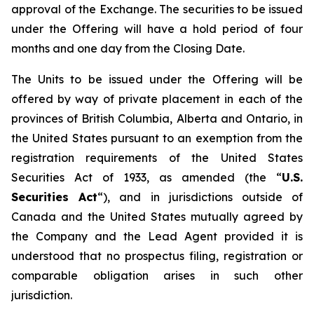
approval of the Exchange. The securities to be issued
under the Offering will have a hold period of four
months and one day from the Closing Date.
The Units to be issued under the Offering will be
offered by way of private placement in each of the
provinces of British Columbia, Alberta and Ontario, in
the United States pursuant to an exemption from the
registration requirements of the United States
Securities Act of 1933, as amended (the “
U.S.
Securities Act
“), and in jurisdictions outside of
Canada and the United States mutually agreed by
the Company and the Lead Agent provided it is
understood that no prospectus filing, registration or
comparable obligation arises in such other
jurisdiction.