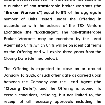
a number of non-transferable broker warrants (the
“
Broker Warrants
”) equal to 8% of the aggregate
number of Units issued under the Offering in
accordance with the policies of the TSX Venture
Exchange (the “
Exchange
”). The non-transferable
Broker Warrants may be exercised by the Lead
Agent into Units, which Units will be on identical terms
as the Offering and will expire three years from the
Closing Date (defined below).
The Offering is expected to close on or around
January 16, 2026, or such other date as agreed upon
between the Company and the Lead Agent (the
“
Closing
Date
”), and the Offering is subject to
certain conditions, including, but not limited to, the
receipt of all necessary approvals including the