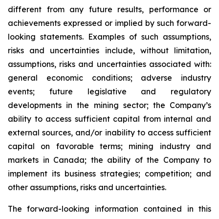
different from any future results, performance or
achievements expressed or implied by such forward-
looking statements. Examples of such assumptions,
risks and uncertainties include, without limitation,
assumptions, risks and uncertainties associated with:
general economic conditions; adverse industry
events; future legislative and regulatory
developments in the mining sector; the Company’s
ability to access sufficient capital from internal and
external sources, and/or inability to access sufficient
capital on favorable terms; mining industry and
markets in Canada; the ability of the Company to
implement its business strategies; competition; and
other assumptions, risks and uncertainties.
The forward-looking information contained in this