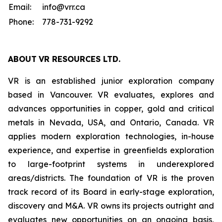
Email:
info@vrr.ca
Phone:
778-731-9292
ABOUT
VR RESOURCES LTD
.
VR is an established junior exploration company
based in Vancouver. VR evaluates, explores and
advances opportunities in copper, gold and critical
metals in Nevada, USA, and Ontario, Canada. VR
applies modern exploration technologies, in-house
experience, and expertise in greenfields exploration
to large-footprint systems in underexplored
areas/districts. The foundation of VR is the proven
track record of its Board in early-stage exploration,
discovery and M&A. VR owns its projects outright and
evaluates new opportunities on an ongoing basis,