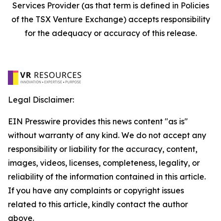
Services Provider (as that term is defined in Policies
of the TSX Venture Exchange) accepts responsibility
for the adequacy or accuracy of this release.
Legal Disclaimer:
EIN Presswire provides this news content "as is"
without warranty of any kind. We do not accept any
responsibility or liability for the accuracy, content,
images, videos, licenses, completeness, legality, or
reliability of the information contained in this article.
If you have any complaints or copyright issues
related to this article, kindly contact the author
above.