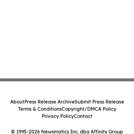
About
Press Release Archive
Submit Press Release
Terms & Conditions
Copyright/DMCA Policy
Privacy Policy
Contact
© 1995-2026 Newsmatics Inc. dba Affinity Group