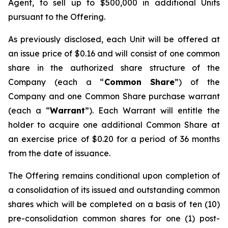
Agent, to sell up to $500,000 in additional Units
pursuant to the Offering.
As previously disclosed, each Unit will be offered at
an issue price of $0.16 and will consist of one common
share in the authorized share structure of the
Company (each a “
Common Share
”) of the
Company and one Common Share purchase warrant
(each a “
Warrant
”). Each Warrant will entitle the
holder to acquire one additional Common Share at
an exercise price of $0.20 for a period of 36 months
from the date of issuance.
The Offering remains conditional upon completion of
a consolidation of its issued and outstanding common
shares which will be completed on a basis of ten (10)
pre-consolidation common shares for one (1) post-