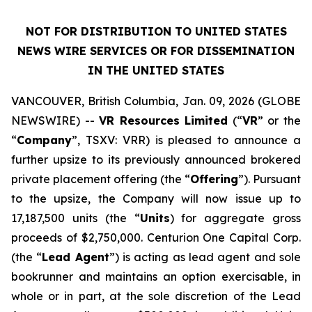
NOT FOR DISTRIBUTION TO UNITED STATES
NEWS WIRE SERVICES OR FOR DISSEMINATION
IN THE UNITED STATES
VANCOUVER, British Columbia, Jan. 09, 2026 (GLOBE
NEWSWIRE) --
VR Resources Limited
(“
VR
” or the
“
Company
”, TSXV: VRR) is pleased to announce a
further upsize to its previously announced brokered
private placement offering (the “
Offering
”). Pursuant
to the upsize, the Company will now issue up to
17,187,500 units (the “
Units
) for aggregate gross
proceeds of $2,750,000. Centurion One Capital Corp.
(the “
Lead Agent
”) is acting as lead agent and sole
bookrunner and maintains an option exercisable, in
whole or in part, at the sole discretion of the Lead