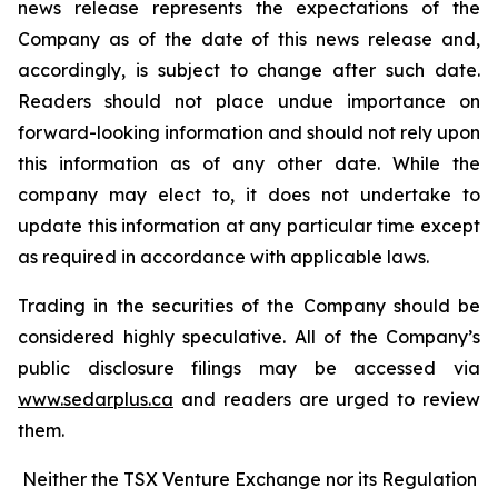
news release represents the expectations of the
Company as of the date of this news release and,
accordingly, is subject to change after such date.
Readers should not place undue importance on
forward-looking information and should not rely upon
this information as of any other date. While the
company may elect to, it does not undertake to
update this information at any particular time except
as required in accordance with applicable laws.
Trading in the securities of the Company should be
considered highly speculative. All of the Company’s
public disclosure filings may be accessed via
www.sedarplus.ca
and readers are urged to review
them.
Neither the TSX Venture Exchange nor its Regulation