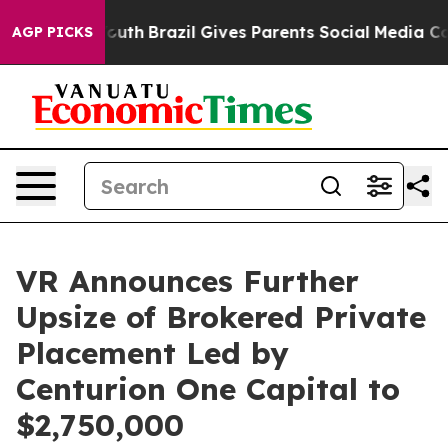
s to Youth
Brazil Gives Parents Social Media Controls 
AGP PICKS
VR Announces Further
Upsize of Brokered Private
Placement Led by
Centurion One Capital to
$2,750,000