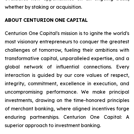
whether by staking or acquisition.
ABOUT
CENTURION
ONE
CAPITAL
Centurion One Capital's mission is to ignite the world's
most visionary entrepreneurs to conquer the greatest
challenges of tomorrow, fueling their ambitions with
transformative capital, unparalleled expertise, and a
global network of influential connections. Every
interaction is guided by our core values of respect,
integrity, commitment, excellence in execution, and
uncompromising performance. We make principal
investments, drawing on the time-honored principles
of merchant banking, where aligned incentives forge
enduring partnerships. Centurion One Capital: A
superior approach to investment banking.