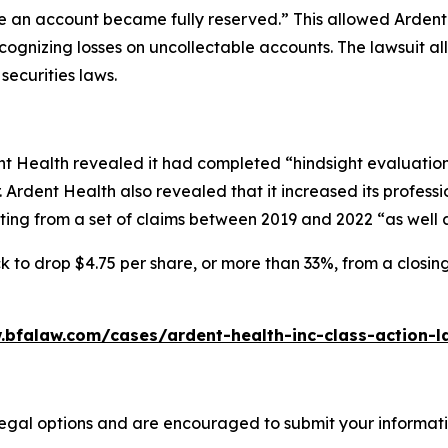
ime an account became fully reserved.” This allowed Arden
cognizing losses on uncollectable accounts. The lawsuit a
securities laws.
 Health revealed it had completed “hindsight evaluations o
 Ardent Health also revealed that it increased its professio
ing from a set of claims between 2019 and 2022 “as well a
k to drop $4.75 per share, or more than 33%, from a closin
.bfalaw.com/cases/ardent-health-inc-class-action-l
egal options and are encouraged to submit your informatio