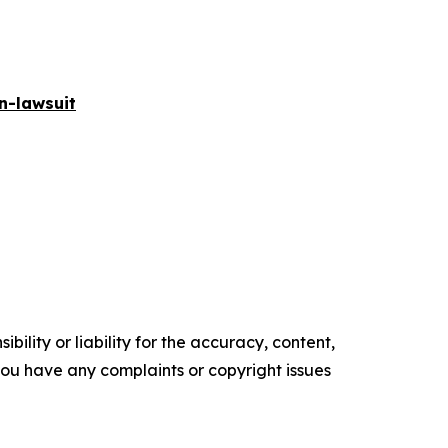
n-lawsuit
ility or liability for the accuracy, content,
f you have any complaints or copyright issues