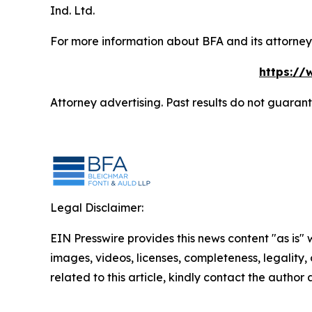
Ind. Ltd.
For more information about BFA and its attorneys
https://
Attorney advertising. Past results do not guaran
Legal Disclaimer:
EIN Presswire provides this news content "as is" 
images, videos, licenses, completeness, legality, o
related to this article, kindly contact the author