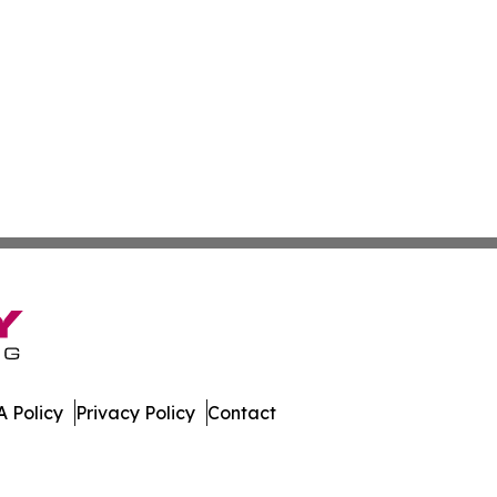
 Policy
Privacy Policy
Contact
es. All Rights Reserved.