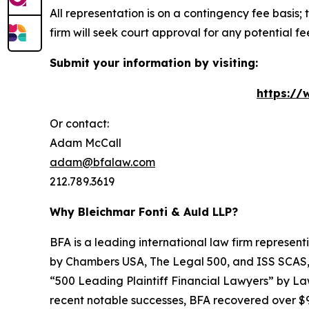
All representation is on a contingency fee basis; 
firm will seek court approval for any potential f
Submit your information by visiting:
https://
Or contact:
Adam McCall
adam@bfalaw.com
212.789.3619
Why Bleichmar Fonti & Auld LLP?
BFA is a leading international law firm representi
by
Chambers USA
,
The Legal 500
, and
ISS SCAS
“500 Leading Plaintiff Financial Lawyers” by
La
recent notable successes, BFA recovered over $90