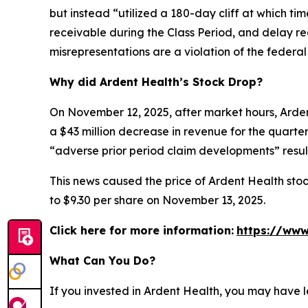
but instead “utilized a 180-day cliff at which t
receivable during the Class Period, and delay re
misrepresentations are a violation of the federal 
Why did Ardent Health’s Stock Drop?
On November 12, 2025, after market hours, Ardent
a $43 million decrease in revenue for the quarter.
“adverse prior period claim developments” result
This news caused the price of Ardent Health stoc
to $9.30 per share on November 13, 2025.
Click here for more information:
https://www
What Can You Do?
If you invested in Ardent Health, you may have l