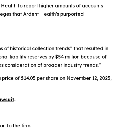
t Health to report higher amounts of accounts
lleges that Ardent Health’s purported
f historical collection trends” that resulted in
nal liability reserves by $54 million because of
s consideration of broader industry trends.”
g price of $14.05 per share on November 12, 2025,
awsuit
.
n to the firm.