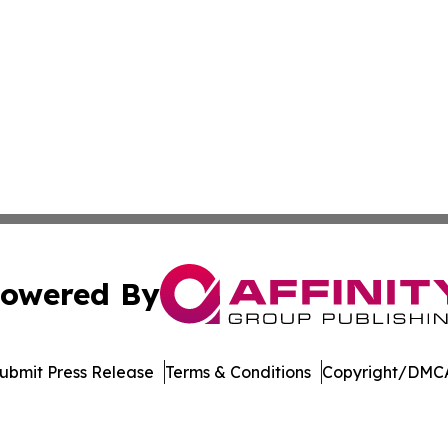
owered By
ubmit Press Release
Terms & Conditions
Copyright/DMCA
Inc. dba Affinity Group Publishing & Vanuatu Economic Tim