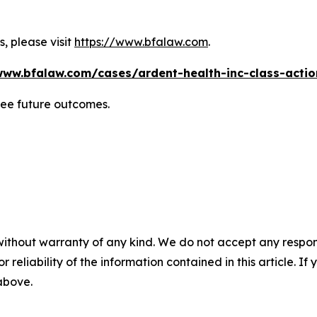
, please visit
https://www.bfalaw.com
.
www.bfalaw.com/cases/ardent-health-inc-class-actio
tee future outcomes.
without warranty of any kind. We do not accept any responsib
r reliability of the information contained in this article. I
 above.