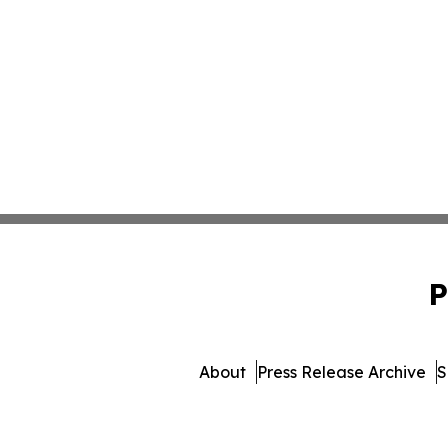
P
About
Press Release Archive
S
© 1995-2026 Newsmatics 