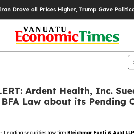
e oil Prices Higher, Trump Gave Politically Con
: Ardent Health, Inc. Sued
BFA Law about its Pending C
Leading securities law firm
Bleichmar Fonti & Auld LLP