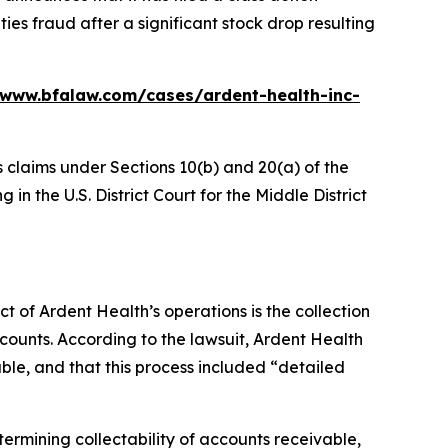
ies fraud after a significant stock drop resulting
/www.bfalaw.com/cases/ardent-health-inc-
s claims under Sections 10(b) and 20(a) of the
in the U.S. District Court for the Middle District
ct of Ardent Health’s operations is the collection
counts. According to the lawsuit, Ardent Health
able, and that this process included “detailed
etermining collectability of accounts receivable,