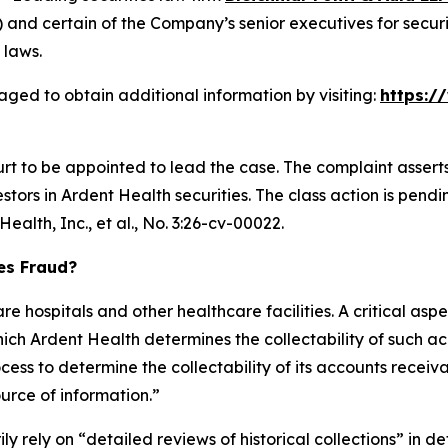
and certain of the Company’s senior executives for securit
 laws.
aged to obtain additional information by visiting:
https:/
urt to be appointed to lead the case. The complaint assert
ors in Ardent Health securities. The class action is pending 
ealth, Inc., et al.,
No. 3:26-cv-00022.
ies Fraud?
e hospitals and other healthcare facilities. A critical aspe
ch Ardent Health determines the collectability of such ac
ess to determine the collectability of its accounts receiv
ource of information.”
ily rely on “detailed reviews of historical collections” in d