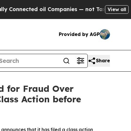
nected oil Companies — not Taxpayers — the Chan
View all
Provided by AGP
Share
 for Fraud Over
lass Action before
announces that it has filed a class action