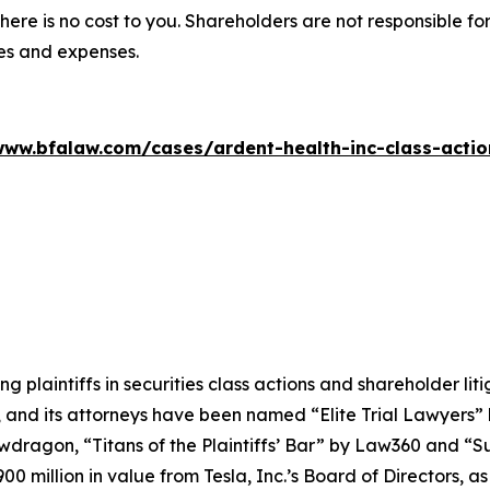
there is no cost to you. Shareholders are not responsible for
ees and expenses.
www.bfalaw.com/cases/ardent-health-inc-class-actio
ng plaintiffs in securities class actions and shareholder lit
, and its attorneys have been named “Elite Trial Lawyers”
wdragon
, “Titans of the Plaintiffs’ Bar” by
Law360
and “Su
0 million in value from Tesla, Inc.’s Board of Directors, a