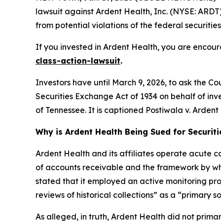
lawsuit against Ardent Health, Inc. (NYSE: ARDT) 
from potential violations of the federal securities
If you invested in Ardent Health, you are encour
class-action-lawsuit
.
Investors have until March 9, 2026, to ask the Co
Securities Exchange Act of 1934 on behalf of invest
of Tennessee. It is captioned
Postiwala v. Ardent H
Why is Ardent Health Being Sued for Securit
Ardent Health and its affiliates operate acute car
of accounts receivable and the framework by whi
stated that it employed an active monitoring proc
reviews of historical collections” as a “primary s
As alleged, in truth, Ardent Health did not primar