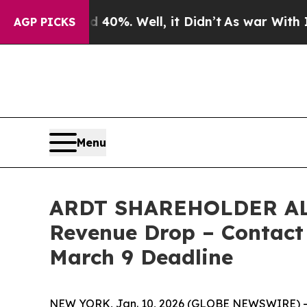
ound 40%. Well, it Didn’t
As war With Iran Drov
AGP PICKS
Menu
ARDT SHAREHOLDER ALERT
Revenue Drop – Contact 
March 9 Deadline
NEW YORK, Jan. 10, 2026 (GLOBE NEWSWIRE) -- 