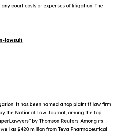
 any court costs or expenses of litigation. The
n-lawsuit
igation. It has been named a top plaintiff law firm
 by the
National Law Journal
, among the top
perLawyers” by Thomson Reuters. Among its
s well as $420 million from Teva Pharmaceutical