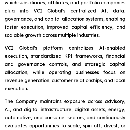
which subsidiaries, affiliates, and portfolio companies
plug into VCI Global’s centralized AI, data,
governance, and capital allocation systems, enabling
faster execution, improved capital efficiency, and
scalable growth across multiple industries.
VCI Global’s platform centralizes AI-enabled
execution, standardized KPI frameworks, financial
and governance controls, and strategic capital
allocation, while operating businesses focus on
revenue generation, customer relationships, and local
execution.
The Company maintains exposure across advisory,
AI, and digital infrastructure, digital assets, energy,
automotive, and consumer sectors, and continuously
evaluates opportunities to scale, spin off, divest, or