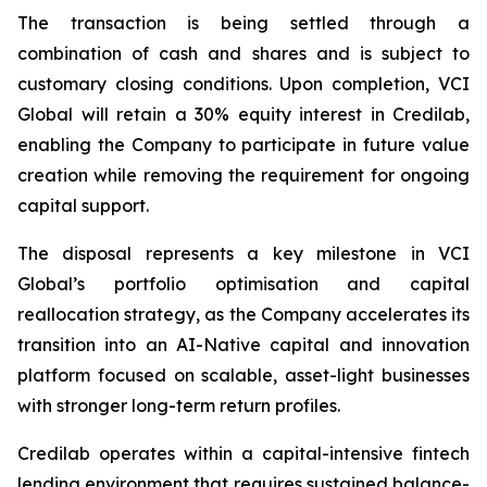
The transaction is being settled through a
combination of cash and shares and is subject to
customary closing conditions. Upon completion, VCI
Global will retain a 30% equity interest in Credilab,
enabling the Company to participate in future value
creation while removing the requirement for ongoing
capital support.
The disposal represents a key milestone in VCI
Global’s portfolio optimisation and capital
reallocation strategy, as the Company accelerates its
transition into an AI-Native capital and innovation
platform focused on scalable, asset-light businesses
with stronger long-term return profiles.
Credilab operates within a capital-intensive fintech
lending environment that requires sustained balance-