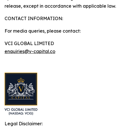
release, except in accordance with applicable law.
CONTACT INFORMATION:
For media queries, please contact:
VCI GLOBAL LIMITED
enquiries@v-capital.co
Legal Disclaimer: