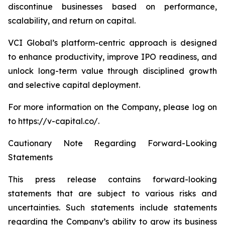
discontinue businesses based on performance,
scalability, and return on capital.
VCI Global’s platform-centric approach is designed
to enhance productivity, improve IPO readiness, and
unlock long-term value through disciplined growth
and selective capital deployment.
For more information on the Company, please log on
to https://v-capital.co/.
Cautionary Note Regarding Forward-Looking
Statements
This press release contains forward-looking
statements that are subject to various risks and
uncertainties. Such statements include statements
regarding the Company’s ability to grow its business