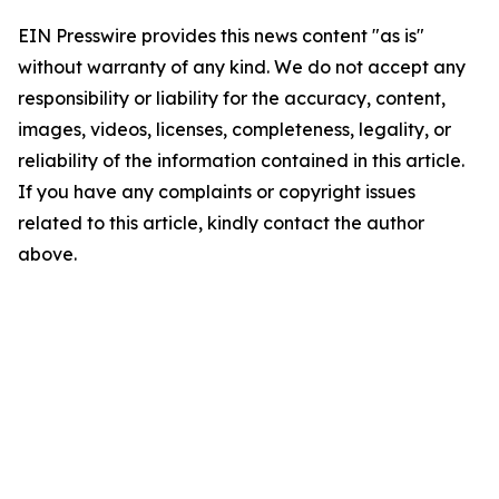
EIN Presswire provides this news content "as is"
without warranty of any kind. We do not accept any
responsibility or liability for the accuracy, content,
images, videos, licenses, completeness, legality, or
reliability of the information contained in this article.
If you have any complaints or copyright issues
related to this article, kindly contact the author
above.