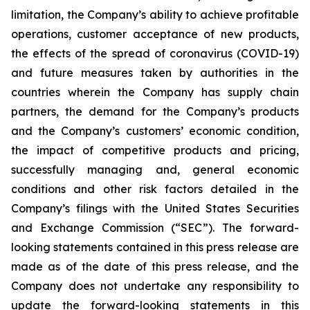
limitation, the Company’s ability to achieve profitable
operations, customer acceptance of new products,
the effects of the spread of coronavirus (COVID-19)
and future measures taken by authorities in the
countries wherein the Company has supply chain
partners, the demand for the Company’s products
and the Company’s customers’ economic condition,
the impact of competitive products and pricing,
successfully managing and, general economic
conditions and other risk factors detailed in the
Company’s filings with the United States Securities
and Exchange Commission (“SEC”). The forward-
looking statements contained in this press release are
made as of the date of this press release, and the
Company does not undertake any responsibility to
update the forward-looking statements in this