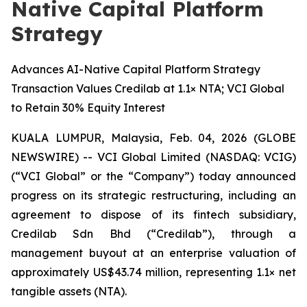
Native Capital Platform
Strategy
Advances AI-Native Capital Platform Strategy
Transaction Values Credilab at 1.1× NTA; VCI Global
to Retain 30% Equity Interest
KUALA LUMPUR, Malaysia, Feb. 04, 2026 (GLOBE
NEWSWIRE) -- VCI Global Limited (NASDAQ: VCIG)
(“VCI Global” or the “Company”) today announced
progress on its strategic restructuring, including an
agreement to dispose of its fintech subsidiary,
Credilab Sdn Bhd (“Credilab”), through a
management buyout at an enterprise valuation of
approximately US$43.74 million, representing 1.1× net
tangible assets (NTA).