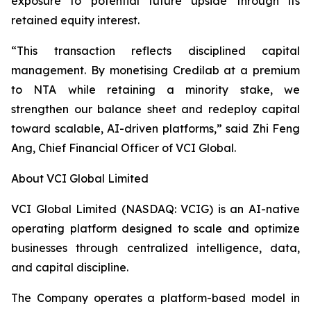
exposure to potential future upside through its
retained equity interest.
“This transaction reflects disciplined capital
management. By monetising Credilab at a premium
to NTA while retaining a minority stake, we
strengthen our balance sheet and redeploy capital
toward scalable, AI-driven platforms,” said Zhi Feng
Ang, Chief Financial Officer of VCI Global.
About VCI Global Limited
VCI Global Limited (NASDAQ: VCIG) is an AI-native
operating platform designed to scale and optimize
businesses through centralized intelligence, data,
and capital discipline.
The Company operates a platform-based model in