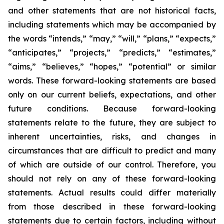
and other statements that are not historical facts,
including statements which may be accompanied by
the words “intends,” “may,” “will,” “plans,” “expects,”
“anticipates,” “projects,” “predicts,” “estimates,”
“aims,” “believes,” “hopes,” “potential” or similar
words. These forward-looking statements are based
only on our current beliefs, expectations, and other
future conditions. Because forward-looking
statements relate to the future, they are subject to
inherent uncertainties, risks, and changes in
circumstances that are difficult to predict and many
of which are outside of our control. Therefore, you
should not rely on any of these forward-looking
statements. Actual results could differ materially
from those described in these forward-looking
statements due to certain factors, including without