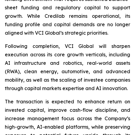
sheet funding and regulatory capital to support
growth. While Credilab remains operational, its
funding profile and capital demands are no longer
aligned with VCI Global’s strategic priorities.
Following completion, VCI Global will sharpen
execution across its core growth verticals, including
AI infrastructure and robotics, real-world assets
(RWA), clean energy, automotive, and advanced
mobility, as well as the scaling of investee companies
through capital markets expertise and AI innovation.
The transaction is expected to enhance return on
invested capital, improve cash-flow discipline, and
increase management focus across the Company’s
high-growth, AI-enabled platforms, while preserving