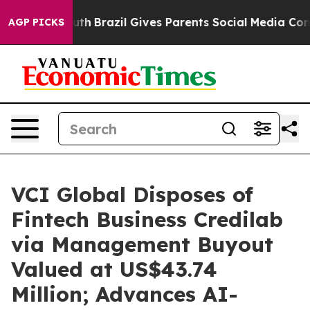
ms to Youth
Brazil Gives Parents Social Media Controls 
AGP PICKS
VCI Global Disposes of
Fintech Business Credilab
via Management Buyout
Valued at US$43.74
Million; Advances AI-