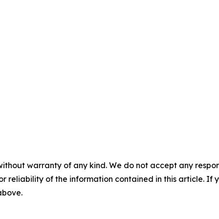
without warranty of any kind. We do not accept any responsib
r reliability of the information contained in this article. I
 above.