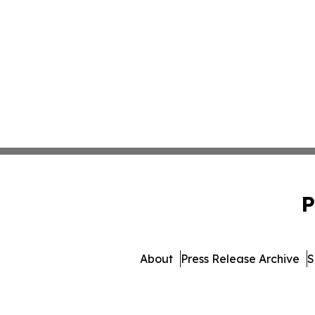
P
About
Press Release Archive
S
© 1995-2026 Newsmatics 