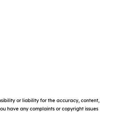
ility or liability for the accuracy, content,
f you have any complaints or copyright issues