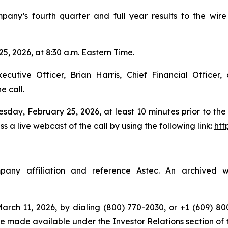
ompany’s fourth quarter and full year results to the w
5, 2026, at 8:30 a.m. Eastern Time.
utive Officer, Brian Harris, Chief Financial Officer,
e call.
sday, February 25, 2026, at least 10 minutes prior to the s
 a live webcast of the call by using the following link:
htt
ny affiliation and reference Astec. An archived we
rch 11, 2026, by dialing (800) 770-2030, or +1 (609) 800
 be made available under the Investor Relations section of t