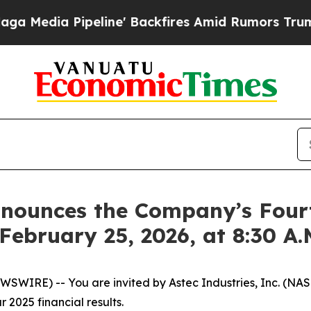
ia Pipeline' Backfires Amid Rumors Trump Will c
Announces the Company’s Four
February 25, 2026, at 8:30 A
IRE) -- You are invited by Astec Industries, Inc. (NASDA
 2025 financial results.