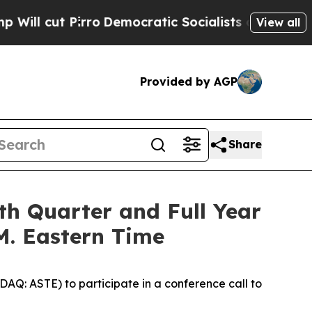
ut Pirro
Democratic Socialists of America Prop
View all
Provided by AGP
Share
th Quarter and Full Year
.M. Eastern Time
Q: ASTE) to participate in a conference call to