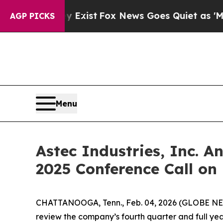
oof They Exist
Fox News Goes Quiet as 'Maga Med
AGP PICKS
Menu
Astec Industries, Inc. 
2025 Conference Call on 
CHATTANOOGA, Tenn., Feb. 04, 2026 (GLOBE NEWSW
review the company’s fourth quarter and full year