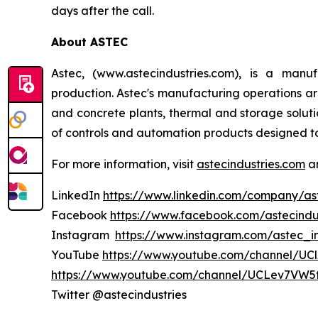
days after the call.
About ASTEC
Astec, (www.astecindustries.com), is a man
production. Astec's manufacturing operations are
and concrete plants, thermal and storage soluti
of controls and automation products designed 
For more information, visit
astecindustries.com
an
LinkedIn
https://www.linkedin.com/company/ast
Facebook
https://www.facebook.com/astecindu
Instagram
https://www.instagram.com/astec_in
YouTube
https://www.youtube.com/channel/U
https://www.youtube.com/channel/UCLev7VW5
Twitter @astecindustries