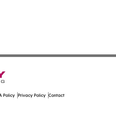
 Policy
Privacy Policy
Contact
es. All Rights Reserved.