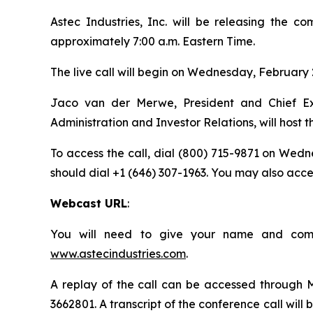
Astec Industries, Inc. will be releasing the c
approximately 7:00 a.m. Eastern Time.
The live call will begin on Wednesday, February 2
Jaco van der Merwe, President and Chief Exec
Administration and Investor Relations, will host th
To access the call, dial (800) 715-9871 on Wedne
should dial +1 (646) 307-1963. You may also access
Webcast URL
:
You will need to give your name and compa
www.astecindustries.com
.
A replay of the call can be accessed through Ma
3662801. A transcript of the conference call will