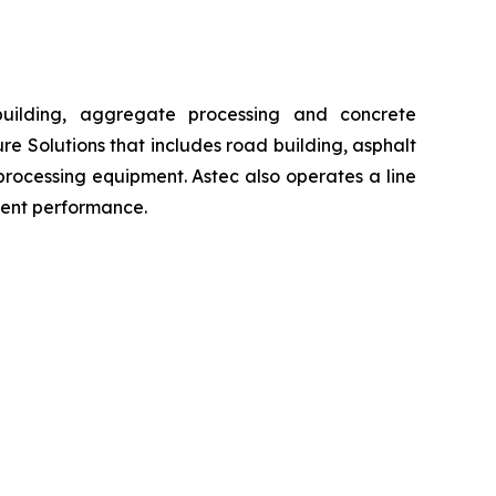
building, aggregate processing and concrete
re Solutions that includes road building, asphalt
processing equipment. Astec also operates a line
ment performance.