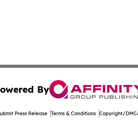
owered By
ubmit Press Release
Terms & Conditions
Copyright/DMCA
Inc. dba Affinity Group Publishing & Vanuatu Economic Tim