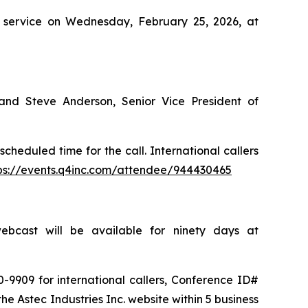
ire service on Wednesday, February 25, 2026, at
 and Steve Anderson, Senior Vice President of
cheduled time for the call. International callers
ps://events.q4inc.com/attendee/944430465
bcast will be available for ninety days at
-9909 for international callers, Conference ID#
he Astec Industries Inc. website within 5 business