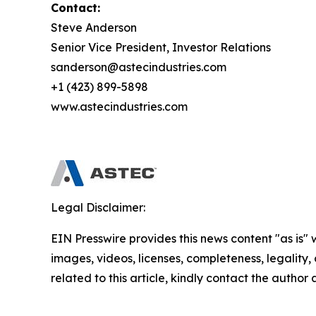
Contact:
Steve Anderson
Senior Vice President, Investor Relations
sanderson@astecindustries.com
+1 (423) 899-5898
www.astecindustries.com
Legal Disclaimer:
EIN Presswire provides this news content "as is" 
images, videos, licenses, completeness, legality, o
related to this article, kindly contact the author