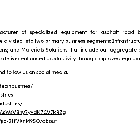
ufacturer of specialized equipment for asphalt road 
 divided into two primary business segments: Infrastructu
ons; and Materials Solutions that include our aggregate 
to deliver enhanced productivity through improved equip
d follow us on social media.
ecindustries/
stries
dustries/
ClAsWsVBny7yvdK7CV7kRZg
fjiq-2IfVXnM9SQ/about