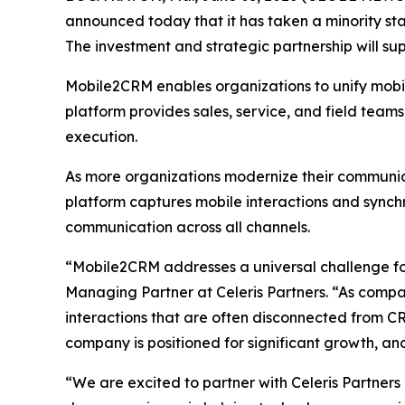
announced today that it has taken a minority st
The investment and strategic partnership will s
Mobile2CRM enables organizations to unify mobile
platform provides sales, service, and field team
execution.
As more organizations modernize their communica
platform captures mobile interactions and sync
communication across all channels.
“Mobile2CRM addresses a universal challenge for
Managing Partner at Celeris Partners. “As compan
interactions that are often disconnected from C
company is positioned for significant growth, an
“We are excited to partner with Celeris Partner