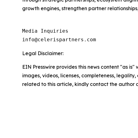
growth engines, strengthen partner relationship
Media Inquiries

info@celerispartners.com
Legal Disclaimer:
EIN Presswire provides this news content "as is" 
images, videos, licenses, completeness, legality, o
related to this article, kindly contact the author