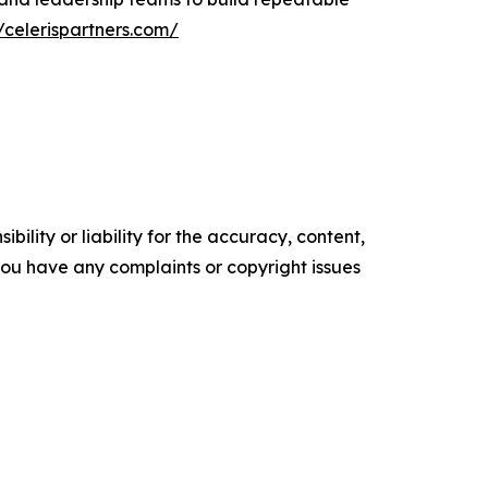
//celerispartners.com/
ility or liability for the accuracy, content,
f you have any complaints or copyright issues