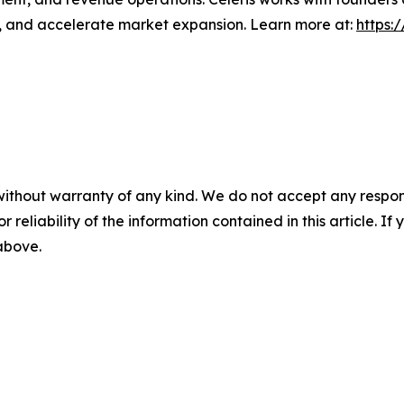
s, and accelerate market expansion. Learn more at:
https:
without warranty of any kind. We do not accept any responsib
r reliability of the information contained in this article. I
 above.