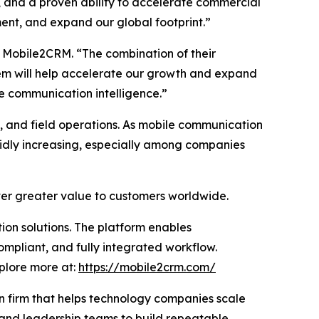
, and a proven ability to accelerate commercial
ment, and expand our global footprint.”
 Mobile2CRM. “The combination of their
em will help accelerate our growth and expand
e communication intelligence.”
s, and field operations. As mobile communication
pidly increasing, especially among companies
iver greater value to customers worldwide.
on solutions. The platform enables
ompliant, and fully integrated workflow.
xplore more at:
https://mobile2crm.com/
n firm that helps technology companies scale
 and leadership teams to build repeatable