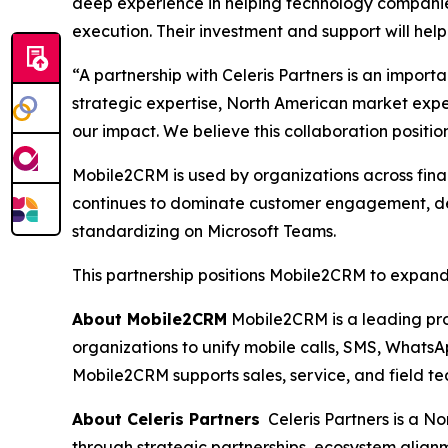
deep experience in helping technology companies
execution. Their investment and support will hel
“A partnership with Celeris Partners is an impor
strategic expertise, North American market exp
our impact. We believe this collaboration posit
Mobile2CRM is used by organizations across finan
continues to dominate customer engagement, dema
standardizing on Microsoft Teams.
This partnership positions Mobile2CRM to expand 
About Mobile2CRM
Mobile2CRM is a leading pro
organizations to unify mobile calls, SMS, WhatsAp
Mobile2CRM supports sales, service, and field t
About Celeris Partners
Celeris Partners is a N
through strategic partnerships, ecosystem align