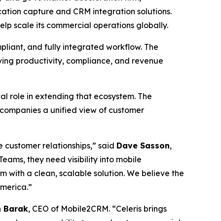
ation capture and CRM integration solutions.
lp scale its commercial operations globally.
pliant, and fully integrated workflow. The
oving productivity, compliance, and revenue
l role in extending that ecosystem. The
 companies a unified view of customer
 customer relationships,” said
Dave Sasson
,
ams, they need visibility into mobile
 with a clean, scalable solution. We believe the
America.”
 Barak
, CEO of Mobile2CRM. “Celeris brings