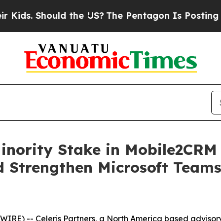
s. Should the US?
The Pentagon Is Posting Crypti
Minority Stake in Mobile2CRM
 Strengthen Microsoft Team
E) -- Celeris Partners, a North America based advisory