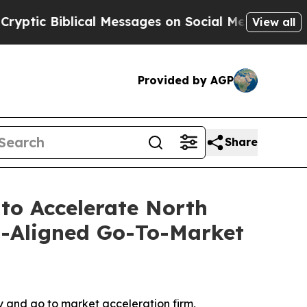
c Biblical Messages on Social Media
Big Food vs.
View all
Provided by AGP
Share
 to Accelerate North
s-Aligned Go-To-Market
 and go to market acceleration firm,