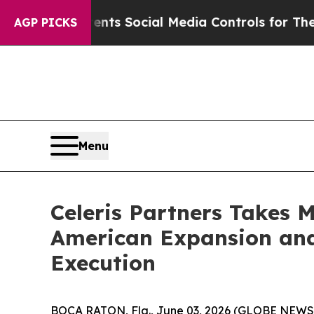
Gives Parents Social Media Controls for Their Kid
AGP PICKS
Menu
Celeris Partners Takes 
American Expansion and
Execution
BOCA RATON, Fla., June 03, 2026 (GLOBE NEWSWIR