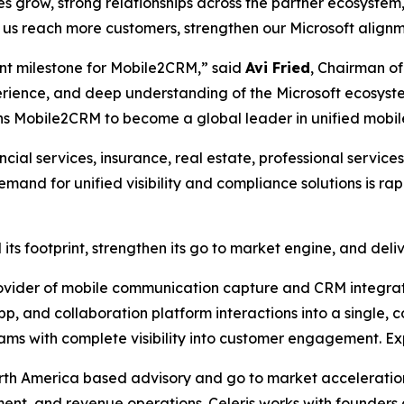
 grow, strong relationships across the partner ecosystem
p us reach more customers, strengthen our Microsoft align
tant milestone for Mobile2CRM,” said
Avi Fried
, Chairman of
erience, and deep understanding of the Microsoft ecosyst
ions Mobile2CRM to become a global leader in unified mobil
cial services, insurance, real estate, professional service
nd for unified visibility and compliance solutions is ra
its footprint, strengthen its go to market engine, and del
vider of mobile communication capture and CRM integrati
p, and collaboration platform interactions into a single, c
eams with complete visibility into customer engagement. E
orth America based advisory and go to market acceleratio
ment, and revenue operations. Celeris works with founders