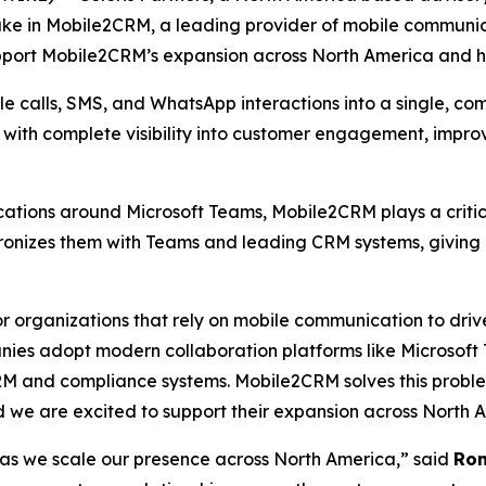
ake in Mobile2CRM, a leading provider of mobile communic
upport Mobile2CRM’s expansion across North America and he
 calls, SMS, and WhatsApp interactions into a single, com
s with complete visibility into customer engagement, impr
tions around Microsoft Teams, Mobile2CRM plays a critica
hronizes them with Teams and leading CRM systems, giving
 organizations that rely on mobile communication to drive
ies adopt modern collaboration platforms like Microsoft Te
RM and compliance systems. Mobile2CRM solves this problem
d we are excited to support their expansion across North 
s as we scale our presence across North America,” said
Ron