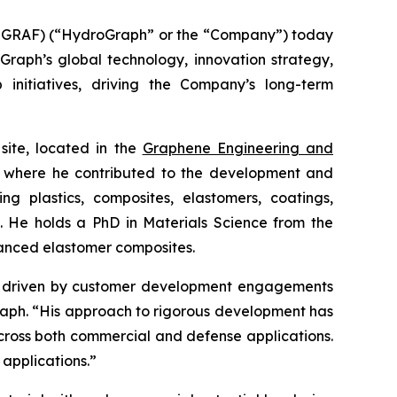
GRAF) (“HydroGraph” or the “Company”) today
oGraph’s global technology, innovation strategy,
 initiatives, driving the Company’s long-term
site, located in the
Graphene Engineering and
lc, where he contributed to the development and
g plastics, composites, elastomers, coatings,
s. He holds a PhD in Materials Science from the
hanced elastomer composites.
ion driven by customer development engagements
Graph. “His approach to rigorous development has
cross both commercial and defense applications.
 applications.”