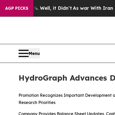
0%. Well, it Didn’t
As war With Iran Drove oil 
AGP PICKS
Menu
HydroGraph Advances Dr.
Promotion Recognizes Important Development o
Research Priorities
Company Provides Balance Sheet Updates, Cash 