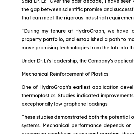
Said Dr. Li: “Over the past decade, I have seen
the gap between scientific promise and successf
that can meet the rigorous industrial requiremen
“During my tenure at HydroGraph, we have iden
property portfolio, and established a path to m
move promising technologies from the lab into t
Under Dr. Li’s leadership, the Company's applica
Mechanical Reinforcement of Plastics
One of HydroGraph's earliest application devel
thermoplastics. Studies indicated improvements 
exceptionally low graphene loadings.
These studies demonstrated both the potential 
systems. Mechanical performance depends on num
processing conditions, screw configuration, therma