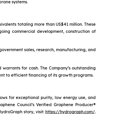
brane systems.
valents totaling more than US$41 million. These
ngoing commercial development, construction of
d government sales, research, manufacturing, and
d warrants for cash. The Company’s outstanding
 to efficient financing of its growth programs.
ows for exceptional purity, low energy use, and
raphene Council’s Verified Graphene Producer®
ydroGraph story, visit:
https://hydrograph.com/
.