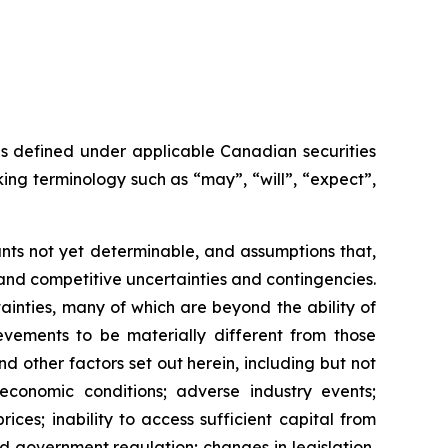
as defined under applicable Canadian securities
ing terminology such as “may”, “will”, “expect”,
nts not yet determinable, and assumptions that,
and competitive uncertainties and contingencies.
inties, many of which are beyond the ability of
vements to be materially different from those
 other factors set out herein, including but not
 economic conditions; adverse industry events;
ces; inability to access sufficient capital from
nd government regulation; changes in legislation,