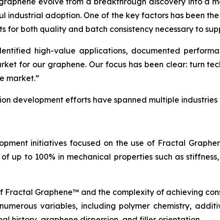
 graphene evolve from a breakthrough discovery into a ma
ul industrial adoption. One of the key factors has been th
ts for both quality and batch consistency necessary to sup
tified high-value applications, documented performance
arket for our graphene. Our focus has been clear: turn t
he market.”
tion development efforts have spanned multiple industries
opment initiatives focused on the use of Fractal Graph
of up to 100% in mechanical properties such as stiffness,
of Fractal Graphene™ and the complexity of achieving con
erous variables, including polymer chemistry, additive
l history, graphene dispersion, and filler orientation.