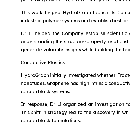
This work helped HydroGraph launch its Com
industrial polymer systems and establish best-pr
Dr. Li helped the Company establish scientifi
understanding the structure-property relation
generate valuable insights while building the t
Conductive Plastics
HydroGraph initially investigated whether Fract
nanotubes. Graphene has high intrinsic conducti
carbon black systems.
In response, Dr. Li organized an investigation 
This shift in strategy led to the discovery in 
carbon black formulations.