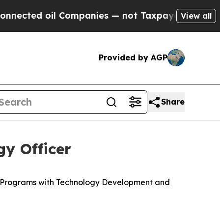
 oil Companies — not Taxpayers — the Chance to 
View all
Provided by AGP
Share
y Officer
c Programs with Technology Development and