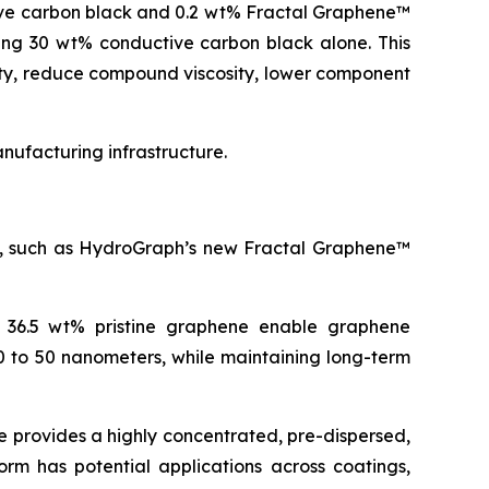
ive carbon black and 0.2 wt% Fractal Graphene™
ning 30 wt% conductive carbon black alone. This
ity, reduce compound viscosity, lower component
ufacturing infrastructure.
es, such as HydroGraph’s new Fractal Graphene™
o 36.5 wt% pristine graphene enable graphene
0 to 50 nanometers, while maintaining long-term
 provides a highly concentrated, pre-dispersed,
orm has potential applications across coatings,