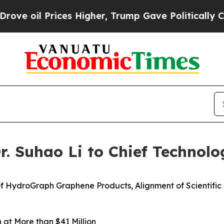
Prices Higher, Trump Gave Politically Connected
 Suhao Li to Chief Technolog
f HydroGraph Graphene Products, Alignment of Scientifi
at More than $41 Million