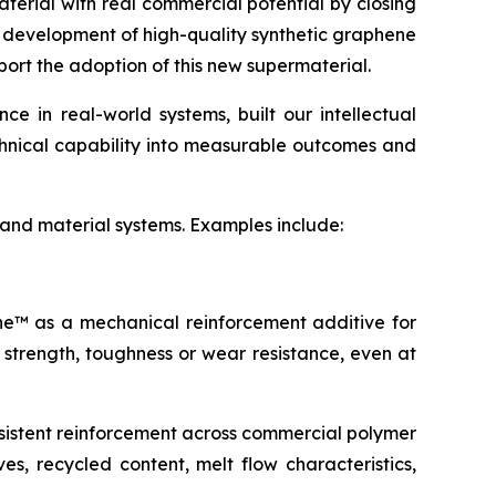
terial with real commercial potential by closing
e development of high-quality synthetic graphene
port the adoption of this new supermaterial.
 in real-world systems, built our intellectual
echnical capability into measurable outcomes and
 and material systems. Examples include:
ene™ as a mechanical reinforcement additive for
 strength, toughness or wear resistance, even at
sistent reinforcement across commercial polymer
s, recycled content, melt flow characteristics,