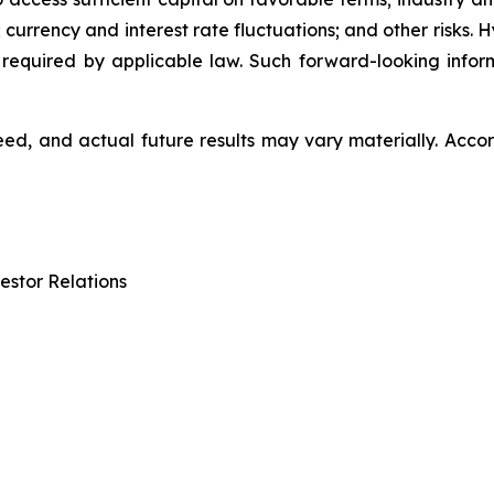
 currency and interest rate fluctuations; and other risks.
 required by applicable law. Such forward-looking info
d, and actual future results may vary materially. Accor
estor Relations