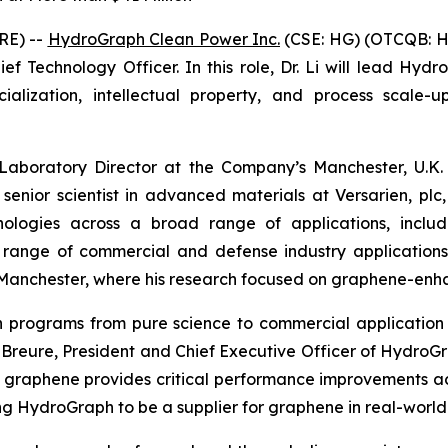
RE) --
HydroGraph Clean Power Inc.
(CSE: HG) (OTCQB: H
f Technology Officer. In this role, Dr. Li will lead Hydr
ization, intellectual property, and process scale-up
 Laboratory Director at the Company’s Manchester, U.K. 
 senior scientist in advanced materials at Versarien, p
logies across a broad range of applications, includin
a range of commercial and defense industry application
of Manchester, where his research focused on graphene-en
ion programs from pure science to commercial applicat
in Breure, President and Chief Executive Officer of Hydro
 graphene provides critical performance improvements a
ing HydroGraph to be a supplier for graphene in real-world