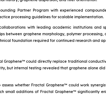
pounding Partner Program with experienced compounder
actice processing guidelines for scalable implementation.
c collaborations with leading academic institutions and
ships between graphene morphology, polymer processing, 
echnical foundation required for continued research and a
al Graphene™ could directly replace traditional conductive
vity, but internal testing revealed that graphene alone di
to assess whether Fractal Graphene™ could work synergisti
which small additions of Fractal Graphene™ significantly