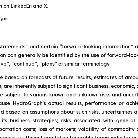
 on LinkedIn and X.
ne™
 statements” and certain “forward-looking information” 
n can generally be identified by the use of forward-look
ve”, “continue”, “plans” or similar terminology.
 based on forecasts of future results, estimates of amou
are inherently subject to significant business, economic, 
 subject to various known and unknown risks and uncerta
ause HydroGraph’s actual results, performance or achie
 based on assumptions about such risks, uncertainties and
 its business strategies; risks associated with general
ation costs; loss of markets; volatility of commodity pri
to access sufficient capital on favorable terms; industry a