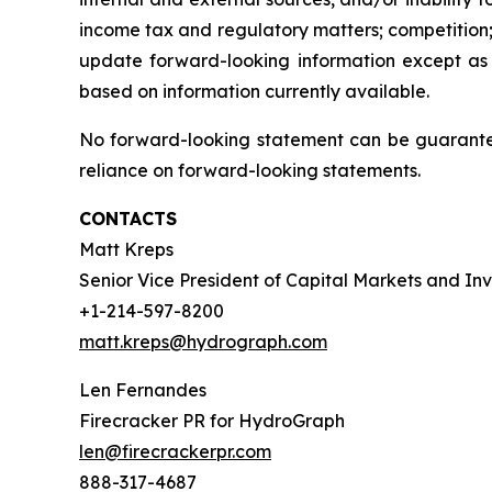
income tax and regulatory matters; competition;
update forward-looking information except as
based on information currently available.
No forward-looking statement can be guarantee
reliance on forward-looking statements.
CONTACTS
Matt Kreps
Senior Vice President of Capital Markets and Inv
+1-214-597-8200
matt.kreps@hydrograph.com
Len Fernandes
Firecracker PR for HydroGraph
len@firecrackerpr.com
888-317-4687