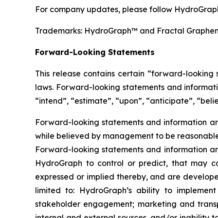
For company updates, please follow HydroGraph
Trademarks: HydroGraph™ and Fractal Graphe
Forward-Looking Statements
This release contains certain “forward-looking
laws. Forward-looking statements and informatio
“intend”, “estimate”, “upon”, “anticipate”, “belie
Forward-looking statements and information are
while believed by management to be reasonable, 
Forward-looking statements and information are
HydroGraph to control or predict, that may c
expressed or implied thereby, and are developed
limited to: HydroGraph’s ability to implement
stakeholder engagement; marketing and transport
internal and external sources, and/or inability 