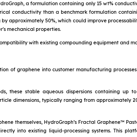
ydroGraph, a formulation containing only 15 wt% conduct
rical conductivity than a benchmark formulation contai
g by approximately 50%, which could improve processabil
r's mechanical properties.
ompatibility with existing compounding equipment and man
ration of graphene into customer manufacturing process
ds, these stable aqueous dispersions containing up t
icle dimensions, typically ranging from approximately 2
aphene themselves, HydroGraph’s Fractal Graphene™ Paste
ctly into existing liquid-processing systems. This platf