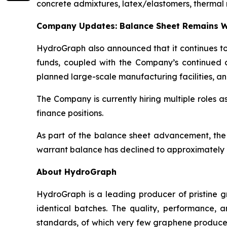
concrete admixtures, latex/elastomers, thermal 
Company Updates: Balance Sheet Remains W
HydroGraph also announced that it continues to 
funds, coupled with the Company’s continued c
planned large-scale manufacturing facilities, an
The Company is currently hiring multiple roles 
finance positions.
As part of the balance sheet advancement, the
warrant balance has declined to approximately 8
About HydroGraph
HydroGraph is a leading producer of pristine gr
identical batches. The quality, performance,
standards, of which very few graphene producer