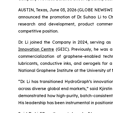
AUSTIN, Texas, June 03, 2026 (GLOBE NEWSWI
announced the promotion of Dr. Suhao Li to Chie
research and development, product commercial
competitive position.
Dr. Li joined the Company in 2024, serving as
Innovation Centre
(GEIC). Previously, he was a
commercialization of graphene-enabled techno
lubricants, conductive inks, and aerogels for 
National Graphene Institute at the University 
“Dr. Li has transitioned HydroGraph’s innovat
across diverse global end markets,” said Kjirst
demonstrated how high-purity, batch-consistent
His leadership has been instrumental in position