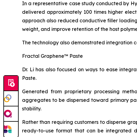
In a representative case study conducted by H
delivered approximately 100 times higher elect
approach also reduced conductive filler loadin
weight, and improve retention of the host polyme
The technology also demonstrated integration c
Fractal Graphene™ Paste
Dr. Li has also focused on ways to ease integ
Paste.
Generated from proprietary processing metho
aggregates to be dispersed toward primary part
stability.
Rather than requiring customers to disperse gr
ready-to-use format that can be integrated dire