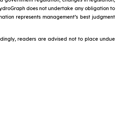
 HydroGraph does not undertake any obligation to
rmation represents management’s best judgment
dingly, readers are advised not to place undue