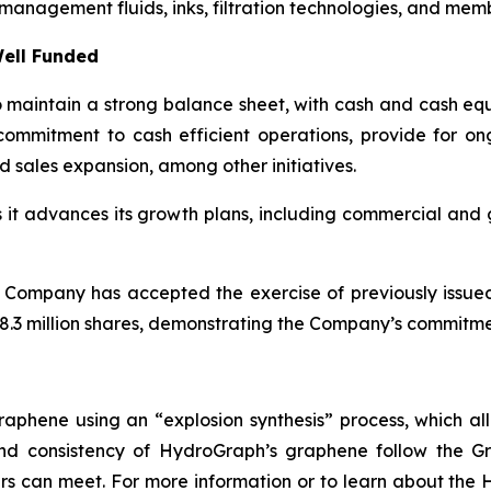
management fluids, inks, filtration technologies, and mem
ell Funded
maintain a strong balance sheet, with cash and cash equi
ommitment to cash efficient operations, provide for o
d sales expansion, among other initiatives.
as it advances its growth plans, including commercial an
 Company has accepted the exercise of previously issue
.3 million shares, demonstrating the Company’s commitment
aphene using an “explosion synthesis” process, which all
 and consistency of HydroGraph’s graphene follow the G
s can meet. For more information or to learn about the H