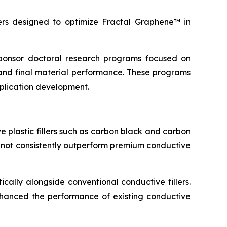
s designed to optimize Fractal Graphene™ in
 sponsor doctoral research programs focused on
and final material performance. These programs
pplication development.
 plastic fillers such as carbon black and carbon
d not consistently outperform premium conductive
cally alongside conventional conductive fillers.
 enhanced the performance of existing conductive