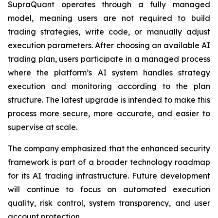
SupraQuant operates through a fully managed
model, meaning users are not required to build
trading strategies, write code, or manually adjust
execution parameters. After choosing an available AI
trading plan, users participate in a managed process
where the platform’s AI system handles strategy
execution and monitoring according to the plan
structure. The latest upgrade is intended to make this
process more secure, more accurate, and easier to
supervise at scale.
The company emphasized that the enhanced security
framework is part of a broader technology roadmap
for its AI trading infrastructure. Future development
will continue to focus on automated execution
quality, risk control, system transparency, and user
account protection.