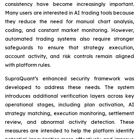
consistency have become increasingly important.
Many users are interested in AI trading tools because
they reduce the need for manual chart analysis,
coding, and constant market monitoring. However,
automated trading systems also require stronger
safeguards to ensure that strategy execution,
account activity, and risk controls remain aligned
with platform rules.
SupraQuant’s enhanced security framework was
developed to address these needs. The system
introduces additional verification layers across key
operational stages, including plan activation, AI
strategy matching, execution monitoring, settlement
review, and abnormal activity detection. These
measures are intended to help the platform identify