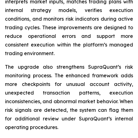
interprets market inputs, matches trading plans with
internal strategy models, verifies execution
conditions, and monitors risk indicators during active
trading cycles. These improvements are designed to
reduce operational errors and support more
consistent execution within the platform’s managed
trading environment.
The upgrade also strengthens SupraQuant’s risk
monitoring process. The enhanced framework adds
more checkpoints for unusual account activity,
unexpected transaction patterns, execution
inconsistencies, and abnormal market behavior. When
risk signals are detected, the system can flag them
for additional review under SupraQuant’s internal
operating procedures.