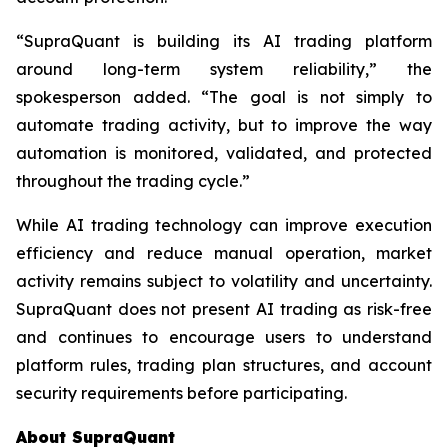
“SupraQuant is building its AI trading platform
around long-term system reliability,” the
spokesperson added. “The goal is not simply to
automate trading activity, but to improve the way
automation is monitored, validated, and protected
throughout the trading cycle.”
While AI trading technology can improve execution
efficiency and reduce manual operation, market
activity remains subject to volatility and uncertainty.
SupraQuant does not present AI trading as risk-free
and continues to encourage users to understand
platform rules, trading plan structures, and account
security requirements before participating.
About SupraQuant