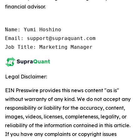
financial advisor.
Name: Yumi Hoshino

Email: support@supraquant.com

Job Title: Marketing Manager
Legal Disclaimer:
EIN Presswire provides this news content "as is"
without warranty of any kind. We do not accept any
responsibility or liability for the accuracy, content,
images, videos, licenses, completeness, legality, or
reliability of the information contained in this article.
If you have any complaints or copyright issues