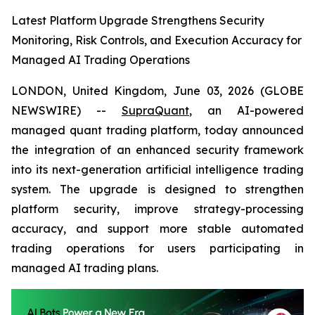
Latest Platform Upgrade Strengthens Security
Monitoring, Risk Controls, and Execution Accuracy for
Managed AI Trading Operations
LONDON, United Kingdom, June 03, 2026 (GLOBE
NEWSWIRE) --
SupraQuant
, an AI-powered
managed quant trading platform, today announced
the integration of an enhanced security framework
into its next-generation artificial intelligence trading
system. The upgrade is designed to strengthen
platform security, improve strategy-processing
accuracy, and support more stable automated
trading operations for users participating in
managed AI trading plans.