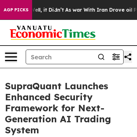
%. Well, it Didn’t
As war With Iran Drove oil Prices
AGP PICKS
SupraQuant Launches
Enhanced Security
Framework for Next-
Generation AI Trading
System