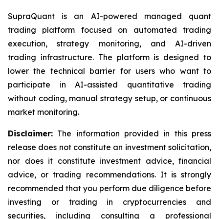
SupraQuant is an AI-powered managed quant
trading platform focused on automated trading
execution, strategy monitoring, and AI-driven
trading infrastructure. The platform is designed to
lower the technical barrier for users who want to
participate in AI-assisted quantitative trading
without coding, manual strategy setup, or continuous
market monitoring.
Disclaimer:
The information provided in this press
release does not constitute an investment solicitation,
nor does it constitute investment advice, financial
advice, or trading recommendations. It is strongly
recommended that you perform due diligence before
investing or trading in cryptocurrencies and
securities, including consulting a professional