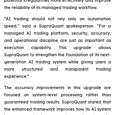
potential irregularities more effectively and improve
the reliability of its managed trading workflow.
“AI trading should not rely only on automation
speed,” said a SupraQuant spokesperson. “For a
managed AI trading platform, security, accuracy,
and operational discipline are just as important as
execution capability. This upgrade allows
SupraQuant to strengthen the foundation of its next-
generation AI trading system while giving users a
more structured and transparent trading
experience.”
The accuracy improvements in this upgrade are
focused on system-level processing rather than
guaranteed trading results. SupraQuant stated that
the enhanced framework improves how its AI system