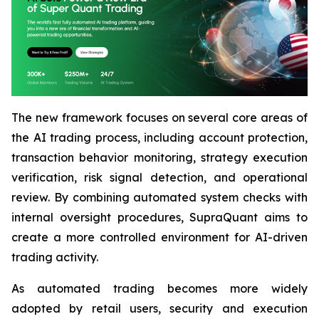
The new framework focuses on several core areas of
the AI trading process, including account protection,
transaction behavior monitoring, strategy execution
verification, risk signal detection, and operational
review. By combining automated system checks with
internal oversight procedures, SupraQuant aims to
create a more controlled environment for AI-driven
trading activity.
As automated trading becomes more widely
adopted by retail users, security and execution