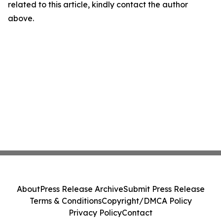
related to this article, kindly contact the author
above.
About
Press Release Archive
Submit Press Release
Terms & Conditions
Copyright/DMCA Policy
Privacy Policy
Contact