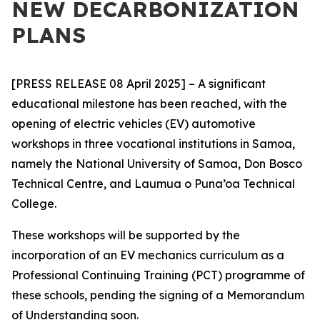
NEW DECARBONIZATION
PLANS
[PRESS RELEASE 08 April 2025] – A significant
educational milestone has been reached, with the
opening of electric vehicles (EV) automotive
workshops in three vocational institutions in Samoa,
namely the National University of Samoa, Don Bosco
Technical Centre, and Laumua o Puna’oa Technical
College.
These workshops will be supported by the
incorporation of an EV mechanics
curriculum as a
Professional Continuing Training (PCT) programme of
these schools, pending the signing of a Memorandum
of Understanding soon.