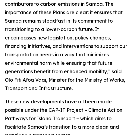
contributors to carbon emissions in Samoa. The
importance of these Plans are clear: it ensures that
Samoa remains steadfast in its commitment to
transitioning to a lower-carbon future. It
encompasses new legislation, policy changes,
financing initiatives, and interventions to support our
transportation needs in a way that minimizes
environmental harm while ensuring that future
generations benefit from enhanced mobility,” said
Olo Fiti Afoa Vaai, Minister for the Ministry of Works,
Transport and Infrastructure.
These new developments have all been made
possible under the CAP-IT Project – Climate Action
Pathways for Island Transport – which aims to
facilitate Samoa’s transition to a more clean and