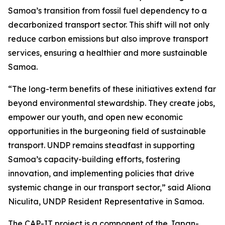
Samoa’s transition from fossil fuel dependency to a
decarbonized transport sector. This shift will not only
reduce carbon emissions but also improve transport
services, ensuring a healthier and more sustainable
Samoa.
“The long-term benefits of these initiatives extend far
beyond environmental stewardship. They create jobs,
empower our youth, and open new economic
opportunities in the burgeoning field of sustainable
transport. UNDP remains steadfast in supporting
Samoa’s capacity-building efforts, fostering
innovation, and implementing policies that drive
systemic change in our transport sector,” said Aliona
Niculita, UNDP Resident Representative in Samoa.
The CAP-IT project is a component of the Japan-