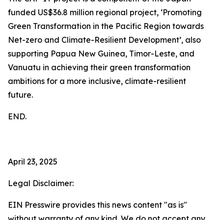
funded US$36.8 million regional project, ‘Promoting
Green Transformation in the Pacific Region towards
Net-zero and Climate-Resilient Development’, also
supporting Papua New Guinea, Timor-Leste, and
Vanuatu in achieving their green transformation
ambitions for a more inclusive, climate-resilient
future.
END.
April 23, 2025
Legal Disclaimer:
EIN Presswire provides this news content "as is"
without warranty of any kind. We do not accept any