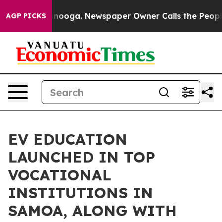
in Chattanooga. Newspaper Owner Calls the People Ab
AGP PICKS
EV EDUCATION
LAUNCHED IN TOP
VOCATIONAL
INSTITUTIONS IN
SAMOA, ALONG WITH