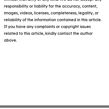
responsibility or liability for the accuracy, content,
images, videos, licenses, completeness, legality, or
reliability of the information contained in this article.
If you have any complaints or copyright issues
related to this article, kindly contact the author
above.