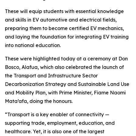
These will equip students with essential knowledge
and skills in EV automotive and electrical fields,
preparing them to become certified EV mechanics,
and laying the foundation for integrating EV training
into national education.
These were highlighted today at a ceremony at Don
Bosco, Alafua, which also celebrated the launch of
the Transport and Infrastructure Sector
Decarbonization Strategy and Sustainable Land Use
and Mobility Plan, with Prime Minister, Fiame Naomi
Mata’afa, doing the honours.
“Transport is a key enabler of connectivity —
supporting trade, employment, education, and
healthcare. Yet, it is also one of the largest