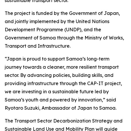
sustainable transport sector.
The project is funded by the Government of Japan,
and jointly implemented by the United Nations
Development Programme (UNDP), and the
Government of Samoa through the Ministry of Works,
Transport and Infrastructure.
“Japan is proud to support Samoa’s long-term
journey towards a cleaner, more resilient transport
sector. By advancing policies, building skills, and
providing infrastructure through the CAP-IT project,
we are investing in a sustainable future led by
Samoa’s youth and powered by innovation,” said
Ryotaro Suzuki, Ambassador of Japan to Samoa.
The Transport Sector Decarbonization Strategy and
Sustainable Land Use and Mobility Plan will guide