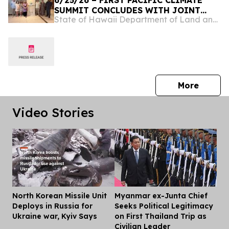
6/25/26 – FIRST PACIFIC CLIMATE
SUMMIT CONCLUDES WITH JOINT
State of Hawaii Department of Land and Natural Resources
COMMITMENT TO REGIONAL
RESILIENCE
press 
More
Video Stories
North Korean Missile Unit
Myanmar ex-Junta Chief
Dis
Deploys in Russia for
Seeks Political Legitimacy
Ukraine war, Kyiv Says
on First Thailand Trip as
Civilian Leader