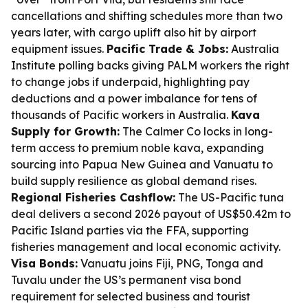
cancellations and shifting schedules more than two
years later, with cargo uplift also hit by airport
equipment issues.
Pacific Trade & Jobs:
Australia
Institute polling backs giving PALM workers the right
to change jobs if underpaid, highlighting pay
deductions and a power imbalance for tens of
thousands of Pacific workers in Australia.
Kava
Supply for Growth:
The Calmer Co locks in long-
term access to premium noble kava, expanding
sourcing into Papua New Guinea and Vanuatu to
build supply resilience as global demand rises.
Regional Fisheries Cashflow:
The US-Pacific tuna
deal delivers a second 2026 payout of US$50.42m to
Pacific Island parties via the FFA, supporting
fisheries management and local economic activity.
Visa Bonds:
Vanuatu joins Fiji, PNG, Tonga and
Tuvalu under the US’s permanent visa bond
requirement for selected business and tourist