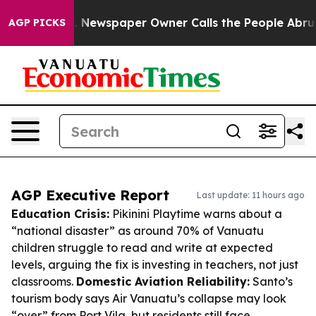
ooga. Newspaper Owner Calls the People Abruptly Lai
AGP PICKS
AGP Executive Report
Last update: 11 hours ago
Education Crisis:
Pikinini Playtime warns about a
“national disaster” as around 70% of Vanuatu
children struggle to read and write at expected
levels, arguing the fix is investing in teachers, not just
classrooms.
Domestic Aviation Reliability:
Santo’s
tourism body says Air Vanuatu’s collapse may look
“over” from Port Vila, but residents still face