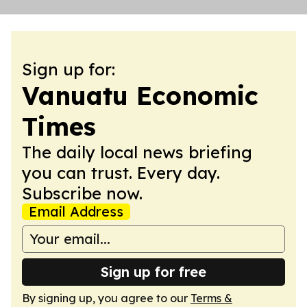
Sign up for:
Vanuatu Economic
Times
The daily local news briefing
you can trust. Every day.
Subscribe now.
Email Address
Sign up for free
By signing up, you agree to our
Terms &