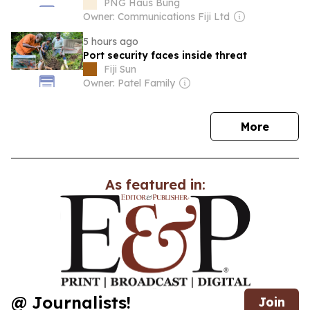
PNG Haus Bung
Owner: Communications Fiji Ltd
5 hours ago
Port security faces inside threat
Fiji Sun
Owner: Patel Family
news
More
As featured in:
@ Journalists!
Join