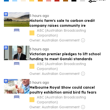
5 hours ago
Historic farm's sale to carbon credit
company raises community ire
ABC (Australian Broadcasting
Corporation)
Owner: Australian Government
5 hours ago
Victorian premier pledges to lift school
funding to meet Gonski standards
ABC (Australian Broadcasting
Corporation)
Owner: Australian Government
5 hours ago
Melbourne Royal Show could cancel
poultry exhibition amid bird flu fears
ABC (Australian Broadcasting
Corporation)
Owner: Australian Government