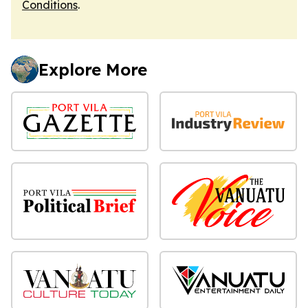
Conditions
.
Explore More