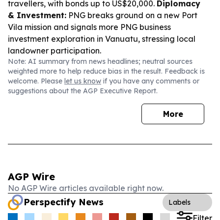
travellers, with bonds up to US$20,000.
Diplomacy
& Investment:
PNG breaks ground on a new Port
Vila mission and signals more PNG business
investment exploration in Vanuatu, stressing local
landowner participation.
Note: AI summary from news headlines; neutral sources
weighted more to help reduce bias in the result. Feedback is
welcome. Please
let us know
if you have any comments or
suggestions about the AGP Executive Report.
More
AGP Wire
No AGP Wire articles available right now.
Perspectify News
Labels
Filter