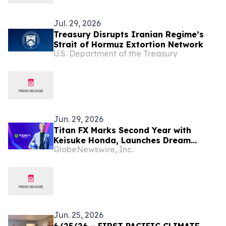
Jul. 29, 2026
Treasury Disrupts Iranian Regime’s
Strait of Hormuz Extortion Network
U.S. Department of the Treasury
Jun. 29, 2026
Titan FX Marks Second Year with
Keisuke Honda, Launches Dream
GlobeNewswire, Inc.
Beyond Borders 2.0
Jun. 25, 2026