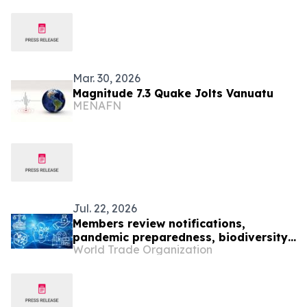
Mar. 30, 2026
Magnitude 7.3 Quake Jolts Vanuatu
MENAFN
Jul. 22, 2026
Members review notifications,
pandemic preparedness, biodiversity
World Trade Organization
and IP office cooperation