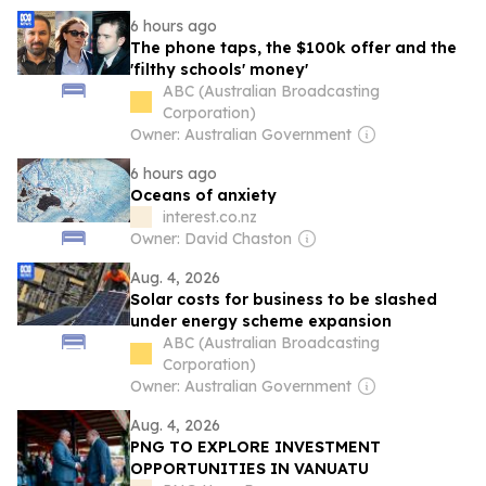
6 hours ago
The phone taps, the $100k offer and the
'filthy schools' money'
ABC (Australian Broadcasting
Corporation)
Owner: Australian Government
6 hours ago
Oceans of anxiety
interest.co.nz
Owner: David Chaston
Aug. 4, 2026
Solar costs for business to be slashed
under energy scheme expansion
ABC (Australian Broadcasting
Corporation)
Owner: Australian Government
Aug. 4, 2026
PNG TO EXPLORE INVESTMENT
OPPORTUNITIES IN VANUATU