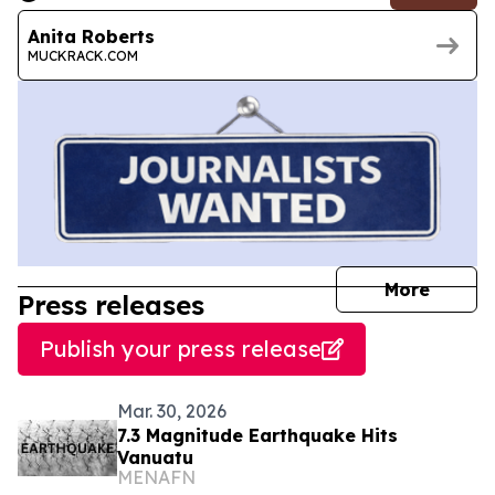
Anita Roberts
MUCKRACK.COM
journal
More
Press releases
Publish your press release
Mar. 30, 2026
7.3 Magnitude Earthquake Hits
Vanuatu
MENAFN