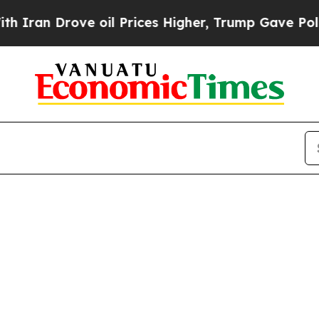
ran Drove oil Prices Higher, Trump Gave Politic