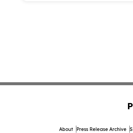
P
About
Press Release Archive
S