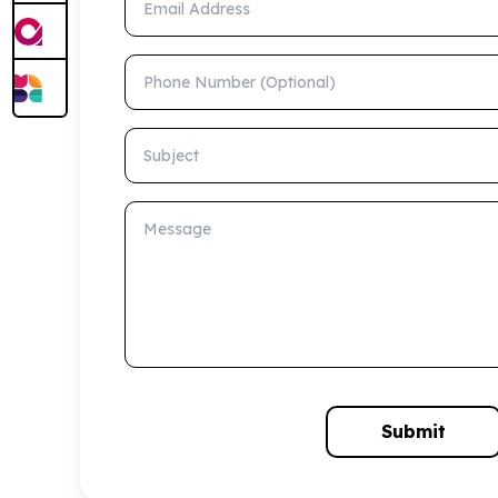
Phone Number (Optional)
Subject
Message
Submit