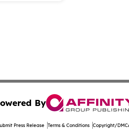
owered By
ubmit Press Release
Terms & Conditions
Copyright/DMCA