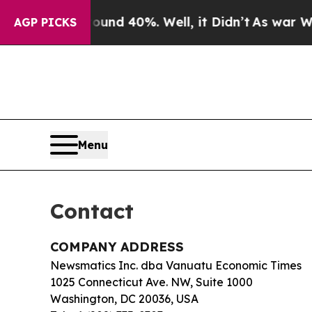
loor Around 40%. Well, it Didn’t
As war With I
AGP PICKS
Menu
Contact
COMPANY ADDRESS
Newsmatics Inc. dba Vanuatu Economic Times
1025 Connecticut Ave. NW, Suite 1000
Washington, DC 20036, USA