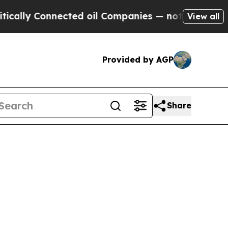
ally Connected oil Companies — not Taxpayers — t
View all
Provided by AGP
Share