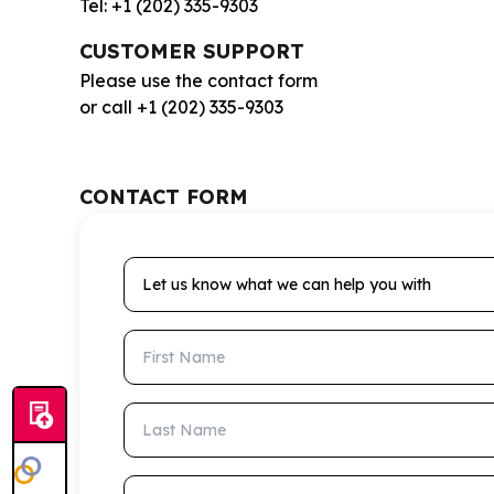
Tel: +1 (202) 335-9303
CUSTOMER SUPPORT
Please use the contact form
or call +1 (202) 335-9303
CONTACT FORM
Let us know what we can help you with
First Name
Last Name
Email Address