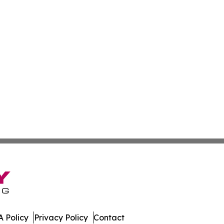
 Policy
Privacy Policy
Contact