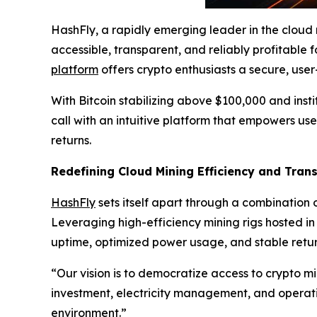
HashFly, a rapidly emerging leader in the cloud
accessible, transparent, and reliably profitable f
platform
offers crypto enthusiasts a secure, use
With Bitcoin stabilizing above $100,000 and insti
call with an intuitive platform that empowers us
returns.
Redefining Cloud Mining Efficiency and Tran
HashFly
sets itself apart through a combination o
Leveraging high-efficiency mining rigs hosted i
uptime, optimized power usage, and stable retur
“Our vision is to democratize access to crypto m
investment, electricity management, and operat
environment.”