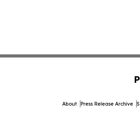
P
About
Press Release Archive
S
© 1995-2026 Newsmatics 