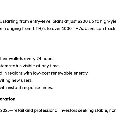
, starting from entry-level plans at just $200 up to high-yi
r ranging from 1 TH/s to over 1000 TH/s. Users can track 
heir wallets every 24 hours.
stem status visible at any time.
d in regions with low-cost renewable energy.
viting new users.
with instant response times.
eration
2025—retail and professional investors seeking stable, no