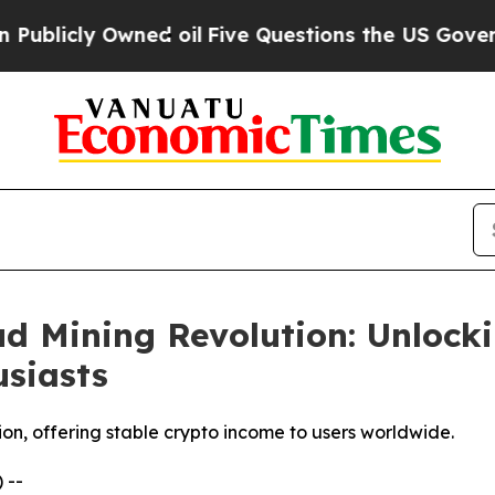
ed oil
Five Questions the US Government Should
d Mining Revolution: Unlock
siasts
ion, offering stable crypto income to users worldwide.
 --