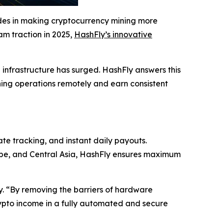
ides in making cryptocurrency mining more
eam traction in 2025,
HashFly’s innovative
g infrastructure has surged. HashFly answers this
ning operations remotely and earn consistent
ate tracking, and instant daily payouts.
rope, and Central Asia, HashFly ensures maximum
ly. “By removing the barriers of hardware
ypto income in a fully automated and secure