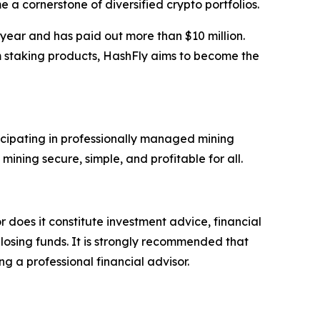
 a cornerstone of diversified crypto portfolios.
 year and has paid out more than $10 million.
m staking products, HashFly aims to become the
icipating in professionally managed mining
ning secure, simple, and profitable for all.
r does it constitute investment advice, financial
 losing funds. It is strongly recommended that
ng a professional financial advisor.