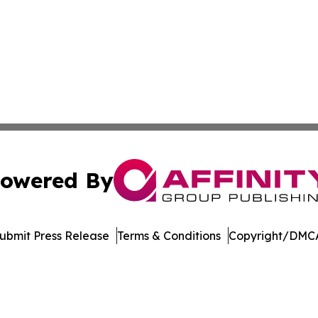
owered By
ubmit Press Release
Terms & Conditions
Copyright/DMCA
Inc. dba Affinity Group Publishing & Vanuatu Economic Tim
Cookie Settings / Your Privacy Choices