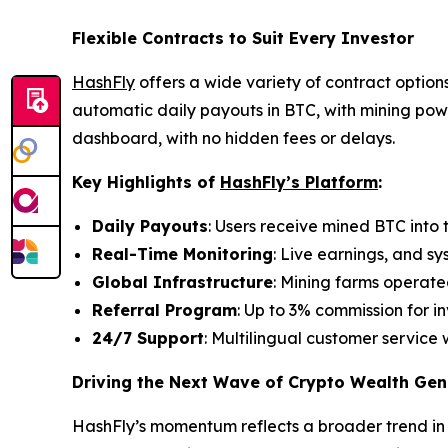
Flexible Contracts to Suit Every Investor
HashFly
offers a wide variety of contract options
automatic daily payouts in BTC, with mining powe
dashboard, with no hidden fees or delays.
Key Highlights of
HashFly’s Platform
:
Daily Payouts
: Users receive mined BTC into t
Real-Time Monitoring
: Live earnings, and sy
Global Infrastructure
: Mining farms operate
Referral Program
: Up to 3% commission for in
24/7 Support
: Multilingual customer service 
Driving the Next Wave of Crypto Wealth Gen
HashFly’s momentum reflects a broader trend in 