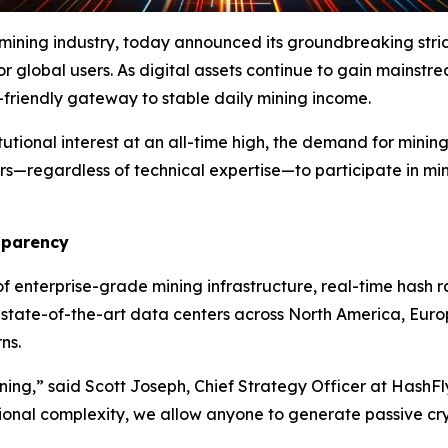
 mining industry, today announced its groundbreaking str
or global users. As digital assets continue to gain mainstr
r-friendly gateway to stable daily mining income.
tutional interest at an all-time high, the demand for minin
ers—regardless of technical expertise—to participate in mi
sparency
f enterprise-grade mining infrastructure, real-time hash r
n state-of-the-art data centers across North America, Eu
ns.
ining,” said Scott Joseph, Chief Strategy Officer at HashF
ional complexity, we allow anyone to generate passive cr