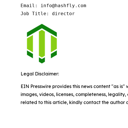
Email: info@hashfly.com

Job Title: director
Legal Disclaimer:
EIN Presswire provides this news content "as is" 
images, videos, licenses, completeness, legality, o
related to this article, kindly contact the author