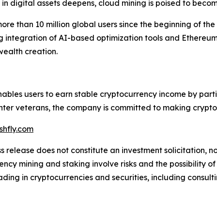
n digital assets deepens, cloud mining is poised to become
ore than 10 million global users since the beginning of the
g integration of AI-based optimization tools and Ethereu
wealth creation.
enables users to earn stable cryptocurrency income by part
er veterans, the company is committed to making crypto mi
hfly.com
s release does not constitute an investment solicitation, no
cy mining and staking involve risks and the possibility of
ding in cryptocurrencies and securities, including consulti