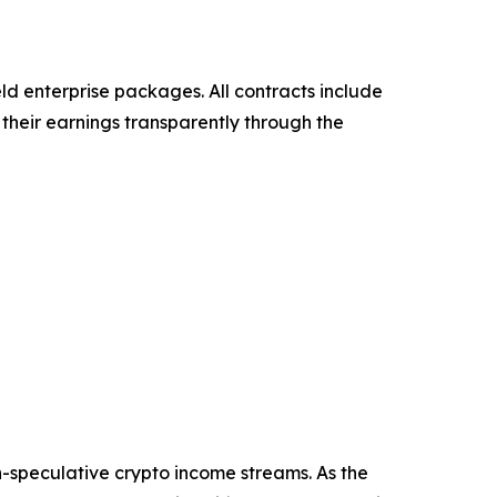
eld enterprise packages. All contracts include
their earnings transparently through the
n-speculative crypto income streams. As the