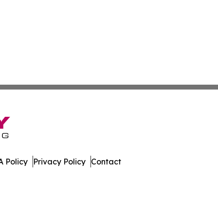
 Policy
Privacy Policy
Contact
es. All Rights Reserved.