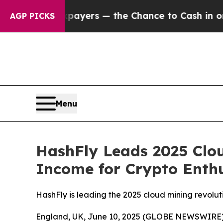
axpayers — the Chance to Cash in on Publicly Own
AGP PICKS
Menu
HashFly Leads 2025 Clou
Income for Crypto Enthu
HashFly is leading the 2025 cloud mining revolut
England, UK, June 10, 2025 (GLOBE NEWSWIRE)