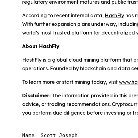
regulatory environment matures and public trust i
According to recent internal data,
HashFly
has m
With further expansion plans underway, includin
world’s most trusted platform for decentralized 
About HashFly
HashFly is a global cloud mining platform that 
operations. Founded by blockchain and data cent
To learn more or start mining today, visit
www.has
Disclaimer:
The information provided in this pres
advice, or trading recommendations. Cryptocurren
you perform due diligence before investing or tra
Name: Scott Joseph
