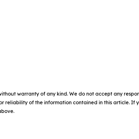
without warranty of any kind. We do not accept any responsib
r reliability of the information contained in this article. I
 above.