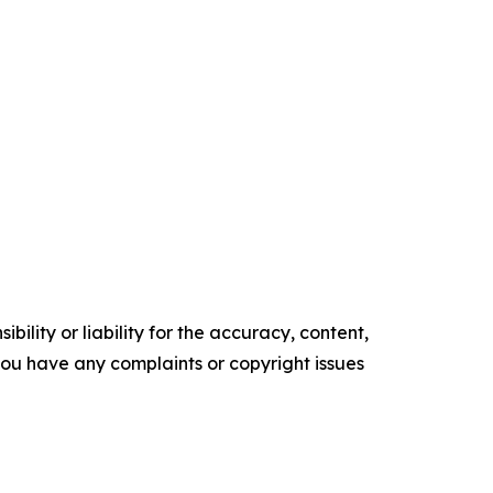
ility or liability for the accuracy, content,
f you have any complaints or copyright issues