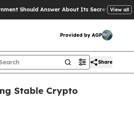
 Answer About Its Secretive Frontier AI Frame
View all
Provided by AGP
Share
ing Stable Crypto