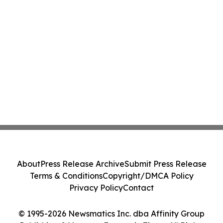
About
Press Release Archive
Submit Press Release
Terms & Conditions
Copyright/DMCA Policy
Privacy Policy
Contact
© 1995-2026 Newsmatics Inc. dba Affinity Group