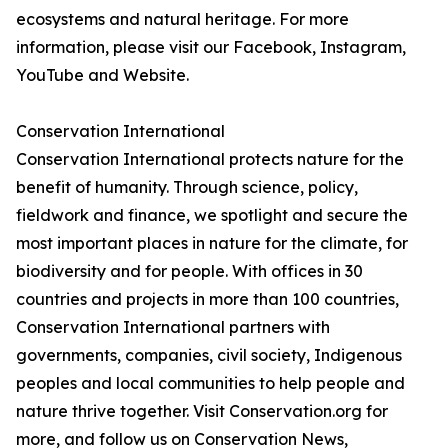
ecosystems and natural heritage. For more
information, please visit our Facebook, Instagram,
YouTube and Website.
Conservation International
Conservation International protects nature for the
benefit of humanity. Through science, policy,
fieldwork and finance, we spotlight and secure the
most important places in nature for the climate, for
biodiversity and for people. With offices in 30
countries and projects in more than 100 countries,
Conservation International partners with
governments, companies, civil society, Indigenous
peoples and local communities to help people and
nature thrive together. Visit Conservation.org for
more, and follow us on Conservation News,