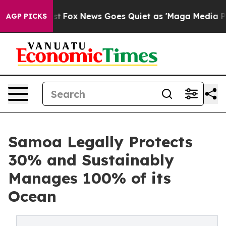
ey Exist
Fox News Goes Quiet as 'Maga Media Pipeline'
AGP PICKS
Samoa Legally Protects
30% and Sustainably
Manages 100% of its
Ocean