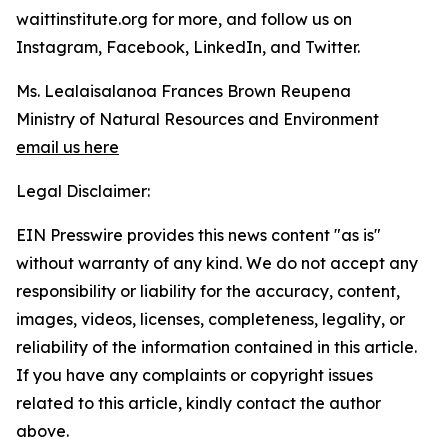
waittinstitute.org for more, and follow us on
Instagram, Facebook, LinkedIn, and Twitter.
Ms. Lealaisalanoa Frances Brown Reupena
Ministry of Natural Resources and Environment
email us here
Legal Disclaimer:
EIN Presswire provides this news content "as is"
without warranty of any kind. We do not accept any
responsibility or liability for the accuracy, content,
images, videos, licenses, completeness, legality, or
reliability of the information contained in this article.
If you have any complaints or copyright issues
related to this article, kindly contact the author
above.