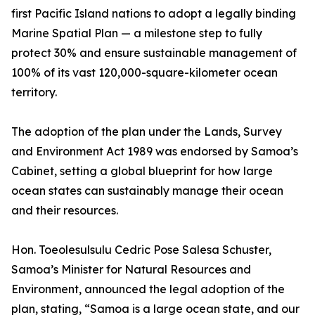
first Pacific Island nations to adopt a legally binding
Marine Spatial Plan — a milestone step to fully
protect 30% and ensure sustainable management of
100% of its vast 120,000-square-kilometer ocean
territory.
The adoption of the plan under the Lands, Survey
and Environment Act 1989 was endorsed by Samoa’s
Cabinet, setting a global blueprint for how large
ocean states can sustainably manage their ocean
and their resources.
Hon. Toeolesulsulu Cedric Pose Salesa Schuster,
Samoa’s Minister for Natural Resources and
Environment, announced the legal adoption of the
plan, stating, “Samoa is a large ocean state, and our