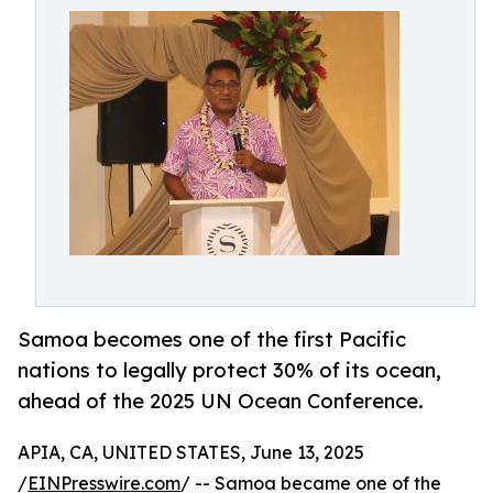
Samoa becomes one of the first Pacific
nations to legally protect 30% of its ocean,
ahead of the 2025 UN Ocean Conference.
APIA, CA, UNITED STATES, June 13, 2025
/
EINPresswire.com
/ -- Samoa became one of the