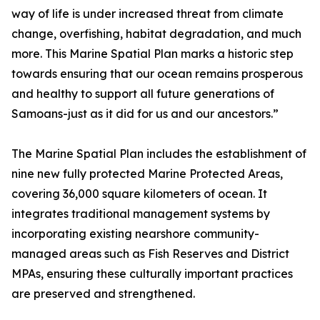
way of life is under increased threat from climate
change, overfishing, habitat degradation, and much
more. This Marine Spatial Plan marks a historic step
towards ensuring that our ocean remains prosperous
and healthy to support all future generations of
Samoans-just as it did for us and our ancestors.”
The Marine Spatial Plan includes the establishment of
nine new fully protected Marine Protected Areas,
covering 36,000 square kilometers of ocean. It
integrates traditional management systems by
incorporating existing nearshore community-
managed areas such as Fish Reserves and District
MPAs, ensuring these culturally important practices
are preserved and strengthened.