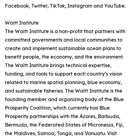
Facebook, Twitter, TikTok, Instagram and YouTube.
Waitt Institute
The Waitt Institute is a non-profit that partners with
committed governments and local communities to
create and implement sustainable ocean plans to
benefit people, the economy, and the environment.
The Waitt Institute brings technical expertise,
funding, and tools to support each country’s vision
related to marine spatial planning, blue economy,
and sustainable fisheries. The Waitt Institute is the
founding member and organizing body of the Blue
Prosperity Coalition, which currently has Blue
Prosperity partnerships with the Azores, Barbuda,
Bermuda, the Federated States of Micronesia, Fiji,
the Maldives, Samoa, Tonga, and Vanuatu. Visit