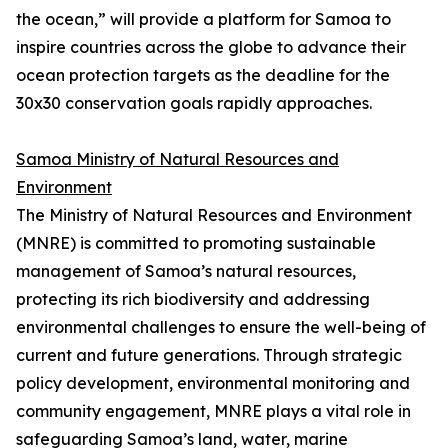
the ocean,” will provide a platform for Samoa to
inspire countries across the globe to advance their
ocean protection targets as the deadline for the
30x30 conservation goals rapidly approaches.
Samoa Ministry of Natural Resources and
Environment
The Ministry of Natural Resources and Environment
(MNRE) is committed to promoting sustainable
management of Samoa’s natural resources,
protecting its rich biodiversity and addressing
environmental challenges to ensure the well-being of
current and future generations. Through strategic
policy development, environmental monitoring and
community engagement, MNRE plays a vital role in
safeguarding Samoa’s land, water, marine