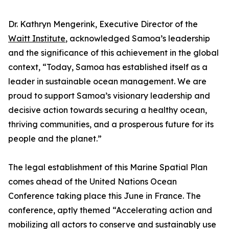
Dr. Kathryn Mengerink, Executive Director of the
Waitt Institute
, acknowledged Samoa’s leadership
and the significance of this achievement in the global
context, “Today, Samoa has established itself as a
leader in sustainable ocean management. We are
proud to support Samoa’s visionary leadership and
decisive action towards securing a healthy ocean,
thriving communities, and a prosperous future for its
people and the planet.”
The legal establishment of this Marine Spatial Plan
comes ahead of the United Nations Ocean
Conference taking place this June in France. The
conference, aptly themed “Accelerating action and
mobilizing all actors to conserve and sustainably use