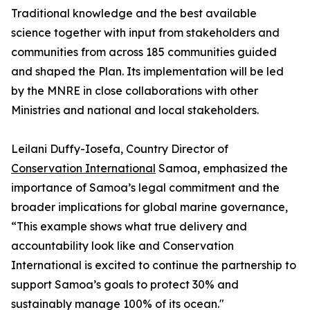
Traditional knowledge and the best available
science together with input from stakeholders and
communities from across 185 communities guided
and shaped the Plan. Its implementation will be led
by the MNRE in close collaborations with other
Ministries and national and local stakeholders.
Leilani Duffy-Iosefa, Country Director of
Conservation International
Samoa, emphasized the
importance of Samoa’s legal commitment and the
broader implications for global marine governance,
“This example shows what true delivery and
accountability look like and Conservation
International is excited to continue the partnership to
support Samoa’s goals to protect 30% and
sustainably manage 100% of its ocean."