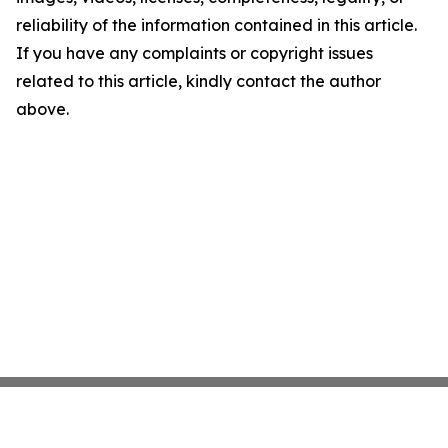
reliability of the information contained in this article.
If you have any complaints or copyright issues
related to this article, kindly contact the author
above.