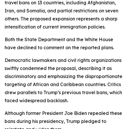
travel bans on 13 countries, including Afghanistan,
Iran, and Somalia, and partial restrictions on seven
others. The proposed expansion represents a sharp
intensification of current immigration policies.
Both the State Department and the White House
have declined to comment on the reported plans.
Democratic lawmakers and civil rights organizations
swiftly condemned the proposal, describing it as
discriminatory and emphasizing the disproportionate
targeting of African and Caribbean countries. Critics
drew parallels to Trump’s previous travel bans, which
faced widespread backlash.
Although former President Joe Biden repealed these
bans during his presidency, Trump pledged to