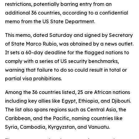
restrictions, potentially barring entry from an
additional 36 countries, according to a confidential
memo from the US State Department.
This memo, dated Saturday and signed by Secretary
of State Marco Rubio, was obtained by a news outlet.
It sets a 60-day deadline for the flagged nations to
comply with a series of US security benchmarks,
warning that failure to do so could result in total or
partial visa prohibitions.
Among the 36 countries listed, 25 are African nations
including key allies like Egypt, Ethiopia, and Djibouti.
The list also spans regions such as Central Asia, the
Caribbean, and the Pacific, naming countries like
Syria, Cambodia, Kyrgyzstan, and Vanuatu.