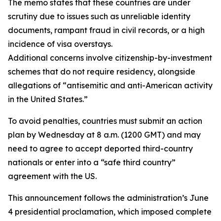
The memo states that these countries are under
scrutiny due to issues such as unreliable identity
documents, rampant fraud in civil records, or a high
incidence of visa overstays.
Additional concerns involve citizenship-by-investment
schemes that do not require residency, alongside
allegations of “antisemitic and anti-American activity
in the United States.”
To avoid penalties, countries must submit an action
plan by Wednesday at 8 a.m. (1200 GMT) and may
need to agree to accept deported third-country
nationals or enter into a “safe third country”
agreement with the US.
This announcement follows the administration’s June
4 presidential proclamation, which imposed complete