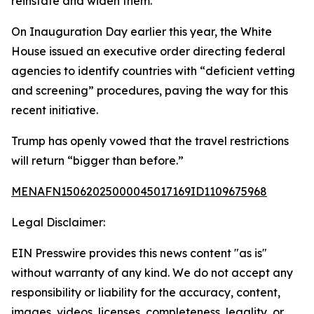
reinstate and widen them.
On Inauguration Day earlier this year, the White
House issued an executive order directing federal
agencies to identify countries with “deficient vetting
and screening” procedures, paving the way for this
recent initiative.
Trump has openly vowed that the travel restrictions
will return “bigger than before.”
MENAFN15062025000045017169ID1109675968
Legal Disclaimer:
EIN Presswire provides this news content "as is"
without warranty of any kind. We do not accept any
responsibility or liability for the accuracy, content,
images, videos, licenses, completeness, legality, or