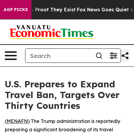
 Offers no Proof They Exist
Fox News Goes Quiet as 'M
AGP PICKS
U.S. Prepares to Expand
Travel Ban, Targets Over
Thirty Countries
(
MENAFN
) The Trump administration is reportedly
preparing a significant broadening of its travel