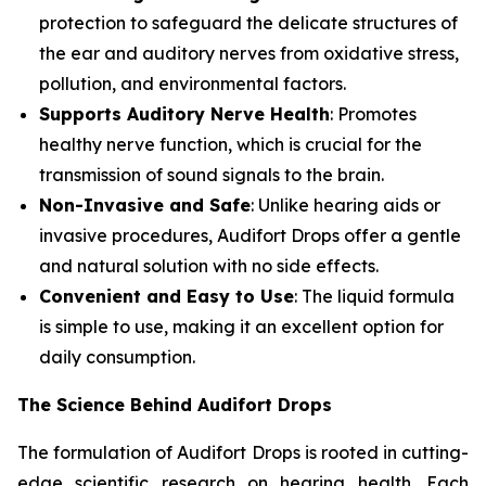
protection to safeguard the delicate structures of
the ear and auditory nerves from oxidative stress,
pollution, and environmental factors.
Supports Auditory Nerve Health
: Promotes
healthy nerve function, which is crucial for the
transmission of sound signals to the brain.
Non-Invasive and Safe
: Unlike hearing aids or
invasive procedures, Audifort Drops offer a gentle
and natural solution with no side effects.
Convenient and Easy to Use
: The liquid formula
is simple to use, making it an excellent option for
daily consumption.
The Science Behind Audifort Drops
The formulation of Audifort Drops is rooted in cutting-
edge scientific research on hearing health. Each