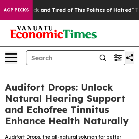
re Sick and Tired of This Politics of Hatred”
The Stor
AGP PICKS
Audifort Drops: Unlock
Natural Hearing Support
and Echofree Tinnitus
Enhance Health Naturally
Audifort Drops, the all-natural solution for better