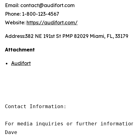
Email: contact@audifort.com
Phone: 1-800-123-4567
Website:
https://audifort.com/
Address:
382 NE 191st St PMP 82029 Miami, FL, 33179
Attachment
Audifort
Contact Information:

For media inquiries or further information,
Dave
