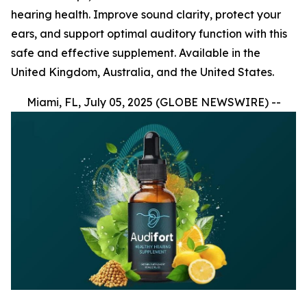
hearing health. Improve sound clarity, protect your
ears, and support optimal auditory function with this
safe and effective supplement. Available in the
United Kingdom, Australia, and the United States.
Miami, FL, July 05, 2025 (GLOBE NEWSWIRE) --