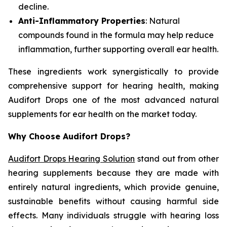
decline.
Anti-Inflammatory Properties
: Natural
compounds found in the formula may help reduce
inflammation, further supporting overall ear health.
These ingredients work synergistically to provide
comprehensive support for hearing health, making
Audifort Drops one of the most advanced natural
supplements for ear health on the market today.
Why Choose Audifort Drops?
Audifort Drops Hearing Solution
stand out from other
hearing supplements because they are made with
entirely natural ingredients, which provide genuine,
sustainable benefits without causing harmful side
effects. Many individuals struggle with hearing loss