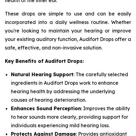
health of the inner ear.
These drops are simple to use and can be easily
incorporated into a daily wellness routine. Whether
you're looking to maintain your hearing or improve
your existing auditory function, Audifort Drops offer a
safe, effective, and non-invasive solution.
Key Benefits of Audifort Drops:
Natural Hearing Support
: The carefully selected
ingredients in Audifort Drops work to enhance
hearing health by addressing the underlying
causes of hearing deterioration.
Enhances Sound Perception
: Improves the ability
to hear sounds more clearly, providing support for
individuals experiencing mild hearing loss.
Protects Against Damage
: Provides antioxidant