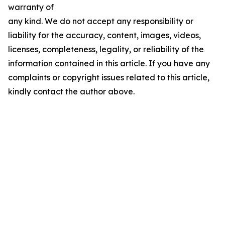
warranty of
any kind. We do not accept any responsibility or
liability for the accuracy, content, images, videos,
licenses, completeness, legality, or reliability of the
information contained in this article. If you have any
complaints or copyright issues related to this article,
kindly contact the author above.