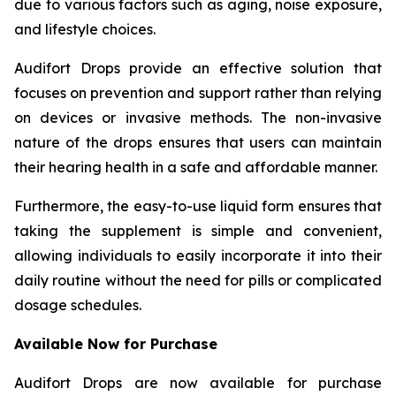
due to various factors such as aging, noise exposure,
and lifestyle choices.
Audifort Drops provide an effective solution that
focuses on prevention and support rather than relying
on devices or invasive methods. The non-invasive
nature of the drops ensures that users can maintain
their hearing health in a safe and affordable manner.
Furthermore, the easy-to-use liquid form ensures that
taking the supplement is simple and convenient,
allowing individuals to easily incorporate it into their
daily routine without the need for pills or complicated
dosage schedules.
Available Now for Purchase
Audifort Drops are now available for purchase