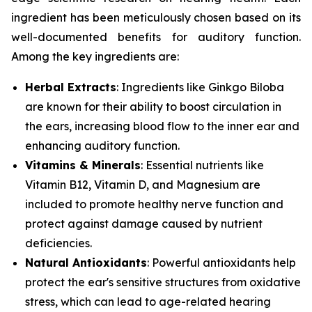
ingredient has been meticulously chosen based on its
well-documented benefits for auditory function.
Among the key ingredients are:
Herbal Extracts
: Ingredients like
Ginkgo Biloba
are known for their ability to boost circulation in
the ears, increasing blood flow to the inner ear and
enhancing auditory function.
Vitamins & Minerals
: Essential nutrients like
Vitamin B12
,
Vitamin D
, and
Magnesium
are
included to promote healthy nerve function and
protect against damage caused by nutrient
deficiencies.
Natural Antioxidants
: Powerful antioxidants help
protect the ear's sensitive structures from oxidative
stress, which can lead to age-related hearing