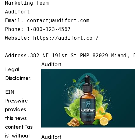
Marketing Team

Audifort

Email: contact@audifort.com

Phone: 1-800-123-4567

Website: https://audifort.com/

Address:382 NE 191st St PMP 82029 Miami, FL
Audifort
Legal
Disclaimer:
EIN
Presswire
provides
this news
content "as
is" without
Audifort