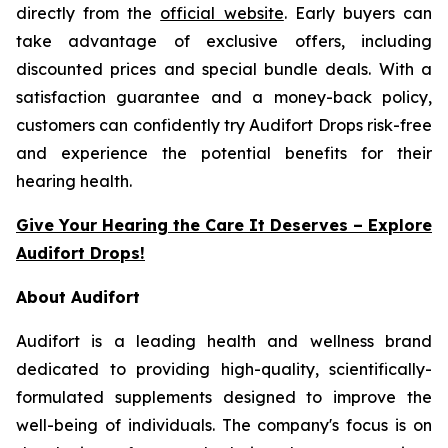
directly from the
official website
. Early buyers can
take advantage of exclusive offers, including
discounted prices and special bundle deals. With a
satisfaction guarantee and a money-back policy,
customers can confidently try Audifort Drops risk-free
and experience the potential benefits for their
hearing health.
Give Your Hearing the Care It Deserves – Explore
Audifort Drops!
About Audifort
Audifort is a leading health and wellness brand
dedicated to providing high-quality, scientifically-
formulated supplements designed to improve the
well-being of individuals. The company's focus is on