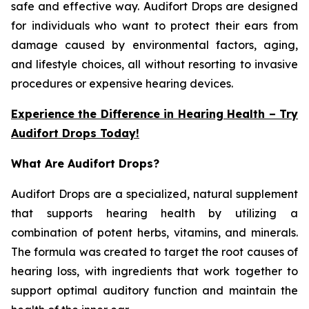
safe and effective way. Audifort Drops are designed
for individuals who want to protect their ears from
damage caused by environmental factors, aging,
and lifestyle choices, all without resorting to invasive
procedures or expensive hearing devices.
Experience the Difference in Hearing Health – Try
Audifort Drops Today!
What Are Audifort Drops?
Audifort Drops are a specialized, natural supplement
that supports hearing health by utilizing a
combination of potent herbs, vitamins, and minerals.
The formula was created to target the root causes of
hearing loss, with ingredients that work together to
support optimal auditory function and maintain the