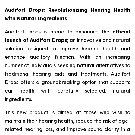
Audifort Drops: Revolutionizing Hearing Health
with Natural Ingredients
Audifort Drops is proud to announce the
official
launch of
Audifort Drops
; an innovative and natural
solution designed to improve hearing health and
enhance auditory function. With an increasing
number of individuals seeking natural alternatives to
traditional hearing aids and treatments, Audifort
Drops offers a groundbreaking option that supports
ear health with carefully selected, natural
ingredients.
This new product is aimed at those who wish to
maintain their hearing health, reduce the risk of age-
related hearing loss, and improve sound clarity in a