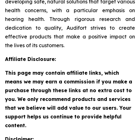
developing safe, natural solutions that target various
health concerns, with a particular emphasis on
hearing health. Through rigorous research and
dedication to quality, Audifort strives to create
effective products that make a positive impact on
the lives of its customers.
Affiliate Disclosure:
This page may contain affiliate links, which
means we may earn a commission if you make a
purchase through these links at no extra cost to
you. We only recommend products and services
that we believe will add value to our users. Your
support helps us continue to provide helpful
content.
Disclaimer: