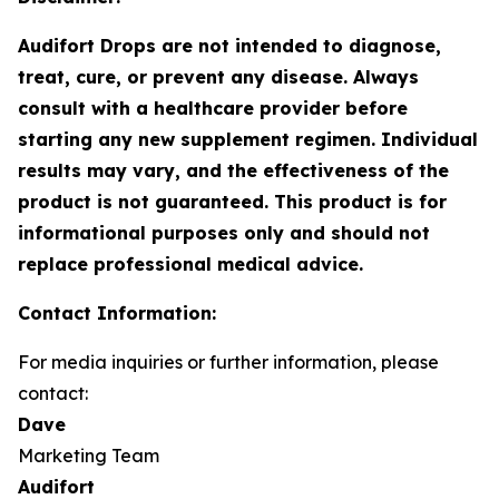
Audifort Drops are not intended to diagnose,
treat, cure, or prevent any disease. Always
consult with a healthcare provider before
starting any new supplement regimen. Individual
results may vary, and the effectiveness of the
product is not guaranteed. This product is for
informational purposes only and should not
replace professional medical advice.
Contact Information:
For media inquiries or further information, please
contact:
Dave
Marketing Team
Audifort